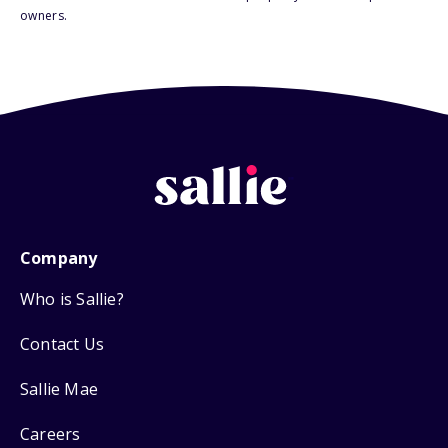
owners.
Company
Who is Sallie?
Contact Us
Sallie Mae
Careers