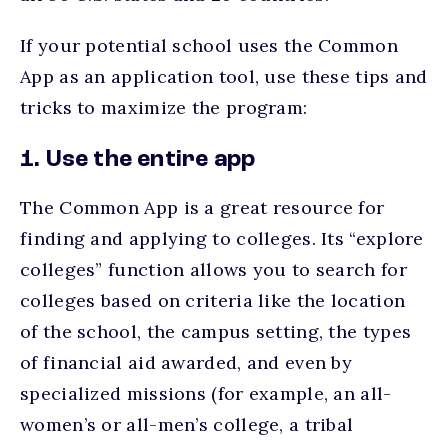
If your potential school uses the Common
App as an application tool, use these tips and
tricks to maximize the program:
1. Use the entire app
The Common App is a great resource for
finding and applying to colleges. Its “explore
colleges” function allows you to search for
colleges based on criteria like the location
of the school, the campus setting, the types
of financial aid awarded, and even by
specialized missions (for example, an all-
women’s or all-men’s college, a tribal