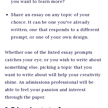
you want to learn more?
Share an essay on any topic of your
choice. It can be one you've already
written, one that responds to a different
prompt, or one of your own design.
Whether one of the listed essay prompts
catches your eye, or you wish to write about
something else, picking a topic that you
want to write about will help your creativity
shine. An admissions professional will be
able to feel your passion and interest
through the paper.