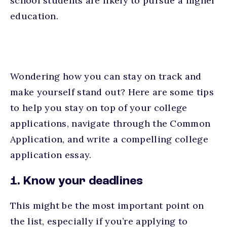
school students are likely to pursue a higher
education.
Wondering how you can stay on track and
make yourself stand out? Here are some tips
to help you stay on top of your college
applications, navigate through the Common
Application, and write a compelling college
application essay.
1. Know your deadlines
This might be the most important point on
the list, especially if you’re applying to