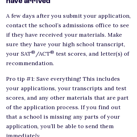
have arrived
A few days after you submit your application,
contact the school’s admissions office to see
if they have received your materials. Make
sure they have your high school transcript,
®
®
your SAT
/ACT
test scores, and letter(s) of
recommendation.
Pro tip #1: Save everything! This includes
your applications, your transcripts and test
scores, and any other materials that are part
of the application process. If you find out
that a school is missing any parts of your
application, you’ll be able to send them
immediate
ly.