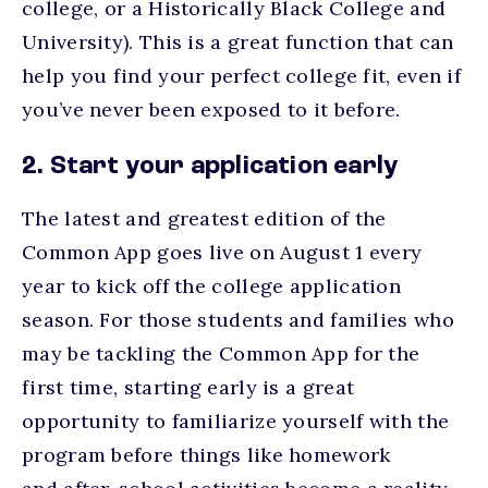
college, or a Historically Black College and
University). This is a great function that can
help you find your perfect college fit, even if
you’ve never been exposed to it before.
2. Start your application early
The latest and greatest edition of the
Common App goes live on August 1 every
year to kick off the college application
season. For those students and families who
may be tackling the Common App for the
first time, starting early is a great
opportunity to familiarize yourself with the
program before things like homework