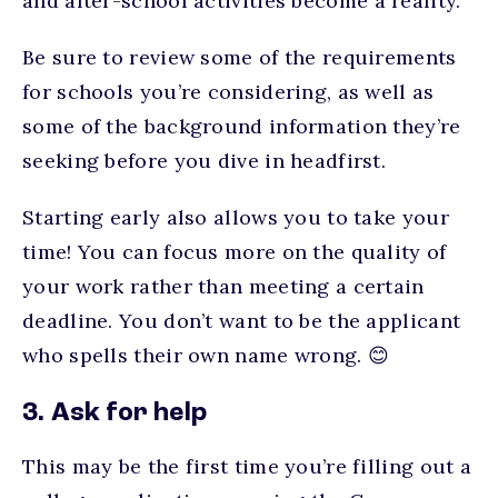
and after-school activities become a reality.
Be sure to review some of the requirements
for schools you’re considering, as well as
some of the background information they’re
seeking before you dive in headfirst.
Starting early also allows you to take your
time! You can focus more on the quality of
your work rather than meeting a certain
deadline. You don’t want to be the applicant
who spells their own name wrong. 😊
3. Ask for help
This may be the first time you’re filling out a