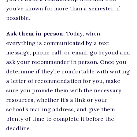
you’ve known for more than a semester, if
possible.
Ask them in person.
Today, when
everything is communicated by a text
message, phone call, or email, go beyond and
ask your recommender in person. Once you
determine if they’re comfortable with writing
a letter of recommendation for you, make
sure you provide them with the necessary
resources, whether it’s a link or your
school’s mailing address, and give them
plenty of time to complete it before the
deadline.