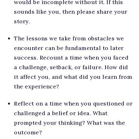
would be incomplete without it. If this
sounds like you, then please share your
story.
The lessons we take from obstacles we
encounter can be fundamental to later
success. Recount a time when you faced
a challenge, setback, or failure. How did
it affect you, and what did you learn from
the experience?
Reflect on a time when you questioned or
challenged a belief or idea. What
prompted your thinking? What was the
outcome?