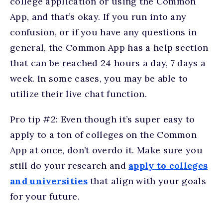
college application or using the Common
App, and that’s okay. If you run into any
confusion, or if you have any questions in
general, the Common App has a help section
that can be reached 24 hours a day, 7 days a
week. In some cases, you may be able to
utilize their live chat function.
Pro tip #2: Even though it’s super easy to
apply to a ton of colleges on the Common
App at once, don’t overdo it. Make sure you
still do your research and
apply to colleges
and universities
that align with your goals
for your future.