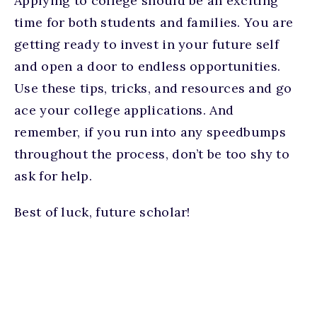
Applying to college should be an exciting
time for both students and families. You are
getting ready to invest in your future self
and open a door to endless opportunities.
Use these tips, tricks, and resources and go
ace your college applications. And
remember, if you run into any speedbumps
throughout the process, don’t be too shy to
ask for help.
Best of luck, future scholar!