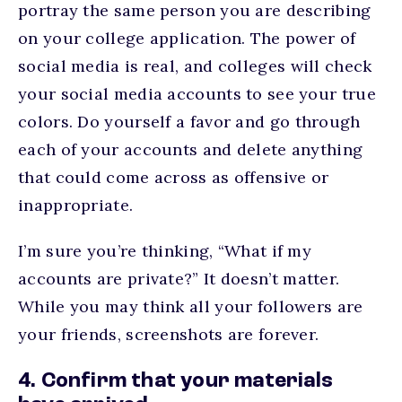
portray the same person you are describing
on your college application. The power of
social media is real, and colleges will check
your social media accounts to see your true
colors. Do yourself a favor and go through
each of your accounts and delete anything
that could come across as offensive or
inappropriate.
I’m sure you’re thinking, “What if my
accounts are private?” It doesn’t matter.
While you may think all your followers are
your friends, screenshots are forever.
4. Confirm that your materials