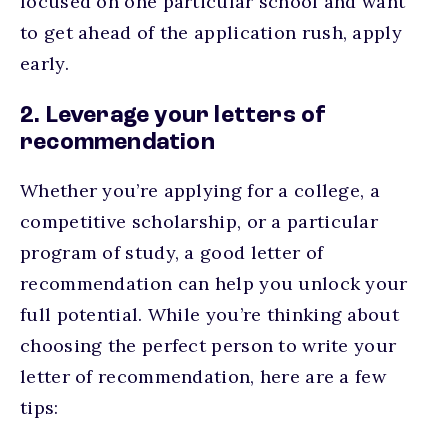
focused on one particular school and want
to get ahead of the application rush, apply
early.
2. Leverage your letters of
recommendation
Whether you’re applying for a college, a
competitive scholarship, or a particular
program of study, a good letter of
recommendation can help you unlock your
full potential. While you’re thinking about
choosing the perfect person to write your
letter of recommendation, here are a few
tips: