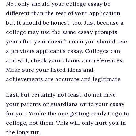
Not only should your college essay be
different than the rest of your application,
but it should be honest, too. Just because a
college may use the same essay prompts
year after year doesn’t mean you should use
a previous applicant’s essay. Colleges can,
and will, check your claims and references.
Make sure your listed ideas and
achievements are accurate and legitimate.
Last, but certainly not least, do not have
your parents or guardians write your essay
for you. You’re the one getting ready to go to
college, not them. This will only hurt you in
the long run.