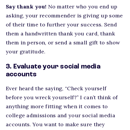
Say thank you!
No matter who you end up
asking, your recommender is giving up some
of their time to further your success. Send
them a handwritten thank you card, thank
them in person, or send a small gift to show
your gratitude.
3. Evaluate your social media
accounts
Ever heard the saying, “Check yourself
before you wreck yourself?” I can’t think of
anything more fitting when it comes to
college admissions and your social media
accounts. You want to make sure they