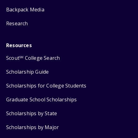
Backpack Media
Research
Resources
Scout
College Search
SM
Scholarship Guide
Scholarships for College Students
Graduate School Scholarships
Scholarships by State
Scholarships by Major