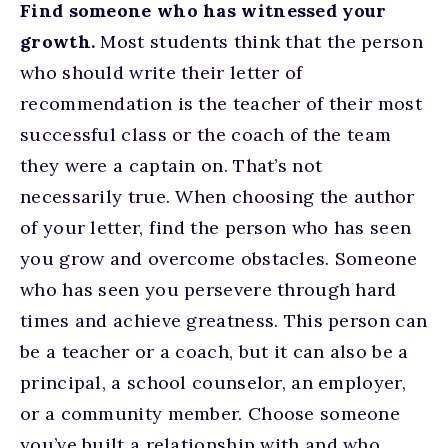
Find someone who has witnessed your
growth.
Most students think that the person
who should write their letter of
recommendation is the teacher of their most
successful class or the coach of the team
they were a captain on. That’s not
necessarily true. When choosing the author
of your letter, find the person who has seen
you grow and overcome obstacles. Someone
who has seen you persevere through hard
times and achieve greatness. This person can
be a teacher or a coach, but it can also be a
principal, a school counselor, an employer,
or a community member. Choose someone
you’ve built a relationship with and who