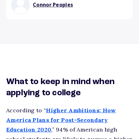
Connor Peoples
What to keep in mind when
applying to college
According to “
Higher Ambitions: How
America Plans for Post-Secondary
Education 2020
,” 94% of American high