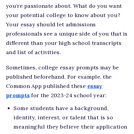
you’re passionate about. What do you want
your potential college to know about you?
Your essay should let admissions
professionals see a unique side of you that is
different than your high school transcripts
and list of activities.
Sometimes, college essay prompts may be
published beforehand. For example, the
Common App published these
essay
prompts
for the 2023-24 school year:
Some students have a background,
identity, interest, or talent that is so
meaningful they believe their application