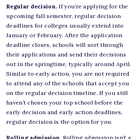
Regular decision.
If you’re applying for the
upcoming fall semester, regular decision
deadlines for colleges usually extend into
January or February. After the application
deadline closes, schools will sort through
their applications and send their decisions
out in the springtime, typically around April.
Similar to early action, you are not required
to attend any of the schools that accept you
on the regular decision timeline. If you still
haven’t chosen your top school before the
early decision and early action deadlines,
regular decision is the option for you.
Rolling admission.
Rolling admission isn’t a