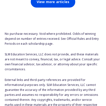
View more articles
No purchase necessary. Void where prohibited. Odds of winning
depend on number of entries received. See Official Rules and Entry
Periods on each scholarship page.
SLM Education Services, LLC does not provide, and these materials
are not meant to convey, financial, tax, or legal advice. Consult your
own financial advisor, tax advisor, or attorney about your specific
circumstances.
External links and third-party references are provided for
informational purposes only. SLM Education Services, LLC cannot
guarantee the accuracy of the information provided by any third
parties and assumes no responsibility for any errors or omissions
contained therein. Any copyrights, trademarks, and/or service
marks used in these materials are the property of their respective