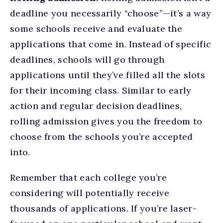
deadline you necessarily “choose”—it’s a way
some schools receive and evaluate the
applications that come in. Instead of specific
deadlines, schools will go through
applications until they’ve filled all the slots
for their incoming class. Similar to early
action and regular decision deadlines,
rolling admission gives you the freedom to
choose from the schools you’re accepted
into.
Remember that each college you’re
considering will potentially receive
thousands of applications. If you’re laser-