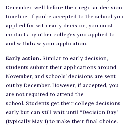
December, well before their regular decision
timeline. If you’re accepted to the school you
applied for with early decision, you must
contact any other colleges you applied to
and withdraw your application.
Early action.
Similar to early decision,
students submit their applications around
November, and schools’ decisions are sent
out by December. However, if accepted, you
are not required to attend the
school. Students get their college decisions
early but can still wait until “Decision Day”
(typically May 1) to make their final choice.