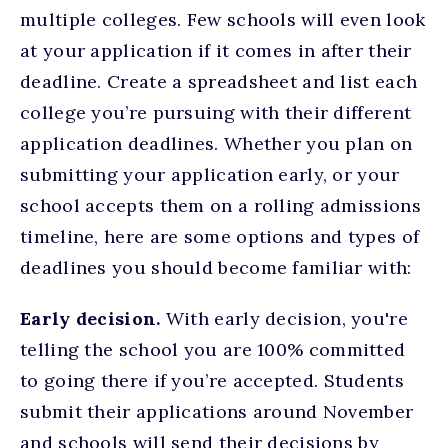
multiple colleges. Few schools will even look
at your application if it comes in after their
deadline. Create a spreadsheet and list each
college you’re pursuing with their different
application deadlines. Whether you plan on
submitting your application early, or your
school accepts them on a rolling admissions
timeline, here are some options and types of
deadlines you should become familiar with:
Early decision.
With early decision, you're
telling the school you are 100% committed
to going there if you’re accepted. Students
submit their applications around November
and schools will send their decisions by