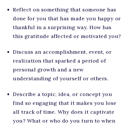
Reflect on something that someone has
done for you that has made you happy or
thankful in a surprising way. How has
this gratitude affected or motivated you?
Discuss an accomplishment, event, or
realization that sparked a period of
personal growth and a new
understanding of yourself or others.
Describe a topic, idea, or concept you
find so engaging that it makes you lose
all track of time. Why does it captivate
you? What or who do you turn to when