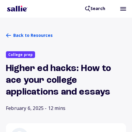
Search
Back to Resources
College prep
Higher ed hacks: How to
ace your college
applications and essays
February 6, 2025
- 12 mins