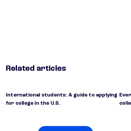
Related articles
International students: A guide to applying
Ever
for college in the U.S.
coll