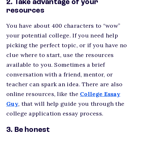
2. Take advantage of your
resources
You have about 400 characters to “wow”
your potential college. If you need help
picking the perfect topic, or if you have no
clue where to start, use the resources
available to you. Sometimes a brief
conversation with a friend, mentor, or
teacher can spark an idea. There are also
online resources, like the
College E
ssay
Guy
, that will help guide you through the
college application essay process.
3. Be honest