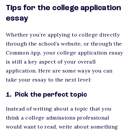
Tips for the college application
essay
Whether you’re applying to college directly
through the school’s website, or through the
Common App, your college application essay
is still a key aspect of your overall
application. Here are some ways you can
take your essay to the next level:
1. Pick the perfect topic
Instead of writing about a topic that you
think a college admissions professional
would want to read, write about something