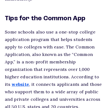
Tips for the Common App
Some schools also use a one-stop college
application program that helps students
apply to colleges with ease. The Common
Application, also known as the “Common
App,” is a non-profit membership
organization that represents over 1,000
higher education institutions. According to
its
website
, it connects applicants and those
who support them to a wide array of public
and private colleges and universities across
all 50 U.S. states and 20 countries.