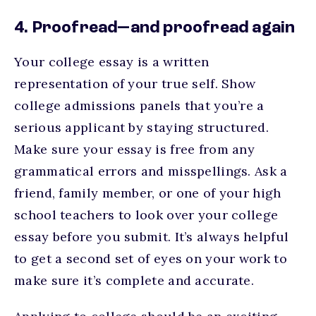
4. Proofread—and proofread again
Your college essay is a written
representation of your true self. Show
college admissions panels that you’re a
serious applicant by staying structured.
Make sure your essay is free from any
grammatical errors and misspellings. Ask a
friend, family member, or one of your high
school teachers to look over your college
essay before you submit. It’s always helpful
to get a second set of eyes on your work to
make sure it’s complete and accurate.