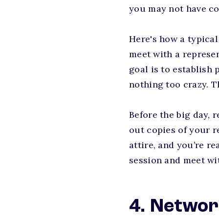
you may not have co
Here's how a typical
meet with a represe
goal is to establish
nothing too crazy. T
Before the big day, 
out copies of your r
attire, and you’re r
session and meet wi
4. Networ