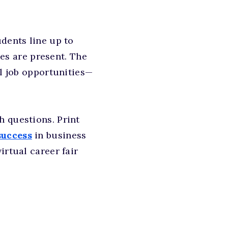
udents line up to
s are present. The
al job opportunities—
h questions. Print
success
in business
irtual career fair