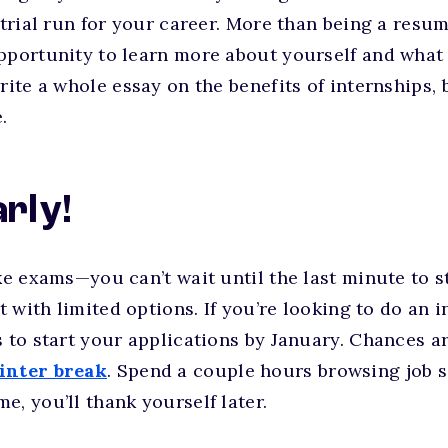
 trial run for your career. More than being a resum
pportunity to learn more about yourself and what y
rite a whole essay on the benefits of internships, b
.
arly!
ike exams—you can’t wait until the last minute to s
ft with limited options. If you’re looking to do an 
s to start your applications by January. Chances a
inter break
. Spend a couple hours browsing job 
e, you’ll thank yourself later.