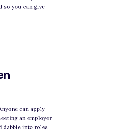
ed so you can give
en
 Anyone can apply
 meeting an employer
d dabble into roles