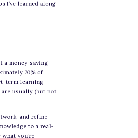
ps I’ve learned along
not a money-saving
oximately 70% of
ort-term learning
 are usually (but not
twork, and refine
knowledge to a real-
or what you’re