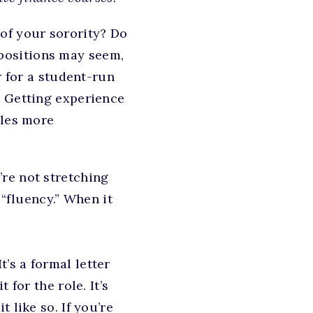
of your sorority? Do
 positions may seem,
r for a student-run
. Getting experience
oles more
re not stretching
 “fluency.” When it
It’s a formal letter
for the role. It’s
 like so. If you’re