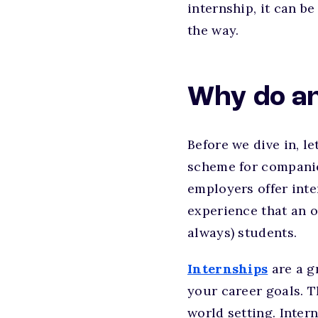
internship, it can b
the way.
Why do an
Before we dive in, le
scheme for companies
employers offer inter
experience that an o
always) students.
Internships
are a g
your career goals. T
world setting. Intern