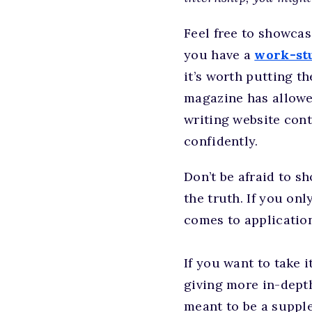
Feel free to showca
you have a
work-stu
it’s worth putting t
magazine has allowe
writing website cont
confidently.
Don’t be afraid to 
the truth. If you on
comes to applications
If you want to take it
giving more in-depth 
meant to be a supple