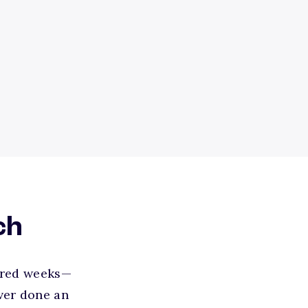
ch
uired weeks—
ver done an