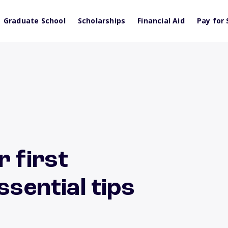
Graduate School
Scholarships
Financial Aid
Pay for 
r first
ssential tips