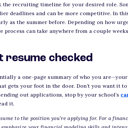
k the recruiting timeline for your desired role. So
lier deadlines and can be more competitive. In this
early as the summer before. Depending on how urge
tire process can take anywhere from a couple weeks
at resume checked
ntially a one-page summary of who you are—your 
hat gets your foot in the door. Don’t you want it t
sending out applications, stop by your school’s
ca
ad it.
esume to the position you’re applying for. For a finan
 emphasize your financial modeling skills and intens