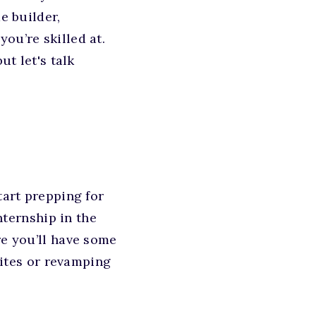
e builder,
ou’re skilled at.
ut let's talk
tart prepping for
internship in the
re you’ll have some
sites or revamping