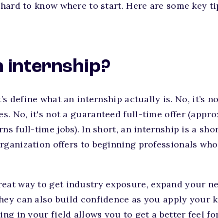
e hard to know where to start. Here are some key ti
 internship?
t’s define what an internship actually is. No, it’s 
. No, it's not a guaranteed full-time offer (appr
ns full-time jobs). In short, an internship is a sh
rganization offers to beginning professionals who
reat way to get industry exposure, expand your ne
hey can also build confidence as you apply your 
ing in your field allows you to get a better feel f