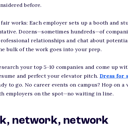
nsidered before.
 fair works: Each employer sets up a booth and st
ntative. Dozens—sometimes hundreds—of companie
 professional relationships and chat about potenti
he bulk of the work goes into your prep.
research your top 5-10 companies and come up wit
esume and perfect your elevator pitch.
Dress for 
eady to go. No career events on campus? Hop on a v
th employers on the spot—no waiting in line.
k, network, network