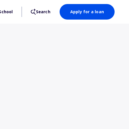
School
Search
Apply for a loan