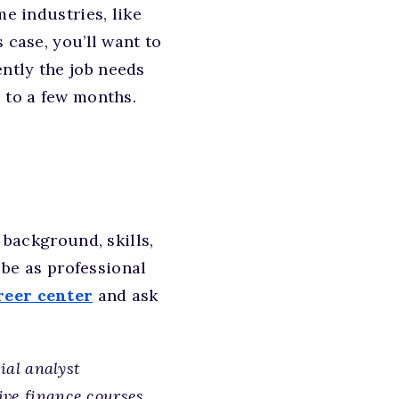
me industries, like
 case, you’ll want to
ntly the job needs
 to a few months.
background, skills,
o be as professional
reer center
and ask
cial analyst
ive finance courses.