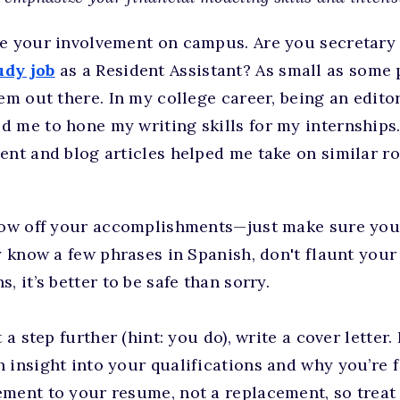
se your involvement on campus. Are you secretary 
dy job
as a Resident Assistant? As small as some
hem out there. In my college career, being an edito
d me to hone my writing skills for my internships
ent and blog articles helped me take on similar r
show off your accomplishments—just make sure you’
ly know a few phrases in Spanish, don't flaunt your
, it’s better to be safe than sorry.
 a step further (hint: you do), write a cover letter. 
insight into your qualifications and why you’re fit 
ment to your resume, not a replacement, so treat it