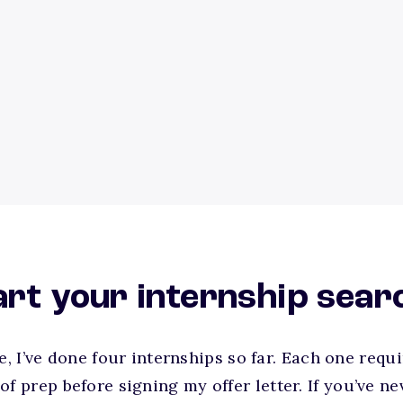
tart your internship sear
ge, I’ve done four internships so far. Each one req
prep before signing my offer letter. If you’ve ne