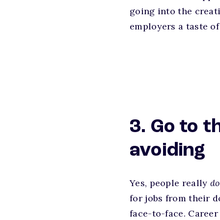
going into the creat
employers a taste of
3. Go to t
avoiding
Yes, people really
d
for jobs from their
face-to-face. Career