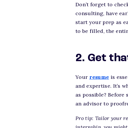
Don’t forget to chec
consulting, have ear
start your prep as 
to be filled, the en
2. Get th
Your
resume
is esse
and expertise. It’s w
as possible? Before 
an advisor to proofre
Pro tip: Tailor your r
internship, you might