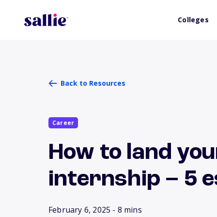
Colleges
Back to Resources
Career
How to land you
internship – 5 e
February 6, 2025
- 8 mins