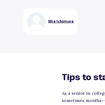
Mia Ichimura
Tips to s
As a senior in colle
sometimes months—of 