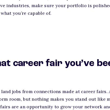
ive industries, make sure your portfolio is polish
 what you’re capable of.
hat career fair you’ve be
o
land jobs from connections made at career fairs.
 dorm room, but nothing makes you stand out like
 fairs are an opportunity to grow your network an