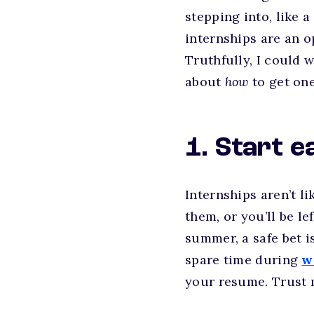
stepping into, like a
internships are an o
Truthfully, I could w
about
how
to get one
1. Start e
Internships aren’t l
them, or you’ll be le
summer, a safe bet i
spare time during
w
your resume. Trust m