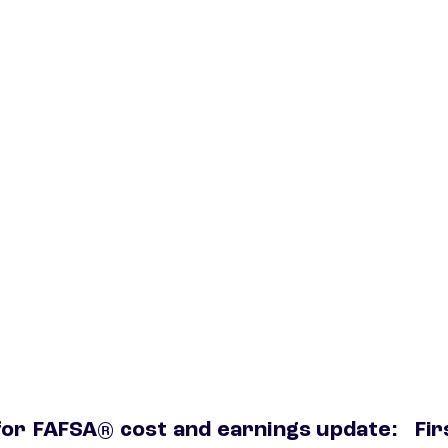
for
FAFSA® cost and earnings update:
Fir