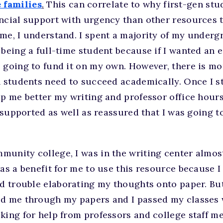
 families
.
This can correlate to why first-gen stud
ncial support with urgency than other resources t
me, I understand. I spent a majority of my under
 being a full-time student because if I wanted an e
 going to fund it on my own. However, there is mo
n students need to succeed academically. Once I st
lp me better my writing and professor office hours
lt supported as well as reassured that I was going 
munity college, I was in the writing center almos
was a benefit for me to use this resource because I
ad trouble elaborating my thoughts onto paper. But 
d me through my papers and I passed my classes wi
king for help from professors and college staff m