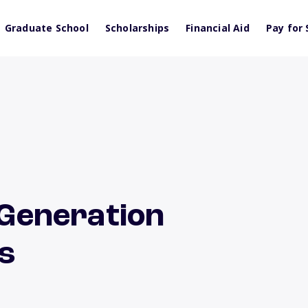
Graduate School
Scholarships
Financial Aid
Pay for 
t-Generation
ts