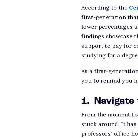
According to the
Ce
first-generation tha
lower percentages u
findings showcase th
support to pay for c
studying for a degre
As a first-generation
you to remind you 
1. Navigate
From the moment I s
stuck around. It has
professors' office h