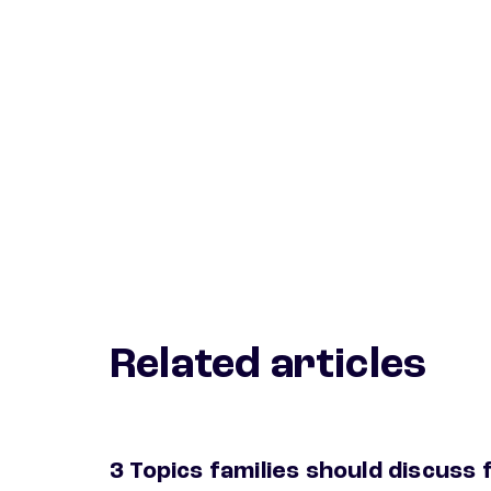
Related articles
3 Topics families should discuss 