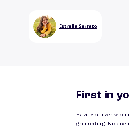
Estrella Serrato
First in y
Have you ever wonder
graduating. No one i