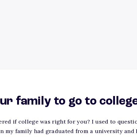
our family to go to colleg
ed if college was right for you? I used to questio
n my family had graduated from a university and I