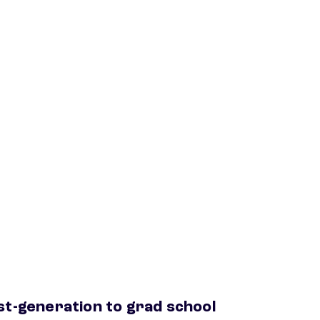
st-generation to grad school