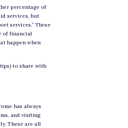
igher percentage of
id services, but
ort services.” These
 of financial
that happen when
tips) to share with
drome has always
ms, and visiting
ly. These are all