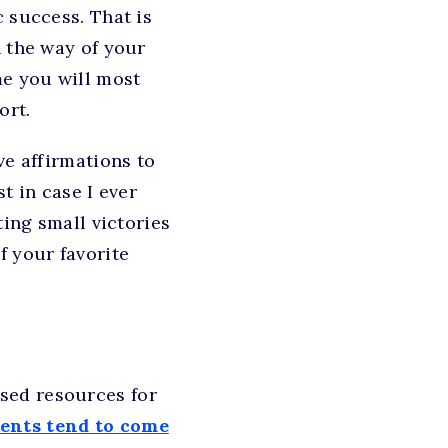
 success. That is
n the way of your
me you will most
ort.
ve affirmations to
t in case I ever
ting small victories
f your favorite
sed resources for
dents tend to come