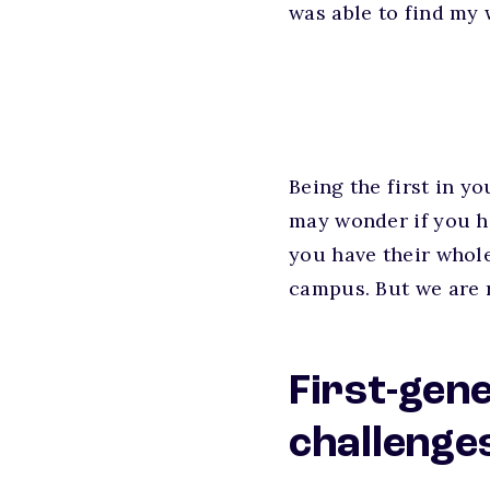
was able to find my 
Being the first in y
may wonder if you hav
you have their whole
campus. But we are r
First-gen
challenge