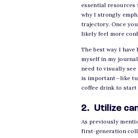
essential resources 
why I strongly empha
trajectory. Once you
likely feel more co
The best way I have 
myself in my journal
need to visually see
is important—like tu
coffee drink to star
2. Utilize 
As previously menti
first-generation co