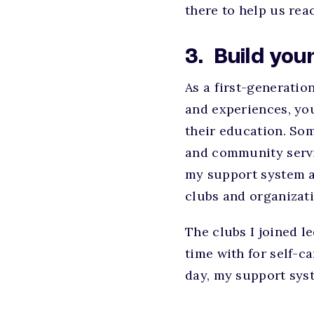
there to help us re
3. Build yo
As a first-generatio
and experiences, you
their education. Som
and community servic
my support system an
clubs and organizat
The clubs I joined l
time with for self-ca
day, my support syst