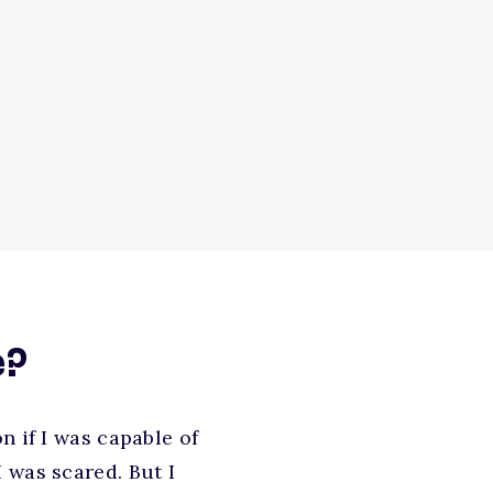
e?
n if I was capable of
 was scared. But I