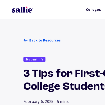
Colleges
Back to Resources
Student life
3 Tips for Firs
College Studen
February 6, 2025
- 5 mins