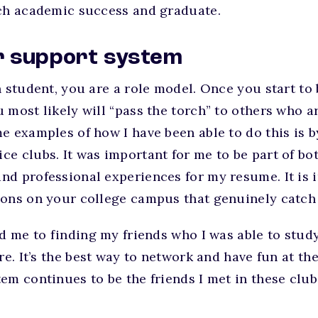
ach academic success and graduate.
ur support system
n student, you are a role model. Once you start to
 most likely will “pass the torch” to others who ar
e examples of how I have been able to do this is 
e clubs. It was important for me to be part of bot
d professional experiences for my resume. It is i
ions on your college campus that genuinely catch 
ed me to finding my friends who I was able to stu
re. It’s the best way to network and have fun at th
em continues to be the friends I met in these club