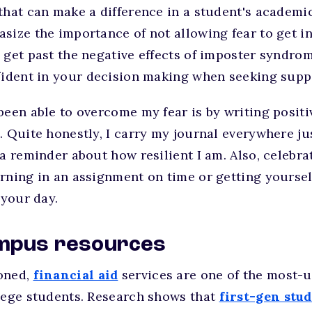
that can make a difference in a student's academic
size the importance of not allowing fear to get i
 get past the negative effects of imposter syndro
nfident in your decision making when seeking supp
been able to overcome my fear is by writing positi
. Quite honestly, I carry my journal everywhere jus
 a reminder about how resilient I am. Also, celebra
rning in an assignment on time or getting yoursel
t your day.
campus resources
oned,
financial aid
services are one of the most-u
llege students. Research shows that
first-gen stu