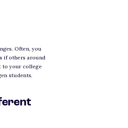
enges. Often, you
as if others around
t to your college
gen students.
ferent