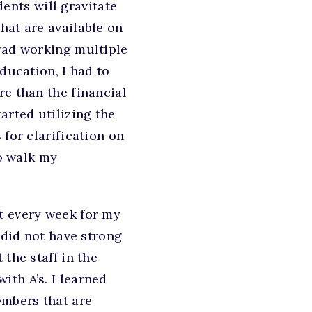
ents will gravitate
hat are available on
grad working multiple
ducation, I had to
re than the financial
arted utilizing the
 for clarification on
to walk my
t every week for my
 did not have strong
the staff in the
th A’s. I learned
embers that are