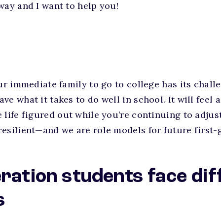
way and I want to help you!
our immediate family to go to college has its chall
e what it takes to do well in school. It will feel 
 life figured out while you’re continuing to adjus
esilient—and we are role models for future first-
eration students face dif
s