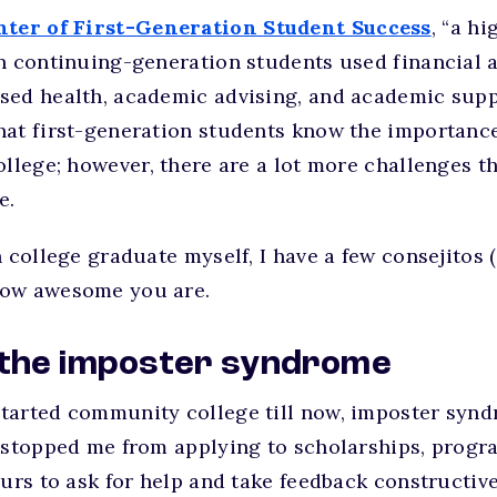
nter of First-Generation Student Success
, “a h
n continuing-generation students used financial a
sed health, academic advising, and academic supp
at first-generation students know the importance
ollege; however, there are a lot more challenges 
e.
 college graduate myself, I have a few consejitos (
how awesome you are.
 the imposter syndrome
tarted community college till now, imposter syn
 stopped me from applying to scholarships, progra
ours to ask for help and take feedback constructive