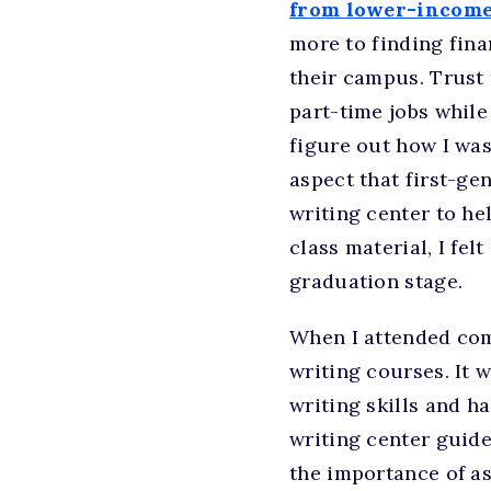
from lower-income
more to finding fina
their campus. Trust 
part-time jobs while
figure out how I was
aspect that first-ge
writing center to he
class material, I fe
graduation stage.
When I attended com
writing courses. It 
writing skills and h
writing center guide
the importance of as