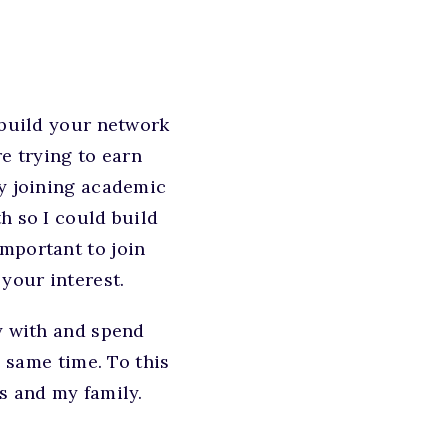
 build your network
e trying to earn
by joining academic
h so I could build
mportant to join
your interest.
dy with and spend
e same time. To this
s and my family.