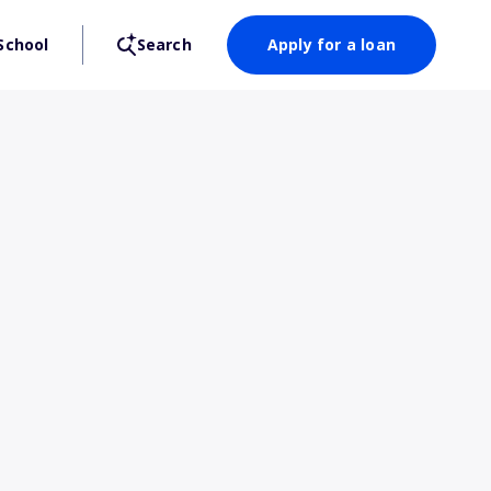
School
Search
Apply for a loan