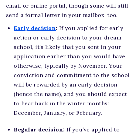
email or online portal, though some will still
send a formal letter in your mailbox, too.
Early decision
:
If you applied for early
action or early decision to your dream
school, it’s likely that you sent in your
application earlier than you would have
otherwise, typically by November. Your
conviction and commitment to the school
will be rewarded by an early decision
(hence the name), and you should expect
to hear back in the winter months:
December, January, or February.
Regular decision:
If you’ve applied to