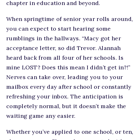
chapter in education and beyond.
When springtime of senior year rolls around,
you can expect to start hearing some
rumblings in the hallways. “Macy got her
acceptance letter, so did Trevor. Alannah
heard back from all four of her schools. Is
mine LOST? Does this mean I didn’t get in?!”
Nerves can take over, leading you to your
mailbox every day after school or constantly
refreshing your inbox. The anticipation is
completely normal, but it doesn’t make the
waiting game any easier.
Whether you’ve applied to one school, or ten,