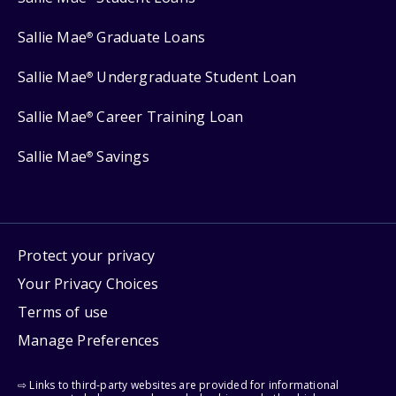
Sallie Mae
Graduate Loans
®
Sallie Mae
Undergraduate Student Loan
®
Sallie Mae
Career Training Loan
®
Sallie Mae
Savings
®
Protect your privacy
Your Privacy Choices
Terms of use
Manage Preferences
⇨ Links to third-party websites are provided for informational