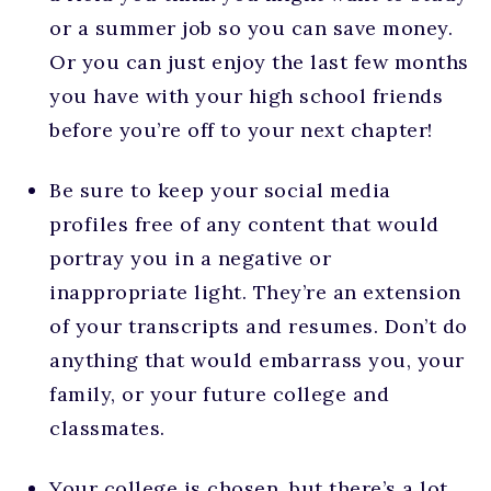
or a summer job so you can save money.
Or you can just enjoy the last few months
you have with your high school friends
before you’re off to your next chapter!
Be sure to keep your social media
profiles free of any content that would
portray you in a negative or
inappropriate light. They’re an extension
of your transcripts and resumes. Don’t do
anything that would embarrass you, your
family, or your future college and
classmates.
Your college is chosen, but there’s a lot