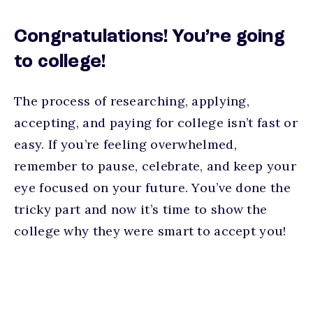
Congratulations! You’re going
to college!
The process of researching, applying,
accepting, and paying for college isn’t fast or
easy. If you’re feeling overwhelmed,
remember to pause, celebrate, and keep your
eye focused on your future. You’ve done the
tricky part and now it’s time to show the
college why they were smart to accept you!