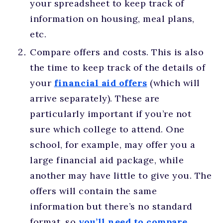
your spreadsheet to keep track of
information on housing, meal plans,
etc.
Compare offers and costs. This is also
the time to keep track of the details of
your
financial aid offers
(which will
arrive separately). These are
particularly important if you’re not
sure which college to attend. One
school, for example, may offer you a
large financial aid package, while
another may have little to give you. The
offers will contain the same
information but there’s no standard
format, so
you’ll need to compare