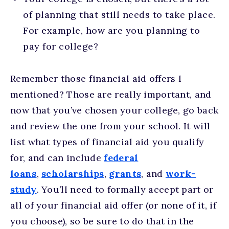
of planning that still needs to take place.
For example, how are you planning to
pay for college?
Remember those financial aid offers I
mentioned? Those are really important, and
now that you’ve chosen your college, go back
and review the one from your school. It will
list what types of financial aid you qualify
for, and can include
federal
loans
,
scholarships
,
grants
, and
work-
study
. You’ll need to formally accept part or
all of your financial aid offer (or none of it, if
you choose), so be sure to do that in the