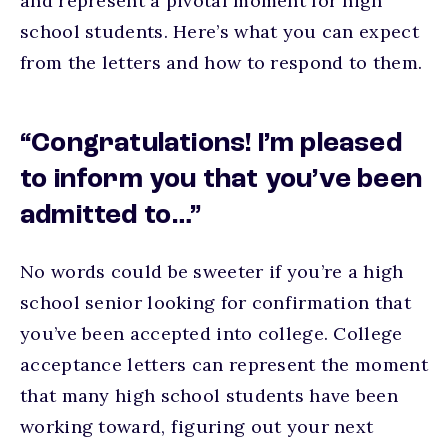
and represent a pivotal moment for high
school students. Here’s what you can expect
from the letters and how to respond to them.
“Congratulations! I’m pleased
to inform you that you’ve been
admitted to…”
No words could be sweeter if you’re a high
school senior looking for confirmation that
you’ve been accepted into college. College
acceptance letters can represent the moment
that many high school students have been
working toward, figuring out your next