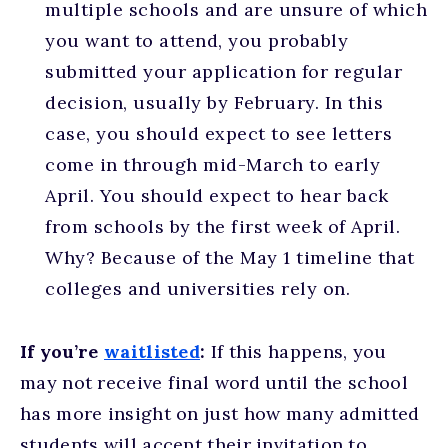
multiple schools and are unsure of which
you want to attend, you probably
submitted your application for regular
decision, usually by February. In this
case, you should expect to see letters
come in through mid-March to early
April. You should expect to hear back
from schools by the first week of April.
Why? Because of the May 1 timeline that
colleges and universities rely on.
If you’re
waitlisted
:
If this happens, you
may not receive final word until the school
has more insight on just how many admitted
students will accept their invitation to