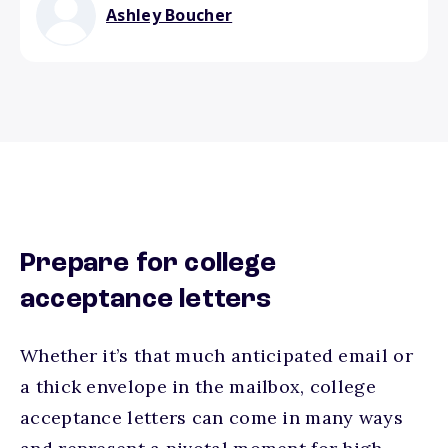
Ashley Boucher
Prepare for college
acceptance letters
Whether it’s that much anticipated email or
a thick envelope in the mailbox, college
acceptance letters can come in many ways