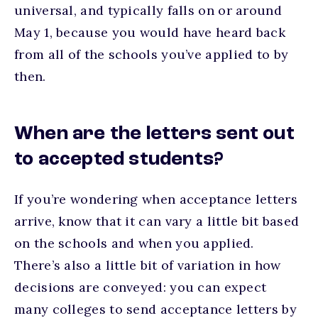
universal, and typically falls on or around
May 1, because you would have heard back
from all of the schools you’ve applied to by
then.
When are the letters sent out
to accepted students?
If you’re wondering when acceptance letters
arrive, know that it can vary a little bit based
on the schools and when you applied.
There’s also a little bit of variation in how
decisions are conveyed: you can expect
many colleges to send acceptance letters by