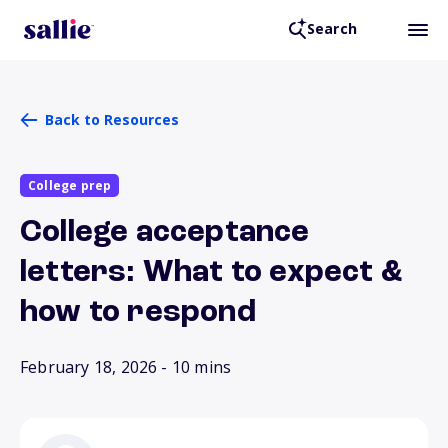
Search
Back to Resources
College prep
College acceptance
letters: What to expect &
how to respond
February 18, 2026
- 10 mins