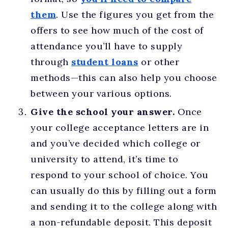
them
. Use the figures you get from the
offers to see how much of the cost of
attendance you’ll have to supply
through
student loans
or other
methods—this can also help you choose
between your various options.
Give the school your answer.
Once
your college acceptance letters are in
and you’ve decided which college or
university to attend, it’s time to
respond to your school of choice. You
can usually do this by filling out a form
and sending it to the college along with
a non-refundable deposit. This deposit