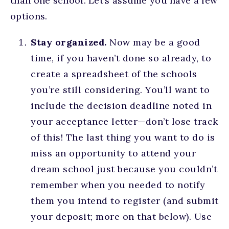
than one school. Let’s assume you have a few
options.
Stay organized.
Now may be a good
time, if you haven’t done so already, to
create a spreadsheet of the schools
you’re still considering. You’ll want to
include the decision deadline noted in
your acceptance letter—don’t lose track
of this! The last thing you want to do is
miss an opportunity to attend your
dream school just because you couldn’t
remember when you needed to notify
them you intend to register (and submit
your deposit; more on that below). Use