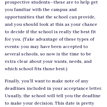
prospective students—these are to help get
you familiar with the campus and
opportunities that the school can provide,
and you should look at this as your chance
to decide if the school is really the best fit
for you. (Take advantage of these types of
events: you may have been accepted to
several schools, so now is the time to be
extra clear about your wants, needs, and
which school fits those best.)
Finally, you’ll want to make note of any
deadlines included in your acceptance letter.
Usually, the school will tell you the deadline
to make your decision. This date is pretty