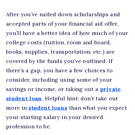
After you’ve nailed down scholarships and
accepted parts of your financial aid offer,
you’ll have a better idea of how much of your
college costs (tuition, room and board,
books, supplies, transportation, etc.) are
covered by the funds you’ve outlined. If
there’s a gap, you have a few choices to
consider, including using some of your
savings or income, or taking out a
private
student loan
. Helpful hint: don’t take out
more in
student loans
than what you expect
your starting salary in your desired
profession to be.