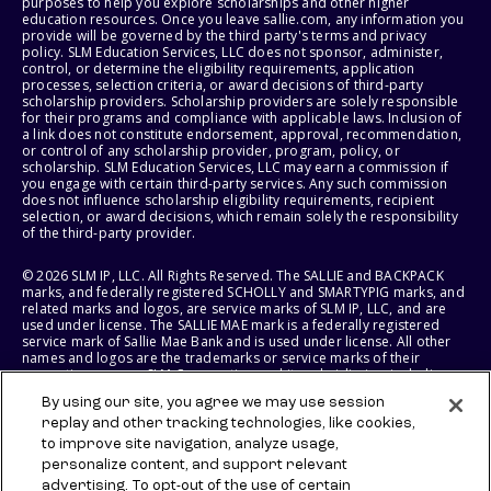
purposes to help you explore scholarships and other higher
education resources. Once you leave sallie.com, any information you
provide will be governed by the third party's terms and privacy
policy. SLM Education Services, LLC does not sponsor, administer,
control, or determine the eligibility requirements, application
processes, selection criteria, or award decisions of third-party
scholarship providers. Scholarship providers are solely responsible
for their programs and compliance with applicable laws. Inclusion of
a link does not constitute endorsement, approval, recommendation,
or control of any scholarship provider, program, policy, or
scholarship. SLM Education Services, LLC may earn a commission if
you engage with certain third-party services. Any such commission
does not influence scholarship eligibility requirements, recipient
selection, or award decisions, which remain solely the responsibility
of the third-party provider.
© 2026 SLM IP, LLC. All Rights Reserved. The SALLIE and BACKPACK
marks, and federally registered SCHOLLY and SMARTYPIG marks, and
related marks and logos, are service marks of SLM IP, LLC, and are
used under license. The SALLIE MAE mark is a federally registered
service mark of Sallie Mae Bank and is used under license. All other
names and logos are the trademarks or service marks of their
respective owners. SLM Corporation and its subsidiaries, including
Sallie Mae Bank, are not sponsored by or agencies of the United
By using our site, you agree we may use session
States of America.
replay and other tracking technologies, like cookies,
to improve site navigation, analyze usage,
SLM EDUCATION SERVICES, LLC AND SALLIE MAE BANK RESERVE THE
RIGHT TO MODIFY OR DISCONTINUE PRODUCTS, SERVICES, AND
personalize content, and support relevant
BENEFITS AT ANY TIME WITHOUT NOTICE.
advertising. To opt-out of the use of certain