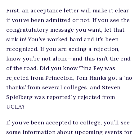
First, an acceptance letter will make it clear
if you’ve been admitted or not. If you see the
congratulatory message you want, let that
sink in! You’ve worked hard and it’s been
recognized. If you are seeing a rejection,
know you’re not alone—and this isn’t the end
of the road. Did you know Tina Fey was
rejected from Princeton, Tom Hanks got a ‘no
thanks’ from several colleges, and Steven
Spielberg was reportedly rejected from
UCLA?
If you’ve been accepted to college, you’ll see
some information about upcoming events for