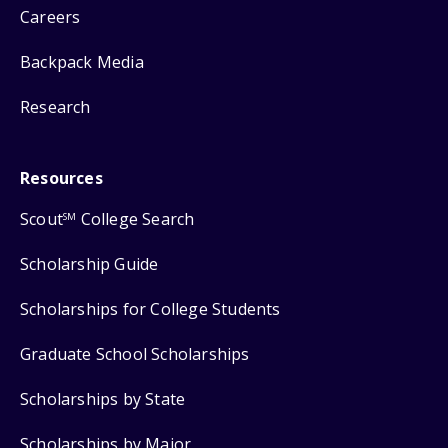
Careers
Backpack Media
Research
Resources
Scout
College Search
SM
Scholarship Guide
Scholarships for College Students
Graduate School Scholarships
Scholarships by State
Scholarships by Major