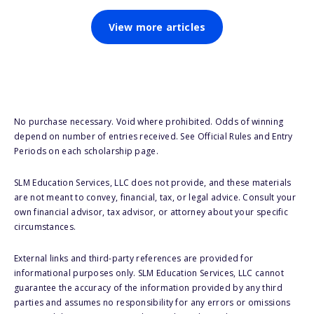
View more articles
No purchase necessary. Void where prohibited. Odds of winning
depend on number of entries received. See Official Rules and Entry
Periods on each scholarship page.
SLM Education Services, LLC does not provide, and these materials
are not meant to convey, financial, tax, or legal advice. Consult your
own financial advisor, tax advisor, or attorney about your specific
circumstances.
External links and third-party references are provided for
informational purposes only. SLM Education Services, LLC cannot
guarantee the accuracy of the information provided by any third
parties and assumes no responsibility for any errors or omissions