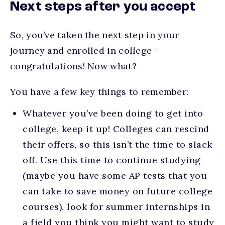
Next steps after you accept
So, you’ve taken the next step in your
journey and enrolled in college –
congratulations! Now what?
You have a few key things to remember:
Whatever you’ve been doing to get into
college, keep it up! Colleges can rescind
their offers, so this isn’t the time to slack
off. Use this time to continue studying
(maybe you have some AP tests that you
can take to save money on future college
courses), look for summer internships in
a field you think you might want to study