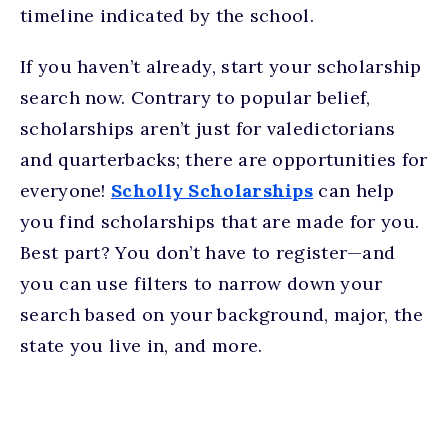
timeline indicated by the school.
If you haven’t already, start your scholarship
search now. Contrary to popular belief,
scholarships aren’t just for valedictorians
and quarterbacks; there are opportunities for
everyone!
Scholly Scholarships
can help
you find scholarships that are made for you.
Best part? You don’t have to register—and
you can use filters to narrow down your
search based on your background, major, the
state you live in, and more.