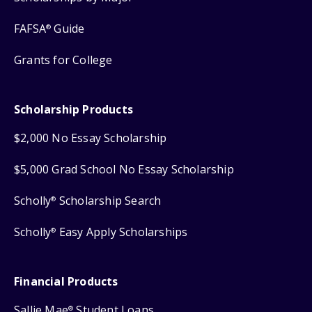
FAFSA
Guide
®
Grants for College
Scholarship Products
$2,000 No Essay Scholarship
$5,000 Grad School No Essay Scholarship
Scholly
Scholarship Search
®
Scholly
Easy Apply Scholarships
®
Financial Products
Sallie Mae
Student Loans
®