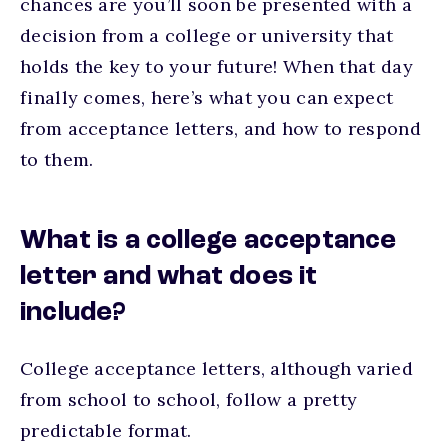
chances are you’ll soon be presented with a
decision from a college or university that
holds the key to your future! When that day
finally comes, here’s what you can expect
from acceptance letters, and how to respond
to them.
What is a college acceptance
letter and what does it
include?
College acceptance letters, although varied
from school to school, follow a pretty
predictable format.