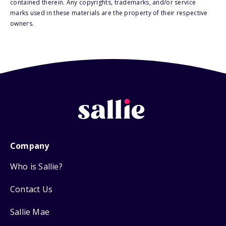
contained therein. Any copyrights, trademarks, and/or service
marks used in these materials are the property of their respective
owners.
Company
Who is Sallie?
Contact Us
Sallie Mae