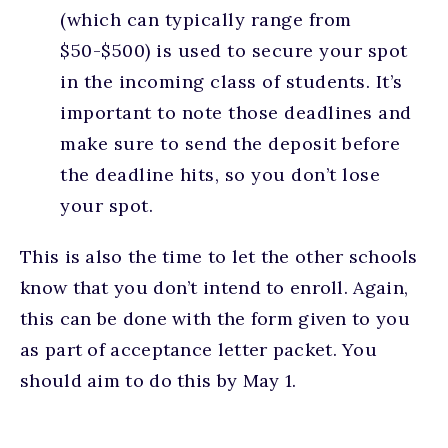
(which can typically range from
$50-$500) is used to secure your spot
in the incoming class of students. It’s
important to note those deadlines and
make sure to send the deposit before
the deadline hits, so you don’t lose
your spot.
This is also the time to let the other schools
know that you don’t intend to enroll. Again,
this can be done with the form given to you
as part of acceptance letter packet. You
should aim to do this by May 1.