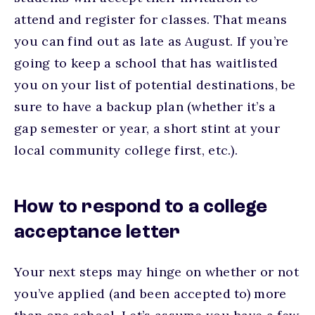
attend and register for classes. That means
you can find out as late as August. If you’re
going to keep a school that has waitlisted
you on your list of potential destinations, be
sure to have a backup plan (whether it’s a
gap semester or year, a short stint at your
local community college first, etc.).
How to respond to a college
acceptance letter
Your next steps may hinge on whether or not
you’ve applied (and been accepted to) more