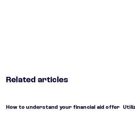
Related articles
How to understand your financial aid offer
Util