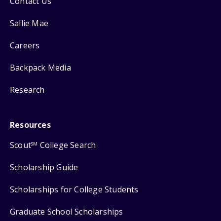
Contact Us
Sallie Mae
Careers
Backpack Media
Research
Resources
Scout
College Search
SM
Scholarship Guide
Scholarships for College Students
Graduate School Scholarships