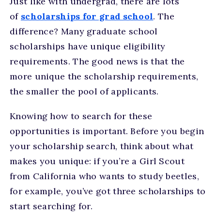
Just like with undergrad, there are lots
of
scholarships for grad school
. The
difference? Many graduate school
scholarships have unique eligibility
requirements. The good news is that the
more unique the scholarship requirements,
the smaller the pool of applicants.
Knowing how to search for these
opportunities is important. Before you begin
your scholarship search, think about what
makes you unique: if you’re a Girl Scout
from California who wants to study beetles,
for example, you’ve got three scholarships to
start searching for.