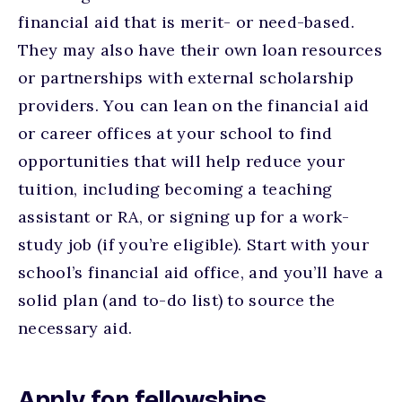
financial aid that is merit- or need-based.
They may also have their own loan resources
or partnerships with external scholarship
providers. You can lean on the financial aid
or career offices at your school to find
opportunities that will help reduce your
tuition, including becoming a teaching
assistant or RA, or signing up for a work-
study job (if you’re eligible). Start with your
school’s financial aid office, and you’ll have a
solid plan (and to-do list) to source the
necessary aid.
Apply for fellowships