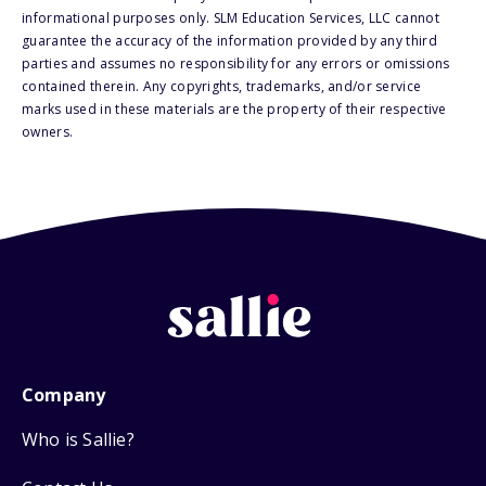
informational purposes only. SLM Education Services, LLC cannot
guarantee the accuracy of the information provided by any third
parties and assumes no responsibility for any errors or omissions
contained therein. Any copyrights, trademarks, and/or service
marks used in these materials are the property of their respective
owners.
Company
Who is Sallie?