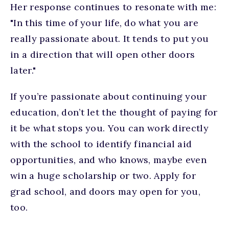
Her response continues to resonate with me:
"In this time of your life, do what you are
really passionate about. It tends to put you
in a direction that will open other doors
later."
If you’re passionate about continuing your
education, don’t let the thought of paying for
it be what stops you. You can work directly
with the school to identify financial aid
opportunities, and who knows, maybe even
win a huge scholarship or two. Apply for
grad school, and doors may open for you,
too.