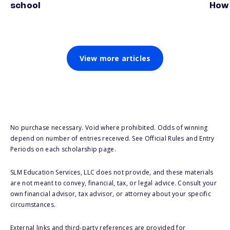
school
How 
View more articles
No purchase necessary. Void where prohibited. Odds of winning
depend on number of entries received. See Official Rules and Entry
Periods on each scholarship page.
SLM Education Services, LLC does not provide, and these materials
are not meant to convey, financial, tax, or legal advice. Consult your
own financial advisor, tax advisor, or attorney about your specific
circumstances.
External links and third-party references are provided for