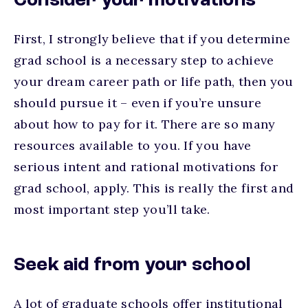
Consider your motivations
First, I strongly believe that if you determine
grad school is a necessary step to achieve
your dream career path or life path, then you
should pursue it – even if you’re unsure
about how to pay for it. There are so many
resources available to you. If you have
serious intent and rational motivations for
grad school, apply. This is really the first and
most important step you’ll take.
Seek aid from your school
A lot of graduate schools offer institutional