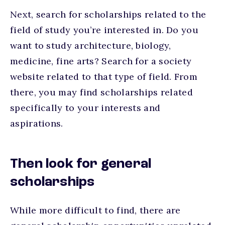
Next, search for scholarships related to the
field of study you’re interested in. Do you
want to study architecture, biology,
medicine, fine arts? Search for a society
website related to that type of field. From
there, you may find scholarships related
specifically to your interests and
aspirations.
Then look for general
scholarships
While more difficult to find, there are