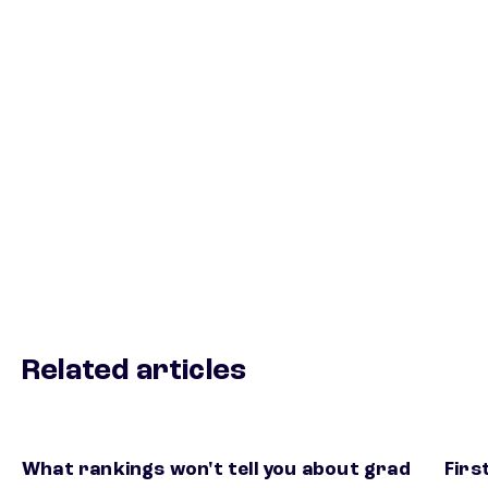
Related articles
What rankings won't tell you about grad
Firs