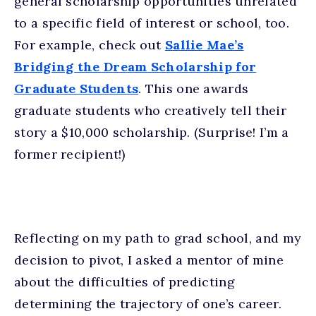
general scholarship opportunities unrelated
to a specific field of interest or school, too.
For example, check out
Sallie Mae’s
Bridging the Dream Scholarship for
Graduate Students
. This one awards
graduate students who creatively tell their
story a $10,000 scholarship. (Surprise! I’m a
former recipient!)
Reflecting on my path to grad school, and my
decision to pivot, I asked a mentor of mine
about the difficulties of predicting
determining the trajectory of one’s career.