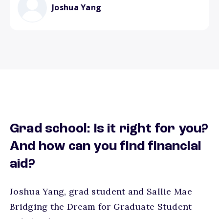
Joshua Yang
Grad school: Is it right for you?
And how can you find financial
aid?
Joshua Yang, grad student and Sallie Mae
Bridging the Dream for Graduate Student