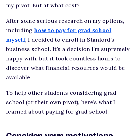
my pivot. But at what cost?
After some serious research on my options,
including
how to pay for grad school
myself
, I decided to enroll in Stanford’s
business school. It’s a decision I’m supremely
happy with, but it took countless hours to
discover what financial resources would be
available.
To help other students considering grad
school (or their own pivot), here’s what I
learned about paying for grad school: