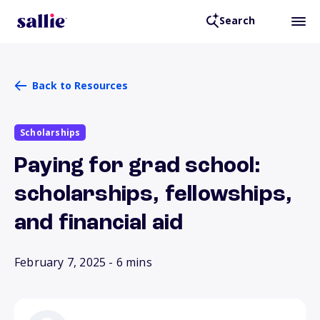
Search
Back to Resources
Scholarships
Paying for grad school:
scholarships, fellowships,
and financial aid
February 7, 2025
- 6 mins