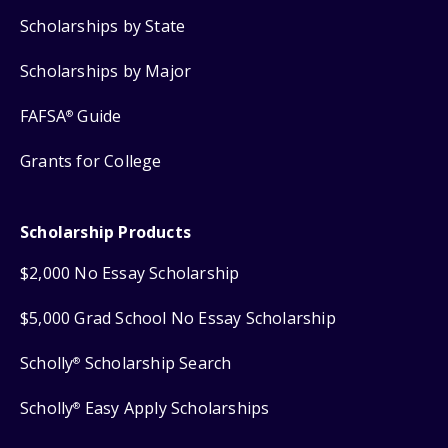
Scholarships by State
Scholarships by Major
FAFSA
Guide
®
Grants for College
Scholarship Products
$2,000 No Essay Scholarship
$5,000 Grad School No Essay Scholarship
Scholly
Scholarship Search
®
Scholly
Easy Apply Scholarships
®