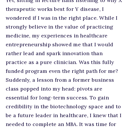
Yet, sitting in lecture halls listening to why X
therapeutic works best for Y disease, I
wondered if I was in the right place. While I
strongly believe in the value of practicing
medicine, my experiences in healthcare
entrepreneurship showed me that I would
rather lead and spark innovation than
practice as a pure clinician. Was this fully
funded program even the right path for me?
Suddenly, a lesson from a former business
class popped into my head: pivots are
essential for long-term success. To gain
credibility in the biotechnology space and to
be a future leader in healthcare, I knew that I
needed to complete an MBA. It was time for