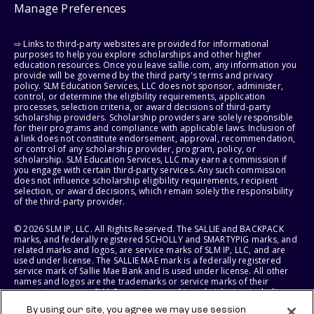
Manage Preferences
⇨ Links to third-party websites are provided for informational
purposes to help you explore scholarships and other higher
education resources. Once you leave sallie.com, any information you
provide will be governed by the third party's terms and privacy
policy. SLM Education Services, LLC does not sponsor, administer,
control, or determine the eligibility requirements, application
processes, selection criteria, or award decisions of third-party
scholarship providers. Scholarship providers are solely responsible
for their programs and compliance with applicable laws. Inclusion of
a link does not constitute endorsement, approval, recommendation,
or control of any scholarship provider, program, policy, or
scholarship. SLM Education Services, LLC may earn a commission if
you engage with certain third-party services. Any such commission
does not influence scholarship eligibility requirements, recipient
selection, or award decisions, which remain solely the responsibility
of the third-party provider.
© 2026 SLM IP, LLC. All Rights Reserved. The SALLIE and BACKPACK
marks, and federally registered SCHOLLY and SMARTYPIG marks, and
related marks and logos, are service marks of SLM IP, LLC, and are
used under license. The SALLIE MAE mark is a federally registered
service mark of Sallie Mae Bank and is used under license. All other
names and logos are the trademarks or service marks of their
respective owners. SLM Corporation and its subsidiaries, including
Sallie Mae Bank, are not sponsored by or agencies of the United
By using our site, you agree we may use session
States of America.