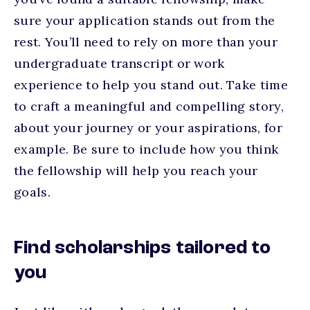
sure your application stands out from the
rest. You’ll need to rely on more than your
undergraduate transcript or work
experience to help you stand out. Take time
to craft a meaningful and compelling story,
about your journey or your aspirations, for
example. Be sure to include how you think
the fellowship will help you reach your
goals.
Find scholarships tailored to
you