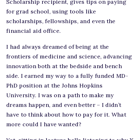
Scholarship recipient, gives tips on paying
for grad school, using tools like
scholarships, fellowships, and even the
financial aid office.
I had always dreamed of being at the
frontiers of medicine and science, advancing
innovation both at the bedside and bench
side. I earned my way to a fully funded MD-
PhD position at the Johns Hopkins
University. I was on a path to make my
dreams happen, and even better – I didn’t
have to think about how to pay for it. What
more could I have wanted?