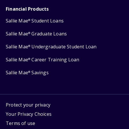
Financial Products
Sallie Mae
Student Loans
®
Sallie Mae
Graduate Loans
®
Sallie Mae
Undergraduate Student Loan
®
Sallie Mae
Career Training Loan
®
Sallie Mae
Savings
®
Protect your privacy
Your Privacy Choices
Terms of use