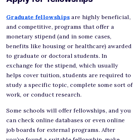
Graduate fellowships
are highly beneficial,
and competitive, programs that offer a
monetary stipend (and in some cases,
benefits like housing or healthcare) awarded
to graduate or doctoral students. In
exchange for the stipend, which usually
helps cover tuition, students are required to
study a specific topic, complete some sort of
work, or conduct research.
Some schools will offer fellowships, and you
can check online databases or even online
job boards for external programs. After
you’ve found a suitable fellowship, make