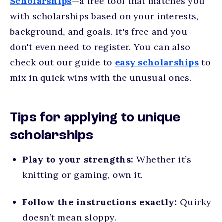
Scholarships
—a free tool that matches you
with scholarships based on your interests,
background, and goals. It's free and you
don't even need to register. You can also
check out our guide to
easy scholarships
to
mix in quick wins with the unusual ones.
Tips for applying to unique
scholarships
Play to your strengths:
Whether it’s
knitting or gaming, own it.
Follow the instructions exactly:
Quirky
doesn’t mean sloppy.