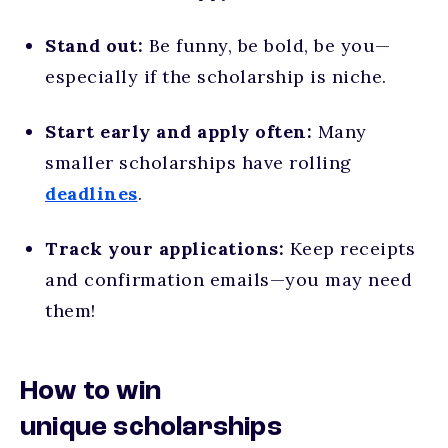
Stand out:
Be funny, be bold, be you—
especially if the scholarship is niche.
Start early and apply often:
Many
smaller scholarships have rolling
deadlines
.
Track your applications:
Keep receipts
and confirmation emails—you may need
them!
How to win
unique scholarships