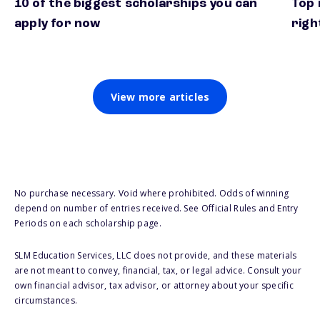
10 of the biggest scholarships you can
Top 
apply for now
righ
View more articles
No purchase necessary. Void where prohibited. Odds of winning
depend on number of entries received. See Official Rules and Entry
Periods on each scholarship page.
SLM Education Services, LLC does not provide, and these materials
are not meant to convey, financial, tax, or legal advice. Consult your
own financial advisor, tax advisor, or attorney about your specific
circumstances.