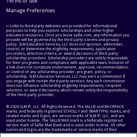
Terms of use
Manage Preferences
⇨ Links to third-party websites are provided for informational
purposes to help you explore scholarships and other higher
education resources. Once you leave sallie.com, any information you
provide will be governed by the third party's terms and privacy
policy. SLM Education Services, LLC does not sponsor, administer,
control, or determine the eligibility requirements, application
processes, selection criteria, or award decisions of third-party
scholarship providers. Scholarship providers are solely responsible
for their programs and compliance with applicable laws. Inclusion of
a link does not constitute endorsement, approval, recommendation,
or control of any scholarship provider, program, policy, or
scholarship. SLM Education Services, LLC may earn a commission if
you engage with certain third-party services. Any such commission
does not influence scholarship eligibility requirements, recipient
selection, or award decisions, which remain solely the responsibility
of the third-party provider.
© 2026 SLM IP, LLC. All Rights Reserved. The SALLIE and BACKPACK
marks, and federally registered SCHOLLY and SMARTYPIG marks, and
related marks and logos, are service marks of SLM IP, LLC, and are
used under license. The SALLIE MAE mark is a federally registered
service mark of Sallie Mae Bank and is used under license. All other
names and logos are the trademarks or service marks of their
respective owners. SLM Corporation and its subsidiaries, including