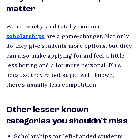
matter
Weird, wacky, and totally random
scholarships
are a game-changer. Not only
do they give students more options, but they
can also make applying for aid feel a little
less boring and a lot more personal. Plus,
because they’re not super well-known,
there’s usually less competition.
Other lesser known
categories you shouldn’t miss
Scholarships for left-handed students