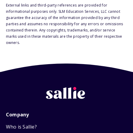
External links and third-party references are provided for
informational purposes only. SLM Education Services, LLC cannot
guarantee the accuracy of the information provided by any third
parties and assumes no responsibility for any errors or omissions
contained therein. Any copyrights, trademarks, and/or service
marks used in these materials are the property of their respective
owners.
Company
Who is Sallie?