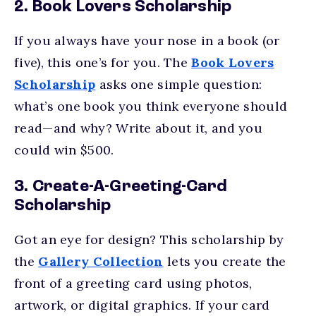
2. Book Lovers Scholarship
If you always have your nose in a book (or
five), this one’s for you. The
Book Lovers
Scholarship
asks one simple question:
what’s one book you think everyone should
read—and why? Write about it, and you
could win $500.
3. Create-A-Greeting-Card
Scholarship
Got an eye for design? This scholarship by
the
Gallery Collection
lets you create the
front of a greeting card using photos,
artwork, or digital graphics. If your card