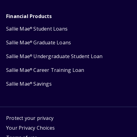
Financial Products
Sallie Mae
Student Loans
®
Sallie Mae
Graduate Loans
®
Sallie Mae
Undergraduate Student Loan
®
Sallie Mae
Career Training Loan
®
Sallie Mae
Savings
®
Protect your privacy
Your Privacy Choices