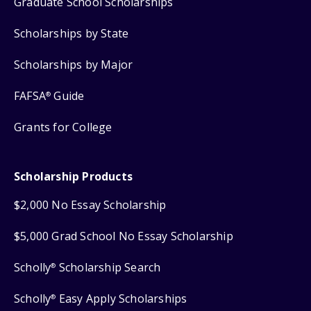
Graduate School Scholarships
Scholarships by State
Scholarships by Major
FAFSA
Guide
®
Grants for College
Scholarship Products
$2,000 No Essay Scholarship
$5,000 Grad School No Essay Scholarship
Scholly
Scholarship Search
®
Scholly
Easy Apply Scholarships
®