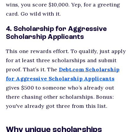
wins, you score $10,000. Yep, for a greeting
card. Go wild with it.
4. Scholarship for Aggressive
Scholarship Applicants
This one rewards effort. To qualify, just apply
for at least three scholarships and submit
proof. That’s it. The
Debt.com Scholarship
for Aggressive Scholarship Applicants
gives $500 to someone who’s already out
there chasing other scholarships. Bonus:
you've already got three from this list.
Why unique scholarships