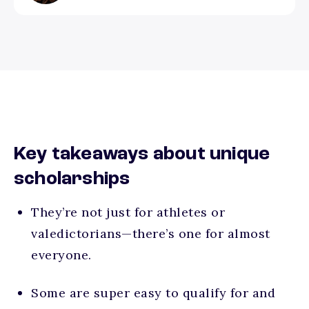
Key takeaways about unique
scholarships
They’re not just for athletes or
valedictorians—there’s one for almost
everyone.
Some are super easy to qualify for and