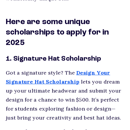
Here are some unique
scholarships to apply for in
2025
1. Signature Hat Scholarship
Got a signature style? The
Design Your
Signature Hat Scholarship
lets you dream
up your ultimate headwear and submit your
design for a chance to win $500. It’s perfect
for students exploring fashion or design—
just bring your creativity and best hat ideas.