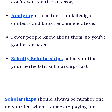
don't even require an essay.
Applying
can be fun—think design
contests and book recommendations.
Fewer people know about them, so you’ve
got better odds.
Scholly Scholarships
helps you find
your perfect-fit scholarships fast.
Scholarships
should always be number one
on your list when it comes to paying for