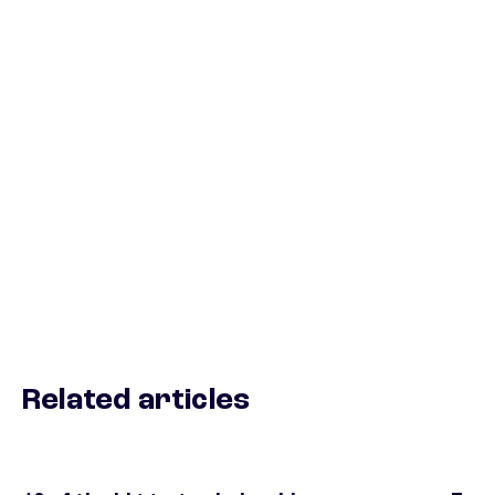
Related articles