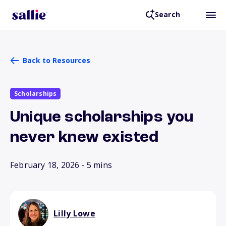
Search
Back to Resources
Scholarships
Unique scholarships you
never knew existed
February 18, 2026
- 5 mins
Lilly Lowe