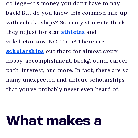
college—it’s money you don’t have to pay
back! But do you know this common mix-up
with scholarships? So many students think
they’re just for star
athletes
and
valedictorians. NOT true! There are
scholarships
out there for almost every
hobby, accomplishment, background, career
path, interest, and more. In fact, there are so
many unexpected and unique scholarships
that you’ve probably never even heard of.
What makes a