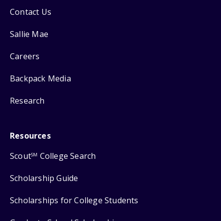
Contact Us
Sallie Mae
Careers
Backpack Media
Research
Resources
Scout
College Search
SM
Scholarship Guide
Scholarships for College Students