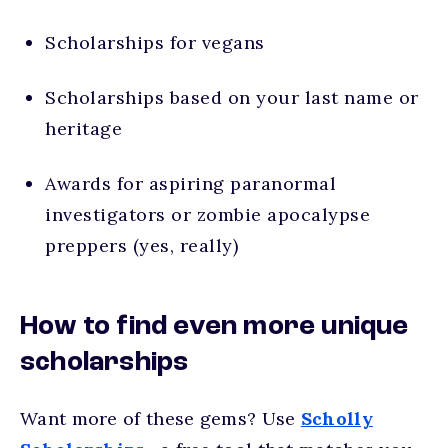
Scholarships for vegans
Scholarships based on your last name or
heritage
Awards for aspiring paranormal
investigators or zombie apocalypse
preppers (yes, really)
How to find even more unique
scholarships
Want more of these gems? Use
Scholly