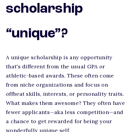
scholarship
“unique”?
A unique scholarship is any opportunity
that's different from the usual GPA or
athletic-based awards. These often come
from niche organizations and focus on
offbeat skills, interests, or personality traits.
What makes them awesome? They often have
fewer applicants—aka less competition—and
a chance to get rewarded for being your
wonderfully unique self.