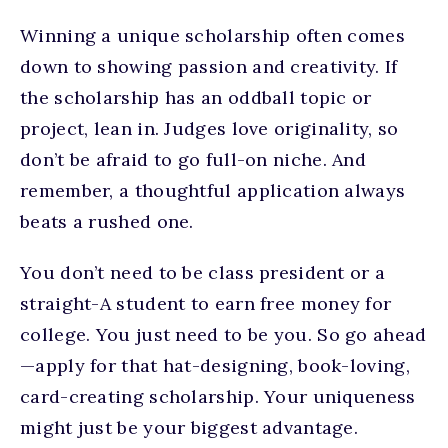
Winning a unique scholarship often comes
down to showing passion and creativity. If
the scholarship has an oddball topic or
project, lean in. Judges love originality, so
don’t be afraid to go full-on niche. And
remember, a thoughtful application always
beats a rushed one.
You don’t need to be class president or a
straight-A student to earn free money for
college. You just need to be you. So go ahead
—apply for that hat-designing, book-loving,
card-creating scholarship. Your uniqueness
might just be your biggest advantage.