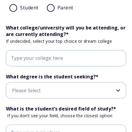
Student
Parent
What college/university will you be attending, or
are currently attending?
*
If undecided, select your top choice or dream college
What degree is the student seeking?
*
What is the student’s desired field of study?
*
If you don’t see your field, choose the closest option