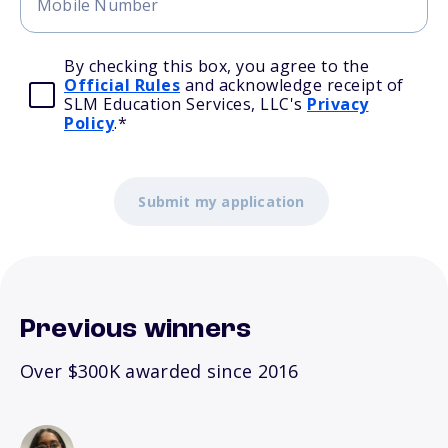
By checking this box, you agree to the
Official Rules
and acknowledge receipt of
SLM Education Services, LLC's
Privacy
Policy
.
*
Previous winners
Over $300K awarded since 2016