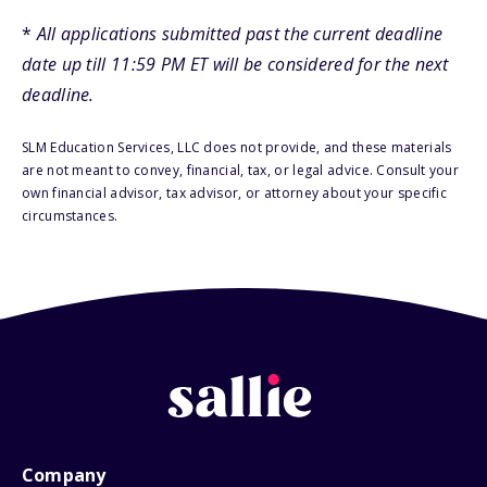
*
All applications submitted past the current deadline
date up till 11:59 PM ET will be considered for the next
deadline.
SLM Education Services, LLC does not provide, and these materials
are not meant to convey, financial, tax, or legal advice. Consult your
own financial advisor, tax advisor, or attorney about your specific
circumstances.
Company