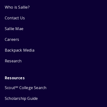
Who is Sallie?
Contact Us
Sallie Mae
Careers
Backpack Media
Research
Resources
Scout
College Search
SM
Scholarship Guide