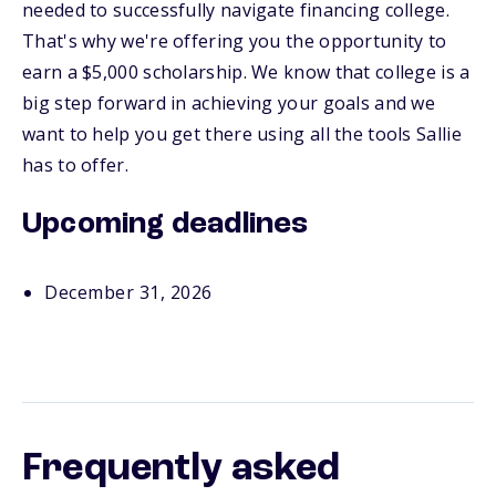
needed to successfully navigate financing college.
That's why we're offering you the opportunity to
earn a $5,000 scholarship. We know that college is a
big step forward in achieving your goals and we
want to help you get there using all the tools Sallie
has to offer.
Upcoming deadlines
December 31, 2026
Frequently asked