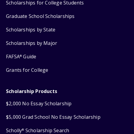
Scholarships for College Students
Graduate School Scholarships
Scholarships by State
Scholarships by Major
FAFSA
Guide
®
Grants for College
Scholarship Products
$2,000 No Essay Scholarship
$5,000 Grad School No Essay Scholarship
Scholly
Scholarship Search
®