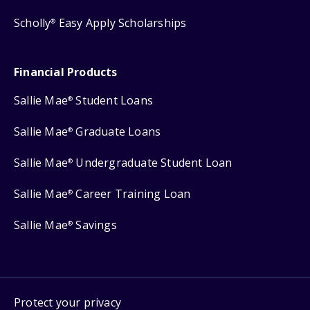
Scholly
Easy Apply Scholarships
®
Financial Products
Sallie Mae
Student Loans
®
Sallie Mae
Graduate Loans
®
Sallie Mae
Undergraduate Student Loan
®
Sallie Mae
Career Training Loan
®
Sallie Mae
Savings
®
Protect your privacy