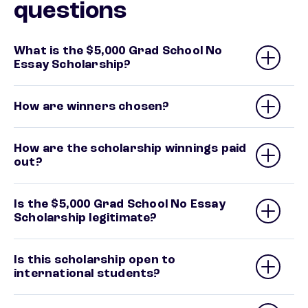
questions
What is the $5,000 Grad School No
Essay Scholarship?
How are winners chosen?
How are the scholarship winnings paid
out?
Is the $5,000 Grad School No Essay
Scholarship legitimate?
Is this scholarship open to
international students?