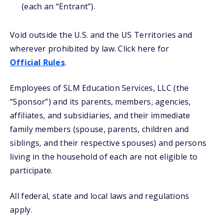
(each an “Entrant”).
Void outside the U.S. and the US Territories and
wherever prohibited by law. Click here for
Official Rules
.
Employees of SLM Education Services, LLC (the
“Sponsor”) and its parents, members, agencies,
affiliates, and subsidiaries, and their immediate
family members (spouse, parents, children and
siblings, and their respective spouses) and persons
living in the household of each are not eligible to
participate.
All federal, state and local laws and regulations
apply.