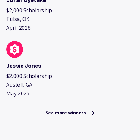
Ethan Uyetake
$2,000 Scholarship
Tulsa, OK
April 2026
Jessie Jones
$2,000 Scholarship
Austell, GA
May 2026
See more winners