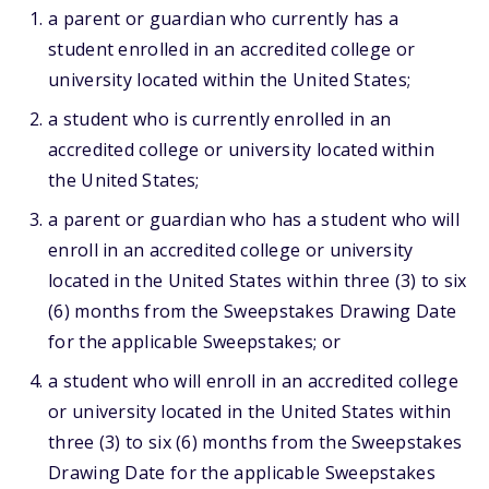
a parent or guardian who currently has a
student enrolled in an accredited college or
university located within the United States;
a student who is currently enrolled in an
accredited college or university located within
the United States;
a parent or guardian who has a student who will
enroll in an accredited college or university
located in the United States within three (3) to six
(6) months from the Sweepstakes Drawing Date
for the applicable Sweepstakes; or
a student who will enroll in an accredited college
or university located in the United States within
three (3) to six (6) months from the Sweepstakes
Drawing Date for the applicable Sweepstakes