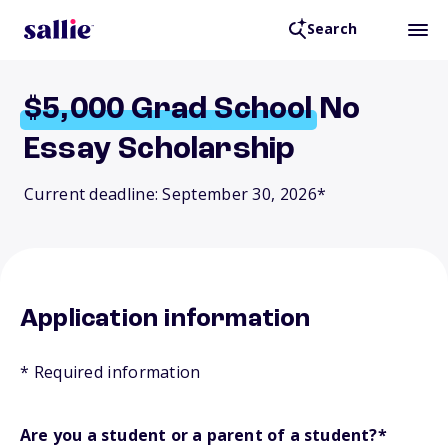
Search
$5,000
Grad
School
No
Essay Scholarship
Current deadline: September 30, 2026*
Application information
* Required information
Are you a student or a parent of a student?
*