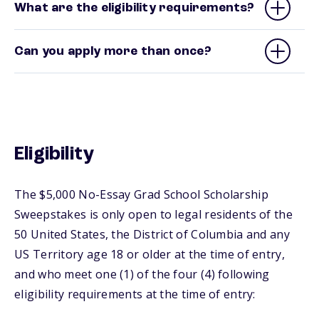
What are the eligibility requirements?
Can you apply more than once?
Eligibility
The $5,000 No-Essay Grad School Scholarship
Sweepstakes is only open to legal residents of the
50 United States, the District of Columbia and any
US Territory age 18 or older at the time of entry,
and who meet one (1) of the four (4) following
eligibility requirements at the time of entry: