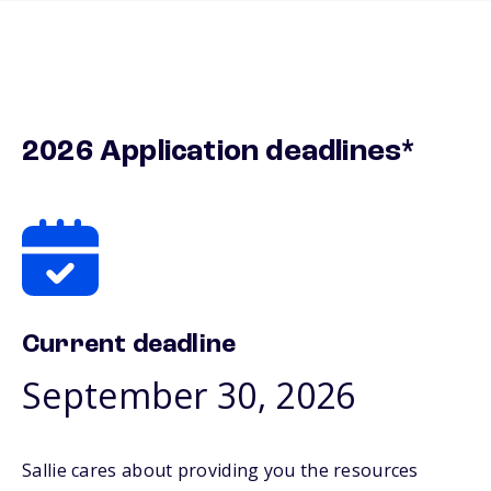
2026 Application deadlines*
Current deadline
September 30, 2026
Sallie cares about providing you the resources