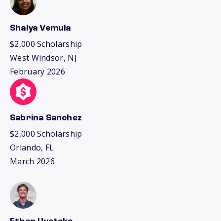
Shalya Vemula
$2,000 Scholarship
West Windsor, NJ
February 2026
Sabrina Sanchez
$2,000 Scholarship
Orlando, FL
March 2026