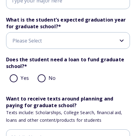
What is the student’s expected graduation year
for graduate school?
*
Does the student need a loan to fund graduate
school?
*
Yes
No
Want to receive texts around planning and
paying for graduate school?
Texts include: Scholarships, College Search, financial aid,
loans and other content/products for students