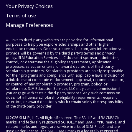
Your Privacy Choices
Terms of use
Manage Preferences
⇨ Links to third-party websites are provided for informational
purposes to help you explore scholarships and other higher
education resources. Once you leave sallie.com, any information you
provide will be governed by the third party's terms and privacy
policy. SLM Education Services, LLC does not sponsor, administer,
control, or determine the eligibility requirements, application
processes, selection criteria, or award decisions of third-party
scholarship providers. Scholarship providers are solely responsible
for their programs and compliance with applicable laws. Inclusion of
a link does not constitute endorsement, approval, recommendation,
or control of any scholarship provider, program, policy, or
scholarship. SLM Education Services, LLC may earn a commission if
you engage with certain third-party services. Any such commission
does not influence scholarship eligibility requirements, recipient
selection, or award decisions, which remain solely the responsibility
of the third-party provider.
© 2026 SLM IP, LLC. All Rights Reserved. The SALLIE and BACKPACK
marks, and federally registered SCHOLLY and SMARTYPIG marks, and
related marks and logos, are service marks of SLM IP, LLC, and are
used under license. The SALLIE MAE mark is a federally registered