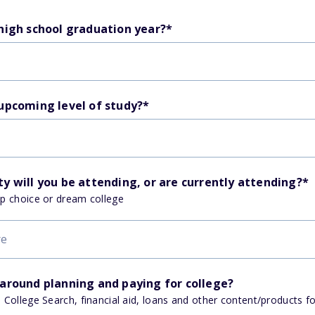
 high school graduation year?
*
 upcoming level of study?
*
y will you be attending, or are currently attending?
*
op choice or dream college
 around planning and paying for college?
, College Search, financial aid, loans and other content/products f