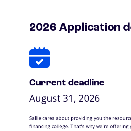
2026 Application d
Current deadline
August 31, 2026
Sallie cares about providing you the resourc
financing college. That's why we're offering