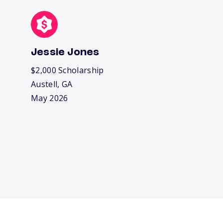
Jessie Jones
$2,000 Scholarship
Austell, GA
May 2026