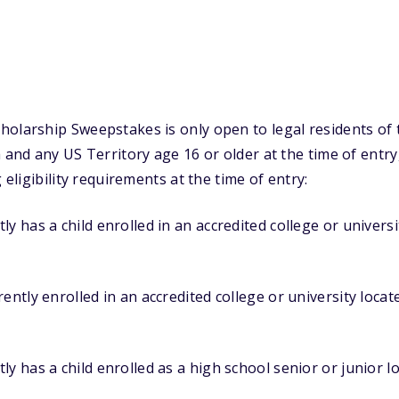
olarship Sweepstakes is only open to legal residents of 
a and any US Territory age 16 or older at the time of entr
 eligibility requirements at the time of entry:
y has a child enrolled in an accredited college or universi
ently enrolled in an accredited college or university locat
ly has a child enrolled as a high school senior or junior l