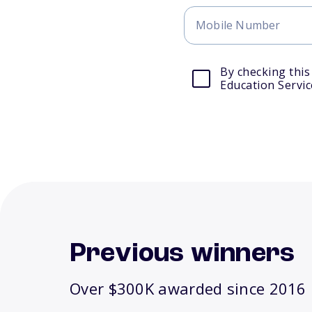
By checking this
Education Servic
Previous winners
Over $300K awarded since 2016