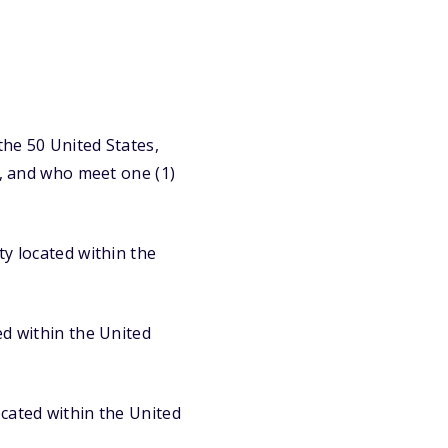
the 50 United States,
y, and who meet one (1)
ty located within the
ed within the United
ocated within the United