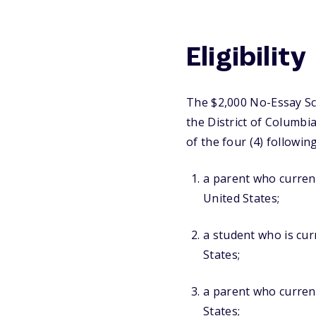
Eligibility
The $2,000 No-Essay Sch
the District of Columbi
of the four (4) following
a parent who currentl
United States;
a student who is curr
States;
a parent who current
States;