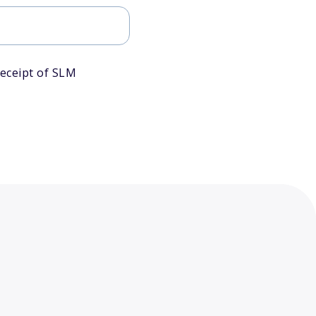
eceipt of SLM