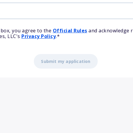
 box, you agree to the
Official Rules
and acknowledge r
es, LLC's
Privacy Policy
.
*