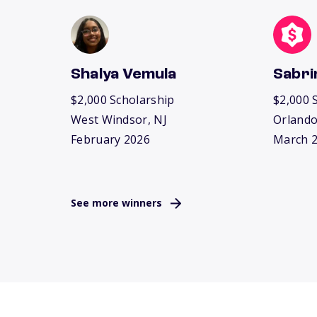
Shalya Vemula
Sabri
$2,000 Scholarship
$2,000 
West Windsor, NJ
Orlando
February 2026
March 
See more winners