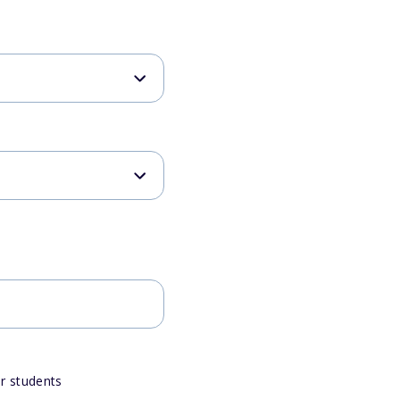
or students