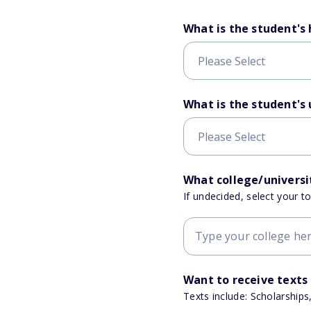
What is the student's
What is the student's
What college/universit
If undecided, select your t
Want to receive texts
Texts include: Scholarships