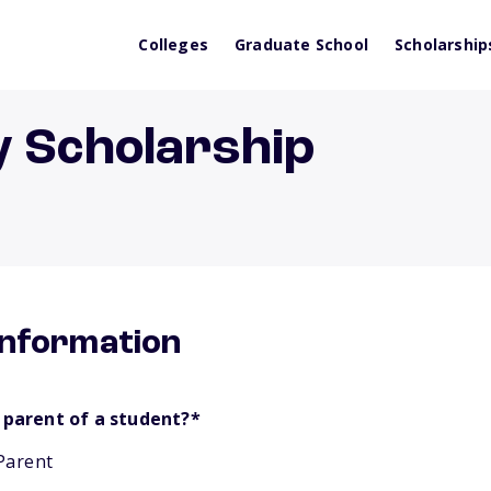
Colleges
Graduate School
Scholarship
y Scholarship
information
 parent of a student?
*
Parent