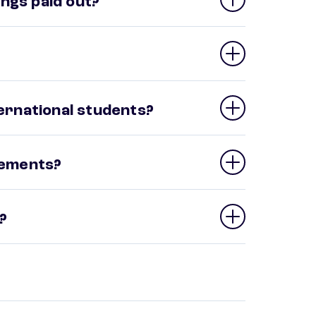
ngs paid out?
ternational students?
irements?
?