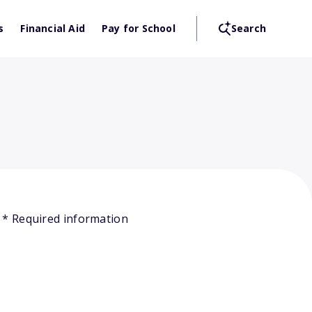
s
Financial Aid
Pay for School
Search
* Required information