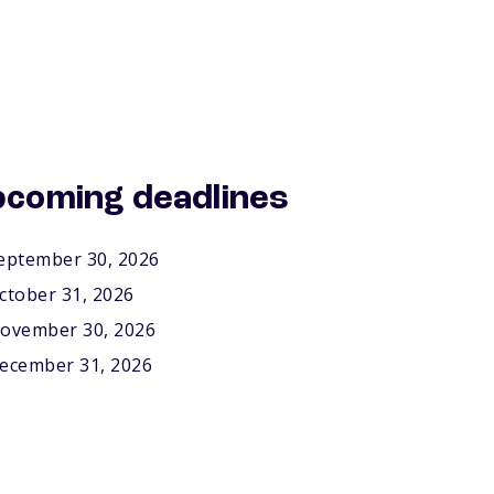
coming deadlines
eptember 30, 2026
ctober 31, 2026
ovember 30, 2026
ecember 31, 2026