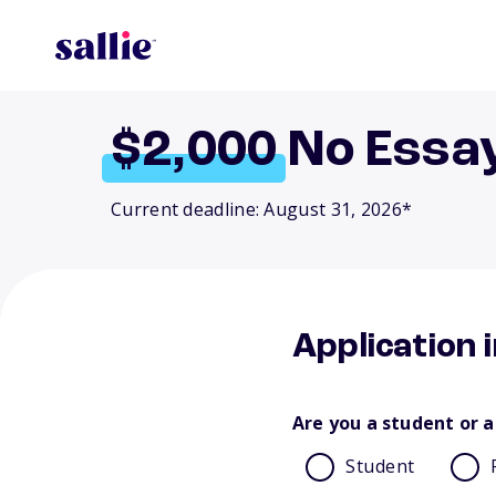
$2,000
No Essa
Current deadline: August 31, 2026*
Application 
Are you a student or a
Student