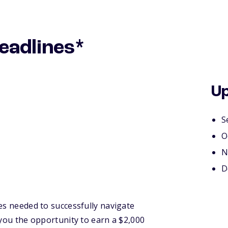
eadlines*
Up
S
O
N
D
es needed to successfully navigate
 you the opportunity to earn a $2,000