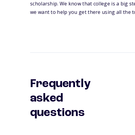
scholarship. We know that college is a big s
we want to help you get there using all the to
Frequently
asked
questions