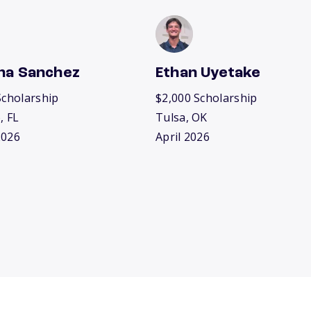
na Sanchez
Ethan Uyetake
Scholarship
$2,000 Scholarship
, FL
Tulsa, OK
2026
April 2026