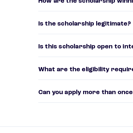
How are the scholarship winni
Is the scholarship legitimate?
Is this scholarship open to in
What are the eligibility requ
Can you apply more than once