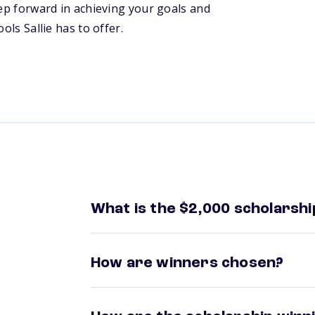
tep forward in achieving your goals and
ols Sallie has to offer.
What is the $2,000 scholarshi
How are winners chosen?