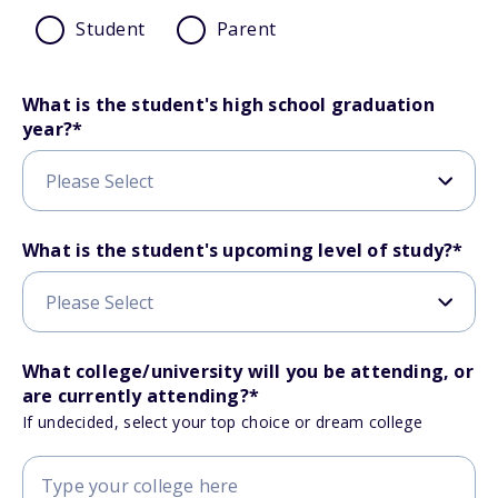
Student
Parent
What is the student's high school graduation
year?
*
What is the student's upcoming level of study?
*
What college/university will you be attending, or
are currently attending?
*
If undecided, select your top choice or dream college