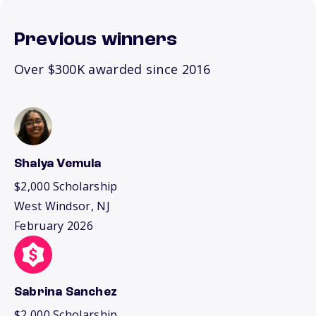
Previous winners
Over $300K awarded since 2016
Shalya Vemula
$2,000 Scholarship
West Windsor, NJ
February 2026
Sabrina Sanchez
$2,000 Scholarship