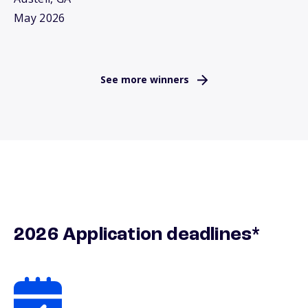
May 2026
See more winners
2026 Application deadlines*