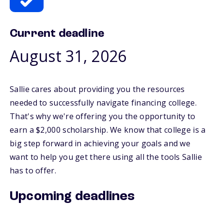
Current deadline
August 31, 2026
Sallie cares about providing you the resources
needed to successfully navigate financing college.
That's why we're offering you the opportunity to
earn a $2,000 scholarship. We know that college is a
big step forward in achieving your goals and we
want to help you get there using all the tools Sallie
has to offer.
Upcoming deadlines