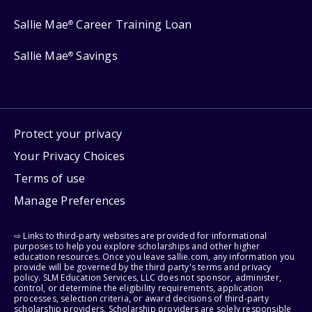
Sallie Mae
Career Training Loan
®
Sallie Mae
Savings
®
Protect your privacy
Your Privacy Choices
Terms of use
Manage Preferences
⇨ Links to third-party websites are provided for informational
purposes to help you explore scholarships and other higher
education resources. Once you leave sallie.com, any information you
provide will be governed by the third party's terms and privacy
policy. SLM Education Services, LLC does not sponsor, administer,
control, or determine the eligibility requirements, application
processes, selection criteria, or award decisions of third-party
scholarship providers. Scholarship providers are solely responsible