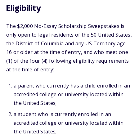
Eligibility
The $2,000 No-Essay Scholarship Sweepstakes is
only open to legal residents of the 50 United States,
the District of Columbia and any US Territory age
16 or older at the time of entry, and who meet one
(1) of the four (4) following eligibility requirements
at the time of entry:
a parent who currently has a child enrolled in an
accredited college or university located within
the United States;
a student who is currently enrolled in an
accredited college or university located within
the United States;