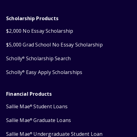
Scholarship Products
$2,000 No Essay Scholarship
$5,000 Grad School No Essay Scholarship
Scholly
Scholarship Search
®
Scholly
Easy Apply Scholarships
®
Financial Products
Sallie Mae
Student Loans
®
Sallie Mae
Graduate Loans
®
Sallie Mae
Undergraduate Student Loan
®