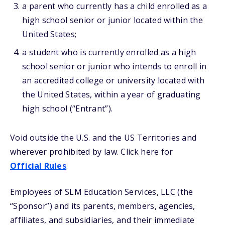
a parent who currently has a child enrolled as a
high school senior or junior located within the
United States;
a student who is currently enrolled as a high
school senior or junior who intends to enroll in
an accredited college or university located with
the United States, within a year of graduating
high school (“Entrant”).
Void outside the U.S. and the US Territories and
wherever prohibited by law. Click here for
Official Rules
.
Employees of SLM Education Services, LLC (the
“Sponsor”) and its parents, members, agencies,
affiliates, and subsidiaries, and their immediate