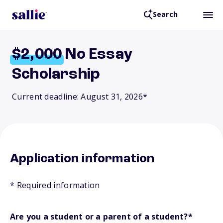
Search
$2,000
No Essay
Scholarship
Current deadline: August 31, 2026*
Application information
* Required information
Are you a student or a parent of a student?
*