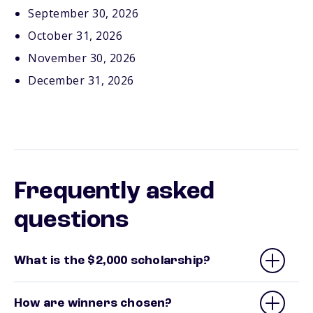
September 30, 2026
October 31, 2026
November 30, 2026
December 31, 2026
Frequently asked
questions
What is the $2,000 scholarship?
How are winners chosen?