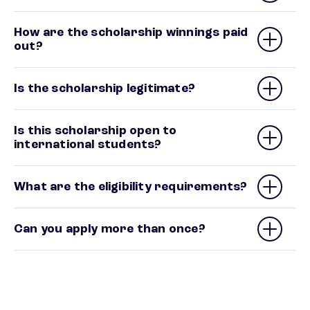
How are the scholarship winnings paid
out?
Is the scholarship legitimate?
Is this scholarship open to
international students?
What are the eligibility requirements?
Can you apply more than once?