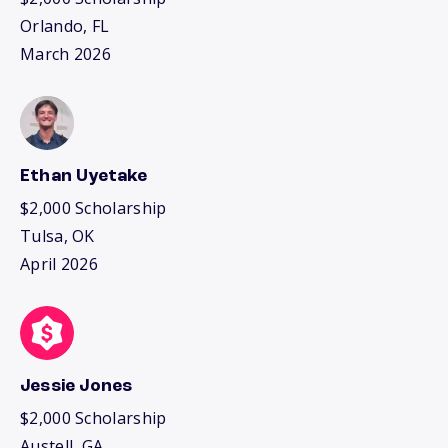
Orlando, FL
March 2026
Ethan Uyetake
$2,000 Scholarship
Tulsa, OK
April 2026
Jessie Jones
$2,000 Scholarship
Austell, GA