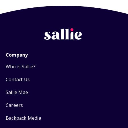
Company
Who is Sallie?
Contact Us
Sallie Mae
Careers
Backpack Media