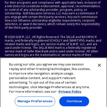
for their programs and compliance with applicable laws. Inclusion of
a link does not constitute endorsement, approval, recommendation,
or control of any scholarship provider, program, policy, or
scholarship. SLM Education Services, LLC may earn a commission if
you engage with certain third-party services. Any such commission
does not influence scholarship eligibility requirements, recipient
selection, or award decisions, which remain solely the responsibility
of the third-party provider.
© 2026 SLM IP, LLC. All Rights Reserved. The SALLIE and BACKPACK
marks, and federally registered SCHOLLY and SMARTYPIG marks, and
related marks and logos, are service marks of SLM IP, LLC, and are
used under license. The SALLIE MAE mark is a federally registered
service mark of Sallie Mae Bank and is used under license. All other
names and logos are the trademarks or service marks of their
respective owners. SLM Corporation and its subsidiaries, including
Sallie Mae Bank, are not sponsored by or agencies of the United
By using our site, you agree we may use session
States of America.
replay and other tracking technologies, like cookies,
to improve site navigation, analyze usage,
SLM EDUCATION SERVICES, LLC AND SALLIE MAE BANK RESERVE THE
RIGHT TO MODIFY OR DISCONTINUE PRODUCTS, SERVICES, AND
personalize content, and support relevant
BENEFITS AT ANY TIME WITHOUT NOTICE.
advertising. To opt-out of the use of certain
technologies, click Manage Preferences at any time.
For more information, see our
Privacy Policy
Manage Preferences
Continue