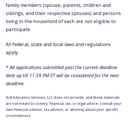
family members (spouse, parents, children and
siblings, and their respective spouses) and persons
living in the household of each are not eligible to
participate.
All federal, state and local laws and regulations
apply.
*
All applications submitted past the current deadline
date up till 11:59 PM ET will be considered for the next
deadline.
SLM Education Services, LLC does not provide, and these materials
are not meant to convey, financial, tax, or legal advice. Consult your
own financial advisor, tax advisor, or attorney about your specific
circumstances.