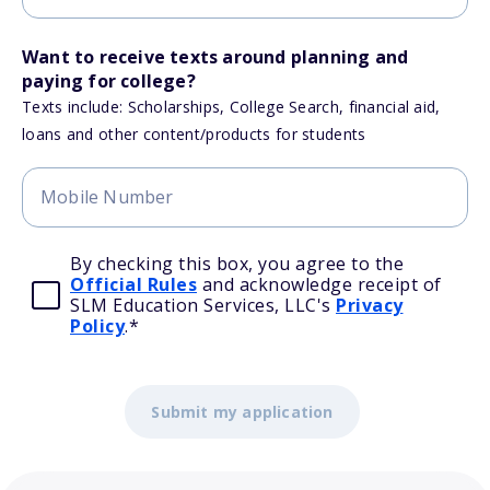
Want to receive texts around planning and
paying for college?
Texts include: Scholarships, College Search, financial aid,
loans and other content/products for students
By checking this box, you agree to the
Official Rules
and acknowledge receipt of
SLM Education Services, LLC's
Privacy
Policy
.
*