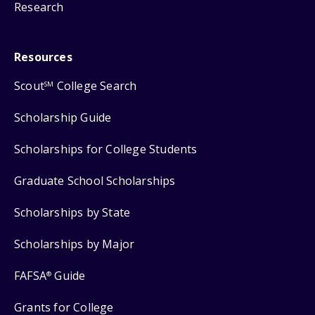
Research
Resources
Scout
College Search
SM
Scholarship Guide
Scholarships for College Students
Graduate School Scholarships
Scholarships by State
Scholarships by Major
FAFSA
Guide
®
Grants for College