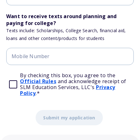
Want to receive texts around planning and
paying for college?
Texts include: Scholarships, College Search, financial aid,
loans and other content/products for students
By checking this box, you agree to the
Official Rules
and acknowledge receipt of
SLM Education Services, LLC's
Privacy
Policy
.
*