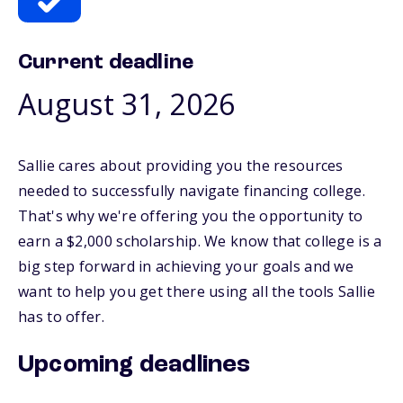
Current deadline
August 31, 2026
Sallie cares about providing you the resources
needed to successfully navigate financing college.
That's why we're offering you the opportunity to
earn a $2,000 scholarship. We know that college is a
big step forward in achieving your goals and we
want to help you get there using all the tools Sallie
has to offer.
Upcoming deadlines