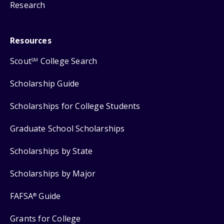
Research
Resources
Scout
College Search
SM
Scholarship Guide
Scholarships for College Students
Graduate School Scholarships
Scholarships by State
Scholarships by Major
FAFSA
Guide
®
Grants for College