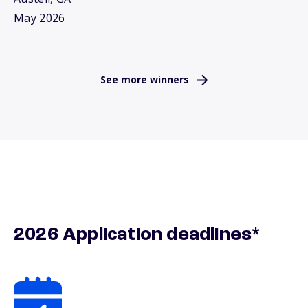
May 2026
See more winners
2026 Application deadlines*