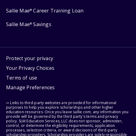
Sallie Mae
Career Training Loan
®
Sallie Mae
Savings
®
Protect your privacy
Your Privacy Choices
Terms of use
Manage Preferences
⇨ Links to third-party websites are provided for informational
purposes to help you explore scholarships and other higher
education resources. Once you leave sallie.com, any information you
provide will be governed by the third party's terms and privacy
policy. SLM Education Services, LLC does not sponsor, administer,
control, or determine the eligibility requirements, application
processes, selection criteria, or award decisions of third-party
scholarship providers. Scholarship providers are solely responsible