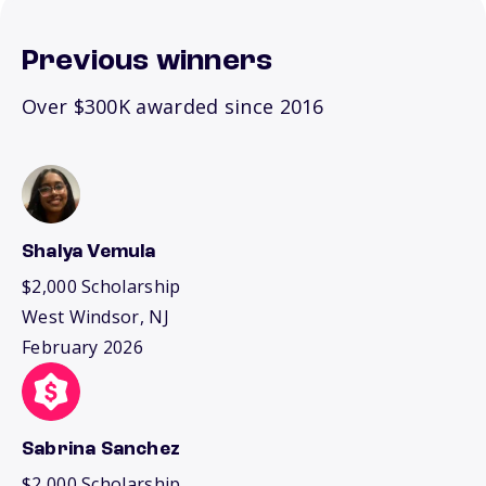
Previous winners
Over $300K awarded since 2016
Shalya Vemula
$2,000 Scholarship
West Windsor, NJ
February 2026
Sabrina Sanchez
$2,000 Scholarship