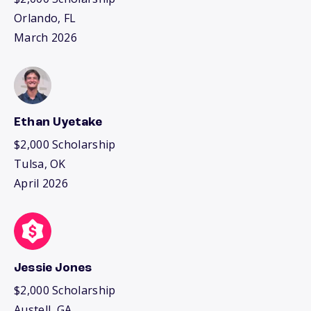
Orlando, FL
March 2026
Ethan Uyetake
$2,000 Scholarship
Tulsa, OK
April 2026
Jessie Jones
$2,000 Scholarship
Austell, GA