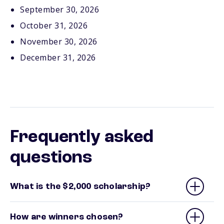
September 30, 2026
October 31, 2026
November 30, 2026
December 31, 2026
Frequently asked
questions
What is the $2,000 scholarship?
How are winners chosen?