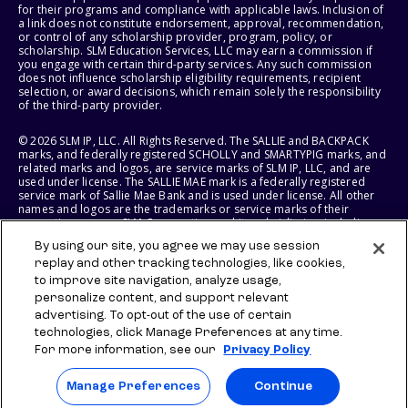
for their programs and compliance with applicable laws. Inclusion of
a link does not constitute endorsement, approval, recommendation,
or control of any scholarship provider, program, policy, or
scholarship. SLM Education Services, LLC may earn a commission if
you engage with certain third-party services. Any such commission
does not influence scholarship eligibility requirements, recipient
selection, or award decisions, which remain solely the responsibility
of the third-party provider.
© 2026 SLM IP, LLC. All Rights Reserved. The SALLIE and BACKPACK
marks, and federally registered SCHOLLY and SMARTYPIG marks, and
related marks and logos, are service marks of SLM IP, LLC, and are
used under license. The SALLIE MAE mark is a federally registered
service mark of Sallie Mae Bank and is used under license. All other
names and logos are the trademarks or service marks of their
respective owners. SLM Corporation and its subsidiaries, including
Sallie Mae Bank, are not sponsored by or agencies of the United
By using our site, you agree we may use session
States of America.
replay and other tracking technologies, like cookies,
to improve site navigation, analyze usage,
SLM EDUCATION SERVICES, LLC AND SALLIE MAE BANK RESERVE THE
RIGHT TO MODIFY OR DISCONTINUE PRODUCTS, SERVICES, AND
personalize content, and support relevant
BENEFITS AT ANY TIME WITHOUT NOTICE.
advertising. To opt-out of the use of certain
technologies, click Manage Preferences at any time.
For more information, see our
Privacy Policy
Manage Preferences
Continue