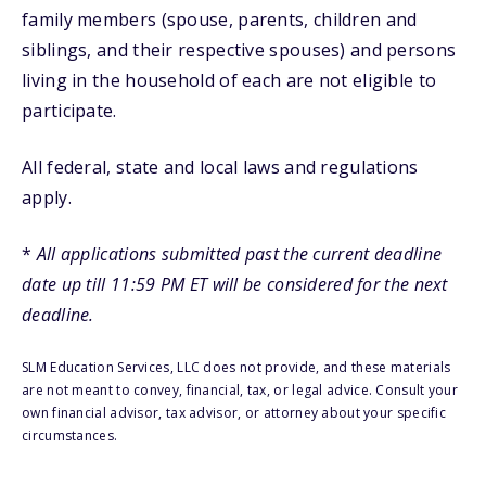
family members (spouse, parents, children and
siblings, and their respective spouses) and persons
living in the household of each are not eligible to
participate.
All federal, state and local laws and regulations
apply.
*
All applications submitted past the current deadline
date up till 11:59 PM ET will be considered for the next
deadline.
SLM Education Services, LLC does not provide, and these materials
are not meant to convey, financial, tax, or legal advice. Consult your
own financial advisor, tax advisor, or attorney about your specific
circumstances.