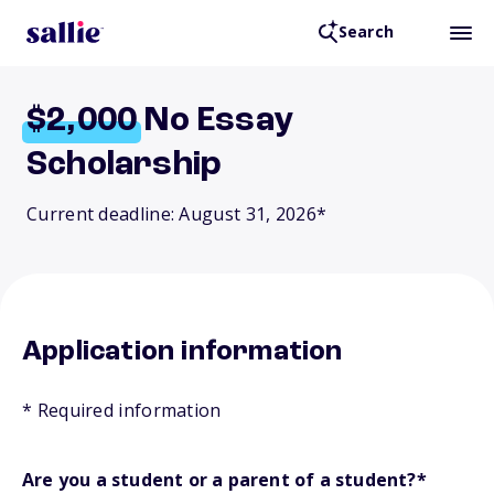
Search
$2,000
No Essay
Scholarship
Current deadline: August 31, 2026*
Application information
* Required information
Are you a student or a parent of a student?
*