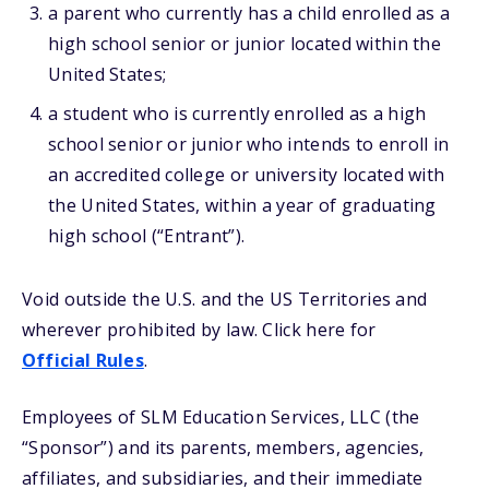
a parent who currently has a child enrolled as a
high school senior or junior located within the
United States;
a student who is currently enrolled as a high
school senior or junior who intends to enroll in
an accredited college or university located with
the United States, within a year of graduating
high school (“Entrant”).
Void outside the U.S. and the US Territories and
wherever prohibited by law. Click here for
Official Rules
.
Employees of SLM Education Services, LLC (the
“Sponsor”) and its parents, members, agencies,
affiliates, and subsidiaries, and their immediate