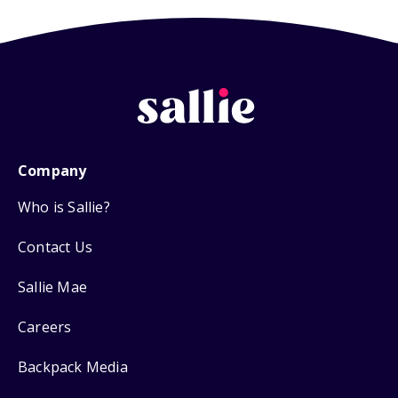
Company
Who is Sallie?
Contact Us
Sallie Mae
Careers
Backpack Media