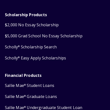
Scholarship Products
$2,000 No Essay Scholarship
$5,000 Grad School No Essay Scholarship
Scholly
Scholarship Search
®
Scholly
Easy Apply Scholarships
®
Financial Products
Sallie Mae
Student Loans
®
Sallie Mae
Graduate Loans
®
Sallie Mae
Undergraduate Student Loan
®