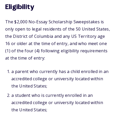
Eligibility
The $2,000 No-Essay Scholarship Sweepstakes is
only open to legal residents of the 50 United States,
the District of Columbia and any US Territory age
16 or older at the time of entry, and who meet one
(1) of the four (4) following eligibility requirements
at the time of entry:
a parent who currently has a child enrolled in an
accredited college or university located within
the United States;
a student who is currently enrolled in an
accredited college or university located within
the United States;