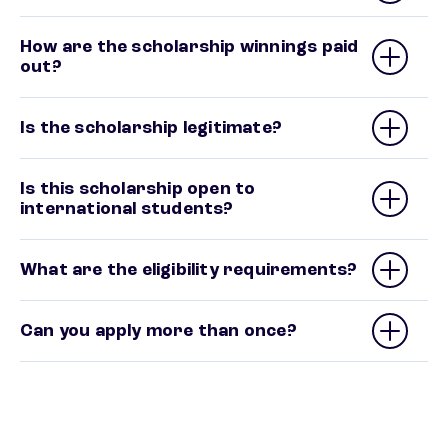
How are the scholarship winnings paid
out?
Is the scholarship legitimate?
Is this scholarship open to
international students?
What are the eligibility requirements?
Can you apply more than once?