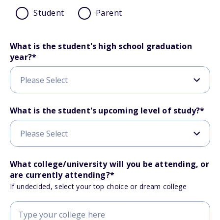
Student
Parent
What is the student's high school graduation
year?
*
What is the student's upcoming level of study?
*
What college/university will you be attending, or
are currently attending?
*
If undecided, select your top choice or dream college