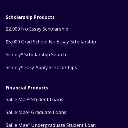
Scholarship Products
$2,000 No Essay Scholarship
$5,000 Grad School No Essay Scholarship
Scholly
Scholarship Search
®
Scholly
Easy Apply Scholarships
®
Financial Products
Sallie Mae
Student Loans
®
Sallie Mae
Graduate Loans
®
Sallie Mae
Undergraduate Student Loan
®