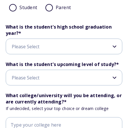
Student
Parent
What is the student's high school graduation
year?
*
What is the student's upcoming level of study?
*
What college/university will you be attending, or
are currently attending?
*
If undecided, select your top choice or dream college