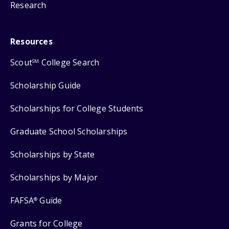
Research
Resources
Scout
College Search
SM
Scholarship Guide
Scholarships for College Students
Graduate School Scholarships
Scholarships by State
Scholarships by Major
FAFSA
Guide
®
Grants for College