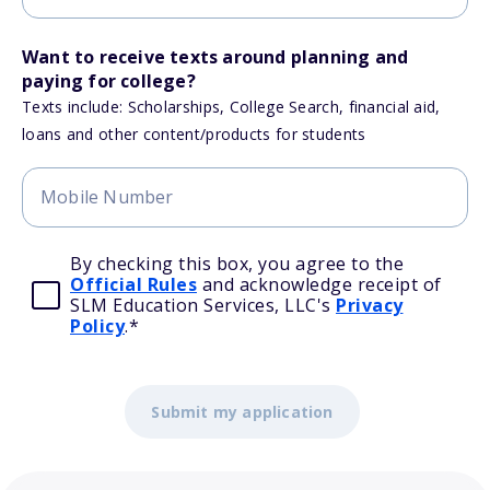
Want to receive texts around planning and
paying for college?
Texts include: Scholarships, College Search, financial aid,
loans and other content/products for students
By checking this box, you agree to the
Official Rules
and acknowledge receipt of
SLM Education Services, LLC's
Privacy
Policy
.
*