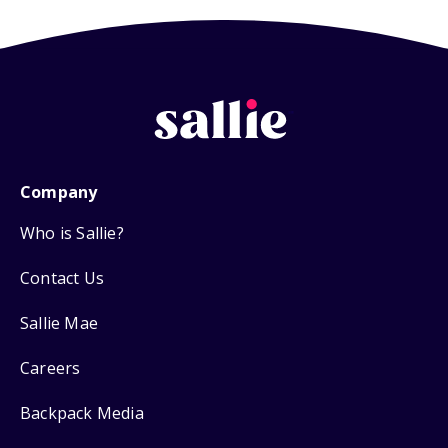
Company
Who is Sallie?
Contact Us
Sallie Mae
Careers
Backpack Media