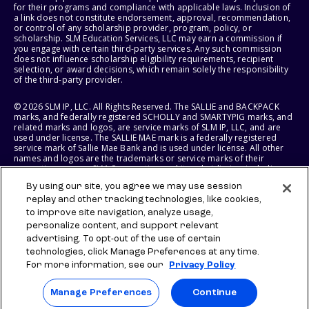
for their programs and compliance with applicable laws. Inclusion of
a link does not constitute endorsement, approval, recommendation,
or control of any scholarship provider, program, policy, or
scholarship. SLM Education Services, LLC may earn a commission if
you engage with certain third-party services. Any such commission
does not influence scholarship eligibility requirements, recipient
selection, or award decisions, which remain solely the responsibility
of the third-party provider.
© 2026 SLM IP, LLC. All Rights Reserved. The SALLIE and BACKPACK
marks, and federally registered SCHOLLY and SMARTYPIG marks, and
related marks and logos, are service marks of SLM IP, LLC, and are
used under license. The SALLIE MAE mark is a federally registered
service mark of Sallie Mae Bank and is used under license. All other
names and logos are the trademarks or service marks of their
respective owners. SLM Corporation and its subsidiaries, including
Sallie Mae Bank, are not sponsored by or agencies of the United
By using our site, you agree we may use session
States of America.
replay and other tracking technologies, like cookies,
to improve site navigation, analyze usage,
SLM EDUCATION SERVICES, LLC AND SALLIE MAE BANK RESERVE THE
RIGHT TO MODIFY OR DISCONTINUE PRODUCTS, SERVICES, AND
personalize content, and support relevant
BENEFITS AT ANY TIME WITHOUT NOTICE.
advertising. To opt-out of the use of certain
technologies, click Manage Preferences at any time.
For more information, see our
Privacy Policy
Manage Preferences
Continue