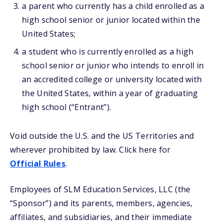
a parent who currently has a child enrolled as a
high school senior or junior located within the
United States;
a student who is currently enrolled as a high
school senior or junior who intends to enroll in
an accredited college or university located with
the United States, within a year of graduating
high school (“Entrant”).
Void outside the U.S. and the US Territories and
wherever prohibited by law. Click here for
Official Rules
.
Employees of SLM Education Services, LLC (the
“Sponsor”) and its parents, members, agencies,
affiliates, and subsidiaries, and their immediate