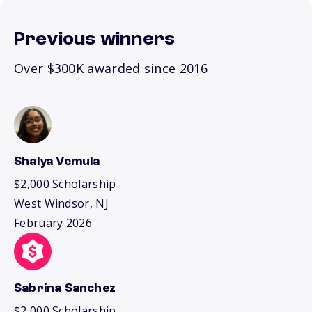
Previous winners
Over $300K awarded since 2016
Shalya Vemula
$2,000 Scholarship
West Windsor, NJ
February 2026
Sabrina Sanchez
$2,000 Scholarship