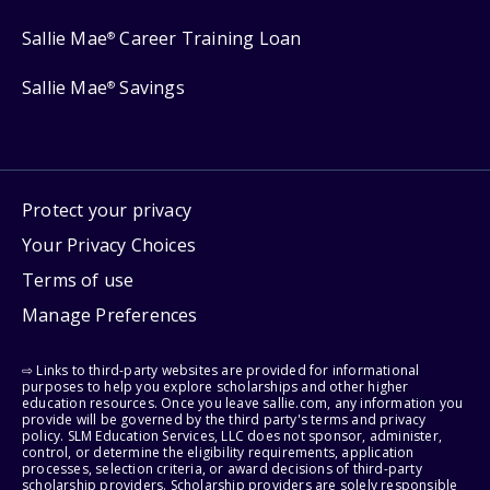
Sallie Mae
Career Training Loan
®
Sallie Mae
Savings
®
Protect your privacy
Your Privacy Choices
Terms of use
Manage Preferences
⇨ Links to third-party websites are provided for informational
purposes to help you explore scholarships and other higher
education resources. Once you leave sallie.com, any information you
provide will be governed by the third party's terms and privacy
policy. SLM Education Services, LLC does not sponsor, administer,
control, or determine the eligibility requirements, application
processes, selection criteria, or award decisions of third-party
scholarship providers. Scholarship providers are solely responsible