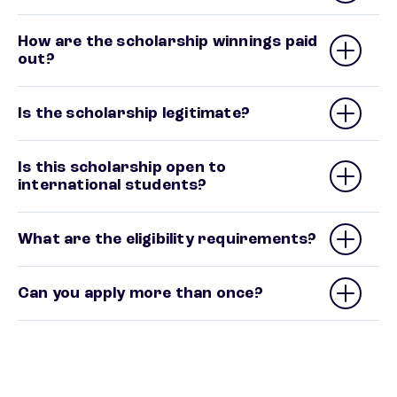
How are the scholarship winnings paid
out?
Is the scholarship legitimate?
Is this scholarship open to
international students?
What are the eligibility requirements?
Can you apply more than once?