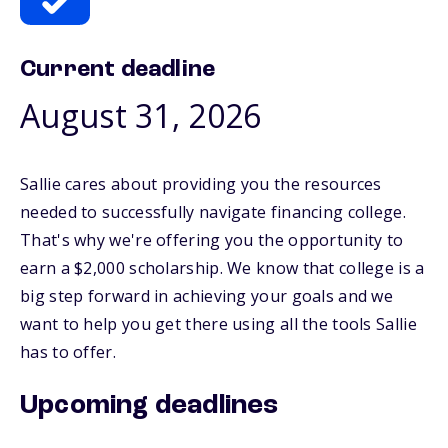
Current deadline
August 31, 2026
Sallie cares about providing you the resources
needed to successfully navigate financing college.
That's why we're offering you the opportunity to
earn a $2,000 scholarship. We know that college is a
big step forward in achieving your goals and we
want to help you get there using all the tools Sallie
has to offer.
Upcoming deadlines