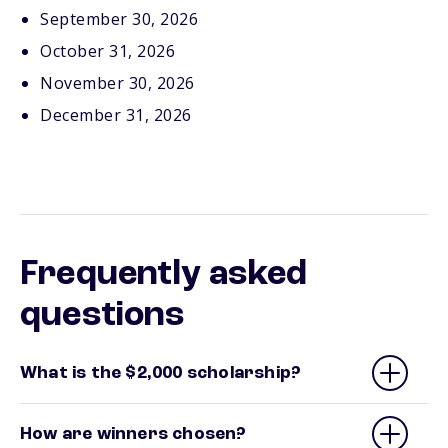
September 30, 2026
October 31, 2026
November 30, 2026
December 31, 2026
Frequently asked
questions
What is the $2,000 scholarship?
How are winners chosen?