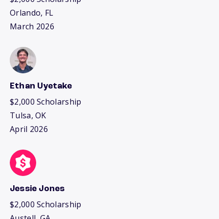
Orlando, FL
March 2026
Ethan Uyetake
$2,000 Scholarship
Tulsa, OK
April 2026
Jessie Jones
$2,000 Scholarship
Austell, GA