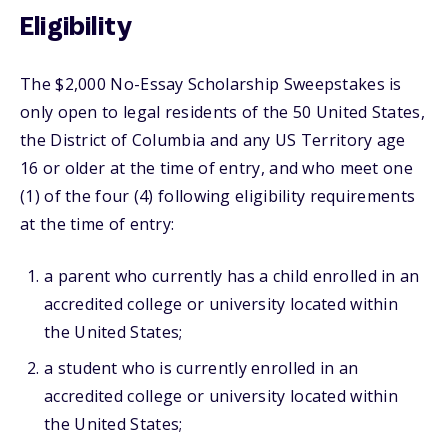
Eligibility
The $2,000 No-Essay Scholarship Sweepstakes is
only open to legal residents of the 50 United States,
the District of Columbia and any US Territory age
16 or older at the time of entry, and who meet one
(1) of the four (4) following eligibility requirements
at the time of entry:
a parent who currently has a child enrolled in an
accredited college or university located within
the United States;
a student who is currently enrolled in an
accredited college or university located within
the United States;