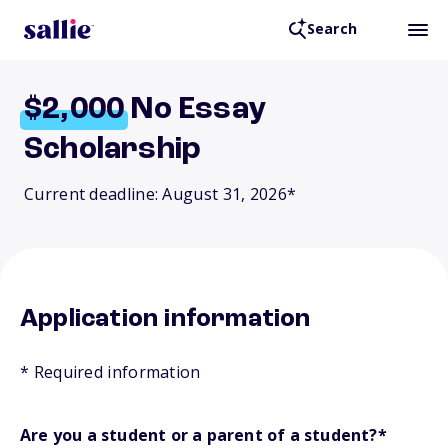
Search
$2,000
No Essay
Scholarship
Current deadline: August 31, 2026*
Application information
* Required information
Are you a student or a parent of a student?
*