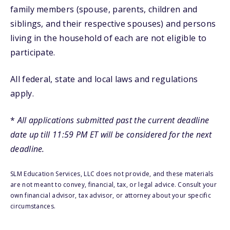
family members (spouse, parents, children and
siblings, and their respective spouses) and persons
living in the household of each are not eligible to
participate.
All federal, state and local laws and regulations
apply.
*
All applications submitted past the current deadline
date up till 11:59 PM ET will be considered for the next
deadline.
SLM Education Services, LLC does not provide, and these materials
are not meant to convey, financial, tax, or legal advice. Consult your
own financial advisor, tax advisor, or attorney about your specific
circumstances.