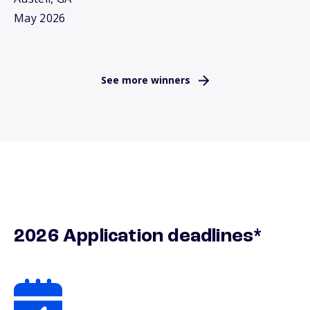
May 2026
See more winners
2026 Application deadlines*