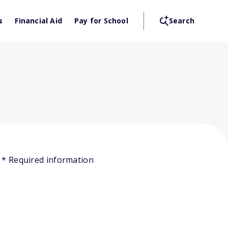
s
Financial Aid
Pay for School
Search
* Required information