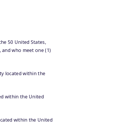
the 50 United States,
y, and who meet one (1)
ty located within the
ed within the United
ocated within the United