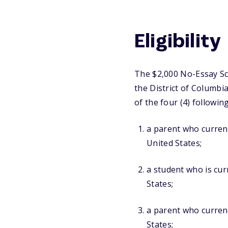
Eligibility
The $2,000 No-Essay Sch
the District of Columbi
of the four (4) following
a parent who currentl
United States;
a student who is curr
States;
a parent who current
States;