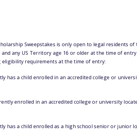
olarship Sweepstakes is only open to legal residents of 
a and any US Territory age 16 or older at the time of entr
 eligibility requirements at the time of entry:
y has a child enrolled in an accredited college or universi
ently enrolled in an accredited college or university locat
ly has a child enrolled as a high school senior or junior l