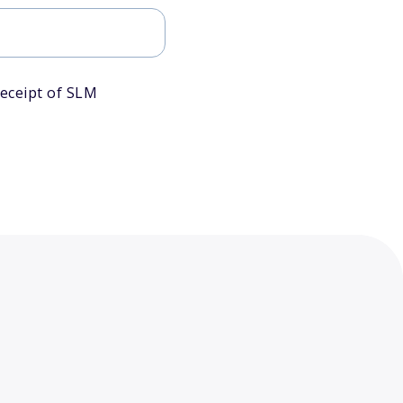
eceipt of SLM