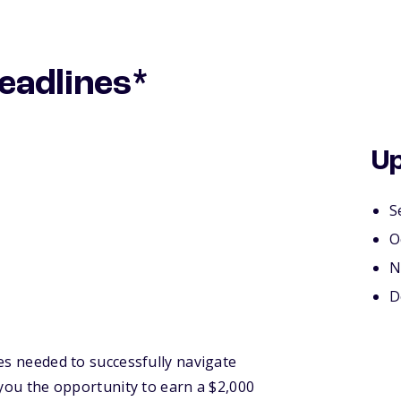
eadlines*
Up
S
O
N
D
es needed to successfully navigate
 you the opportunity to earn a $2,000