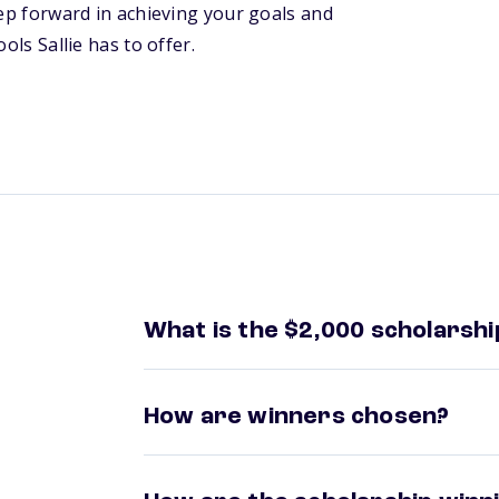
tep forward in achieving your goals and
ols Sallie has to offer.
What is the $2,000 scholarshi
How are winners chosen?