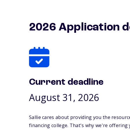
2026 Application d
Current deadline
August 31, 2026
Sallie cares about providing you the resourc
financing college. That's why we're offering