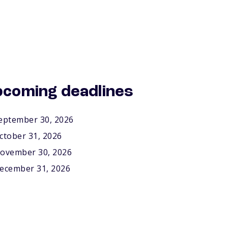
coming deadlines
eptember 30, 2026
ctober 31, 2026
ovember 30, 2026
ecember 31, 2026