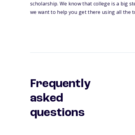
scholarship. We know that college is a big s
we want to help you get there using all the to
Frequently
asked
questions