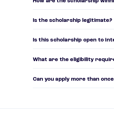
How are the scholarship winni
Is the scholarship legitimate?
Is this scholarship open to in
What are the eligibility requ
Can you apply more than once