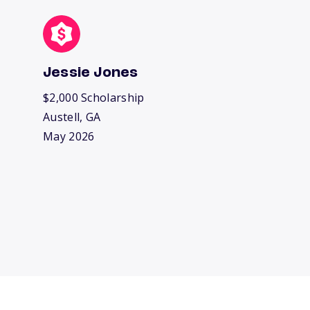
Jessie Jones
$2,000 Scholarship
Austell, GA
May 2026