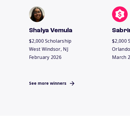
Shalya Vemula
Sabri
$2,000 Scholarship
$2,000 
West Windsor, NJ
Orlando
February 2026
March 
See more winners