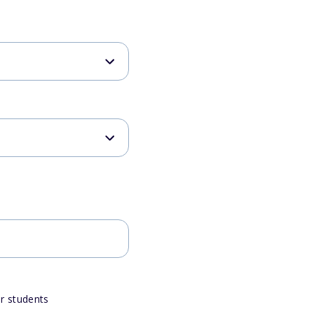
or students