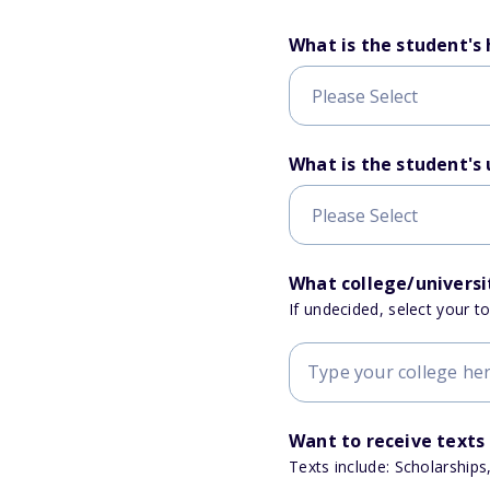
What is the student's
What is the student's
What college/universit
If undecided, select your t
Want to receive texts
Texts include: Scholarships