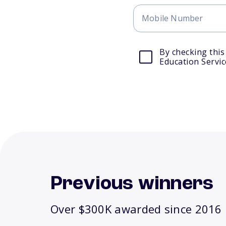
By checking this
Education Servic
Previous winners
Over $300K awarded since 2016