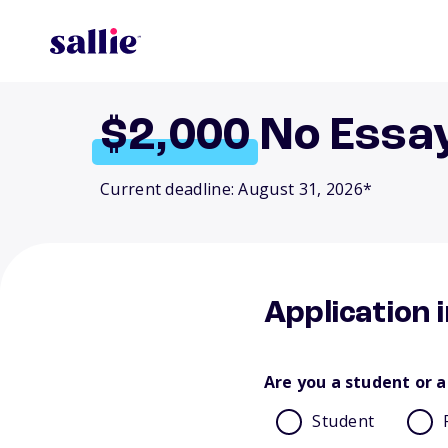
$2,000
No Essa
Current deadline: August 31, 2026*
Application 
Are you a student or a
Student