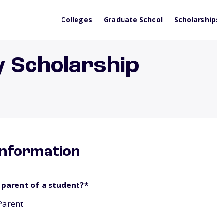
Colleges
Graduate School
Scholarship
y Scholarship
information
 parent of a student?
*
Parent