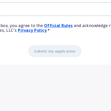
 box, you agree to the
Official Rules
and acknowledge r
es, LLC's
Privacy Policy
.
*