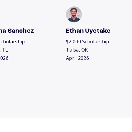
na Sanchez
Ethan Uyetake
Scholarship
$2,000 Scholarship
, FL
Tulsa, OK
2026
April 2026