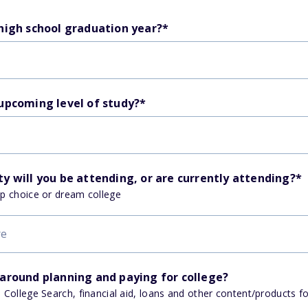
 high school graduation year?
*
 upcoming level of study?
*
y will you be attending, or are currently attending?
*
op choice or dream college
 around planning and paying for college?
, College Search, financial aid, loans and other content/products f