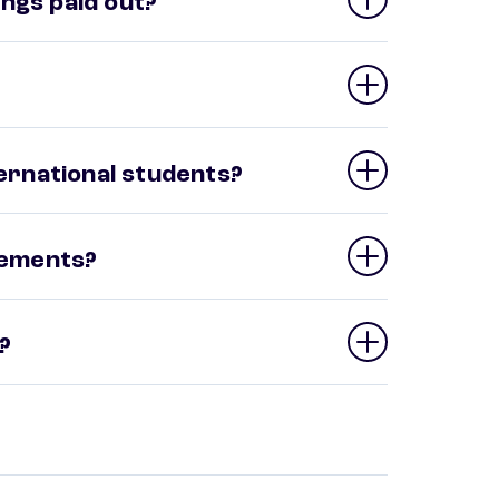
ngs paid out?
ternational students?
irements?
?