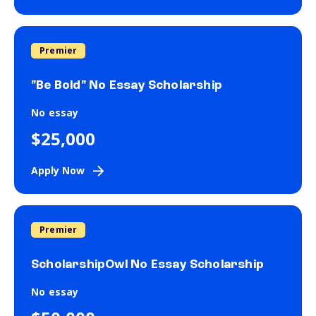
Premier
"Be Bold" No Essay Scholarship
No essay
$25,000
Apply Now
Premier
ScholarshipOwl No Essay Scholarship
No essay