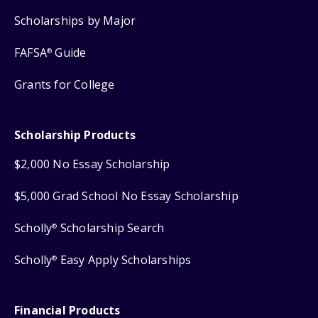
Scholarships by Major
FAFSA
Guide
®
Grants for College
Scholarship Products
$2,000 No Essay Scholarship
$5,000 Grad School No Essay Scholarship
Scholly
Scholarship Search
®
Scholly
Easy Apply Scholarships
®
Financial Products