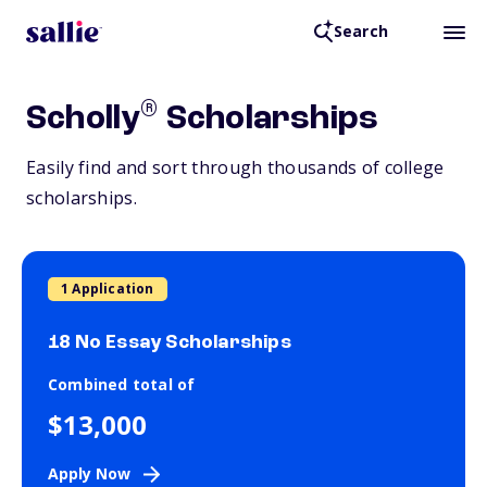
Search
®
Scholly
Scholarships
Easily find and sort through thousands of college
scholarships.
1 Application
18 No Essay Scholarships
Combined total of
$13,000
Apply Now