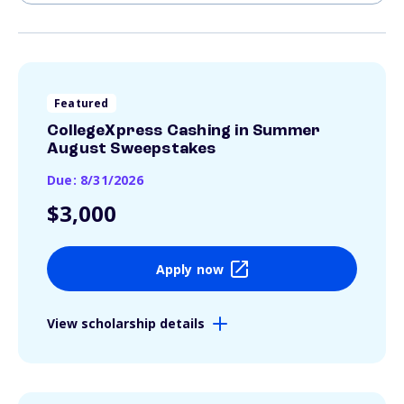
Featured
CollegeXpress Cashing in Summer
August Sweepstakes
Due: 8/31/2026
$3,000
Apply now
View scholarship details