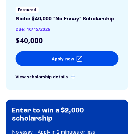
Featured
Niche $40,000 "No Essay" Scholarship
Due: 10/15/2026
$40,000
Apply now
View scholarship details
Enter to win a $2,000
scholarship
No essay | Apply in 2 minutes or less