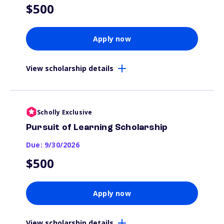
$500
Apply now
View scholarship details
Scholly Exclusive
Pursuit of Learning Scholarship
Due: 9/30/2026
$500
Apply now
View scholarship details