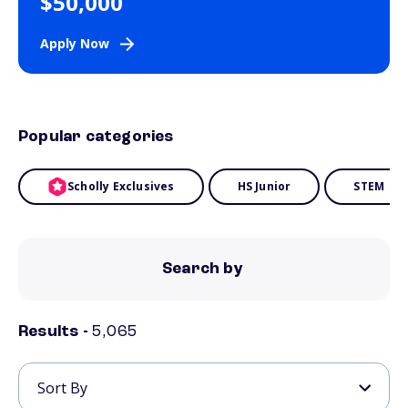
$50,000
Apply Now
Popular categories
Scholly Exclusives
HS Junior
STEM
Search by
Results -
5,065