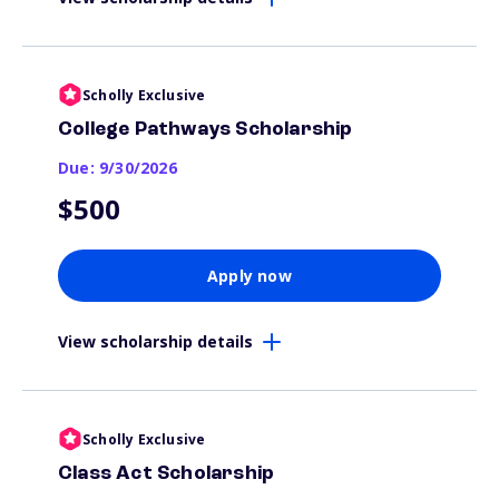
Scholly Exclusive
College Pathways Scholarship
Due: 9/30/2026
$500
Apply now
View scholarship details
Scholly Exclusive
Class Act Scholarship