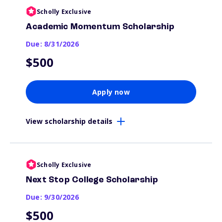
Scholly Exclusive
Academic Momentum Scholarship
Due: 8/31/2026
$500
Apply now
View scholarship details
Scholly Exclusive
Next Stop College Scholarship
Due: 9/30/2026
$500