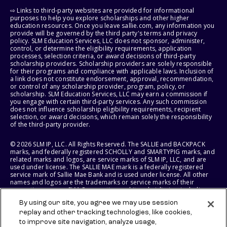
⇨ Links to third-party websites are provided for informational
purposes to help you explore scholarships and other higher
education resources. Once you leave sallie.com, any information you
provide will be governed by the third party's terms and privacy
policy. SLM Education Services, LLC does not sponsor, administer,
control, or determine the eligibility requirements, application
processes, selection criteria, or award decisions of third-party
scholarship providers. Scholarship providers are solely responsible
for their programs and compliance with applicable laws. Inclusion of
a link does not constitute endorsement, approval, recommendation,
or control of any scholarship provider, program, policy, or
scholarship. SLM Education Services, LLC may earn a commission if
you engage with certain third-party services. Any such commission
does not influence scholarship eligibility requirements, recipient
selection, or award decisions, which remain solely the responsibility
of the third-party provider.
© 2026 SLM IP, LLC. All Rights Reserved. The SALLIE and BACKPACK
marks, and federally registered SCHOLLY and SMARTYPIG marks, and
related marks and logos, are service marks of SLM IP, LLC, and are
used under license. The SALLIE MAE mark is a federally registered
service mark of Sallie Mae Bank and is used under license. All other
names and logos are the trademarks or service marks of their
respective owners. SLM Corporation and its subsidiaries, including
Sallie Mae Bank, are not sponsored by or agencies of the United
By using our site, you agree we may use session
States of America.
replay and other tracking technologies, like cookies,
to improve site navigation, analyze usage,
SLM EDUCATION SERVICES, LLC AND SALLIE MAE BANK RESERVE THE