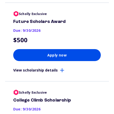
Scholly Exclusive
Future Scholars Award
Due: 9/30/2026
$500
Apply now
View scholarship details
Scholly Exclusive
College Climb Scholarship
Due: 9/30/2026