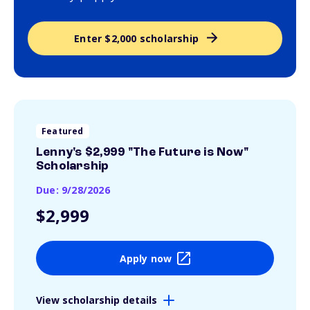
Enter $2,000 scholarship
Featured
Lenny's $2,999 "The Future is Now"
Scholarship
Due: 9/28/2026
$2,999
Apply now
View scholarship details