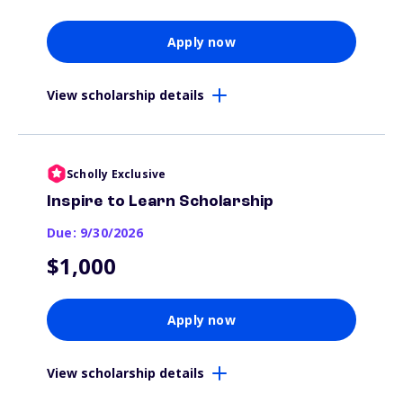
Apply now
View scholarship details
Scholly Exclusive
Inspire to Learn Scholarship
Due: 9/30/2026
$1,000
Apply now
View scholarship details