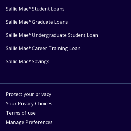
Sallie Mae
Student Loans
®
Sallie Mae
Graduate Loans
®
Sallie Mae
Undergraduate Student Loan
®
Sallie Mae
Career Training Loan
®
Sallie Mae
Savings
®
Protect your privacy
Your Privacy Choices
Terms of use
Manage Preferences