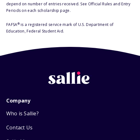
depend on number of entries received. See Official Rules and Entry
Periods on each scholarship page.
®
FAFSA
is a registered service mark of U.S. Department of
Education, Federal Student Aid.
Company
Who is Sallie?
Contact Us