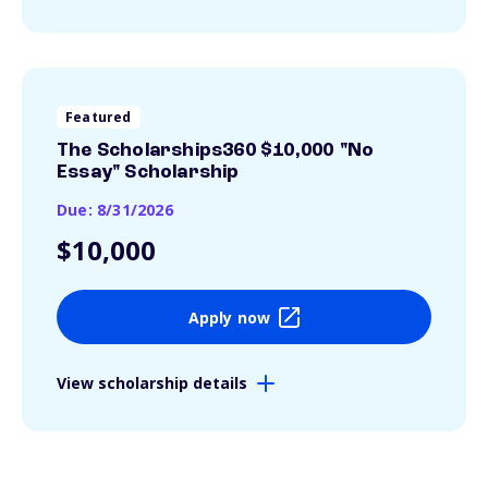
Featured
The Scholarships360 $10,000 "No
Essay" Scholarship
Due: 8/31/2026
$10,000
Apply now
View scholarship details