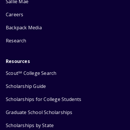
Sallie Mae
Careers
Backpack Media
Research
Resources
Scout
College Search
SM
Scholarship Guide
Scholarships for College Students
Graduate School Scholarships
Scholarships by State