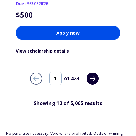
Due: 9/30/2026
$500
Apply now
View scholarship details
of
423
Showing
12
of
5,065
results
No purchase necessary. Void where prohibited. Odds of winning