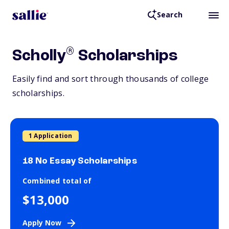
Search
®
Scholly
Scholarships
Easily find and sort through thousands of college
scholarships.
1 Application
18 No Essay Scholarships
Combined total of
$13,000
Apply Now