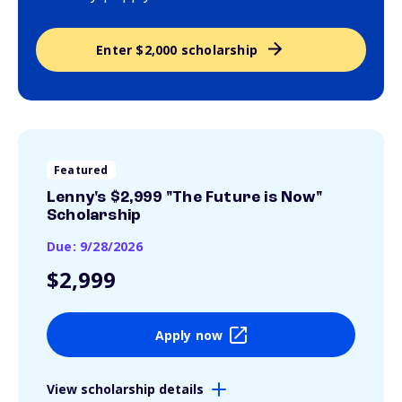
Enter $2,000 scholarship
Featured
Lenny's $2,999 "The Future is Now"
Scholarship
Due: 9/28/2026
$2,999
Apply now
View scholarship details