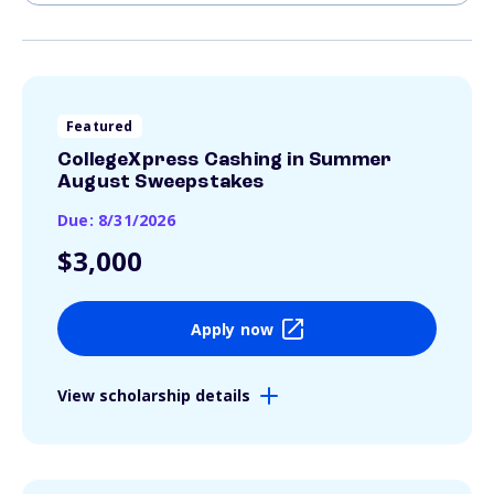
Featured
CollegeXpress Cashing in Summer
August Sweepstakes
Due: 8/31/2026
$3,000
Apply now
View scholarship details