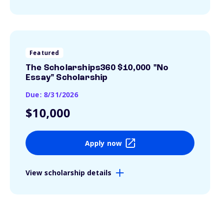
Featured
The Scholarships360 $10,000 "No
Essay" Scholarship
Due: 8/31/2026
$10,000
Apply now
View scholarship details