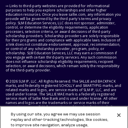
⇨ Links to third-party websites are provided for informational
purposes to help you explore scholarships and other higher
education resources. Once you leave sallie.com, any information you
provide will be governed by the third party's terms and privacy
policy. SLM Education Services, LLC does not sponsor, administer,
control, or determine the eligibility requirements, application
processes, selection criteria, or award decisions of third-party
scholarship providers. Scholarship providers are solely responsible
for their programs and compliance with applicable laws. Inclusion of
a link does not constitute endorsement, approval, recommendation,
or control of any scholarship provider, program, policy, or
scholarship. SLM Education Services, LLC may earn a commission if
you engage with certain third-party services. Any such commission
does not influence scholarship eligibility requirements, recipient
selection, or award decisions, which remain solely the responsibility
of the third-party provider.
© 2026 SLM IP, LLC. All Rights Reserved. The SALLIE and BACKPACK
marks, and federally registered SCHOLLY and SMARTYPIG marks, and
related marks and logos, are service marks of SLM IP, LLC, and are
used under license. The SALLIE MAE mark is a federally registered
service mark of Sallie Mae Bank and is used under license. All other
names and logos are the trademarks or service marks of their
respective owners. SLM Corporation and its subsidiaries, including
Sallie Mae Bank, are not sponsored by or agencies of the United
By using our site, you agree we may use session
States of America.
replay and other tracking technologies, like cookies,
to improve site navigation, analyze usage,
SLM EDUCATION SERVICES, LLC AND SALLIE MAE BANK RESERVE THE