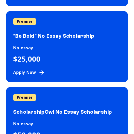
Premier
"Be Bold" No Essay Scholarship
No essay
$25,000
Apply Now
Premier
ScholarshipOwl No Essay Scholarship
No essay