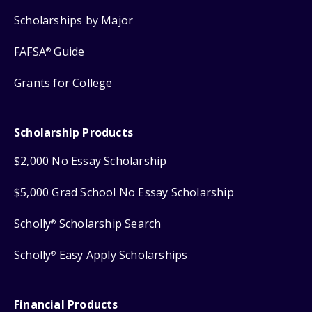
Scholarships by Major
FAFSA
Guide
®
Grants for College
Scholarship Products
$2,000 No Essay Scholarship
$5,000 Grad School No Essay Scholarship
Scholly
Scholarship Search
®
Scholly
Easy Apply Scholarships
®
Financial Products