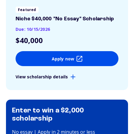
Featured
Niche $40,000 "No Essay" Scholarship
Due: 10/15/2026
$40,000
Apply now
View scholarship details
Enter to win a $2,000
scholarship
No essay | Apply in 2 minutes or less