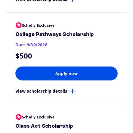
Scholly Exclusive
College Pathways Scholarship
Due: 9/30/2026
$500
Apply now
View scholarship details
Scholly Exclusive
Class Act Scholarship