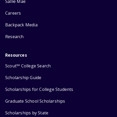
Sallie Mae
Careers
Backpack Media
Research
Resources
Scout
College Search
SM
Scholarship Guide
Scholarships for College Students
Graduate School Scholarships
Scholarships by State