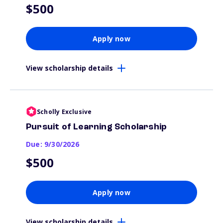
$500
Apply now
View scholarship details
Scholly Exclusive
Pursuit of Learning Scholarship
Due: 9/30/2026
$500
Apply now
View scholarship details