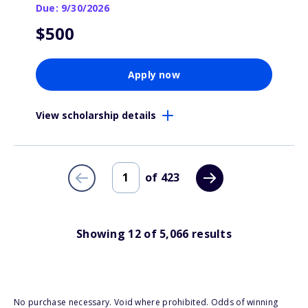
Due: 9/30/2026
$500
Apply now
View scholarship details
of
423
Showing
12
of
5,066
results
No purchase necessary. Void where prohibited. Odds of winning