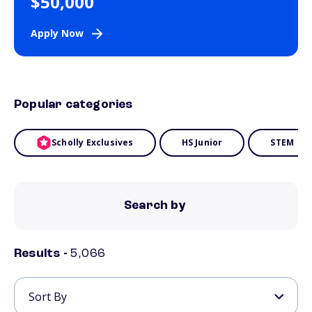
$50,000
Apply Now
Popular categories
Scholly Exclusives
HS Junior
STEM
Search by
Results -
5,066