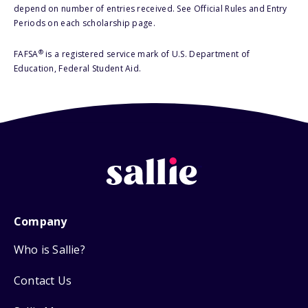
depend on number of entries received. See Official Rules and Entry
Periods on each scholarship page.
®
FAFSA
is a registered service mark of U.S. Department of
Education, Federal Student Aid.
Company
Who is Sallie?
Contact Us