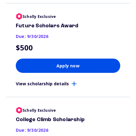
Scholly Exclusive
Future Scholars Award
Due: 9/30/2026
$500
Apply now
View scholarship details
Scholly Exclusive
College Climb Scholarship
Due: 9/30/2026