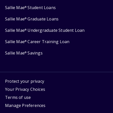
Sallie Mae
Student Loans
®
Sallie Mae
Graduate Loans
®
Sallie Mae
Undergraduate Student Loan
®
Sallie Mae
Career Training Loan
®
Sallie Mae
Savings
®
Protect your privacy
Your Privacy Choices
Terms of use
Manage Preferences