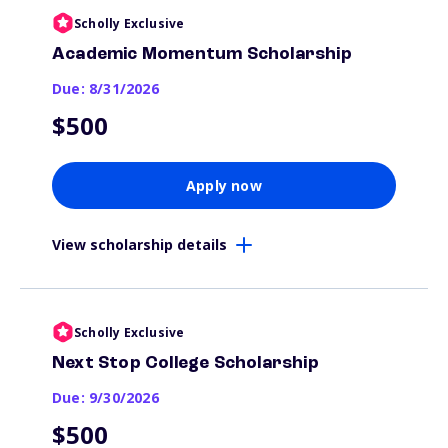
Scholly Exclusive
Academic Momentum Scholarship
Due: 8/31/2026
$500
Apply now
View scholarship details
Scholly Exclusive
Next Stop College Scholarship
Due: 9/30/2026
$500