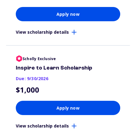
Apply now
View scholarship details
Scholly Exclusive
Inspire to Learn Scholarship
Due: 9/30/2026
$1,000
Apply now
View scholarship details