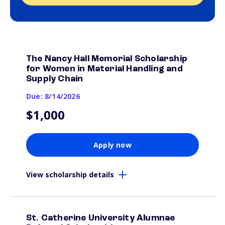
The Nancy Hall Memorial Scholarship
for Women in Material Handling and
Supply Chain
Due: 8/14/2026
$1,000
Apply now
View scholarship details
St. Catherine University Alumnae