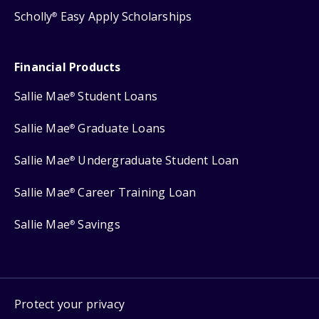
Scholly
Easy Apply Scholarships
®
Financial Products
Sallie Mae
Student Loans
®
Sallie Mae
Graduate Loans
®
Sallie Mae
Undergraduate Student Loan
®
Sallie Mae
Career Training Loan
®
Sallie Mae
Savings
®
Protect your privacy