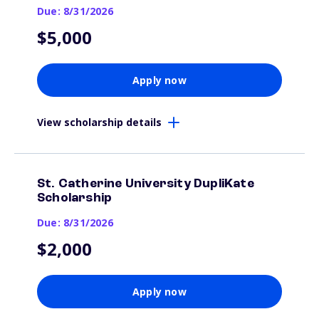
Due: 8/31/2026
$5,000
Apply now
View scholarship details
St. Catherine University DupliKate
Scholarship
Due: 8/31/2026
$2,000
Apply now