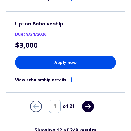
Upton Scholarship
Due: 8/31/2026
$3,000
Apply now
View scholarship details
of
21
Showing
12
of
249
results