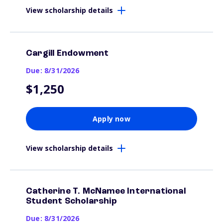
View scholarship details
Cargill Endowment
Due: 8/31/2026
$1,250
Apply now
View scholarship details
Catherine T. McNamee International
Student Scholarship
Due: 8/31/2026