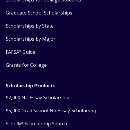
Graduate School Scholarships
Scholarships by State
Scholarships by Major
FAFSA
Guide
®
Grants for College
Scholarship Products
$2,000 No Essay Scholarship
$5,000 Grad School No Essay Scholarship
Scholly
Scholarship Search
®