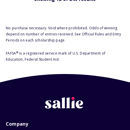
No purchase necessary. Void where prohibited. Odds of winning
depend on number of entries received. See Official Rules and Entry
Periods on each scholarship page.
®
FAFSA
is a registered service mark of U.S. Department of
Education, Federal Student Aid.
Company