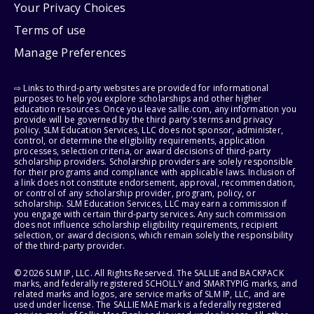
Your Privacy Choices
Terms of use
Manage Preferences
⇨ Links to third-party websites are provided for informational
purposes to help you explore scholarships and other higher
education resources. Once you leave sallie.com, any information you
provide will be governed by the third party's terms and privacy
policy. SLM Education Services, LLC does not sponsor, administer,
control, or determine the eligibility requirements, application
processes, selection criteria, or award decisions of third-party
scholarship providers. Scholarship providers are solely responsible
for their programs and compliance with applicable laws. Inclusion of
a link does not constitute endorsement, approval, recommendation,
or control of any scholarship provider, program, policy, or
scholarship. SLM Education Services, LLC may earn a commission if
you engage with certain third-party services. Any such commission
does not influence scholarship eligibility requirements, recipient
selection, or award decisions, which remain solely the responsibility
of the third-party provider.
© 2026 SLM IP, LLC. All Rights Reserved. The SALLIE and BACKPACK
marks, and federally registered SCHOLLY and SMARTYPIG marks, and
related marks and logos, are service marks of SLM IP, LLC, and are
used under license. The SALLIE MAE mark is a federally registered