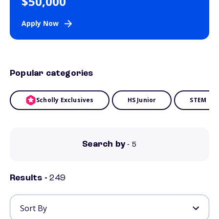
$50,000
Apply Now
Popular categories
Scholly Exclusives
HS Junior
STEM
Search by
- 5
Results -
249