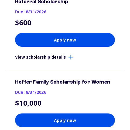
Referral Scholarship
Due: 8/31/2026
$600
Apply now
View scholarship details
Heffer Family Scholarship for Women
Due: 8/31/2026
$10,000
Apply now