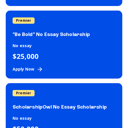
Premier
"Be Bold" No Essay Scholarship
No essay
$25,000
Apply Now
Premier
ScholarshipOwl No Essay Scholarship
No essay