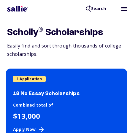
Search
®
Scholly
Scholarships
Easily find and sort through thousands of college
scholarships.
1 Application
18 No Essay Scholarships
Combined total of
$13,000
Apply Now