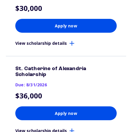
$30,000
Apply now
View scholarship details
St. Catherine of Alexandria
Scholarship
Due: 8/31/2026
$36,000
Apply now
View scholarship details