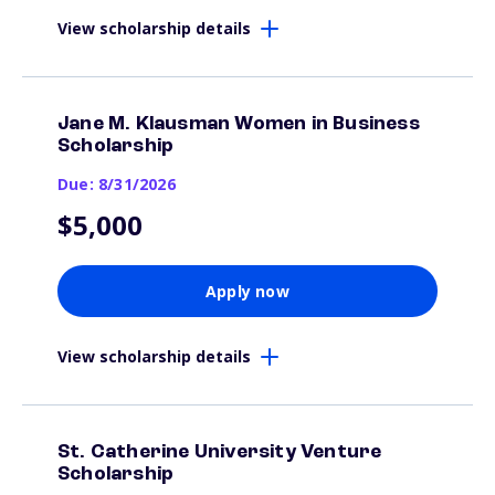
View scholarship details
Jane M. Klausman Women in Business
Scholarship
Due: 8/31/2026
$5,000
Apply now
View scholarship details
St. Catherine University Venture
Scholarship