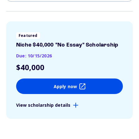
Featured
Niche $40,000 "No Essay" Scholarship
Due: 10/15/2026
$40,000
Apply now
View scholarship details