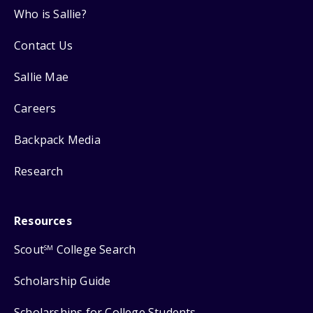
Who is Sallie?
Contact Us
Sallie Mae
Careers
Backpack Media
Research
Resources
Scout
College Search
SM
Scholarship Guide
Scholarships for College Students