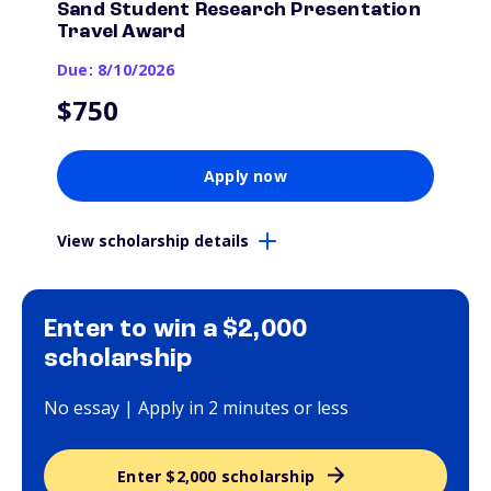
Sand Student Research Presentation
Travel Award
Due: 8/10/2026
$750
Apply now
View scholarship details
Enter to win a $2,000
scholarship
No essay | Apply in 2 minutes or less
Enter $2,000 scholarship