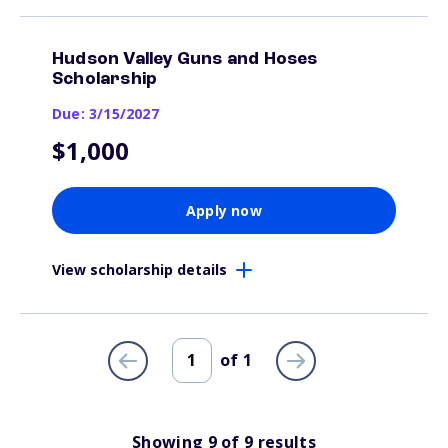
Hudson Valley Guns and Hoses
Scholarship
Due: 3/15/2027
$1,000
Apply now
View scholarship details
of
1
Showing
9
of
9
results