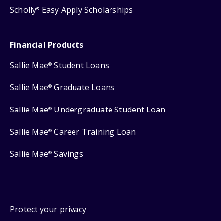
Scholly
Easy Apply Scholarships
®
Financial Products
Sallie Mae
Student Loans
®
Sallie Mae
Graduate Loans
®
Sallie Mae
Undergraduate Student Loan
®
Sallie Mae
Career Training Loan
®
Sallie Mae
Savings
®
Protect your privacy