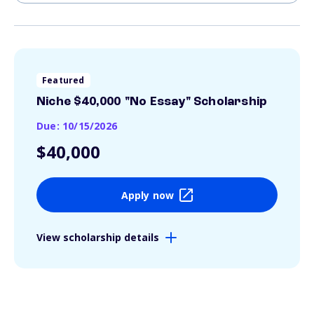
Featured
Niche $40,000 "No Essay" Scholarship
Due: 10/15/2026
$40,000
Apply now
View scholarship details