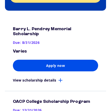
Barry L. Pendrey Memorial
Scholarship
Due: 8/31/2026
Varies
Apply now
View scholarship details
OACP College Scholarship Program
Due: 12/31/2026