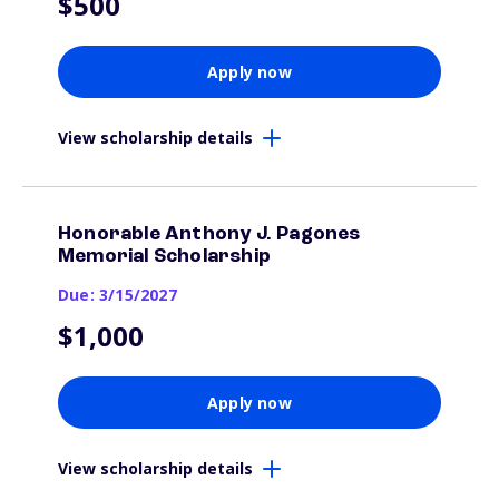
$500
Apply now
View scholarship details
Honorable Anthony J. Pagones
Memorial Scholarship
Due: 3/15/2027
$1,000
Apply now
View scholarship details