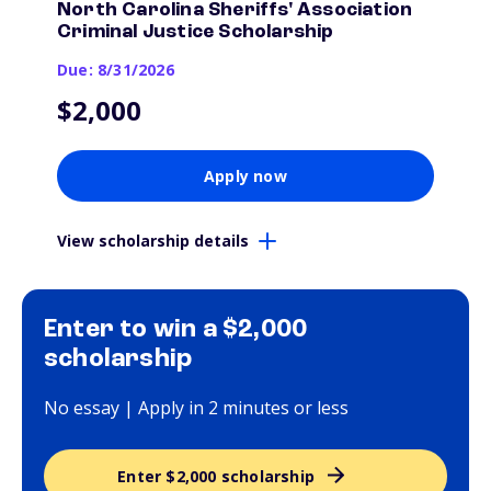
North Carolina Sheriffs' Association
Criminal Justice Scholarship
Due: 8/31/2026
$2,000
Apply now
View scholarship details
Enter to win a $2,000
scholarship
No essay | Apply in 2 minutes or less
Enter $2,000 scholarship