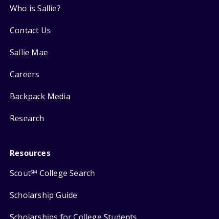
Who is Sallie?
Contact Us
Sallie Mae
Careers
Backpack Media
Research
Resources
Scout
College Search
SM
Scholarship Guide
Scholarships for College Students