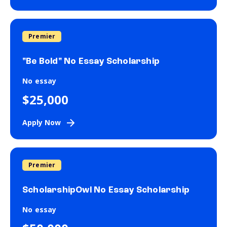
Premier
"Be Bold" No Essay Scholarship
No essay
$25,000
Apply Now
Premier
ScholarshipOwl No Essay Scholarship
No essay