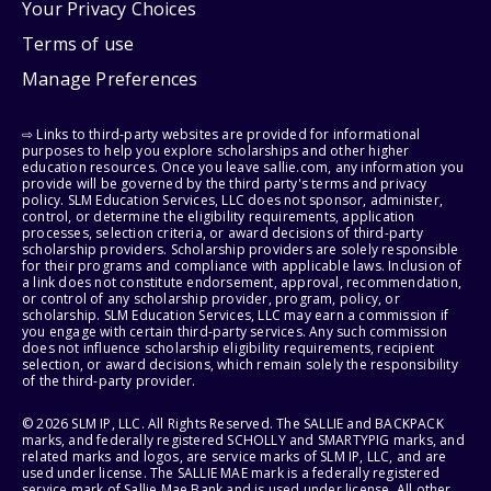
Your Privacy Choices
Terms of use
Manage Preferences
⇨ Links to third-party websites are provided for informational
purposes to help you explore scholarships and other higher
education resources. Once you leave sallie.com, any information you
provide will be governed by the third party's terms and privacy
policy. SLM Education Services, LLC does not sponsor, administer,
control, or determine the eligibility requirements, application
processes, selection criteria, or award decisions of third-party
scholarship providers. Scholarship providers are solely responsible
for their programs and compliance with applicable laws. Inclusion of
a link does not constitute endorsement, approval, recommendation,
or control of any scholarship provider, program, policy, or
scholarship. SLM Education Services, LLC may earn a commission if
you engage with certain third-party services. Any such commission
does not influence scholarship eligibility requirements, recipient
selection, or award decisions, which remain solely the responsibility
of the third-party provider.
© 2026 SLM IP, LLC. All Rights Reserved. The SALLIE and BACKPACK
marks, and federally registered SCHOLLY and SMARTYPIG marks, and
related marks and logos, are service marks of SLM IP, LLC, and are
used under license. The SALLIE MAE mark is a federally registered
service mark of Sallie Mae Bank and is used under license. All other