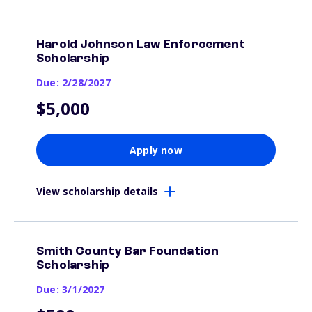
Harold Johnson Law Enforcement
Scholarship
Due: 2/28/2027
$5,000
Apply now
View scholarship details
Smith County Bar Foundation
Scholarship
Due: 3/1/2027