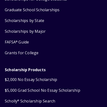
Graduate School Scholarships
Scholarships by State
Scholarships by Major
FAFSA
Guide
®
Grants for College
Scholarship Products
$2,000 No Essay Scholarship
$5,000 Grad School No Essay Scholarship
Scholly
Scholarship Search
®