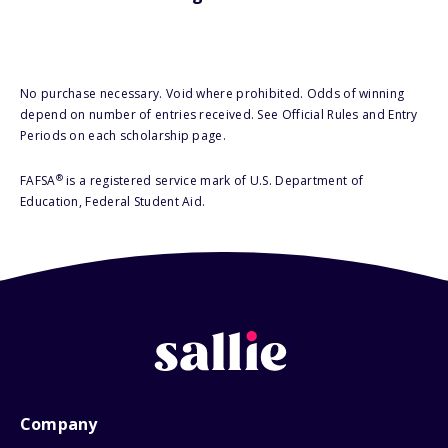
No purchase necessary. Void where prohibited. Odds of winning
depend on number of entries received. See Official Rules and Entry
Periods on each scholarship page.
®
FAFSA
is a registered service mark of U.S. Department of
Education, Federal Student Aid.
Company