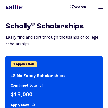
Search
®
Scholly
Scholarships
Easily find and sort through thousands of college
scholarships.
1 Application
18 No Essay Scholarships
Combined total of
$13,000
Apply Now