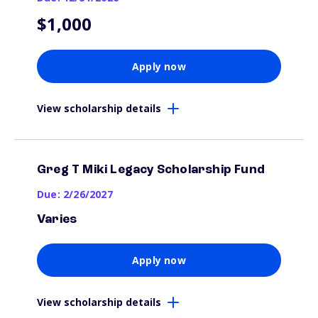
$1,000
Apply now
View scholarship details
Greg T Miki Legacy Scholarship Fund
Due: 2/26/2027
Varies
Apply now
View scholarship details