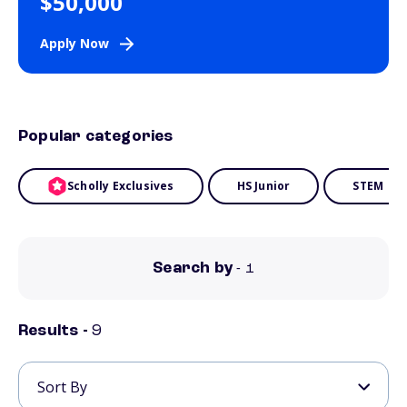
$50,000
Apply Now
Popular categories
Scholly Exclusives
HS Junior
STEM
Search by
- 1
Results -
9