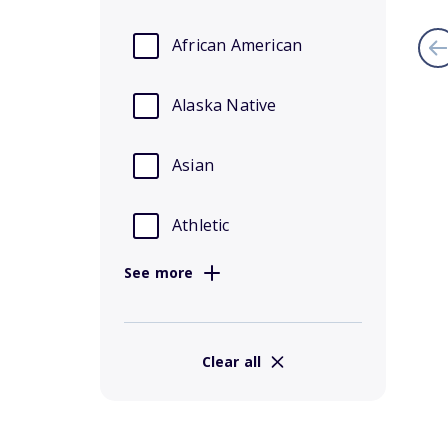
African American
Alaska Native
Asian
Athletic
See more
Clear all