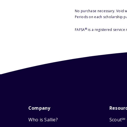
No purchase necessary. Void w
Periods on each scholarship p
®
FAFSA
is a registered service
Company
Resour
Who is Sallie?
Scout
SM