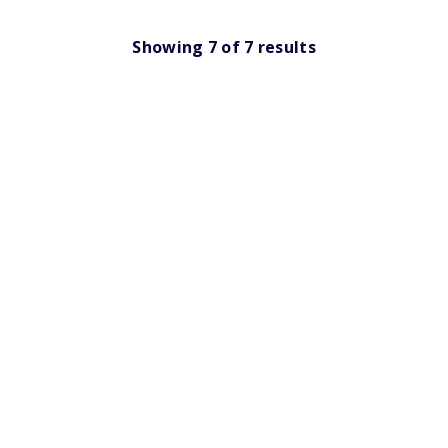
Showing
7
of
7
results