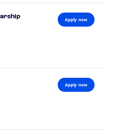
larship
Apply now
Apply now