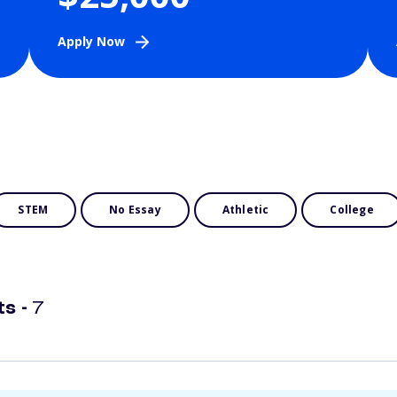
Apply Now
STEM
No Essay
Athletic
College
ts -
7