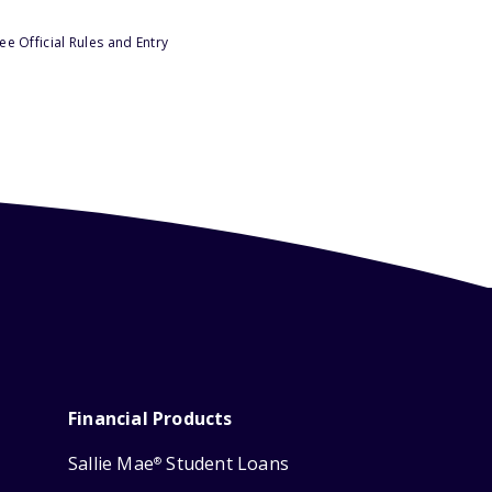
e Official Rules and Entry
Financial Products
Sallie Mae
Student Loans
®