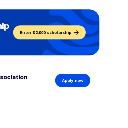
hip
Enter $2,000 scholarship
sociation
Apply now