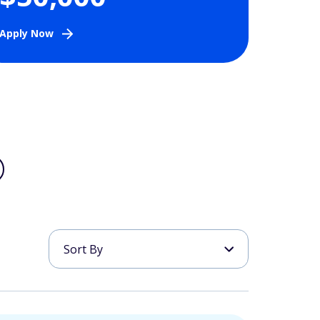
Apply Now