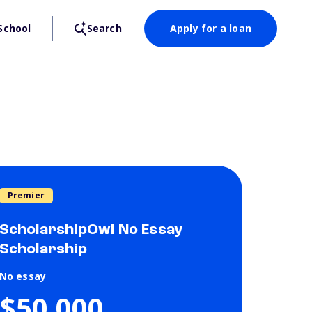
School
Search
Apply for a loan
Premier
ScholarshipOwl No Essay
Scholarship
No essay
$50,000