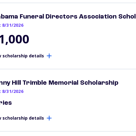
abama Funeral Directors Association Scho
: 8/31/2026
1,000
 scholarship details
nny Hill Trimble Memorial Scholarship
: 8/31/2026
ries
 scholarship details