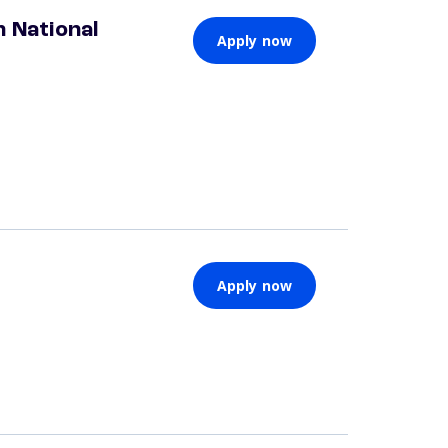
 National
Apply now
Apply now