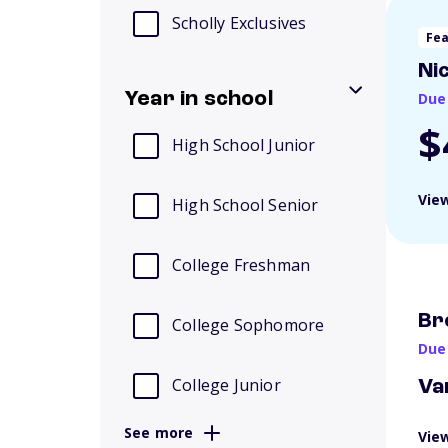
Scholly Exclusives
Fe
Ni
Year in school
Due
$
High School Junior
View
High School Senior
College Freshman
Br
College Sophomore
Due
College Junior
Va
See more
View