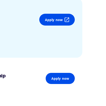
Apply now
hip
Apply now