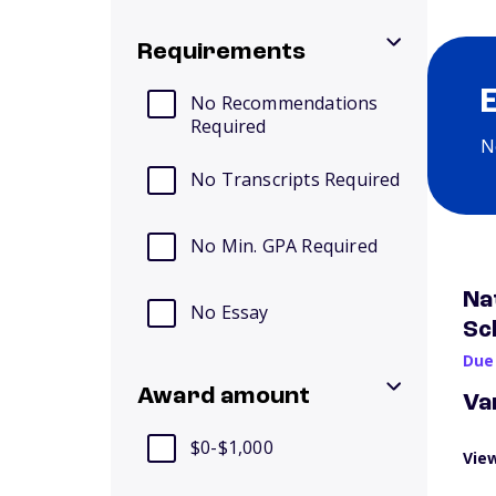
Requirements
No Recommendations
Required
N
No Transcripts Required
No Min. GPA Required
Na
No Essay
Sc
Due
Award amount
Va
$0-$1,000
View