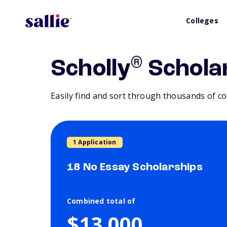
Colleges
®
Scholly
Schola
Easily find and sort through thousands of co
1 Application
18 No Essay Scholarships
Combined total of
$13,000