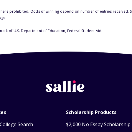
here prohibited. Odds of winning depend on number of entries received. Se
age.
 mark of U.S. Department of Education, Federal Student Aid.
ces
Scholarship Products
College Search
$2,000 No Essay Scholarship