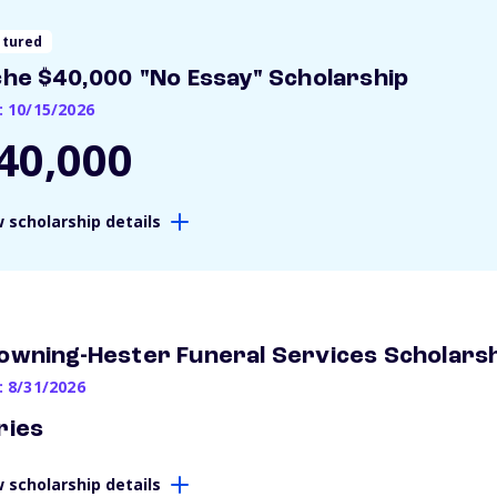
atured
che $40,000 "No Essay" Scholarship
: 10/15/2026
40,000
 scholarship details
owning-Hester Funeral Services Scholars
: 8/31/2026
ries
 scholarship details