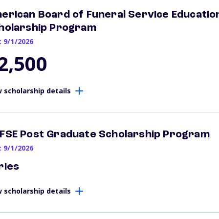
erican Board of Funeral Service Education
holarship Program
: 9/1/2026
2,500
 scholarship details
FSE Post Graduate Scholarship Program
: 9/1/2026
ries
 scholarship details