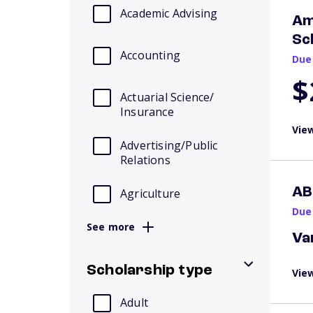
Academic Advising
Am
Sc
Accounting
Due
$
Actuarial Science/
Insurance
View
Advertising/Public
Relations
AB
Agriculture
Due
See more
Va
Scholarship type
View
Adult