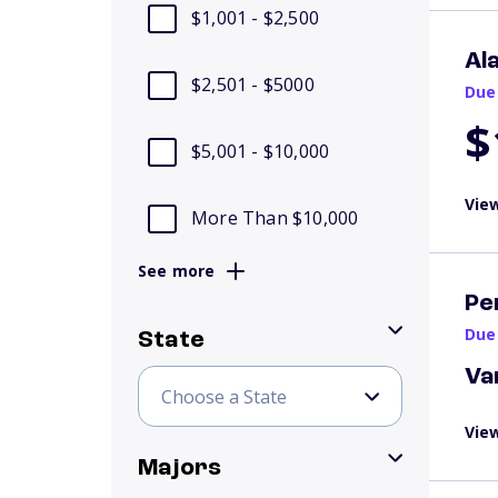
$1,001 - $2,500
Al
$2,501 - $5000
Due
$
$5,001 - $10,000
View
More Than $10,000
See more
Pe
Due
State
Va
View
Majors