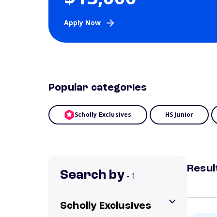
Apply Now
Popular categories
Scholly Exclusives
HS Junior
Resul
Search by
- 1
Scholly Exclusives