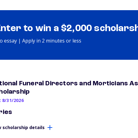
Enter to win a $2,000 scholars
o essay | Apply in 2 minutes or less
tional Funeral Directors and Morticians As
holarship
: 8/31/2026
ries
 scholarship details