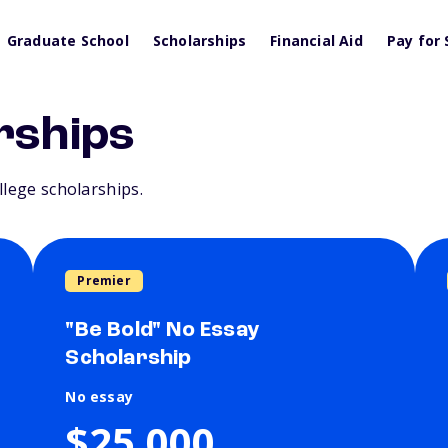
Graduate School
Scholarships
Financial Aid
Pay for 
rships
llege scholarships.
Premier
"Be Bold" No Essay
Scholarship
No essay
$25,000