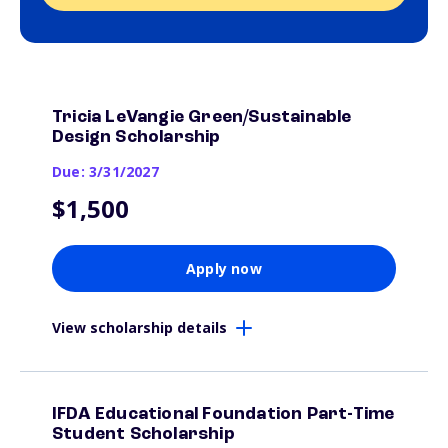
Tricia LeVangie Green/Sustainable
Design Scholarship
Due: 3/31/2027
$1,500
Apply now
View scholarship details
IFDA Educational Foundation Part-Time
Student Scholarship