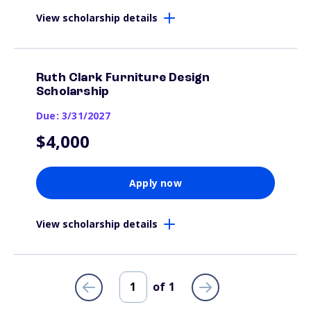
View scholarship details
Ruth Clark Furniture Design
Scholarship
Due: 3/31/2027
$4,000
Apply now
View scholarship details
of
1