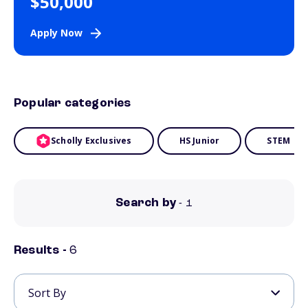
$50,000
Apply Now
Popular categories
Scholly Exclusives
HS Junior
STEM
Search by
- 1
Results -
6