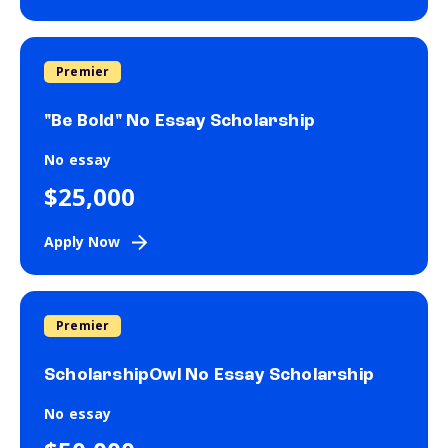
Premier
"Be Bold" No Essay Scholarship
No essay
$25,000
Apply Now
Premier
ScholarshipOwl No Essay Scholarship
No essay