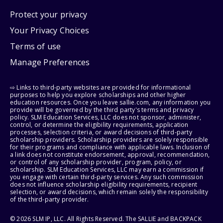
Protect your privacy
Your Privacy Choices
Terms of use
Manage Preferences
⇨ Links to third-party websites are provided for informational
purposes to help you explore scholarships and other higher
education resources. Once you leave sallie.com, any information you
provide will be governed by the third party's terms and privacy
policy. SLM Education Services, LLC does not sponsor, administer,
control, or determine the eligibility requirements, application
processes, selection criteria, or award decisions of third-party
scholarship providers. Scholarship providers are solely responsible
for their programs and compliance with applicable laws. Inclusion of
a link does not constitute endorsement, approval, recommendation,
or control of any scholarship provider, program, policy, or
scholarship. SLM Education Services, LLC may earn a commission if
you engage with certain third-party services. Any such commission
does not influence scholarship eligibility requirements, recipient
selection, or award decisions, which remain solely the responsibility
of the third-party provider.
© 2026 SLM IP, LLC. All Rights Reserved. The SALLIE and BACKPACK