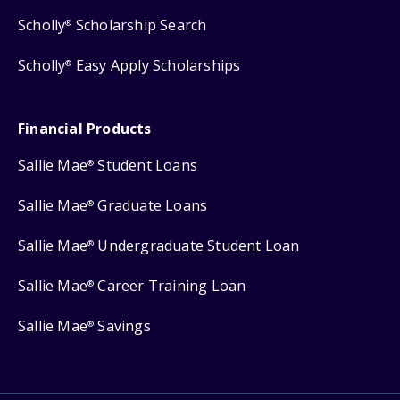
Scholly
Scholarship Search
®
Scholly
Easy Apply Scholarships
®
Financial Products
Sallie Mae
Student Loans
®
Sallie Mae
Graduate Loans
®
Sallie Mae
Undergraduate Student Loan
®
Sallie Mae
Career Training Loan
®
Sallie Mae
Savings
®