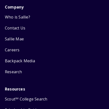
Company
Who is Sallie?
Contact Us
Sallie Mae
Careers
Backpack Media
Research
Resources
Scout
College Search
SM