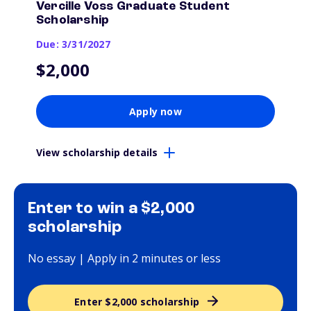
Vercille Voss Graduate Student
Scholarship
Due: 3/31/2027
$2,000
Apply now
View scholarship details
Enter to win a $2,000
scholarship
No essay | Apply in 2 minutes or less
Enter $2,000 scholarship