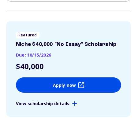
Featured
Niche $40,000 "No Essay" Scholarship
Due: 10/15/2026
$40,000
Apply now
View scholarship details