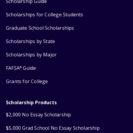
Scholarship Guide
Scholarships for College Students
Graduate School Scholarships
Scholarships by State
Scholarships by Major
FAFSA
Guide
®
Grants for College
Scholarship Products
$2,000 No Essay Scholarship
$5,000 Grad School No Essay Scholarship