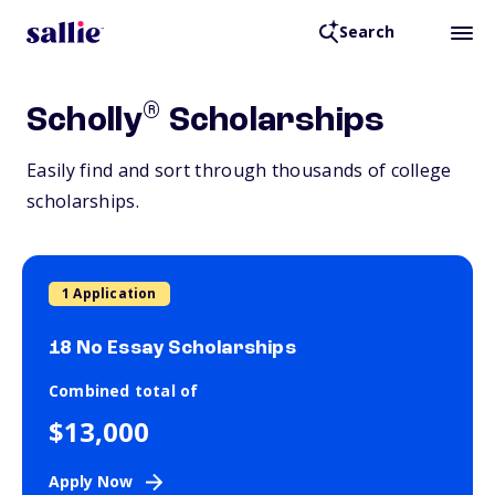
Search
®
Scholly
Scholarships
Easily find and sort through thousands of college
scholarships.
1 Application
18 No Essay Scholarships
Combined total of
$13,000
Apply Now