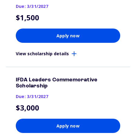
Due: 3/31/2027
$1,500
Apply now
View scholarship details
IFDA Leaders Commemorative
Scholarship
Due: 3/31/2027
$3,000
Apply now