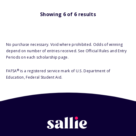
Showing
6
of
6
results
No purchase necessary. Void where prohibited. Odds of winning
depend on number of entries received. See Official Rules and Entry
Periods on each scholarship page.
®
FAFSA
is a registered service mark of U.S. Department of
Education, Federal Student Aid.