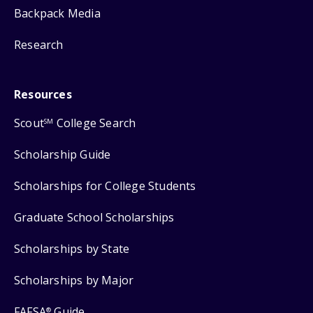
Backpack Media
Research
Resources
Scout
College Search
SM
Scholarship Guide
Scholarships for College Students
Graduate School Scholarships
Scholarships by State
Scholarships by Major
FAFSA
Guide
®