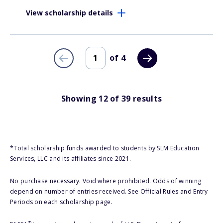
View scholarship details
of
4
Showing
12
of
39
results
*Total scholarship funds awarded to students by SLM Education
Services, LLC and its affiliates since 2021.
No purchase necessary. Void where prohibited. Odds of winning
depend on number of entries received. See Official Rules and Entry
Periods on each scholarship page.
®