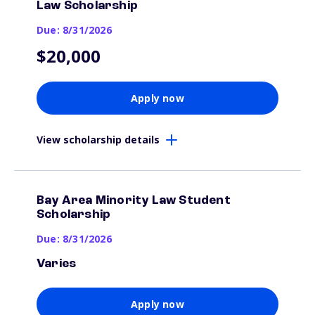
Law Scholarship
Due: 8/31/2026
$20,000
Apply now
View scholarship details
Bay Area Minority Law Student
Scholarship
Due: 8/31/2026
Varies
Apply now