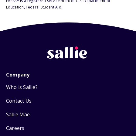
FAFSA
is a registered service mark of U.S. Department of
Education, Federal Student Aid.
Company
Who is Sallie?
Contact Us
Sallie Mae
Careers