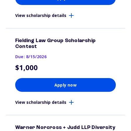
View scholarship details
Fielding Law Group Scholarship
Contest
Due: 8/15/2026
$1,000
Apply now
View scholarship details
Warner Norcross + Judd LLP Diversity