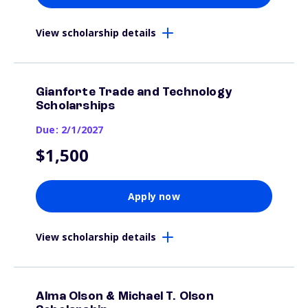
View scholarship details
Gianforte Trade and Technology
Scholarships
Due: 2/1/2027
$1,500
Apply now
View scholarship details
Alma Olson & Michael T. Olson