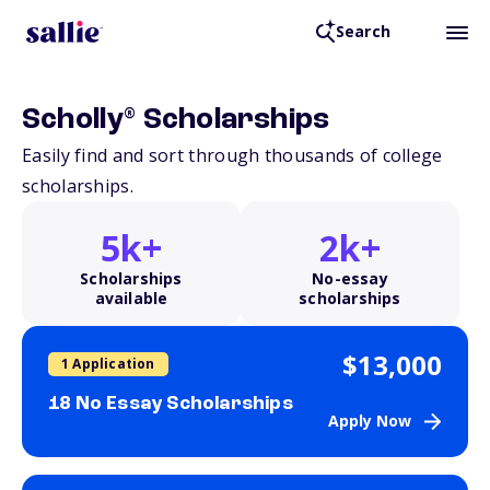
Search
®
Scholly
Scholarships
Easily find and sort through thousands of college
scholarships.
5k+
2k+
Scholarships
No-essay
available
scholarships
$13,000
1 Application
18 No Essay Scholarships
Apply Now