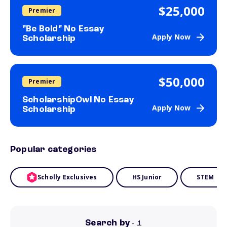
$25,000
Premier
"Be Bold" No Essay
Apply Now
Scholarship
$50,000
Premier
ScholarshipOwl No Essay
Apply Now
Scholarship
Popular categories
Scholly Exclusives
HS Junior
STEM
Search by
- 1