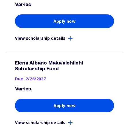
Varies
Apply now
View scholarship details
Elena Albano Maka'alohilohi
Scholarship Fund
Due: 2/26/2027
Varies
Apply now
View scholarship details