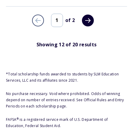
of
2
Showing
12
of
20
results
*Total scholarship funds awarded to students by SLM Education
Services, LLC and its affiliates since 2021.
No purchase necessary. Void where prohibited. Odds of winning
depend on number of entries received. See Official Rules and Entry
Periods on each scholarship page.
®
FAFSA
is a registered service mark of U.S. Department of
Education, Federal Student Aid.