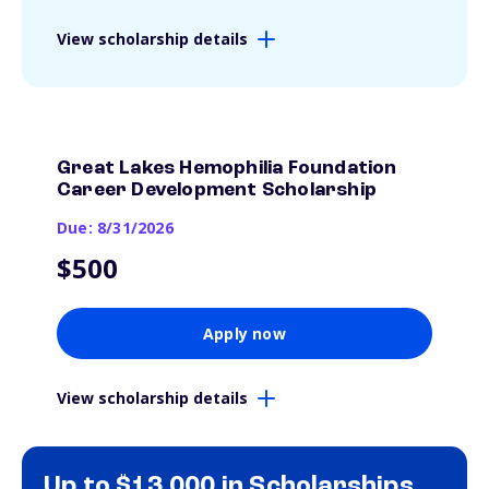
View scholarship details
Great Lakes Hemophilia Foundation
Career Development Scholarship
Due: 8/31/2026
$500
Apply now
View scholarship details
Up to $13,000 in Scholarships.