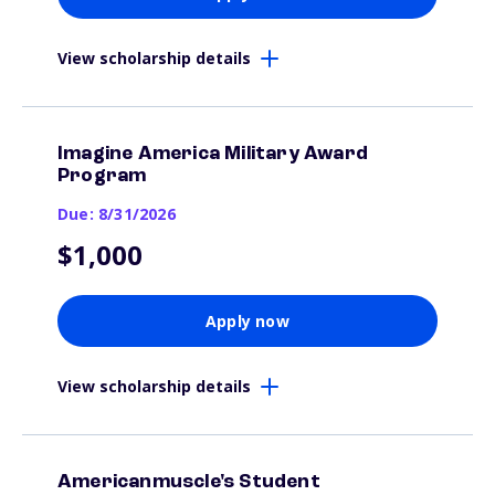
View scholarship details
Imagine America Military Award
Program
Due: 8/31/2026
$1,000
Apply now
View scholarship details
Americanmuscle's Student