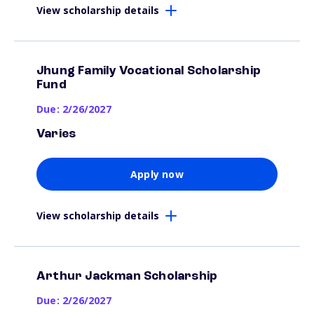
View scholarship details
Jhung Family Vocational Scholarship
Fund
Due: 2/26/2027
Varies
Apply now
View scholarship details
Arthur Jackman Scholarship
Due: 2/26/2027