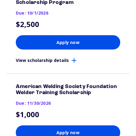
Scholarship Program
Due: 10/1/2026
$2,500
Apply now
View scholarship details
American Welding Society Foundation
Welder Training Scholarship
Due: 11/30/2026
$1,000
Apply now