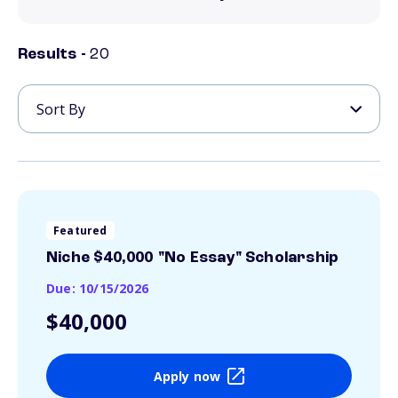
Results -
20
Featured
Niche $40,000 "No Essay" Scholarship
Due: 10/15/2026
$40,000
Apply now