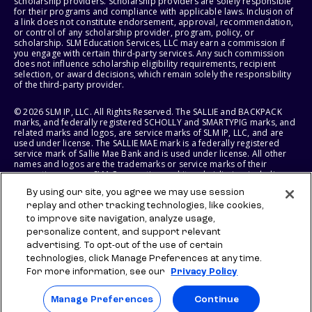
scholarship providers. Scholarship providers are solely responsible
for their programs and compliance with applicable laws. Inclusion of
a link does not constitute endorsement, approval, recommendation,
or control of any scholarship provider, program, policy, or
scholarship. SLM Education Services, LLC may earn a commission if
you engage with certain third-party services. Any such commission
does not influence scholarship eligibility requirements, recipient
selection, or award decisions, which remain solely the responsibility
of the third-party provider.
© 2026 SLM IP, LLC. All Rights Reserved. The SALLIE and BACKPACK
marks, and federally registered SCHOLLY and SMARTYPIG marks, and
related marks and logos, are service marks of SLM IP, LLC, and are
used under license. The SALLIE MAE mark is a federally registered
service mark of Sallie Mae Bank and is used under license. All other
names and logos are the trademarks or service marks of their
respective owners. SLM Corporation and its subsidiaries, including
Sallie Mae Bank, are not sponsored by or agencies of the United
By using our site, you agree we may use session
States of America.
replay and other tracking technologies, like cookies,
to improve site navigation, analyze usage,
SLM EDUCATION SERVICES, LLC AND SALLIE MAE BANK RESERVE THE
RIGHT TO MODIFY OR DISCONTINUE PRODUCTS, SERVICES, AND
personalize content, and support relevant
BENEFITS AT ANY TIME WITHOUT NOTICE.
advertising. To opt-out of the use of certain
technologies, click Manage Preferences at any time.
For more information, see our
Privacy Policy
Manage Preferences
Continue