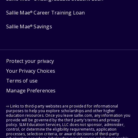
Sallie Mae
Career Training Loan
®
Sallie Mae
Savings
®
Protect your privacy
Your Privacy Choices
Terms of use
Manage Preferences
⇨ Links to third-party websites are provided for informational
purposes to help you explore scholarships and other higher
education resources. Once you leave sallie.com, any information you
provide will be governed by the third party's terms and privacy
policy. SLM Education Services, LLC does not sponsor, administer,
control, or determine the eligibility requirements, application
processes, selection criteria, or award decisions of third-party