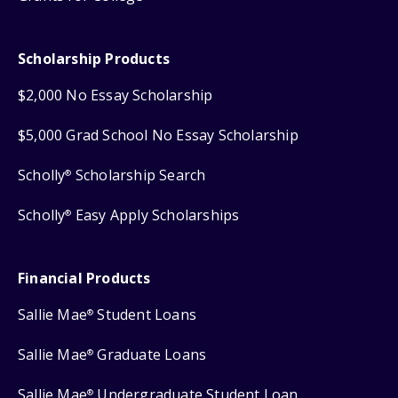
Scholarship Products
$2,000 No Essay Scholarship
$5,000 Grad School No Essay Scholarship
Scholly
Scholarship Search
®
Scholly
Easy Apply Scholarships
®
Financial Products
Sallie Mae
Student Loans
®
Sallie Mae
Graduate Loans
®
Sallie Mae
Undergraduate Student Loan
®