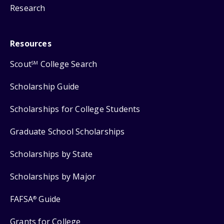
Research
Resources
Scout
College Search
SM
Scholarship Guide
Scholarships for College Students
Graduate School Scholarships
Scholarships by State
Scholarships by Major
FAFSA
Guide
®
Grants for College