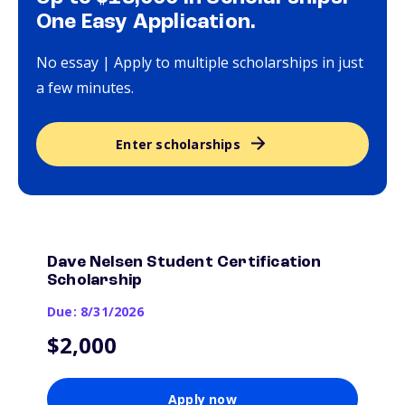
One Easy Application.
No essay | Apply to multiple scholarships in just
a few minutes.
Enter scholarships
Dave Nelsen Student Certification
Scholarship
Due: 8/31/2026
$2,000
Apply now