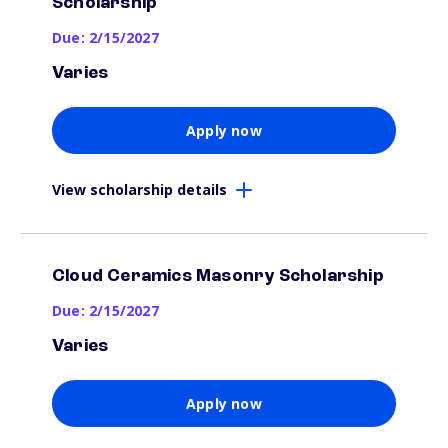
Scholarship
Due: 2/15/2027
Varies
Apply now
View scholarship details
Cloud Ceramics Masonry Scholarship
Due: 2/15/2027
Varies
Apply now