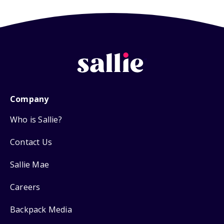
Company
Who is Sallie?
Contact Us
Sallie Mae
Careers
Backpack Media