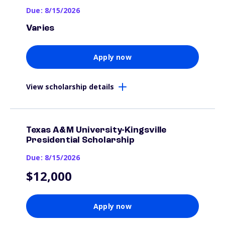
Due: 8/15/2026
Varies
Apply now
View scholarship details
Texas A&M University-Kingsville
Presidential Scholarship
Due: 8/15/2026
$12,000
Apply now