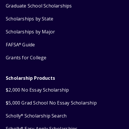
Graduate School Scholarships
Scholarships by State
Scholarships by Major
FAFSA
Guide
®
Grants for College
Scholarship Products
$2,000 No Essay Scholarship
$5,000 Grad School No Essay Scholarship
Scholly
Scholarship Search
®
Scholly
Easy Apply Scholarships
®