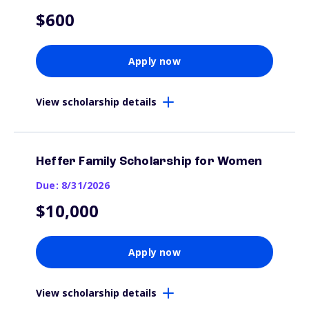
$600
Apply now
View scholarship details
Heffer Family Scholarship for Women
Due: 8/31/2026
$10,000
Apply now
View scholarship details