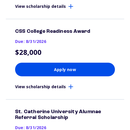
View scholarship details
CSS College Readiness Award
Due: 8/31/2026
$28,000
Apply now
View scholarship details
St. Catherine University Alumnae
Referral Scholarship
Due: 8/31/2026