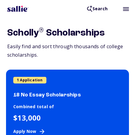
Search
®
Scholly
Scholarships
Easily find and sort through thousands of college
scholarships.
1 Application
18 No Essay Scholarships
Combined total of
$13,000
Apply Now