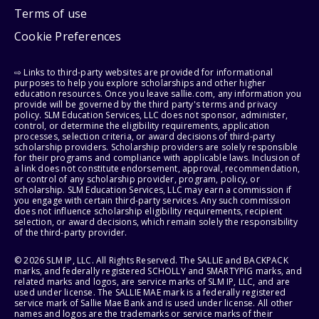
Terms of use
Cookie Preferences
⇨ Links to third-party websites are provided for informational
purposes to help you explore scholarships and other higher
education resources. Once you leave sallie.com, any information you
provide will be governed by the third party's terms and privacy
policy. SLM Education Services, LLC does not sponsor, administer,
control, or determine the eligibility requirements, application
processes, selection criteria, or award decisions of third-party
scholarship providers. Scholarship providers are solely responsible
for their programs and compliance with applicable laws. Inclusion of
a link does not constitute endorsement, approval, recommendation,
or control of any scholarship provider, program, policy, or
scholarship. SLM Education Services, LLC may earn a commission if
you engage with certain third-party services. Any such commission
does not influence scholarship eligibility requirements, recipient
selection, or award decisions, which remain solely the responsibility
of the third-party provider.
© 2026 SLM IP, LLC. All Rights Reserved. The SALLIE and BACKPACK
marks, and federally registered SCHOLLY and SMARTYPIG marks, and
related marks and logos, are service marks of SLM IP, LLC, and are
used under license. The SALLIE MAE mark is a federally registered
service mark of Sallie Mae Bank and is used under license. All other
names and logos are the trademarks or service marks of their