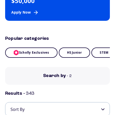
$50,000
Apply Now
Popular categories
Scholly Exclusives
HS Junior
STEM
Search by
- 2
Results -
343