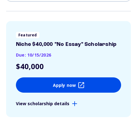
Featured
Niche $40,000 "No Essay" Scholarship
Due: 10/15/2026
$40,000
Apply now
View scholarship details