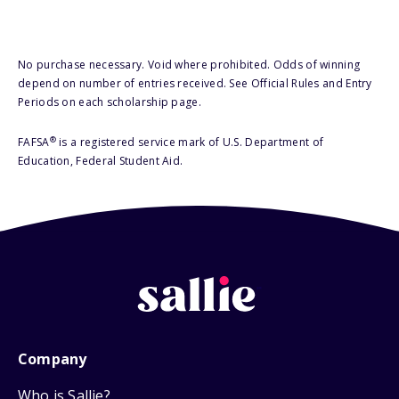
No purchase necessary. Void where prohibited. Odds of winning
depend on number of entries received. See Official Rules and Entry
Periods on each scholarship page.
®
FAFSA
is a registered service mark of U.S. Department of
Education, Federal Student Aid.
Company
Who is Sallie?