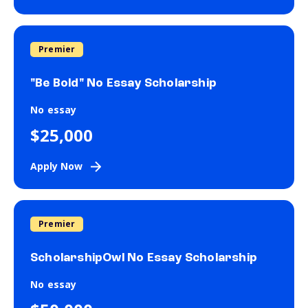
Premier
"Be Bold" No Essay Scholarship
No essay
$25,000
Apply Now
Premier
ScholarshipOwl No Essay Scholarship
No essay