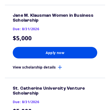
Jane M. Klausman Women in Business
Scholarship
Due: 8/31/2026
$5,000
Apply now
View scholarship details
St. Catherine University Venture
Scholarship
Due: 8/31/2026