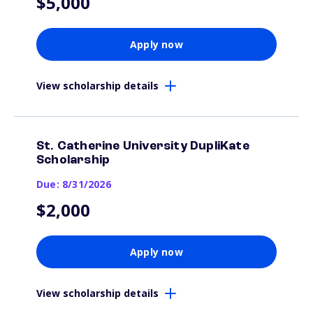
$5,000
Apply now
View scholarship details
St. Catherine University DupliKate
Scholarship
Due: 8/31/2026
$2,000
Apply now
View scholarship details