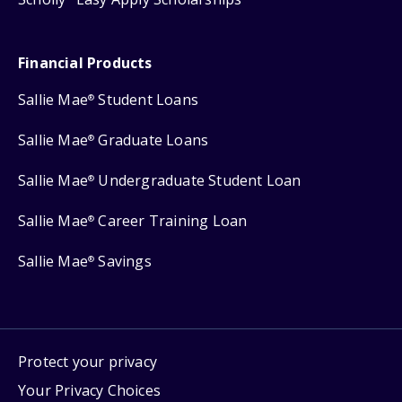
Financial Products
Sallie Mae
Student Loans
®
Sallie Mae
Graduate Loans
®
Sallie Mae
Undergraduate Student Loan
®
Sallie Mae
Career Training Loan
®
Sallie Mae
Savings
®
Protect your privacy
Your Privacy Choices