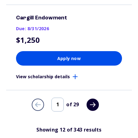
Cargill Endowment
Due: 8/31/2026
$1,250
Apply now
View scholarship details
of
29
Showing
12
of
343
results