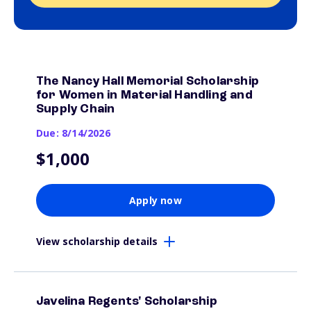
The Nancy Hall Memorial Scholarship
for Women in Material Handling and
Supply Chain
Due: 8/14/2026
$1,000
Apply now
View scholarship details
Javelina Regents' Scholarship