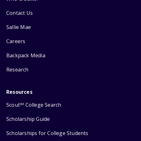
Contact Us
Sallie Mae
Careers
Backpack Media
Research
Resources
Scout
College Search
SM
Scholarship Guide
Scholarships for College Students