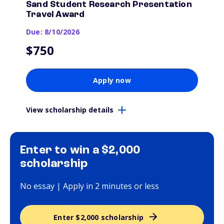
Sand Student Research Presentation
Travel Award
Due: 8/10/2026
$750
Apply now
View scholarship details
Enter to win a $2,000
scholarship
No essay | Apply in 2 minutes or less
Enter $2,000 scholarship