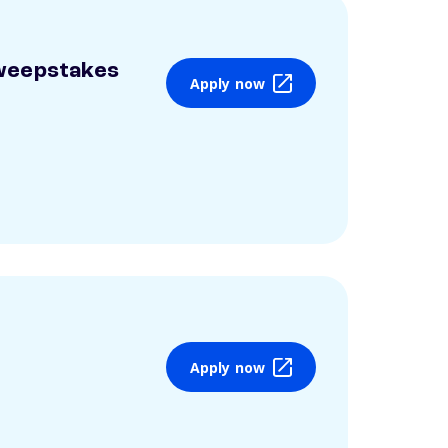
weepstakes
Apply now
Apply now