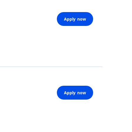
Apply now
Apply now