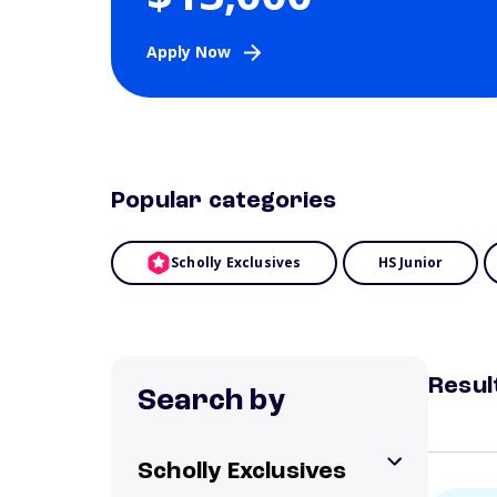
Apply Now
Popular categories
Scholly Exclusives
HS Junior
Resul
Search by
Scholly Exclusives