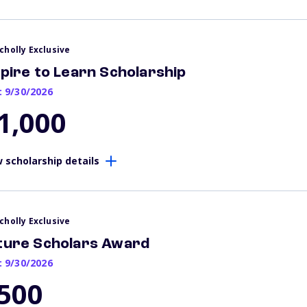
cholly Exclusive
spire to Learn Scholarship
: 9/30/2026
1,000
 scholarship details
cholly Exclusive
ture Scholars Award
: 9/30/2026
500