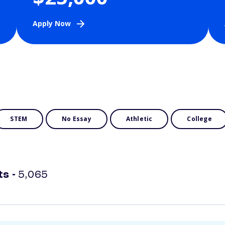
Apply Now
STEM
No Essay
Athletic
College
ts -
5,065