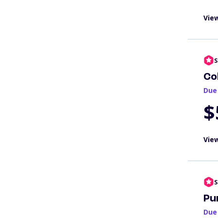
View
S
Co
Due
$
View
S
Pu
Due