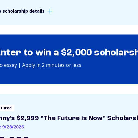
 scholarship details
Enter to win a $2,000 scholars
o essay | Apply in 2 minutes or less
atured
nny's $2,999 "The Future is Now" Scholars
: 9/28/2026