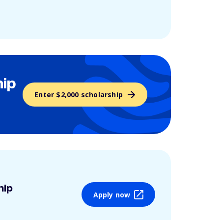
hip
Enter $2,000 scholarship
hip
Apply now