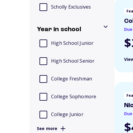
Scholly Exclusives
Fe
Co
Year in school
Due
$
High School Junior
View
High School Senior
College Freshman
Fe
College Sophomore
Ni
Due
College Junior
$
See more