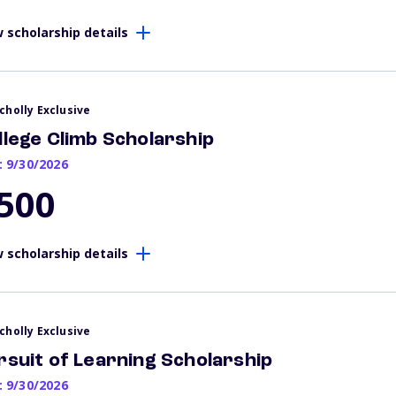
 scholarship details
cholly Exclusive
llege Climb Scholarship
: 9/30/2026
500
 scholarship details
cholly Exclusive
rsuit of Learning Scholarship
: 9/30/2026