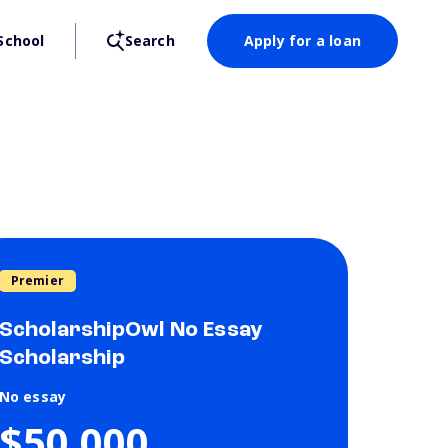
School
Search
Apply for a loan
Premier
ScholarshipOwl No Essay
Scholarship
No essay
$50,000