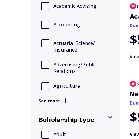
Academic Advising
S
Ac
Accounting
Due
$
Actuarial Science/
Insurance
View
Advertising/Public
Relations
S
Agriculture
Ne
See more
Due
$
Scholarship type
Adult
View