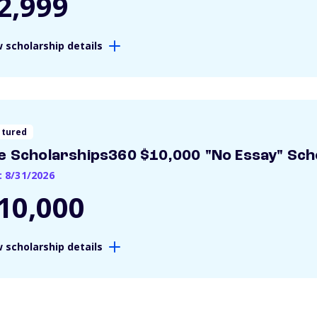
2,999
 scholarship details
atured
e Scholarships360 $10,000 "No Essay" Sch
: 8/31/2026
10,000
 scholarship details