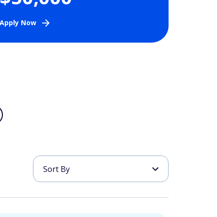
Apply Now