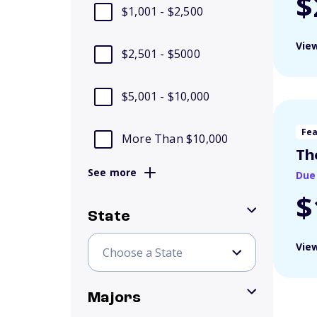
$
$1,001 - $2,500
View
$2,501 - $5000
$5,001 - $10,000
Fe
More Than $10,000
Th
See more
Due
$
State
View
Majors