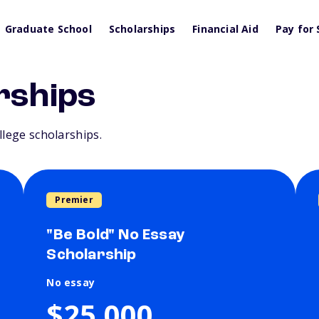
Graduate School
Scholarships
Financial Aid
Pay for 
rships
llege scholarships.
Premier
"Be Bold" No Essay
Scholarship
No essay
$25,000