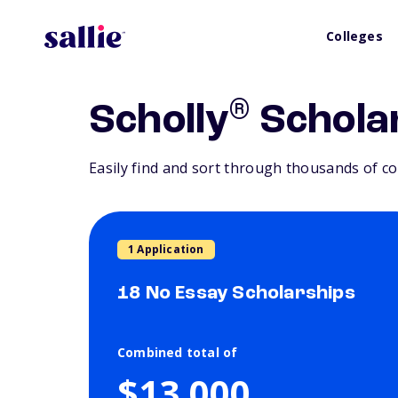
Colleges
®
Scholly
Schola
Easily find and sort through thousands of co
1 Application
18 No Essay Scholarships
Combined total of
$13,000