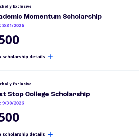
cholly Exclusive
ademic Momentum Scholarship
: 8/31/2026
500
 scholarship details
cholly Exclusive
xt Stop College Scholarship
: 9/30/2026
500
 scholarship details