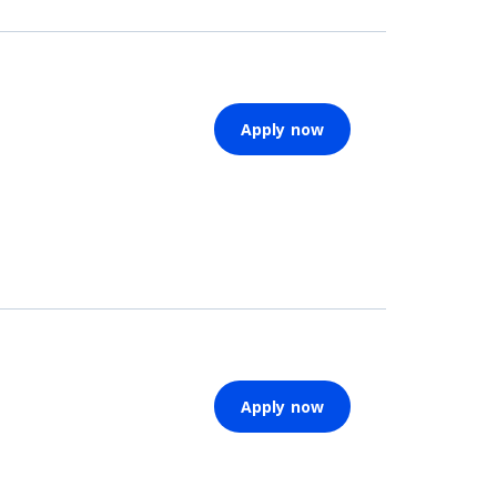
Apply now
Apply now