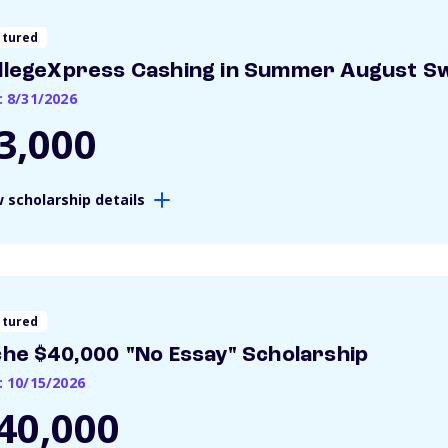
atured
llegeXpress Cashing in Summer August S
: 8/31/2026
3,000
 scholarship details
atured
che $40,000 "No Essay" Scholarship
: 10/15/2026
40,000