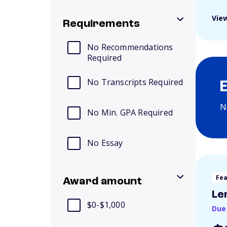
View
Requirements
No Recommendations
Required
No Transcripts Required
N
No Min. GPA Required
No Essay
Fe
Award amount
Le
$0-$1,000
Due