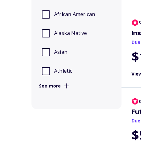
African American
S
Alaska Native
In
Due
$
Asian
Athletic
View
See more
S
Fu
Due
$