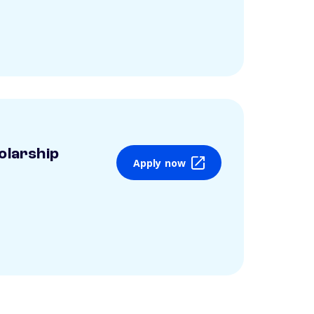
olarship
Apply now