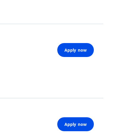
Apply now
Apply now