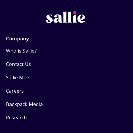
Company
Who is Sallie?
Contact Us
Sallie Mae
Careers
Backpack Media
Research