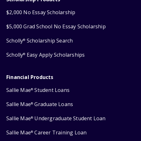
$2,000 No Essay Scholarship
$5,000 Grad School No Essay Scholarship
Scholly
Scholarship Search
®
Scholly
Easy Apply Scholarships
®
Financial Products
Sallie Mae
Student Loans
®
Sallie Mae
Graduate Loans
®
Sallie Mae
Undergraduate Student Loan
®
Sallie Mae
Career Training Loan
®