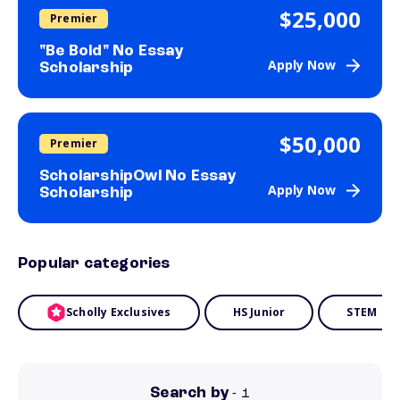
$25,000
Premier
"Be Bold" No Essay
Apply Now
Scholarship
$50,000
Premier
ScholarshipOwl No Essay
Apply Now
Scholarship
Popular categories
Scholly Exclusives
HS Junior
STEM
Search by
- 1