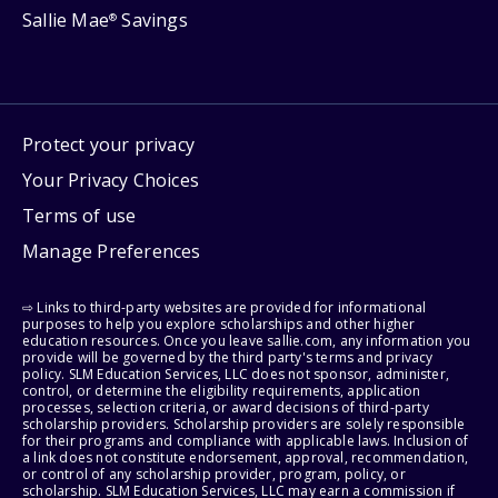
Sallie Mae
Savings
®
Protect your privacy
Your Privacy Choices
Terms of use
Manage Preferences
⇨ Links to third-party websites are provided for informational
purposes to help you explore scholarships and other higher
education resources. Once you leave sallie.com, any information you
provide will be governed by the third party's terms and privacy
policy. SLM Education Services, LLC does not sponsor, administer,
control, or determine the eligibility requirements, application
processes, selection criteria, or award decisions of third-party
scholarship providers. Scholarship providers are solely responsible
for their programs and compliance with applicable laws. Inclusion of
a link does not constitute endorsement, approval, recommendation,
or control of any scholarship provider, program, policy, or
scholarship. SLM Education Services, LLC may earn a commission if