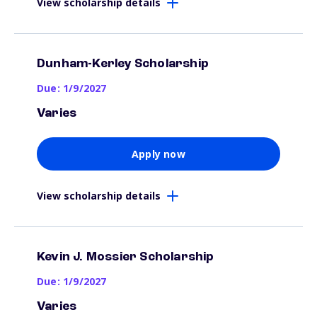
View scholarship details
Dunham-Kerley Scholarship
Due: 1/9/2027
Varies
Apply now
View scholarship details
Kevin J. Mossier Scholarship
Due: 1/9/2027
Varies