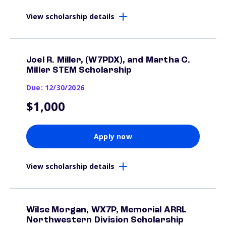
View scholarship details
Joel R. Miller, (W7PDX), and Martha C.
Miller STEM Scholarship
Due: 12/30/2026
$1,000
Apply now
View scholarship details
Wilse Morgan, WX7P, Memorial ARRL
Northwestern Division Scholarship