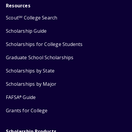
Resources
Scout
College Search
SM
Scholarship Guide
Scholarships for College Students
Graduate School Scholarships
Scholarships by State
Scholarships by Major
FAFSA
Guide
®
Grants for College
Scholarship Products