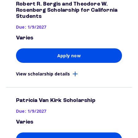
Robert R. Bergis and Theodore W.
Rosenberg Scholarship for California
Students
Due: 1/9/2027
Varies
Apply now
View scholarship details
Patricia Van Kirk Scholarship
Due: 1/9/2027
Varies