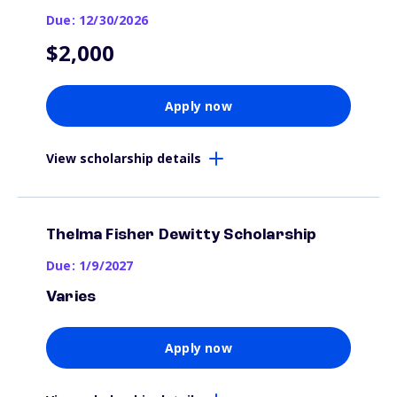
Due: 12/30/2026
$2,000
Apply now
View scholarship details
Thelma Fisher Dewitty Scholarship
Due: 1/9/2027
Varies
Apply now