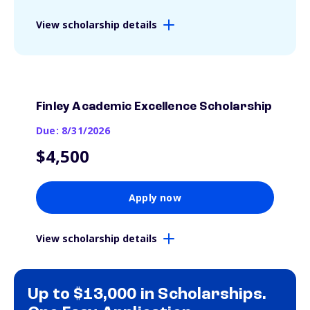
View scholarship details
Finley Academic Excellence Scholarship
Due: 8/31/2026
$4,500
Apply now
View scholarship details
Up to $13,000 in Scholarships.