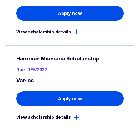
Apply now
View scholarship details
Hammer Miersma Scholarship
Due: 1/9/2027
Varies
Apply now
View scholarship details