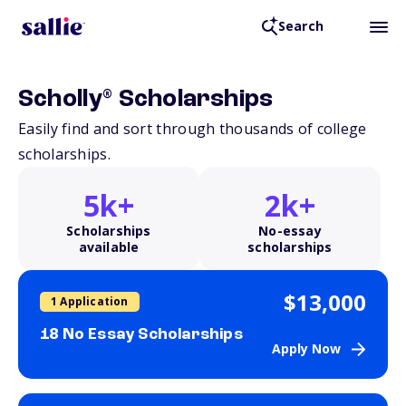
Search
®
Scholly
Scholarships
Easily find and sort through thousands of college
scholarships.
5k+
2k+
Scholarships
No-essay
available
scholarships
$13,000
1 Application
18 No Essay Scholarships
Apply Now