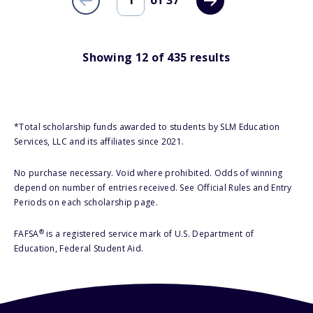
of
37
Showing
12
of
435
results
*Total scholarship funds awarded to students by SLM Education
Services, LLC and its affiliates since 2021.
No purchase necessary. Void where prohibited. Odds of winning
depend on number of entries received. See Official Rules and Entry
Periods on each scholarship page.
®
FAFSA
is a registered service mark of U.S. Department of
Education, Federal Student Aid.