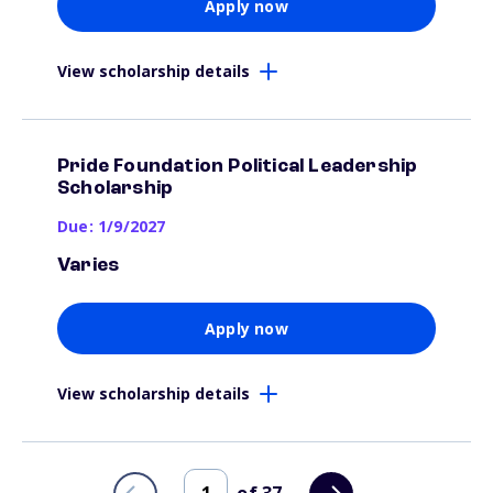
Apply now
View scholarship details
Pride Foundation Political Leadership
Scholarship
Due: 1/9/2027
Varies
Apply now
View scholarship details