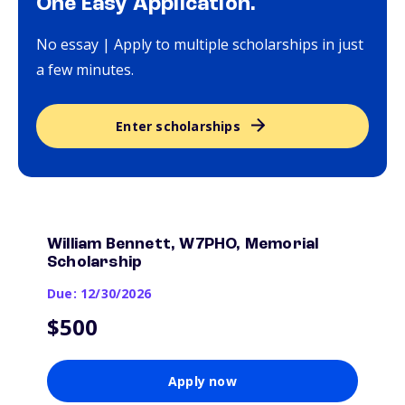
One Easy Application.
No essay | Apply to multiple scholarships in just
a few minutes.
Enter scholarships
William Bennett, W7PHO, Memorial
Scholarship
Due: 12/30/2026
$500
Apply now