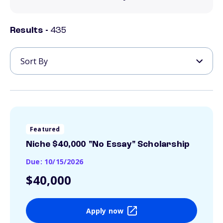
Results -
435
Featured
Niche $40,000 "No Essay" Scholarship
Due: 10/15/2026
$40,000
Apply now