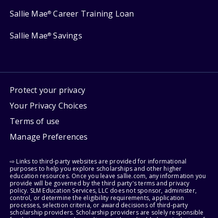
Sallie Mae
Career Training Loan
®
Sallie Mae
Savings
®
Protect your privacy
Your Privacy Choices
Terms of use
Manage Preferences
⇨ Links to third-party websites are provided for informational
purposes to help you explore scholarships and other higher
education resources. Once you leave sallie.com, any information you
provide will be governed by the third party's terms and privacy
policy. SLM Education Services, LLC does not sponsor, administer,
control, or determine the eligibility requirements, application
processes, selection criteria, or award decisions of third-party
scholarship providers. Scholarship providers are solely responsible