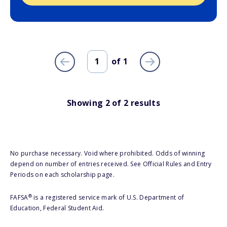
of
1
Showing
2
of
2
results
No purchase necessary. Void where prohibited. Odds of winning
depend on number of entries received. See Official Rules and Entry
Periods on each scholarship page.
®
FAFSA
is a registered service mark of U.S. Department of
Education, Federal Student Aid.