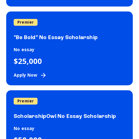
Premier
"Be Bold" No Essay Scholarship
No essay
$25,000
Apply Now
Premier
ScholarshipOwl No Essay Scholarship
No essay