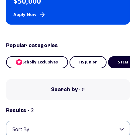
$50,000
Apply Now
Popular categories
Scholly Exclusives
HS Junior
STEM
Search by
- 2
Results -
2