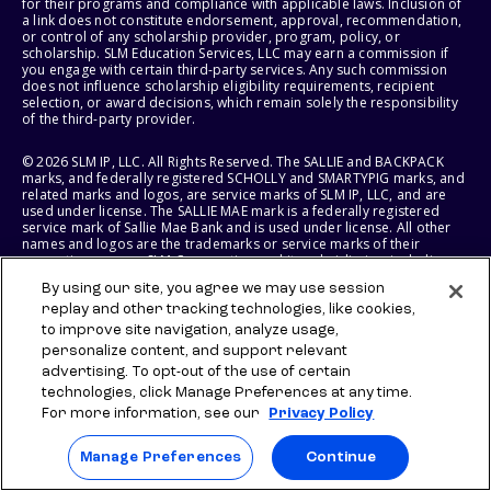
for their programs and compliance with applicable laws. Inclusion of
a link does not constitute endorsement, approval, recommendation,
or control of any scholarship provider, program, policy, or
scholarship. SLM Education Services, LLC may earn a commission if
you engage with certain third-party services. Any such commission
does not influence scholarship eligibility requirements, recipient
selection, or award decisions, which remain solely the responsibility
of the third-party provider.
© 2026 SLM IP, LLC. All Rights Reserved. The SALLIE and BACKPACK
marks, and federally registered SCHOLLY and SMARTYPIG marks, and
related marks and logos, are service marks of SLM IP, LLC, and are
used under license. The SALLIE MAE mark is a federally registered
service mark of Sallie Mae Bank and is used under license. All other
names and logos are the trademarks or service marks of their
respective owners. SLM Corporation and its subsidiaries, including
Sallie Mae Bank, are not sponsored by or agencies of the United
By using our site, you agree we may use session
States of America.
replay and other tracking technologies, like cookies,
to improve site navigation, analyze usage,
SLM EDUCATION SERVICES, LLC AND SALLIE MAE BANK RESERVE THE
RIGHT TO MODIFY OR DISCONTINUE PRODUCTS, SERVICES, AND
personalize content, and support relevant
BENEFITS AT ANY TIME WITHOUT NOTICE.
advertising. To opt-out of the use of certain
technologies, click Manage Preferences at any time.
For more information, see our
Privacy Policy
Manage Preferences
Continue