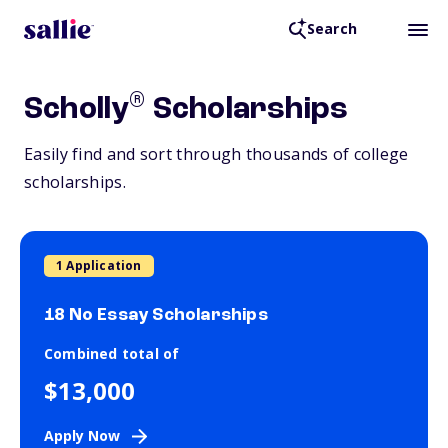
Search
®
Scholly
Scholarships
Easily find and sort through thousands of college
scholarships.
1 Application
18 No Essay Scholarships
Combined total of
$13,000
Apply Now