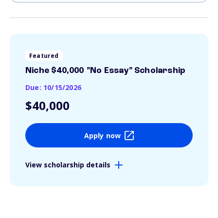
Featured
Niche $40,000 "No Essay" Scholarship
Due: 10/15/2026
$40,000
Apply now
View scholarship details