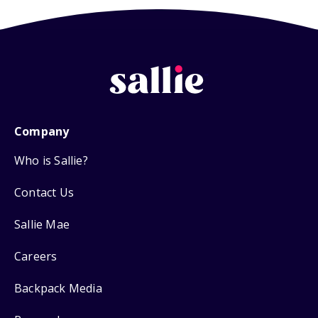
Company
Who is Sallie?
Contact Us
Sallie Mae
Careers
Backpack Media