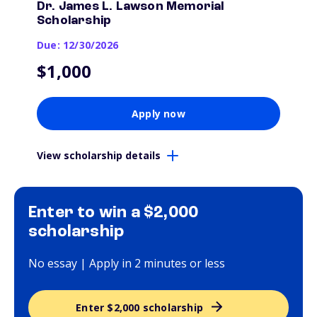
Dr. James L. Lawson Memorial
Scholarship
Due: 12/30/2026
$1,000
Apply now
View scholarship details
Enter to win a $2,000
scholarship
No essay | Apply in 2 minutes or less
Enter $2,000 scholarship