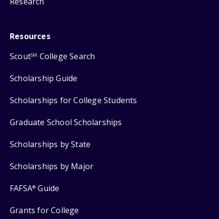
Research
Resources
Scout
College Search
SM
Scholarship Guide
Scholarships for College Students
Graduate School Scholarships
Scholarships by State
Scholarships by Major
FAFSA
Guide
®
Grants for College