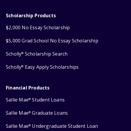
Scholarship Products
$2,000 No Essay Scholarship
$5,000 Grad School No Essay Scholarship
Scholly
Scholarship Search
®
Scholly
Easy Apply Scholarships
®
Financial Products
Sallie Mae
Student Loans
®
Sallie Mae
Graduate Loans
®
Sallie Mae
Undergraduate Student Loan
®