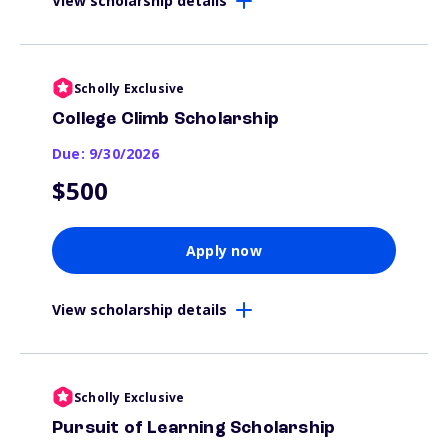
View scholarship details
Scholly Exclusive
College Climb Scholarship
Due: 9/30/2026
$500
Apply now
View scholarship details
Scholly Exclusive
Pursuit of Learning Scholarship