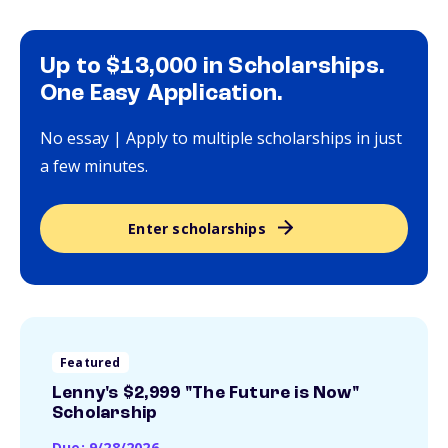
Up to $13,000 in Scholarships.
One Easy Application.
No essay | Apply to multiple scholarships in just
a few minutes.
Enter scholarships
Featured
Lenny's $2,999 "The Future is Now"
Scholarship
Due: 9/28/2026