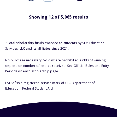
Showing
12
of
5,065
results
*Total scholarship funds awarded to students by SLM Education
Services, LLC and its affiliates since 2021.
No purchase necessary. Void where prohibited. Odds of winning
depend on number of entries received. See Official Rules and Entry
Periods on each scholarship page.
®
FAFSA
is a registered service mark of U.S. Department of
Education, Federal Student Aid.