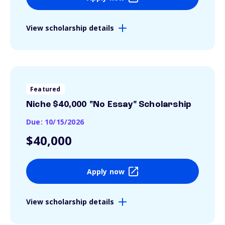
View scholarship details
Featured
Niche $40,000 "No Essay" Scholarship
Due: 10/15/2026
$40,000
Apply now
View scholarship details