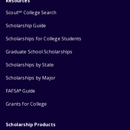
Resources
Scout
College Search
SM
Scholarship Guide
Scholarships for College Students
Graduate School Scholarships
Scholarships by State
Scholarships by Major
FAFSA
Guide
®
Grants for College
Scholarship Products