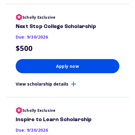
Scholly Exclusive
Next Stop College Scholarship
Due: 9/30/2026
$500
Apply now
View scholarship details
Scholly Exclusive
Inspire to Learn Scholarship
Due: 9/30/2026