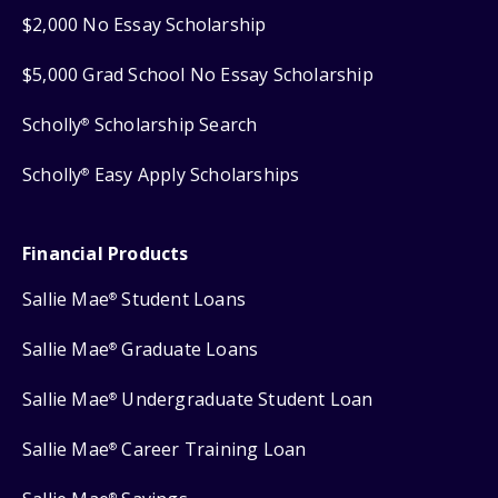
$2,000 No Essay Scholarship
$5,000 Grad School No Essay Scholarship
Scholly
Scholarship Search
®
Scholly
Easy Apply Scholarships
®
Financial Products
Sallie Mae
Student Loans
®
Sallie Mae
Graduate Loans
®
Sallie Mae
Undergraduate Student Loan
®
Sallie Mae
Career Training Loan
®
®