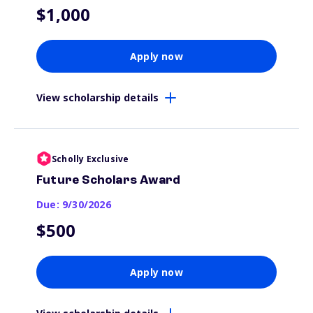
$1,000
Apply now
View scholarship details
Scholly Exclusive
Future Scholars Award
Due: 9/30/2026
$500
Apply now