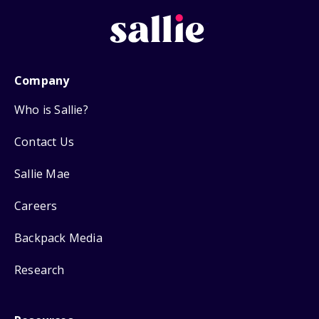
Company
Who is Sallie?
Contact Us
Sallie Mae
Careers
Backpack Media
Research