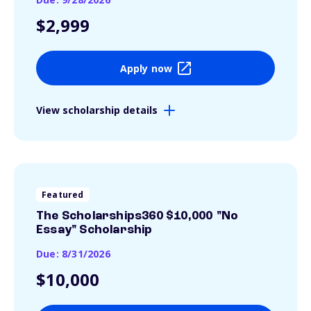
$2,999
Apply now
View scholarship details
Featured
The Scholarships360 $10,000 "No
Essay" Scholarship
Due: 8/31/2026
$10,000