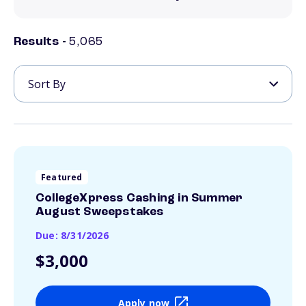
Results -
5,065
Featured
CollegeXpress Cashing in Summer
August Sweepstakes
Due: 8/31/2026
$3,000
Apply now