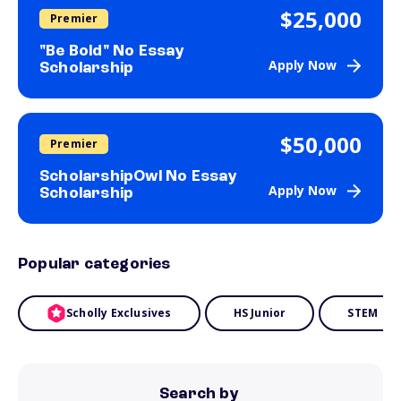
$25,000
Premier
"Be Bold" No Essay
Apply Now
Scholarship
$50,000
Premier
ScholarshipOwl No Essay
Apply Now
Scholarship
Popular categories
Scholly Exclusives
HS Junior
STEM
Search by