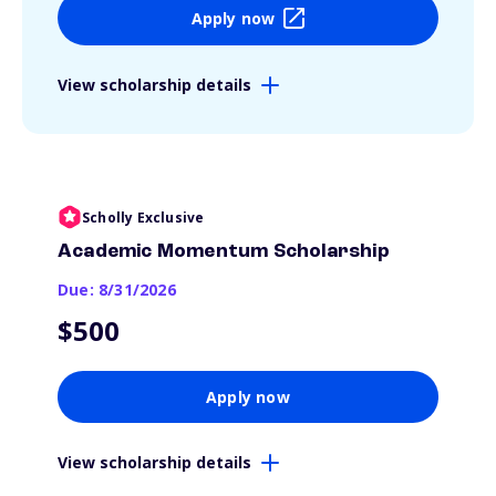
Apply now
View scholarship details
Scholly Exclusive
Academic Momentum Scholarship
Due: 8/31/2026
$500
Apply now
View scholarship details