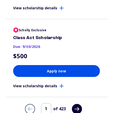
View scholarship details
Scholly Exclusive
Class Act Scholarship
Due: 9/30/2026
$500
Apply now
View scholarship details
of
423