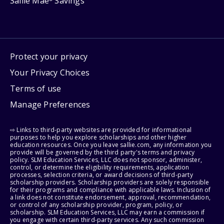
Sallie Mae
Savings
Protect your privacy
Your Privacy Choices
Terms of use
Manage Preferences
⇨ Links to third-party websites are provided for informational
purposes to help you explore scholarships and other higher
education resources. Once you leave sallie.com, any information you
provide will be governed by the third party's terms and privacy
policy. SLM Education Services, LLC does not sponsor, administer,
control, or determine the eligibility requirements, application
processes, selection criteria, or award decisions of third-party
scholarship providers. Scholarship providers are solely responsible
for their programs and compliance with applicable laws. Inclusion of
a link does not constitute endorsement, approval, recommendation,
or control of any scholarship provider, program, policy, or
scholarship. SLM Education Services, LLC may earn a commission if
you engage with certain third-party services. Any such commission