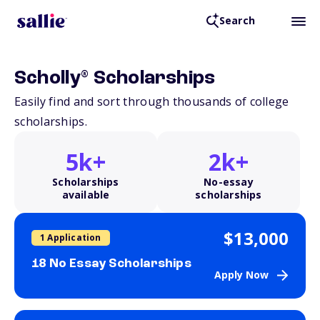
Search
®
Scholly
Scholarships
Easily find and sort through thousands of college
scholarships.
5k+
2k+
Scholarships
No-essay
available
scholarships
$13,000
1 Application
18 No Essay Scholarships
Apply Now