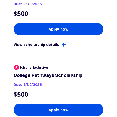
Due: 9/30/2026
$500
Apply now
View scholarship details
Scholly Exclusive
College Pathways Scholarship
Due: 9/30/2026
$500
Apply now