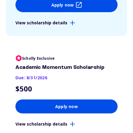
Apply now
View scholarship details
Scholly Exclusive
Academic Momentum Scholarship
Due: 8/31/2026
$500
Apply now
View scholarship details