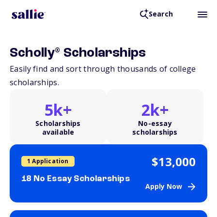
Search
®
Scholly
Scholarships
Easily find and sort through thousands of college
scholarships.
5k+
2k+
Scholarships
No-essay
available
scholarships
$13,000
1 Application
18 No Essay Scholarships
Apply Now