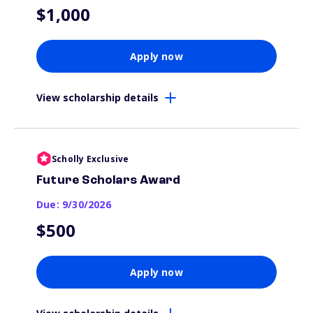
$1,000
Apply now
View scholarship details
Scholly Exclusive
Future Scholars Award
Due: 9/30/2026
$500
Apply now