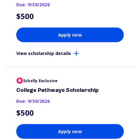
Due: 9/30/2026
$500
Apply now
View scholarship details
Scholly Exclusive
College Pathways Scholarship
Due: 9/30/2026
$500
Apply now