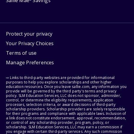
Sallie Mae
Savings
Protect your privacy
Your Privacy Choices
Terms of use
Manage Preferences
⇨ Links to third-party websites are provided for informational
purposes to help you explore scholarships and other higher
education resources. Once you leave sallie.com, any information you
provide will be governed by the third party's terms and privacy
policy. SLM Education Services, LLC does not sponsor, administer,
control, or determine the eligibility requirements, application
processes, selection criteria, or award decisions of third-party
scholarship providers. Scholarship providers are solely responsible
for their programs and compliance with applicable laws. Inclusion of
a link does not constitute endorsement, approval, recommendation,
or control of any scholarship provider, program, policy, or
scholarship. SLM Education Services, LLC may earn a commission if
you engage with certain third-party services. Any such commission