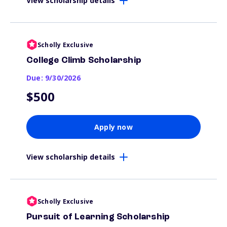
View scholarship details
Scholly Exclusive
College Climb Scholarship
Due: 9/30/2026
$500
Apply now
View scholarship details
Scholly Exclusive
Pursuit of Learning Scholarship