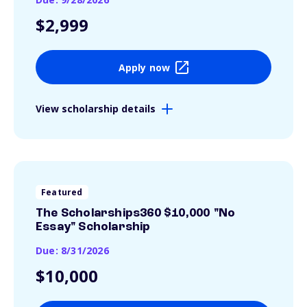
$2,999
Apply now
View scholarship details
Featured
The Scholarships360 $10,000 "No
Essay" Scholarship
Due: 8/31/2026
$10,000