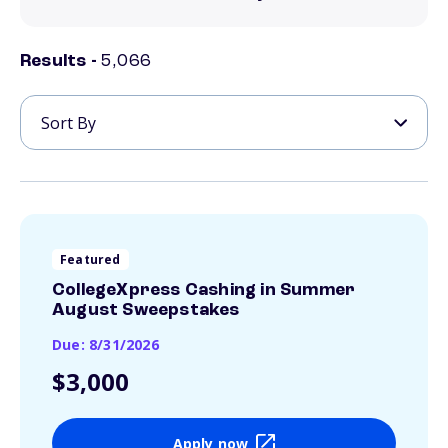
Results -
5,066
Featured
CollegeXpress Cashing in Summer
August Sweepstakes
Due: 8/31/2026
$3,000
Apply now