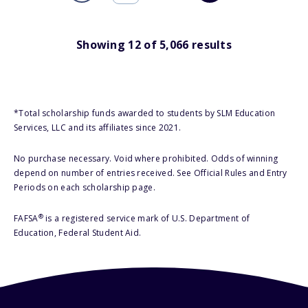
Showing
12
of
5,066
results
*Total scholarship funds awarded to students by SLM Education
Services, LLC and its affiliates since 2021.
No purchase necessary. Void where prohibited. Odds of winning
depend on number of entries received. See Official Rules and Entry
Periods on each scholarship page.
®
FAFSA
is a registered service mark of U.S. Department of
Education, Federal Student Aid.