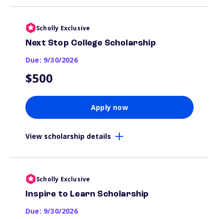
Scholly Exclusive
Next Stop College Scholarship
Due: 9/30/2026
$500
Apply now
View scholarship details
Scholly Exclusive
Inspire to Learn Scholarship
Due: 9/30/2026