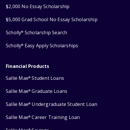
$2,000 No Essay Scholarship
$5,000 Grad School No Essay Scholarship
Scholly
Scholarship Search
®
Scholly
Easy Apply Scholarships
®
Financial Products
Sallie Mae
Student Loans
®
Sallie Mae
Graduate Loans
®
Sallie Mae
Undergraduate Student Loan
®
Sallie Mae
Career Training Loan
®
®