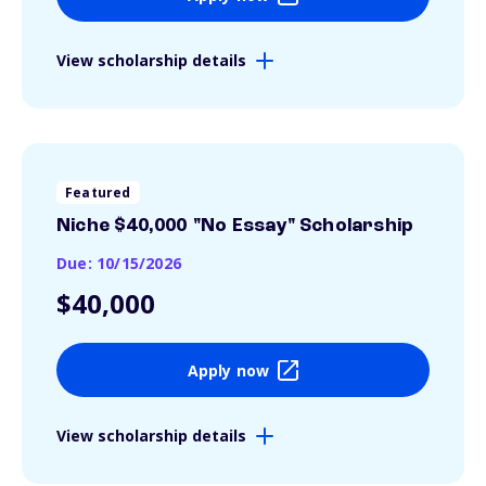
View scholarship details
Featured
Niche $40,000 "No Essay" Scholarship
Due: 10/15/2026
$40,000
Apply now
View scholarship details