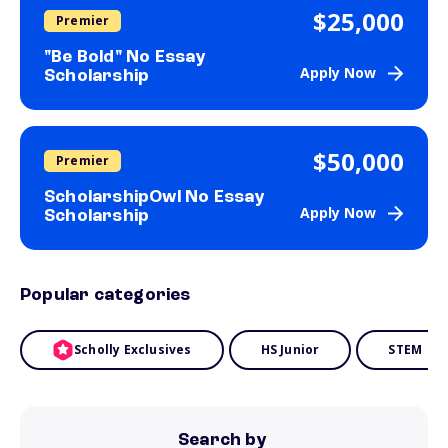
$25,000
Premier
"Be Bold" No Essay
Apply Now
Scholarship
$50,000
Premier
ScholarshipOwl No Essay
Apply Now
Scholarship
Popular categories
Scholly Exclusives
HS Junior
STEM
Search by