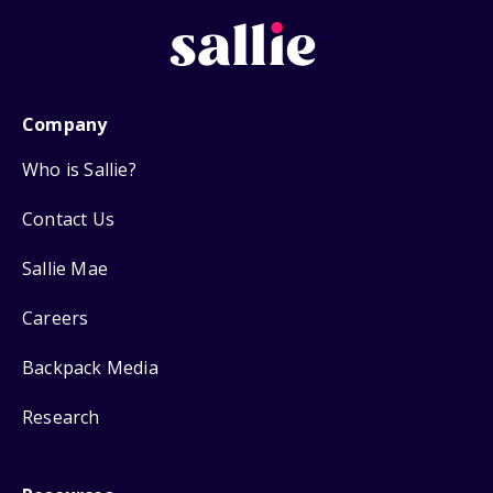
Company
Who is Sallie?
Contact Us
Sallie Mae
Careers
Backpack Media
Research