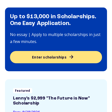
Up to $13,000 in Scholarships.
One Easy Application.
No essay | Apply to multiple scholarships in just
a few minutes.
Enter scholarships
Featured
Lenny's $2,999 "The Future is Now"
Scholarship
Due: 9/28/2026