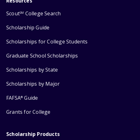
Resources
Scout
College Search
SM
Scholarship Guide
Scholarships for College Students
Graduate School Scholarships
Scholarships by State
Scholarships by Major
FAFSA
Guide
®
Grants for College
Scholarship Products