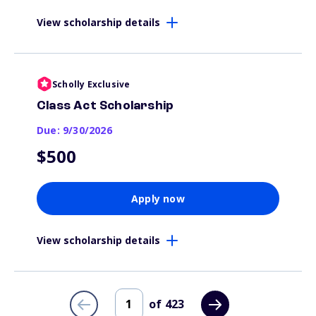
View scholarship details
Scholly Exclusive
Class Act Scholarship
Due: 9/30/2026
$500
Apply now
View scholarship details
of
423