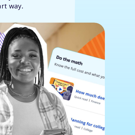
art way.