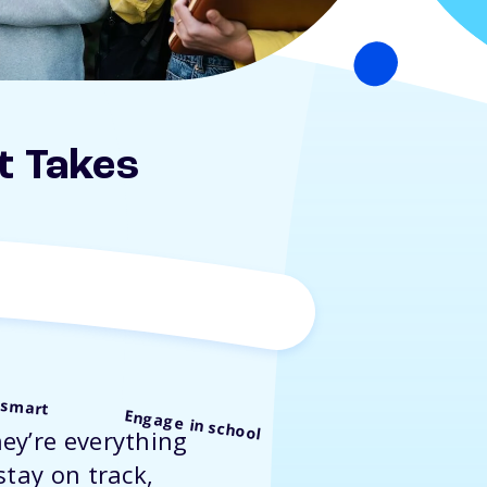
t Takes
 smart
Engage in school
ey’re everything
stay on track,