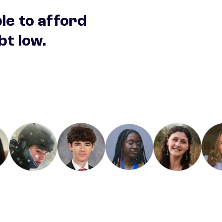
ble to afford
bt low.