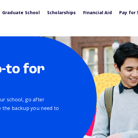
Graduate School
Scholarships
Financial Aid
Pay for 
o-to for
ur school, go after
ve the backup you need to