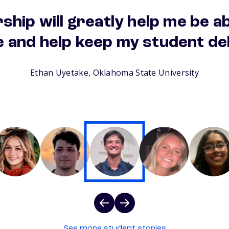
ship will greatly help me be a
e and help keep my student de
Ethan Uyetake, Oklahoma State University
See more student stories