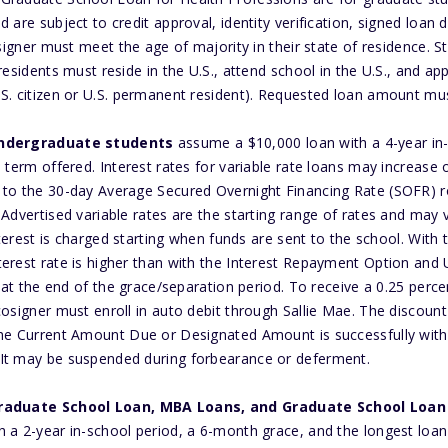
 are subject to credit approval, identity verification, signed loa
osigner must meet the age of majority in their state of residence. 
residents must reside in the U.S., attend school in the U.S., and ap
S. citizen or U.S. permanent resident). Requested loan amount mus
undergraduate students
assume a $10,000 loan with a 4-year in
 term offered. Interest rates for variable rate loans may increase o
 to the 30-day Average Secured Overnight Financing Rate (SOFR) r
Advertised variable rates are the starting range of rates and may 
Interest is charged starting when funds are sent to the school. With
erest rate is higher than with the Interest Repayment Option and U
l at the end of the grace/separation period. To receive a 0.25 perce
osigner must enroll in auto debit through Sallie Mae. The discount 
the Current Amount Due or Designated Amount is successfully wit
It may be suspended during forbearance or deferment.
raduate School Loan, MBA Loans, and Graduate School Loan 
 a 2-year in-school period, a 6-month grace, and the longest loan 