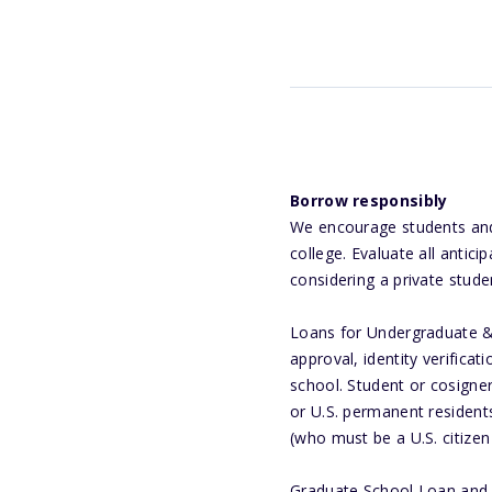
Borrow responsibly
We encourage students and f
college. Evaluate all anti
considering a private stude
Loans for Undergraduate & 
approval, identity verifica
school. Student or cosigner
or U.S. permanent residents
(who must be a U.S. citize
Graduate School Loan and G