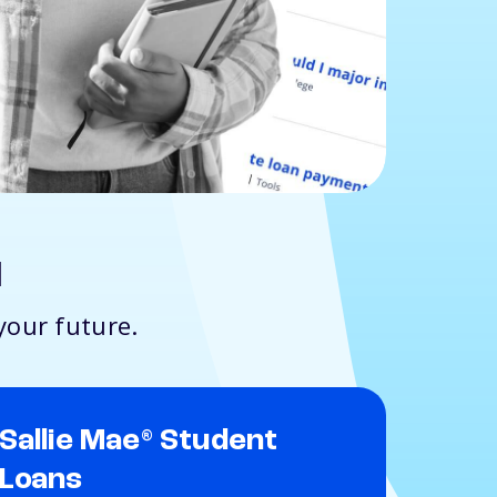
d
your future.
Sallie Mae
Student
®
Loans