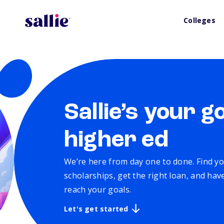
Colleges
Sallie’s your g
higher ed
We’re here from day one to done. Find yo
scholarships, get the right loan, and ha
reach your goals.
Let's get started