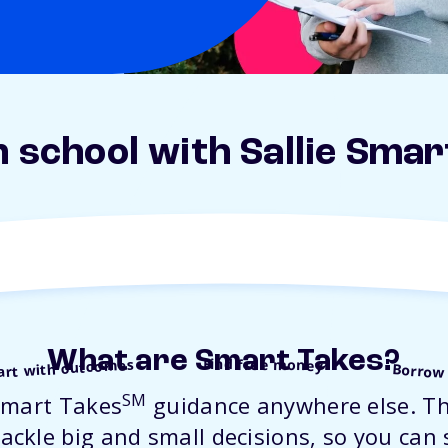
n school with Sallie Smar
What are Smart Takes?
Find free money
art with outcomes
Borrow
SM
Smart Takes
guidance anywhere else. Th
ackle big and small decisions, so you can 