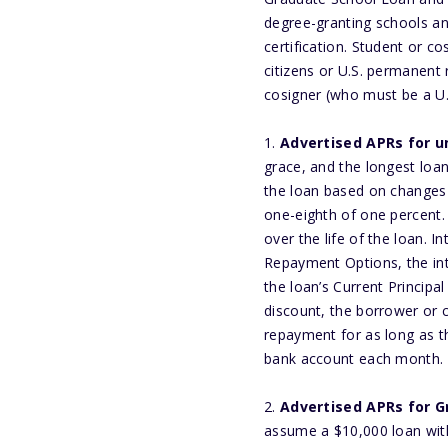
degree-granting schools and
certification. Student or c
citizens or U.S. permanent 
cosigner (who must be a U.
1.
Advertised APRs for 
grace, and the longest loan
the loan based on changes
one-eighth of one percent. 
over the life of the loan. 
Repayment Options, the int
the loan’s Current Principa
discount, the borrower or c
repayment for as long as 
bank account each month. 
2.
Advertised APRs for G
assume a $10,000 loan with