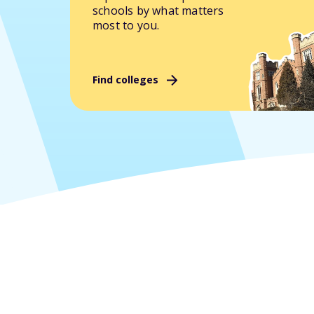
schools by what matters
most to you.
Find colleges