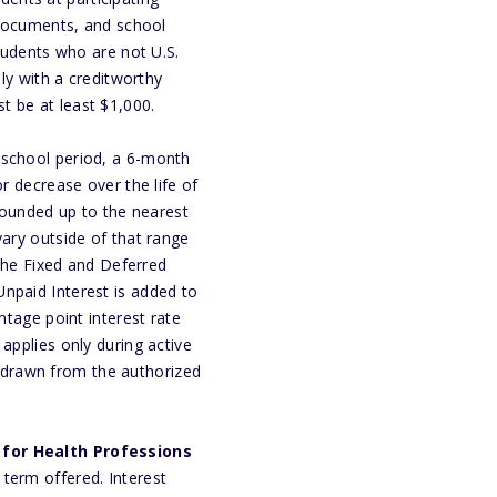
n documents, and school
Students who are not U.S.
ply with a creditworthy
t be at least $1,000.
-school period, a 6-month
r decrease over the life of
ounded up to the nearest
vary outside of that range
 the Fixed and Deferred
npaid Interest is added to
ntage point interest rate
applies only during active
hdrawn from the authorized
for Health Professions
term offered. Interest