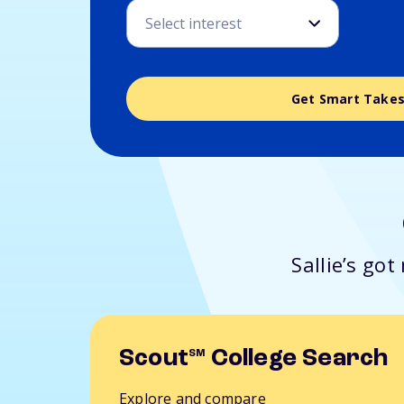
Get Smart Take
Sallie’s go
Scout
College Search
SM
Explore and compare