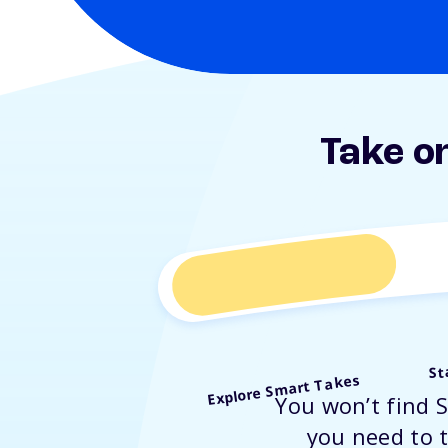
Take o
St
Explore Smart Takes
You won’t find 
you need to t