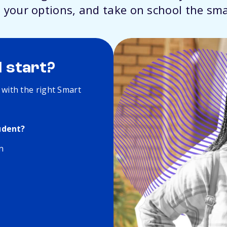
 your options, and take on school the sm
I start?
 with the right Smart
udent?
n