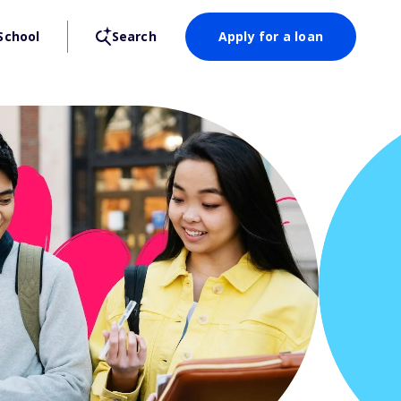
School
Search
Apply for a loan