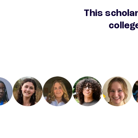
This scholar
colleg