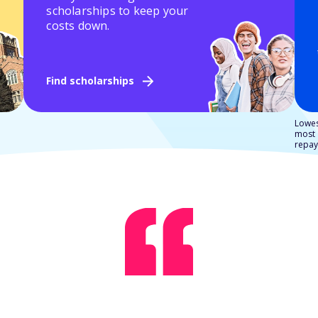
scholarships to keep your
costs down.
Find scholarships
Lowes
most 
repay