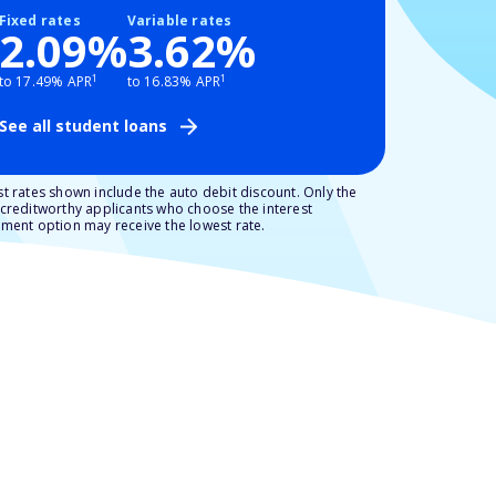
Fixed rates
Variable rates
2.09%
3.62%
1
1
to 17.49% APR
to 16.83% APR
See all student loans
t rates shown include the auto debit discount. Only the
creditworthy applicants who choose the interest
ment option may receive the lowest rate.