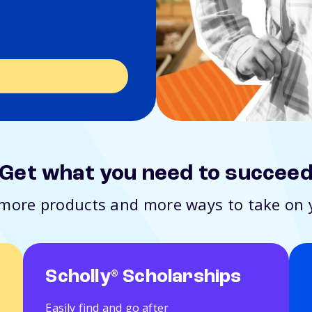
s
Get what you need to succee
t more products and more ways to take on 
Scholly
Scholarships
®
Easily find and go after