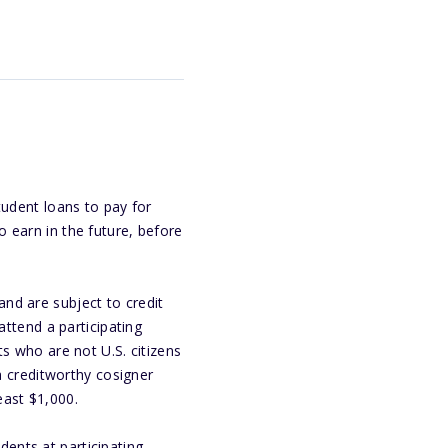
tudent loans to pay for
 earn in the future, before
nd are subject to credit
attend a participating
s who are not U.S. citizens
 a creditworthy cosigner
east $1,000.
ents at participating