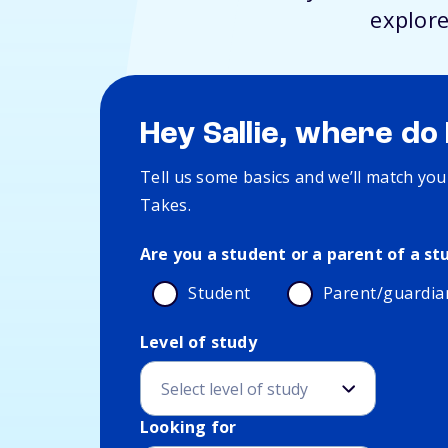
explore
Hey Sallie, where do 
Tell us some basics and we’ll match you
Takes.
Are you a student or a parent of a st
Student
Parent/guardia
Level of study
Education and interest details
Looking for