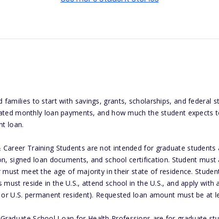
amilies to start with savings, grants, scholarships, and federal s
cipated monthly loan payments, and how much the student expects to
nt loan.
Career Training Students are not intended for graduate students a
tion, signed loan documents, and school certification. Student must 
 must meet the age of majority in their state of residence. Student
 must reside in the U.S., attend school in the U.S., and apply with
n or U.S. permanent resident). Requested loan amount must be at l
raduate School Loan for Health Professions are for graduate stud