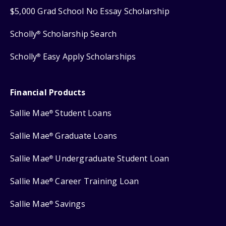
$5,000 Grad School No Essay Scholarship
Scholly
Scholarship Search
®
Scholly
Easy Apply Scholarships
®
Financial Products
Sallie Mae
Student Loans
®
Sallie Mae
Graduate Loans
®
Sallie Mae
Undergraduate Student Loan
®
Sallie Mae
Career Training Loan
®
Sallie Mae
Savings
®