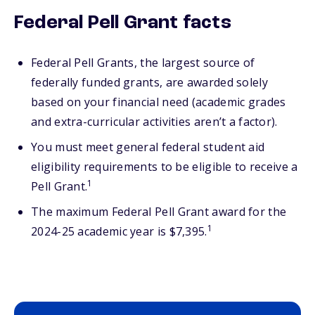
Federal Pell Grant facts
Federal Pell Grants, the largest source of
federally funded grants, are awarded solely
based on your financial need (academic grades
and extra-curricular activities aren’t a factor).
You must meet general federal student aid
eligibility requirements to be eligible to receive a
1
Pell Grant.
The maximum Federal Pell Grant award for the
1
2024-25 academic year is $7,395.