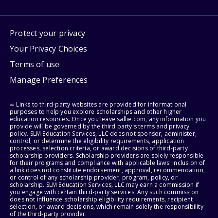
Protect your privacy
Your Privacy Choices
Terms of use
Manage Preferences
⇨ Links to third-party websites are provided for informational
purposes to help you explore scholarships and other higher
education resources. Once you leave sallie.com, any information you
provide will be governed by the third party's terms and privacy
policy. SLM Education Services, LLC does not sponsor, administer,
control, or determine the eligibility requirements, application
processes, selection criteria, or award decisions of third-party
scholarship providers. Scholarship providers are solely responsible
for their programs and compliance with applicable laws. Inclusion of
a link does not constitute endorsement, approval, recommendation,
or control of any scholarship provider, program, policy, or
scholarship. SLM Education Services, LLC may earn a commission if
you engage with certain third-party services. Any such commission
does not influence scholarship eligibility requirements, recipient
selection, or award decisions, which remain solely the responsibility
of the third-party provider.