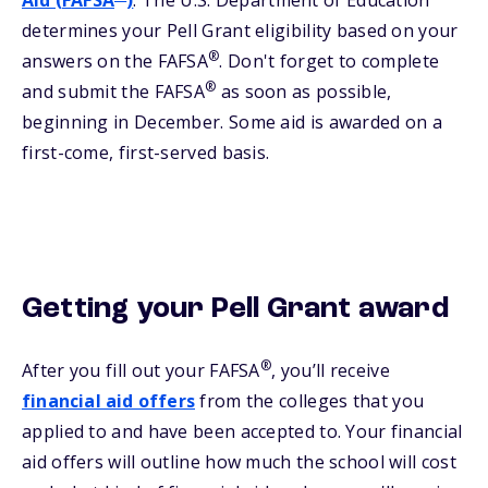
Aid (FAFSA
)
. The U.S. Department of Education
determines your Pell Grant eligibility based on your
®
answers on the FAFSA
. Don't forget to complete
®
and submit the FAFSA
as soon as possible,
beginning in December. Some aid is awarded on a
first-come, first-served basis.
Getting your Pell Grant award
®
After you fill out your FAFSA
, you’ll receive
financial aid offers
from the colleges that you
applied to and have been accepted to. Your financial
aid offers will outline how much the school will cost