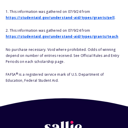
1. This information was gathered on 07/9/24 from
https://studentaid.gov/understand-aid/types/grants/pell
.
2. This information was gathered on 07/9/24 from
https://studentaid.gov/understand-aid/types/grants/teach
No purchase necessary. Void where prohibited. Odds of winning
depend on number of entries received. See Official Rules and Entry
Periods on each scholarship page.
®
FAFSA
is a registered service mark of U.S. Department of
Education, Federal Student Aid.