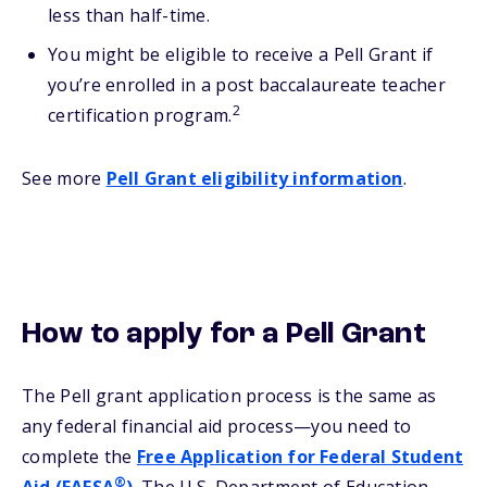
less than half-time.
You might be eligible to receive a Pell Grant if
you’re enrolled in a post baccalaureate teacher
2
certification program.
See more
Pell Grant eligibility information
.
How to apply for a Pell Grant
The Pell grant application process is the same as
any federal financial aid process—you need to
complete the
Free Application for Federal Student
®