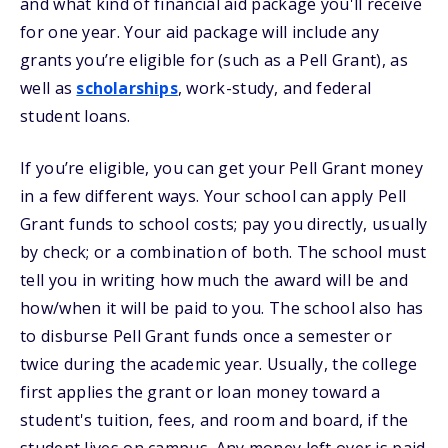
and what kind of financial aid package you'll receive
for one year. Your aid package will include any
grants you’re eligible for (such as a Pell Grant), as
well as
scholarships
, work-study, and federal
student loans.
If you’re eligible, you can get your Pell Grant money
in a few different ways. Your school can apply Pell
Grant funds to school costs; pay you directly, usually
by check; or a combination of both. The school must
tell you in writing how much the award will be and
how/when it will be paid to you. The school also has
to disburse Pell Grant funds once a semester or
twice during the academic year. Usually, the college
first applies the grant or loan money toward a
student's tuition, fees, and room and board, if the