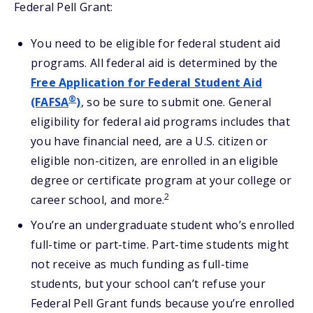
Federal Pell Grant:
You need to be eligible for federal student aid
programs. All federal aid is determined by the
Free Application for Federal Student Aid
®
(FAFSA
)
, so be sure to submit one. General
eligibility for federal aid programs includes that
you have financial need, are a U.S. citizen or
eligible non-citizen, are enrolled in an eligible
degree or certificate program at your college or
2
career school, and more.
You’re an undergraduate student who’s enrolled
full-time or part-time. Part-time students might
not receive as much funding as full-time
students, but your school can’t refuse your
Federal Pell Grant funds because you’re enrolled