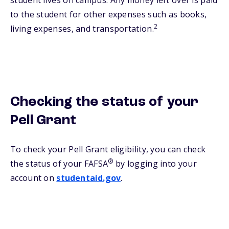
student lives on campus. Any money left over is paid
to the student for other expenses such as books,
2
living expenses, and transportation.
Checking the status of your
Pell Grant
To check your Pell Grant eligibility, you can check
®
the status of your FAFSA
by logging into your
account on
studentaid.gov
.