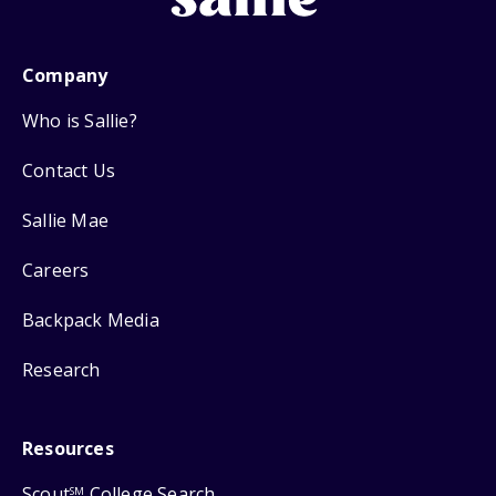
Company
Who is Sallie?
Contact Us
Sallie Mae
Careers
Backpack Media
Research
Resources
Scout
College Search
SM