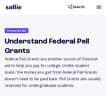
Search
Financial Aid
Understand Federal Pell
Grants
Federal Pell Grants are another source of financial
aid to help you pay for college. Unlike student
loans, the money you get from Federal Pell Grants
doesn’t need to be paid back. Pell Grants are usually
reserved for undergraduate students.