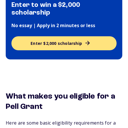
Enter to win a $2,000
scholarship
No essay | Apply in 2 minutes or less
Enter $2,000 scholarship
What makes you eligible for a
Pell Grant
Here are some basic eligibility requirements for a