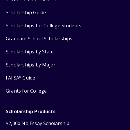
Scholarship Guide
Scholarships for College Students
Graduate School Scholarships
Scholarships by State
Scholarships by Major
FAFSA
Guide
®
Grants for College
Scholarship Products
$2,000 No Essay Scholarship