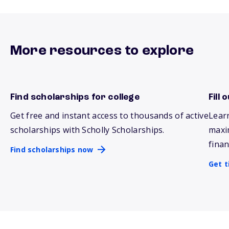
More resources to explore
Find scholarships for college
Fill
Find scholarships now
Get 
Get free and instant access to thousands of active
Lear
scholarships with Scholly Scholarships.
maxi
finan
Find scholarships now
Get t