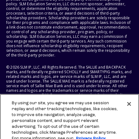
policy. SLM Education Services, LLC does not sponsor, administer,
control, or determine the eligibility requirements, application
processes, selection criteria, or award decisions of third-party
scholarship providers. Scholarship providers are solely responsible
for their programs and compliance with applicable laws. Inclusion of
a link does not constitute endorsement, approval, recommendation,
or control of any scholarship provider, program, policy, or
scholarship. SLM Education Services, LLC may earn a commission if
you engage with certain third-party services. Any such commission
does not influence scholarship eligibility requirements, recipient
selection, or award decisions, which remain solely the responsibility
of the third-party provider.
© 2026 SLM IP, LLC. All Rights Reserved. The SALLIE and BACKPACK
marks, and federally registered SCHOLLY and SMARTYPIG marks, and
related marks and logos, are service marks of SLM IP, LLC, and are
used under license. The SALLIE MAE mark is a federally registered
service mark of Sallie Mae Bank and is used under license. All other
names and logos are the trademarks or service marks of their
respective owners. SLM Corporation and its subsidiaries, including
Sallie Mae Bank, are not sponsored by or agencies of the United
By using our site, you agree we may use session
States of America.
replay and other tracking technologies, like cookies,
to improve site navigation, analyze usage,
SLM EDUCATION SERVICES, LLC AND SALLIE MAE BANK RESERVE THE
RIGHT TO MODIFY OR DISCONTINUE PRODUCTS, SERVICES, AND
personalize content, and support relevant
BENEFITS AT ANY TIME WITHOUT NOTICE.
advertising. To opt-out of the use of certain
technologies, click Manage Preferences at any time.
For more information, see our
Privacy Policy