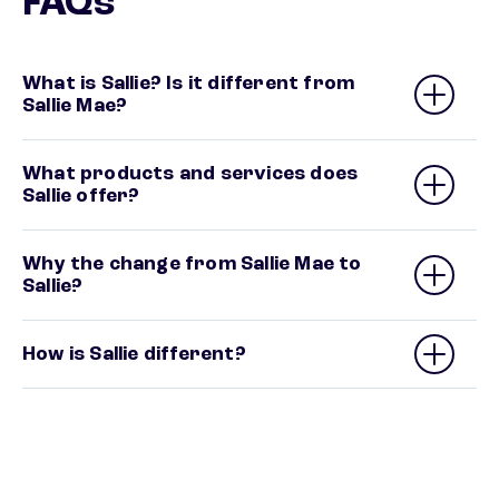
FAQs
What is Sallie? Is it different from
Sallie Mae?
What products and services does
Sallie offer?
Why the change from Sallie Mae to
Sallie?
How is Sallie different?