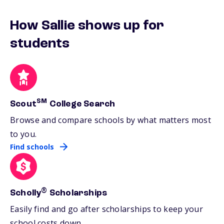
How Sallie shows up for
students
SM
Scout
College Search
Browse and compare schools by what matters most
to you.
Find schools
®
Scholly
Scholarships
Easily find and go after scholarships to keep your
school costs down.