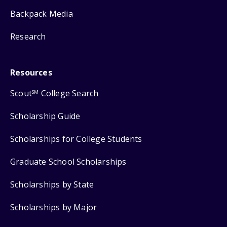
Backpack Media
Research
Resources
Scout
College Search
SM
Scholarship Guide
Scholarships for College Students
Graduate School Scholarships
Scholarships by State
Scholarships by Major