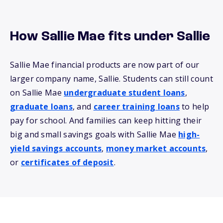
How Sallie Mae fits under Sallie
Sallie Mae financial products are now part of our
larger company name, Sallie. Students can still count
on Sallie Mae
undergraduate student loans
,
graduate loans
, and
career training loans
to help
pay for school. And families can keep hitting their
big and small savings goals with Sallie Mae
high-
yield savings accounts
,
money market accounts
,
or
certificates of deposit
.