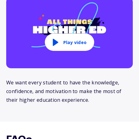
Play video
We want every student to have the knowledge,
confidence, and motivation to make the most of
their higher education experience.