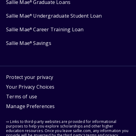
Sallie Mae
Graduate Loans
®
Sallie Mae
Undergraduate Student Loan
®
Sallie Mae
Career Training Loan
®
Sallie Mae
Savings
®
Protect your privacy
Your Privacy Choices
Terms of use
Manage Preferences
⇨ Links to third-party websites are provided for informational
purposes to help you explore scholarships and other higher
education resources. Once you leave sallie.com, any information you
provide will be governed by the third party's terms and privacy