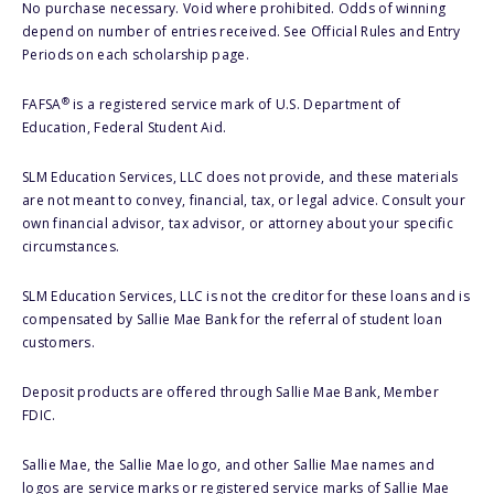
No purchase necessary. Void where prohibited. Odds of winning
depend on number of entries received. See Official Rules and Entry
Periods on each scholarship page.
®
FAFSA
is a registered service mark of U.S. Department of
Education, Federal Student Aid.
SLM Education Services, LLC does not provide, and these materials
are not meant to convey, financial, tax, or legal advice. Consult your
own financial advisor, tax advisor, or attorney about your specific
circumstances.
SLM Education Services, LLC is not the creditor for these loans and is
compensated by Sallie Mae Bank for the referral of student loan
customers.
Deposit products are offered through Sallie Mae Bank, Member
FDIC.
Sallie Mae, the Sallie Mae logo, and other Sallie Mae names and
logos are service marks or registered service marks of Sallie Mae