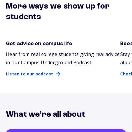
More ways we show up for
students
Get advice on campus life
Boos
Listen to our podcast
Chec
Hear from real college students giving real advice
Stay 
in our Campus Underground Podcast.
albu
Listen to our podcast
Chec
What we’re all about