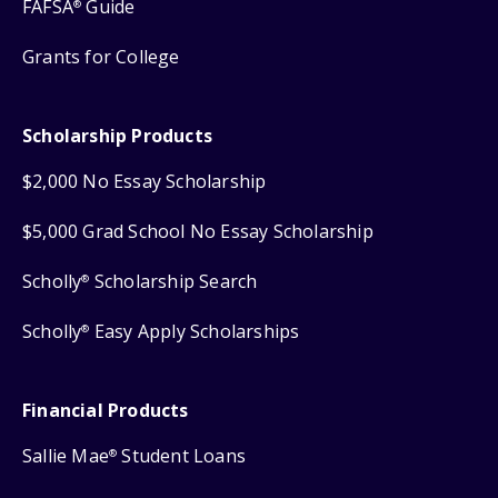
FAFSA
Guide
®
Grants for College
Scholarship Products
$2,000 No Essay Scholarship
$5,000 Grad School No Essay Scholarship
Scholly
Scholarship Search
®
Scholly
Easy Apply Scholarships
®
Financial Products
Sallie Mae
Student Loans
®