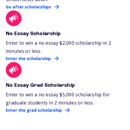
Go after scholarships
No Essay Scholarship
Enter to win a no essay $2,000 scholarship in 2
minutes or less.
Enter the scholarship
No Essay Grad Scholarship
Enter to win a no essay $5,000 scholarship for
graduate students in 2 minutes or less.
Enter the grad scholarship