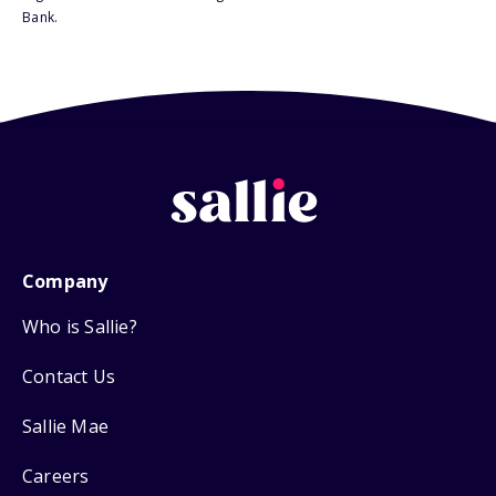
Bank.
Company
Who is Sallie?
Contact Us
Sallie Mae
Careers