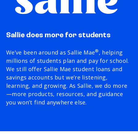
Sallie does more for students
®
We’ve been around as Sallie Mae
, helping
millions of students plan and pay for school.
We still offer Sallie Mae student loans and
savings accounts but we’re listening,
learning, and growing. As Sallie, we do more
—more products, resources, and guidance
you won’t find anywhere else.