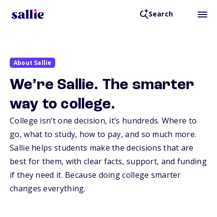
Search
About Sallie
We’re Sallie. The smarter
way to college.
College isn’t one decision, it’s hundreds. Where to
go, what to study, how to pay, and so much more.
Sallie helps students make the decisions that are
best for them, with clear facts, support, and funding
if they need it. Because doing college smarter
changes everything.