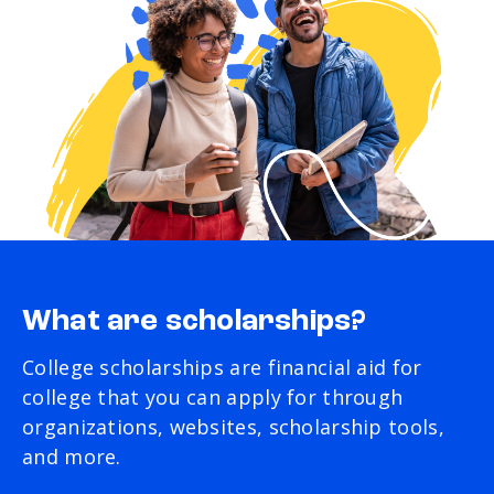
What are scholarships?
College scholarships are financial aid for
college that you can apply for through
organizations, websites, scholarship tools,
and more.