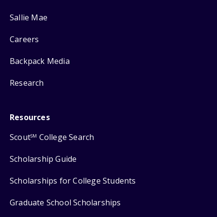
Sallie Mae
Careers
Backpack Media
Research
Resources
Scout
College Search
SM
Scholarship Guide
Scholarships for College Students
Graduate School Scholarships