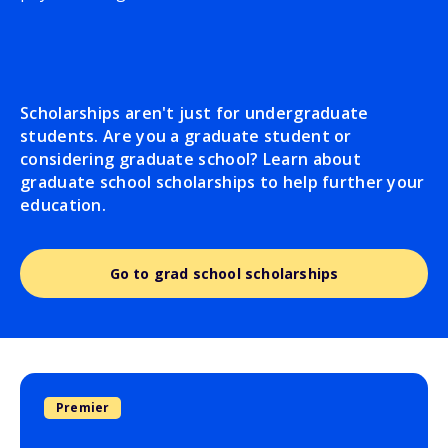
Scholarships aren't just for undergraduate
students. Are you a graduate student or
considering graduate school? Learn about
graduate school scholarships to help further your
education.
Go to grad school scholarships
Premier