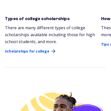
Types of college scholarships
How 
Scholarships for college
Tips 
There are many
different types
of college
Thes
scholarships available including those for high
more
school students, and more.
Tips 
Scholarships for college