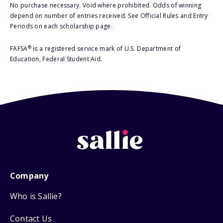
No purchase necessary. Void where prohibited. Odds of winning
depend on number of entries received. See Official Rules and Entry
Periods on each scholarship page.
®
FAFSA
is a registered service mark of U.S. Department of
Education, Federal Student Aid.
Company
Who is Sallie?
Contact Us