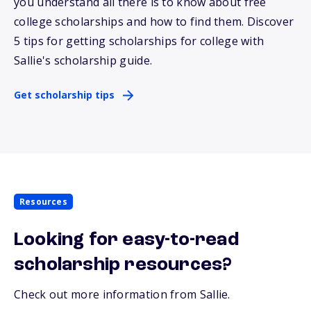
you understand all there is to know about free
college scholarships and how to find them. Discover
5 tips for getting scholarships for college with
Sallie
's scholarship guide.
Get scholarship tips
Resources
Looking for easy-to-read
scholarship resources?
Check out more information from Sallie.