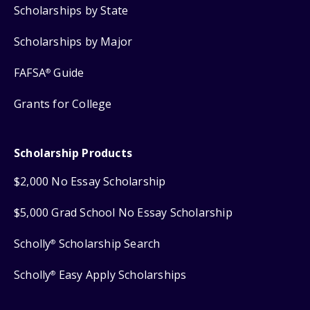
Scholarships by State
Scholarships by Major
FAFSA
Guide
®
Grants for College
Scholarship Products
$2,000 No Essay Scholarship
$5,000 Grad School No Essay Scholarship
Scholly
Scholarship Search
®
Scholly
Easy Apply Scholarships
®