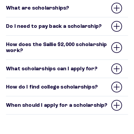
What are scholarships?
Do I need to pay back a scholarship?
How does the Sallie $2,000 scholarship
work?
What scholarships can I apply for?
How do I find college scholarships?
When should I apply for a scholarship?