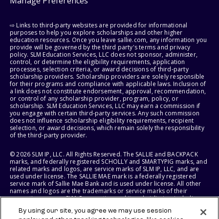
Manage Preferences
⇨ Links to third-party websites are provided for informational
purposes to help you explore scholarships and other higher
education resources. Once you leave sallie.com, any information you
provide will be governed by the third party's terms and privacy
policy. SLM Education Services, LLC does not sponsor, administer,
control, or determine the eligibility requirements, application
processes, selection criteria, or award decisions of third-party
scholarship providers. Scholarship providers are solely responsible
for their programs and compliance with applicable laws. Inclusion of
a link does not constitute endorsement, approval, recommendation,
or control of any scholarship provider, program, policy, or
scholarship. SLM Education Services, LLC may earn a commission if
you engage with certain third-party services. Any such commission
does not influence scholarship eligibility requirements, recipient
selection, or award decisions, which remain solely the responsibility
of the third-party provider.
© 2026 SLM IP, LLC. All Rights Reserved. The SALLIE and BACKPACK
marks, and federally registered SCHOLLY and SMARTYPIG marks, and
related marks and logos, are service marks of SLM IP, LLC, and are
used under license. The SALLIE MAE mark is a federally registered
service mark of Sallie Mae Bank and is used under license. All other
names and logos are the trademarks or service marks of their
respective owners. SLM Corporation and its subsidiaries, including
Sallie Mae Bank, are not sponsored by or agencies of the United
By using our site, you agree we may use session
States of America.