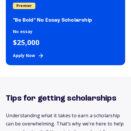
Premier
"Be Bold" No Essay Scholarship
No essay
$25,000
Apply Now
Tips for getting scholarships
Understanding what it takes to earn a scholarship
can be overwhelming.
That’s
why
we’re
here to help