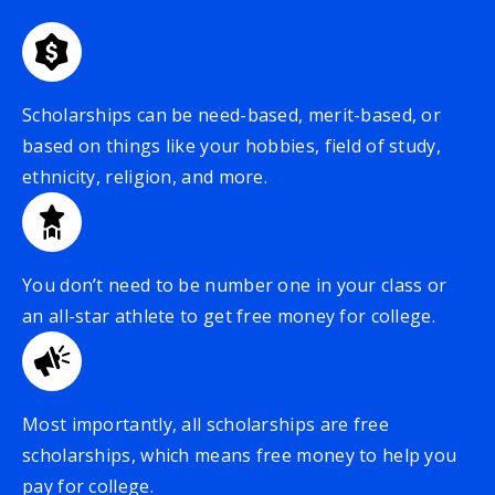
Scholarships can be need-based, merit-based, or
based on things like your hobbies, field of study,
ethnicity, religion, and more.
You don’t need to be number one in your class or
an all-star athlete to get free money for college.
Most importantly, all scholarships are free
scholarships, which means free money to help you
pay for college.