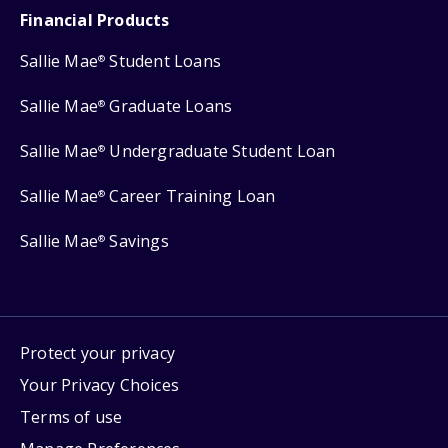
Financial Products
Sallie Mae
Student Loans
®
Sallie Mae
Graduate Loans
®
Sallie Mae
Undergraduate Student Loan
®
Sallie Mae
Career Training Loan
®
Sallie Mae
Savings
®
Protect your privacy
Your Privacy Choices
Terms of use