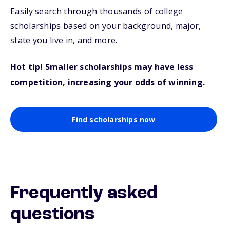
Easily search through thousands of college
scholarships based on your background, major,
state you live in, and more.
Hot tip! Smaller scholarships may have less
competition, increasing your odds of winning.
Find scholarships now
Frequently asked
questions