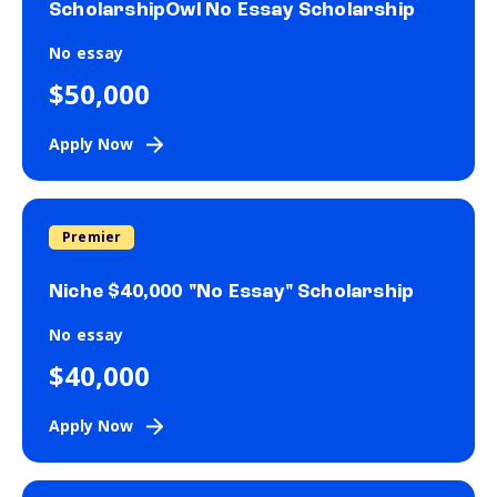
ScholarshipOwl No Essay Scholarship
No essay
$50,000
Apply Now
Premier
Niche $40,000 "No Essay" Scholarship
No essay
$40,000
Apply Now