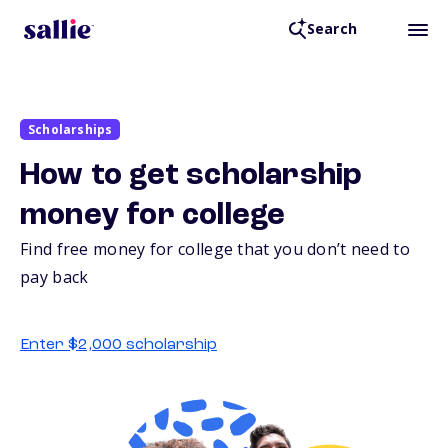
Search
Scholarships
How to get scholarship
money for college
Find free money for college that you don’t need to
pay back
Enter $2,000 scholarship