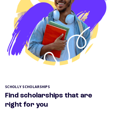
SCHOLLY SCHOLARSHIPS
Find scholarships that are
right for you