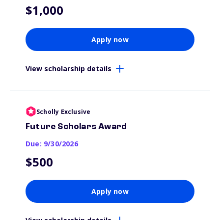
$1,000
Apply now
View scholarship details
Scholly Exclusive
Future Scholars Award
Due: 9/30/2026
$500
Apply now