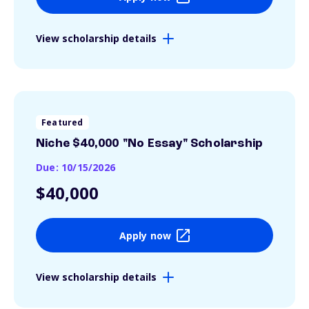
View scholarship details
Featured
Niche $40,000 "No Essay" Scholarship
Due: 10/15/2026
$40,000
Apply now
View scholarship details