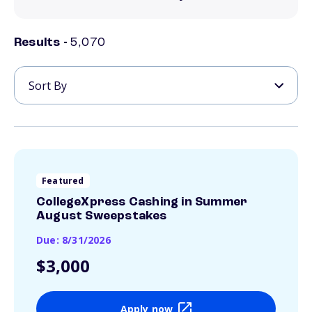
Results -
5,070
Featured
CollegeXpress Cashing in Summer
August Sweepstakes
Due: 8/31/2026
$3,000
Apply now