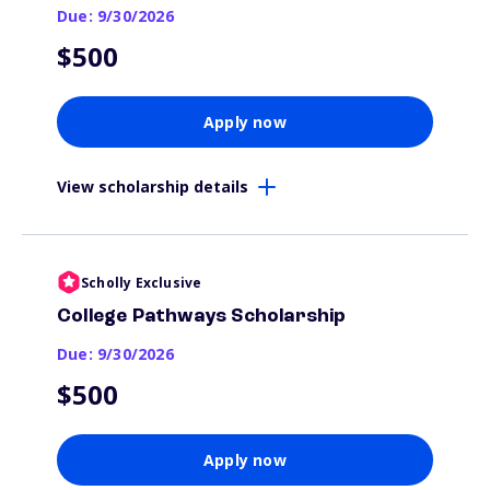
Due: 9/30/2026
$500
Apply now
View scholarship details
Scholly Exclusive
College Pathways Scholarship
Due: 9/30/2026
$500
Apply now