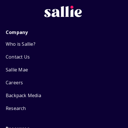
Company
Who is Sallie?
Contact Us
Sallie Mae
Careers
Backpack Media
Research