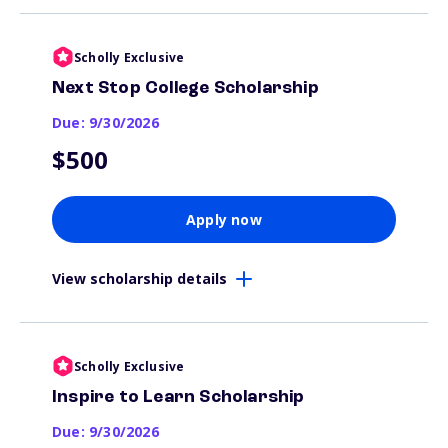
Scholly Exclusive
Next Stop College Scholarship
Due: 9/30/2026
$500
Apply now
View scholarship details
Scholly Exclusive
Inspire to Learn Scholarship
Due: 9/30/2026