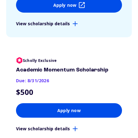
Apply now
View scholarship details
Scholly Exclusive
Academic Momentum Scholarship
Due: 8/31/2026
$500
Apply now
View scholarship details