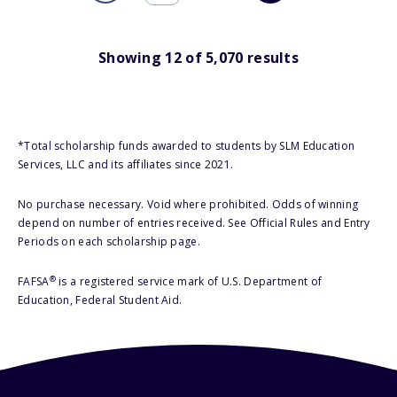
Showing
12
of
5,070
results
*Total scholarship funds awarded to students by SLM Education
Services, LLC and its affiliates since 2021.
No purchase necessary. Void where prohibited. Odds of winning
depend on number of entries received. See Official Rules and Entry
Periods on each scholarship page.
®
FAFSA
is a registered service mark of U.S. Department of
Education, Federal Student Aid.