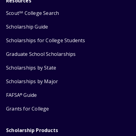
Resources
Scout
College Search
SM
Scholarship Guide
Scholarships for College Students
Graduate School Scholarships
Scholarships by State
Scholarships by Major
FAFSA
Guide
®
Grants for College
Scholarship Products