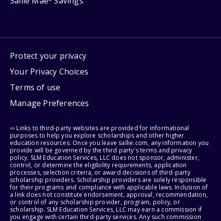
Sallie Mae
Savings
Protect your privacy
Your Privacy Choices
Terms of use
Manage Preferences
⇨ Links to third-party websites are provided for informational
purposes to help you explore scholarships and other higher
education resources. Once you leave sallie.com, any information you
provide will be governed by the third party's terms and privacy
policy. SLM Education Services, LLC does not sponsor, administer,
control, or determine the eligibility requirements, application
processes, selection criteria, or award decisions of third-party
scholarship providers. Scholarship providers are solely responsible
for their programs and compliance with applicable laws. Inclusion of
a link does not constitute endorsement, approval, recommendation,
or control of any scholarship provider, program, policy, or
scholarship. SLM Education Services, LLC may earn a commission if
you engage with certain third-party services. Any such commission