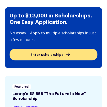
Up to $13,000 in Scholarships.
One Easy Application.
No essay | Apply to multiple scholarships in just
a few minutes.
Enter scholarships
Featured
Lenny's $2,999 "The Future is Now"
Scholarship
Due: 9/28/2026