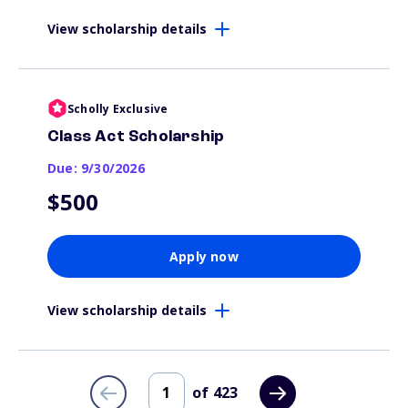
View scholarship details
Scholly Exclusive
Class Act Scholarship
Due: 9/30/2026
$500
Apply now
View scholarship details
of
423