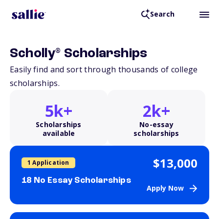
Search
®
Scholly
Scholarships
Easily find and sort through thousands of college
scholarships.
5k+
2k+
Scholarships
No-essay
available
scholarships
$13,000
1 Application
18 No Essay Scholarships
Apply Now