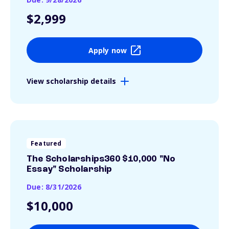
$2,999
Apply now
View scholarship details
Featured
The Scholarships360 $10,000 "No
Essay" Scholarship
Due: 8/31/2026
$10,000