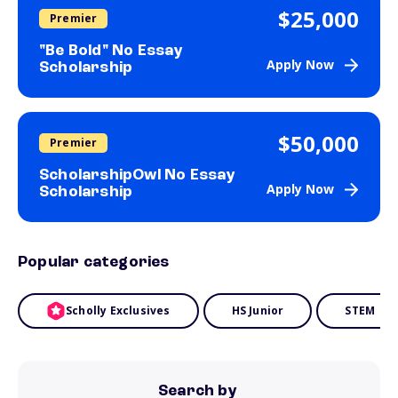
$25,000
Premier
"Be Bold" No Essay
Apply Now
Scholarship
$50,000
Premier
ScholarshipOwl No Essay
Apply Now
Scholarship
Popular categories
Scholly Exclusives
HS Junior
STEM
Search by