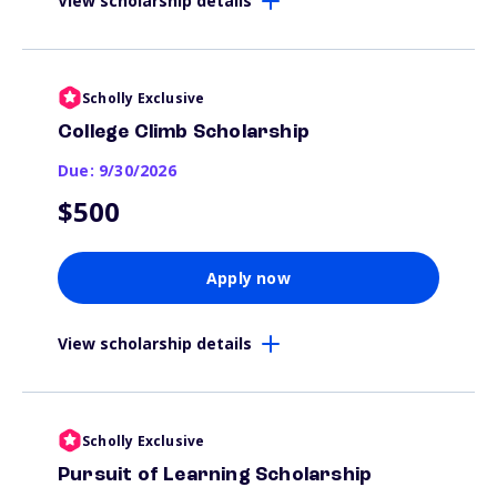
View scholarship details
Scholly Exclusive
College Climb Scholarship
Due: 9/30/2026
$500
Apply now
View scholarship details
Scholly Exclusive
Pursuit of Learning Scholarship