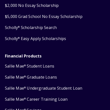
$2,000 No Essay Scholarship
$5,000 Grad School No Essay Scholarship
Scholly
Scholarship Search
®
Scholly
Easy Apply Scholarships
®
Financial Products
Sallie Mae
Student Loans
®
Sallie Mae
Graduate Loans
®
Sallie Mae
Undergraduate Student Loan
®
Sallie Mae
Career Training Loan
®
®