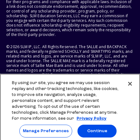
for their programs and compliance with applicable laws. Inclusion of
a link does not constitute endorsement, approval, recommendation,
or control of any scholarship provider, program, policy, or
scholarship. SLM Education Services, LLC may earn a commission if
you engage with certain third-party services. Any such commission
does not influence scholarship eligibility requirements, recipient
selection, or award decisions, which remain solely the responsibility
of the third-party provider.
© 2026 SLM IP, LLC. All Rights Reserved. The SALLIE and BACKPACK
marks, and federally registered SCHOLLY and SMARTYPIG marks, and
related marks and logos, are service marks of SLM IP, LLC, and are
used under license. The SALLIE MAE mark is a federally registered
service mark of Sallie Mae Bank and is used under license. All other
names and logos are the trademarks or service marks of their
respective owners. SLM Corporation and its subsidiaries, including
Sallie Mae Bank, are not sponsored by or agencies of the United
By using our site, you agree we may use session
States of America.
replay and other tracking technologies, like cookies,
to improve site navigation, analyze usage,
SLM EDUCATION SERVICES, LLC AND SALLIE MAE BANK RESERVE THE
RIGHT TO MODIFY OR DISCONTINUE PRODUCTS, SERVICES, AND
personalize content, and support relevant
BENEFITS AT ANY TIME WITHOUT NOTICE.
advertising. To opt-out of the use of certain
technologies, click Manage Preferences at any time.
For more information, see our
Privacy Policy
Manage Preferences
Continue