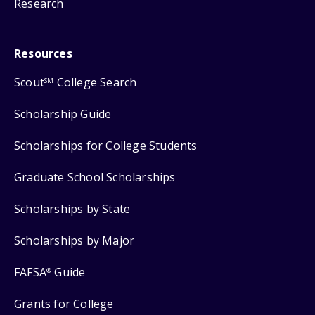
Research
Resources
Scout
College Search
SM
Scholarship Guide
Scholarships for College Students
Graduate School Scholarships
Scholarships by State
Scholarships by Major
FAFSA
Guide
®
Grants for College