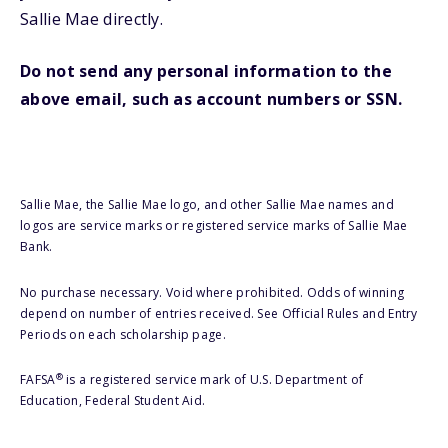
Sallie Mae directly.
Do not send any personal information to the
above email, such as account numbers or SSN.
Sallie Mae, the Sallie Mae logo, and other Sallie Mae names and
logos are service marks or registered service marks of Sallie Mae
Bank.
No purchase necessary. Void where prohibited. Odds of winning
depend on number of entries received. See Official Rules and Entry
Periods on each scholarship page.
®
FAFSA
is a registered service mark of U.S. Department of
Education, Federal Student Aid.