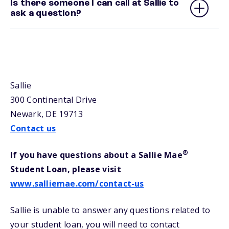
Is there someone I can call at Sallie to
ask a question?
Sallie
300 Continental Drive
Newark, DE 19713
Contact us
®
If you have questions about a Sallie Mae
Student Loan, please visit
www.salliemae.com/contact-us
Sallie is unable to answer any questions related to
your student loan, you will need to contact