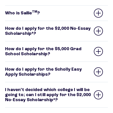
TM
Who is Sallie
?
How do I apply for the $2,000 No-Essay
Scholarship*?
How do I apply for the $5,000 Grad
School Scholarship?
How do I apply for the Scholly Easy
Apply Scholarships?
I haven’t decided which college I will be
going to; can I still apply for the $2,000
No-Essay Scholarship*?