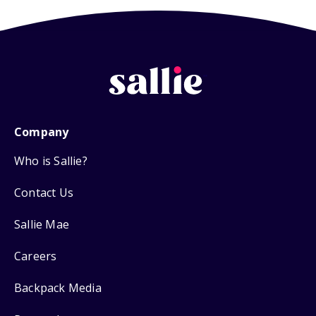
Company
Who is Sallie?
Contact Us
Sallie Mae
Careers
Backpack Media