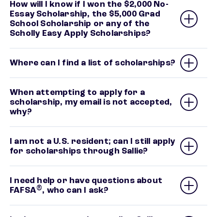
How will I know if I won the $2,000 No-
Essay Scholarship, the $5,000 Grad
School Scholarship or any of the
Scholly Easy Apply Scholarships?
Where can I find a list of scholarships?
When attempting to apply for a
scholarship, my email is not accepted,
why?
I am not a U.S. resident; can I still apply
for scholarships through Sallie?
I need help or have questions about
®
FAFSA
, who can I ask?