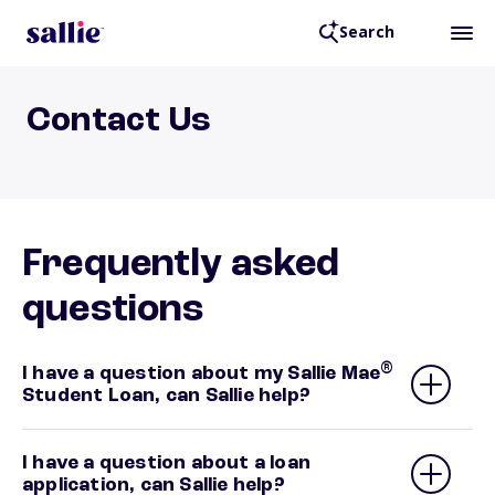
Search
Contact Us
Frequently asked
questions
®
I have a question about my Sallie Mae
Student Loan, can Sallie help?
I have a question about a loan
application, can Sallie help?