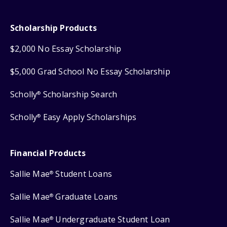
Scholarship Products
$2,000 No Essay Scholarship
$5,000 Grad School No Essay Scholarship
Scholly
Scholarship Search
®
Scholly
Easy Apply Scholarships
®
Financial Products
Sallie Mae
Student Loans
®
Sallie Mae
Graduate Loans
®
Sallie Mae
Undergraduate Student Loan
®