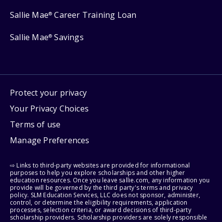
Sallie Mae
Career Training Loan
®
Sallie Mae
Savings
®
Protect your privacy
Your Privacy Choices
Terms of use
Manage Preferences
⇨ Links to third-party websites are provided for informational
purposes to help you explore scholarships and other higher
education resources. Once you leave sallie.com, any information you
provide will be governed by the third party's terms and privacy
policy. SLM Education Services, LLC does not sponsor, administer,
control, or determine the eligibility requirements, application
processes, selection criteria, or award decisions of third-party
scholarship providers. Scholarship providers are solely responsible