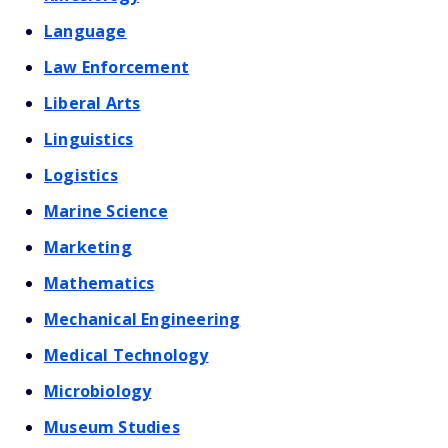
Language
Law Enforcement
Liberal Arts
Linguistics
Logistics
Marine Science
Marketing
Mathematics
Mechanical Engineering
Medical Technology
Microbiology
Museum Studies