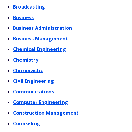
Broadcasting
Business
Business Administration
Business Management
Chemical Engineering
Chemistry
Chiropractic
Civil Engineering
Communications
Computer Engineering
Construction Management
Counseling