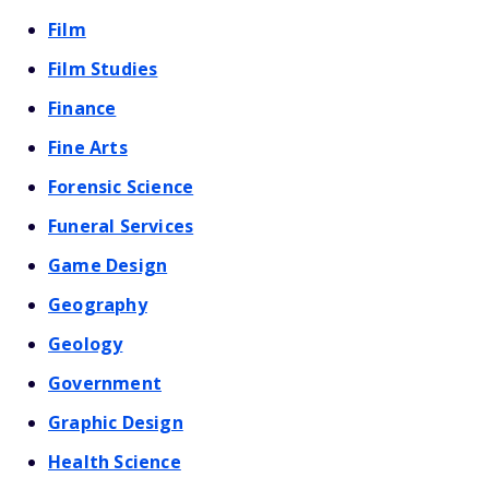
Film
Film Studies
Finance
Fine Arts
Forensic Science
Funeral Services
Game Design
Geography
Geology
Government
Graphic Design
Health Science