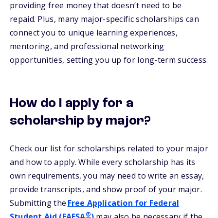
providing free money that doesn’t need to be
repaid. Plus, many major-specific scholarships can
connect you to unique learning experiences,
mentoring, and professional networking
opportunities, setting you up for long-term success.
How do I apply for a
scholarship by major?
Check our list for scholarships related to your major
and how to apply. While every scholarship has its
own requirements, you may need to write an essay,
provide transcripts, and show proof of your major.
Submitting the
Free Application for Federal
®
Student Aid (FAFSA
)
may also be necessary if the