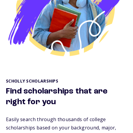
SCHOLLY SCHOLARSHIPS
Find scholarships that are
right for you
Easily search through thousands of college
scholarships based on your background, major,