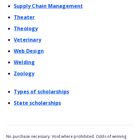
Supply Chain Management
Theater
Theology
Veterinary
Web Design
Welding
Zoology
Types of scholarships
State scholarships
No purchase necessary. Void where prohibited. Odds of winning