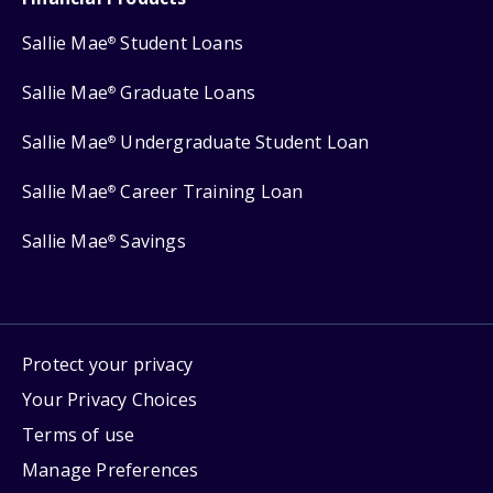
Sallie Mae
Student Loans
®
Sallie Mae
Graduate Loans
®
Sallie Mae
Undergraduate Student Loan
®
Sallie Mae
Career Training Loan
®
Sallie Mae
Savings
®
Protect your privacy
Your Privacy Choices
Terms of use
Manage Preferences