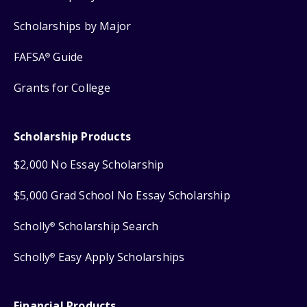
Scholarships by Major
FAFSA
Guide
®
Grants for College
Scholarship Products
$2,000 No Essay Scholarship
$5,000 Grad School No Essay Scholarship
Scholly
Scholarship Search
®
Scholly
Easy Apply Scholarships
®
Financial Products