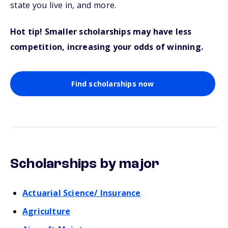
state you live in, and more.
Hot tip! Smaller scholarships may have less
competition, increasing your odds of winning.
Find scholarships now
Scholarships by major
Actuarial Science/ Insurance
Agriculture