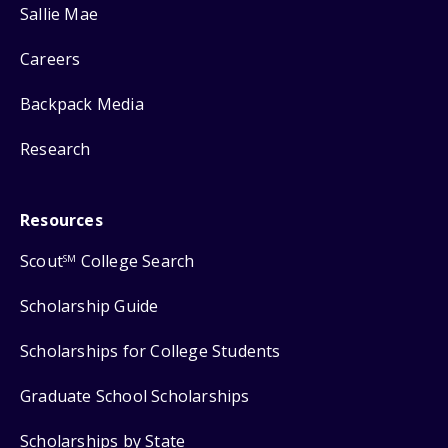
Sallie Mae
Careers
Backpack Media
Research
Resources
Scout
College Search
SM
Scholarship Guide
Scholarships for College Students
Graduate School Scholarships
Scholarships by State