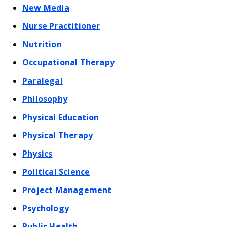
New Media
Nurse Practitioner
Nutrition
Occupational Therapy
Paralegal
Philosophy
Physical Education
Physical Therapy
Physics
Political Science
Project Management
Psychology
Public Health