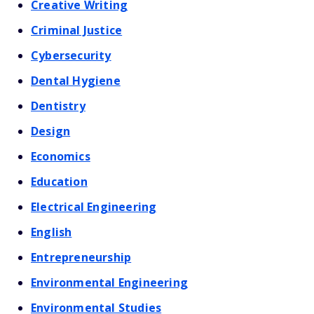
Creative Writing
Criminal Justice
Cybersecurity
Dental Hygiene
Dentistry
Design
Economics
Education
Electrical Engineering
English
Entrepreneurship
Environmental Engineering
Environmental Studies