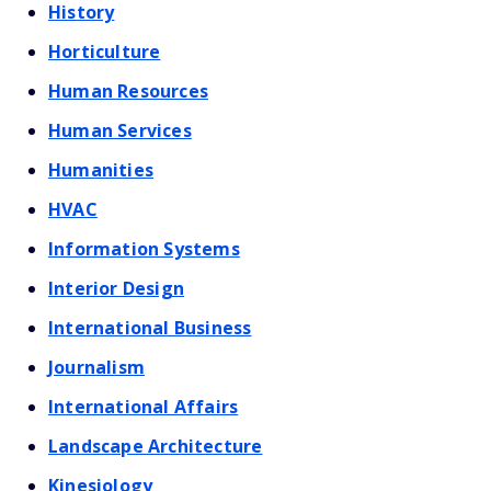
History
Horticulture
Human Resources
Human Services
Humanities
HVAC
Information Systems
Interior Design
International Business
Journalism
International Affairs
Landscape Architecture
Kinesiology