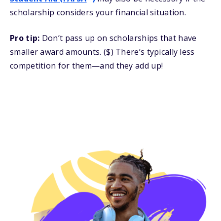
scholarship considers your financial situation.
Pro tip:
Don’t pass up on scholarships that have
smaller award amounts. ($) There’s typically less
competition for them—and they add up!