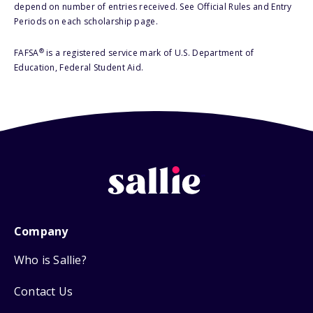
depend on number of entries received. See Official Rules and Entry
Periods on each scholarship page.
®
FAFSA
is a registered service mark of U.S. Department of
Education, Federal Student Aid.
Company
Who is Sallie?
Contact Us