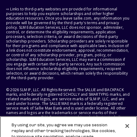
⇨ Links to third-party websites are provided for informational
purposes to help you explore scholarships and other higher
education resources. Once you leave sallie.com, any information you
provide will be governed by the third party's terms and privacy
policy. SLM Education Services, LLC does not sponsor, administer,
control, or determine the eligibility requirements, application
processes, selection criteria, or award decisions of third-party
scholarship providers. Scholarship providers are solely responsible
for their programs and compliance with applicable laws. Inclusion of
a link does not constitute endorsement, approval, recommendation,
or control of any scholarship provider, program, policy, or
scholarship. SLM Education Services, LLC may earn a commission if
you engage with certain third-party services. Any such commission
does not influence scholarship eligibility requirements, recipient
selection, or award decisions, which remain solely the responsibility
of the third-party provider.
© 2026 SLM IP, LLC. All Rights Reserved. The SALLIE and BACKPACK
marks, and federally registered SCHOLLY and SMARTYPIG marks, and
related marks and logos, are service marks of SLM IP, LLC, and are
used under license. The SALLIE MAE mark is a federally registered
service mark of Sallie Mae Bank and is used under license. All other
names and logos are the trademarks or service marks of their
respective owners. SLM Corporation and its subsidiaries, including
Sallie Mae Bank, are not sponsored by or agencies of the United
By using our site, you agree we may use session
States of America.
replay and other tracking technologies, like cookies,
to improve site navigation, analyze usage,