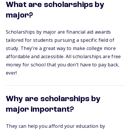
What are scholarships by
major?
Scholarships by major are financial aid awards
tailored for students pursuing a specific field of
study. They’re a great way to make college more
affordable and accessible. All scholarships are free
money for school that you don’t have to pay back,
ever!
Why are scholarships by
major important?
They can help you afford your education by