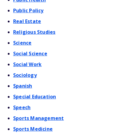
Public Policy
Real Estate
Religious Studies
Science
Social Science
Social Work
Sociology
Spanish
Special Education
Speech
Sports Management
Sports Medicine