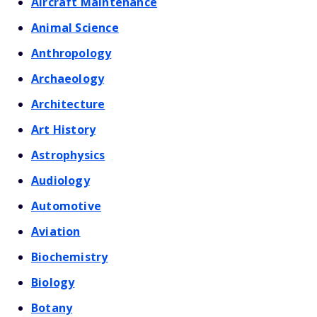
Aircraft Maintenance
Animal Science
Anthropology
Archaeology
Architecture
Art History
Astrophysics
Audiology
Automotive
Aviation
Biochemistry
Biology
Botany