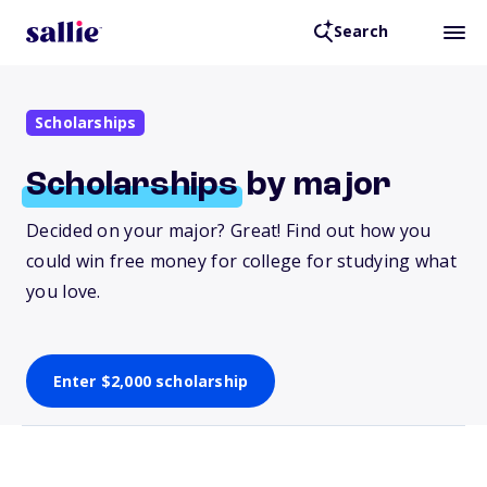
Search
Scholarships
Scholarships
by major
Decided on your major? Great! Find out how you
could win free money for college for studying what
you love.
Enter $2,000 scholarship