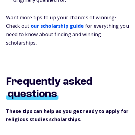
originally qualified for.
Want more
tips
to up your chances of winning
?
Check out
our
s
cholarship
guide
for everything you
need to know about
finding and
winning
scholarships.
Frequently asked
questions
These tips can help as you get ready to apply for
religious studies scholarships.