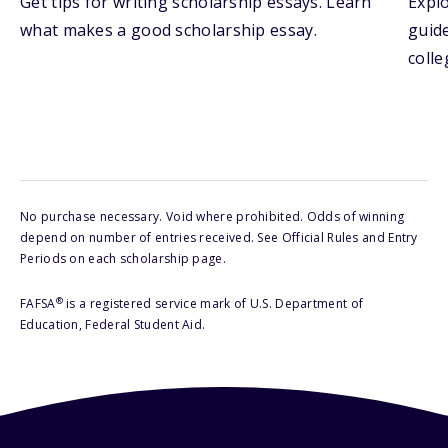
Get tips for writing scholarship essays. Learn
Explo
what makes a good scholarship essay.
guide
colle
No purchase necessary. Void where prohibited. Odds of winning
depend on number of entries received. See Official Rules and Entry
Periods on each scholarship page.
®
FAFSA
is a registered service mark of U.S. Department of
Education, Federal Student Aid.