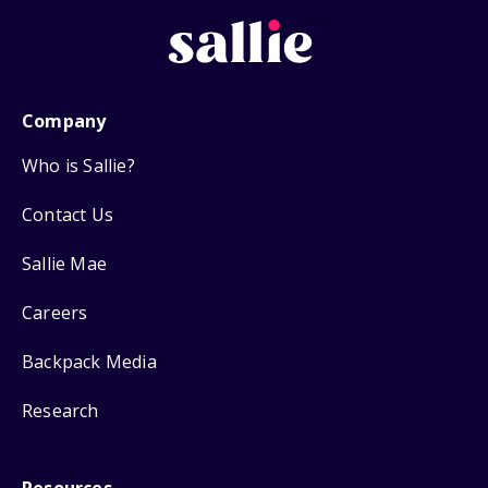
Company
Who is Sallie?
Contact Us
Sallie Mae
Careers
Backpack Media
Research
Resources