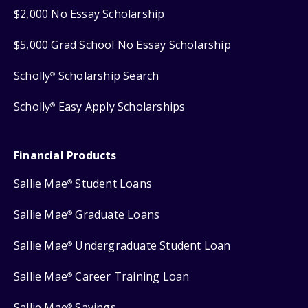
$2,000 No Essay Scholarship
$5,000 Grad School No Essay Scholarship
Scholly
Scholarship Search
®
Scholly
Easy Apply Scholarships
®
Financial Products
Sallie Mae
Student Loans
®
Sallie Mae
Graduate Loans
®
Sallie Mae
Undergraduate Student Loan
®
Sallie Mae
Career Training Loan
®
Sallie Mae
Savings
®