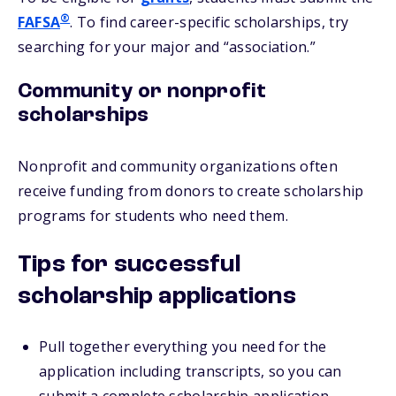
®
FAFSA
. To find career-specific scholarships, try
searching for your major and “association.”
Community or nonprofit
scholarships
Nonprofit and community organizations often
receive funding from donors to create scholarship
programs for students who need them.
Tips for successful
scholarship applications
Pull together everything you need for the
application including transcripts, so you can