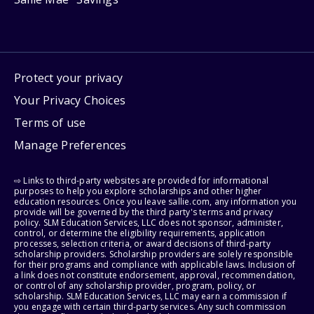
Protect your privacy
Your Privacy Choices
Terms of use
Manage Preferences
⇨ Links to third-party websites are provided for informational
purposes to help you explore scholarships and other higher
education resources. Once you leave sallie.com, any information you
provide will be governed by the third party's terms and privacy
policy. SLM Education Services, LLC does not sponsor, administer,
control, or determine the eligibility requirements, application
processes, selection criteria, or award decisions of third-party
scholarship providers. Scholarship providers are solely responsible
for their programs and compliance with applicable laws. Inclusion of
a link does not constitute endorsement, approval, recommendation,
or control of any scholarship provider, program, policy, or
scholarship. SLM Education Services, LLC may earn a commission if
you engage with certain third-party services. Any such commission