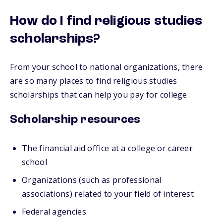
How do I find religious studies
scholarships?
From your school to national organizations, there
are so many places to find religious studies
scholarships that can help you pay for college.
Scholarship resources
The financial aid office at a college or career
school
Organizations (such as professional
associations) related to your field of interest
Federal agencies