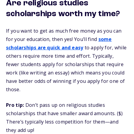
Are religious studies
scholarships worth my time?
If you want to get as much free money as you can
for your education, then yes! You’ll find
some
scholarships are quick and easy
to apply for, while
others require more time and effort. Typically,
fewer students apply for scholarships that require
work (like writing an essay) which means you could
have better odds of winning if you apply for one of
those.
Pro tip:
Don’t pass up on religious studies
scholarships that have smaller award amounts. ($)
There’s typically less competition for them—and
they add up!