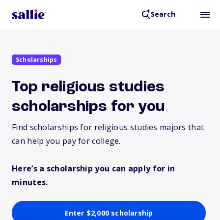
Search
Scholarships
Top religious studies
scholarships for you
Find scholarships for religious studies majors that
can help you pay for college.
Here’s a scholarship you can apply for in
minutes.
Enter $2,000 scholarship