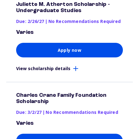
Juliette M. Atherton Scholarship -
Undergraduate Studies
Due: 2/26/27
|
No Recommendations Required
Varies
Apply now
View scholarship details
Charles Crane Family Foundation
Scholarship
Due: 3/2/27
|
No Recommendations Required
Varies