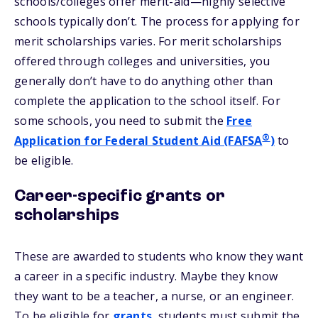
schools/colleges offer merit-aid—highly selective
schools typically don’t. The process for applying for
merit scholarships varies. For merit scholarships
offered through colleges and universities, you
generally don’t have to do anything other than
complete the application to the school itself. For
some schools, you need to submit the
Free
®
Application for Federal Student Aid (FAFSA
)
to
be eligible.
Career-specific grants or
scholarships
These are awarded to students who know they want
a career in a specific industry. Maybe they know
they want to be a teacher, a nurse, or an engineer.
To be eligible for
grants
, students must submit the