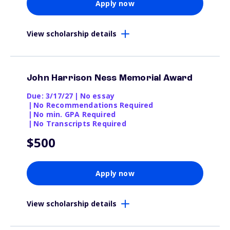
Apply now
View scholarship details
John Harrison Ness Memorial Award
Due: 3/17/27
|
No essay
|
No Recommendations Required
|
No min. GPA Required
|
No Transcripts Required
$500
Apply now
View scholarship details