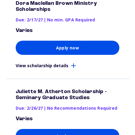
Dora Maclellan Brown Ministry
Scholarships
Due: 2/17/27
|
No min. GPA Required
Varies
Apply now
View scholarship details
Juliette M. Atherton Scholarship -
Seminary Graduate Studies
Due: 2/26/27
|
No Recommendations Required
Varies