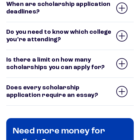
When are scholarship application
deadlines?
Do you need to know which college
you’re attending?
Is there a limit on how many
scholarships you can apply for?
Does every scholarship
application require an essay?
Need more money for