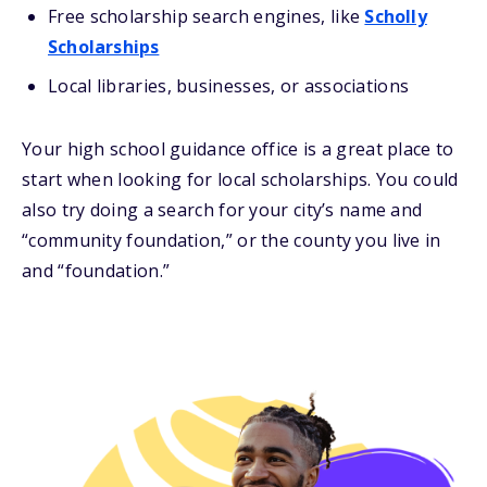
Free scholarship search engines, like
Scholly
Scholarships
Local libraries, businesses, or associations
Your high school guidance office is a great place to
start when looking for local scholarships. You could
also try doing a search for your city’s name and
“community foundation,” or the county you live in
and “foundation.”