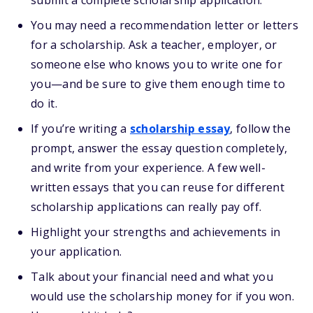
submit a complete scholarship application.
You may need a recommendation letter or letters
for a scholarship. Ask a teacher, employer, or
someone else who knows you to write one for
you—and be sure to give them enough time to
do it.
If you’re writing a
scholarship essay
, follow the
prompt, answer the essay question completely,
and write from your experience. A few well-
written essays that you can reuse for different
scholarship applications can really pay off.
Highlight your strengths and achievements in
your application.
Talk about your financial need and what you
would use the scholarship money for if you won.