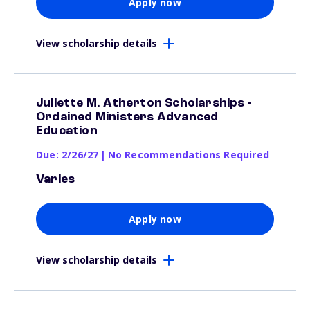
Apply now
View scholarship details
Juliette M. Atherton Scholarships -
Ordained Ministers Advanced
Education
Due: 2/26/27
|
No Recommendations Required
Varies
Apply now
View scholarship details