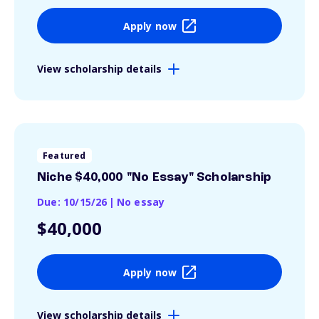
Apply now
View scholarship details
Featured
Niche $40,000 "No Essay" Scholarship
Due: 10/15/26
|
No essay
$40,000
Apply now
View scholarship details