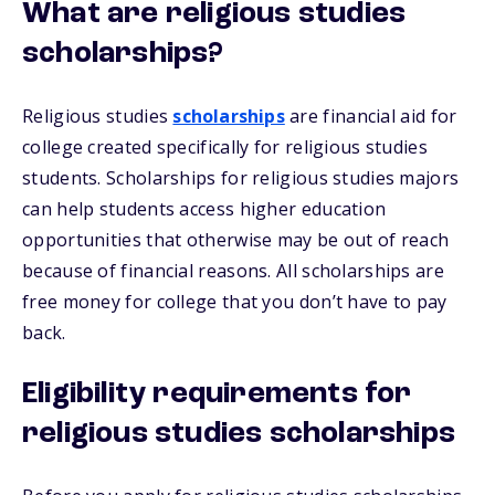
What are religious studies
scholarships?
Religious studies
scholarships
are financial aid for
college created specifically for religious studies
students. Scholarships for religious studies majors
can help students access higher education
opportunities that otherwise may be out of reach
because of financial reasons. All scholarships are
free money for college that you don’t have to pay
back.
Eligibility requirements for
religious studies scholarships