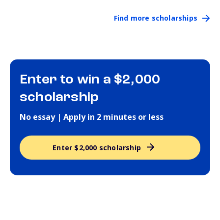
Find more scholarships
Enter to win a $2,000
scholarship
No essay | Apply in 2 minutes or less
Enter $2,000 scholarship