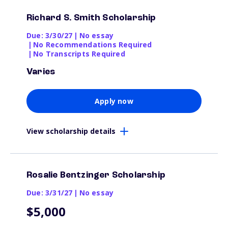
Richard S. Smith Scholarship
Due: 3/30/27
|
No essay
|
No Recommendations Required
|
No Transcripts Required
Varies
Apply now
View scholarship details
Rosalie Bentzinger Scholarship
Due: 3/31/27
|
No essay
$5,000