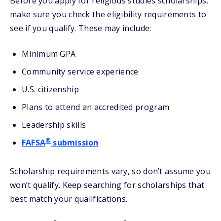
Before you apply for religious studies scholarships,
make sure you check the eligibility requirements to
see if you qualify. These may include:
Minimum GPA
Community service experience
U.S. citizenship
Plans to attend an accredited program
Leadership skills
®
FAFSA
submission
Scholarship requirements vary, so don’t assume you
won’t qualify. Keep searching for scholarships that
best match your qualifications.