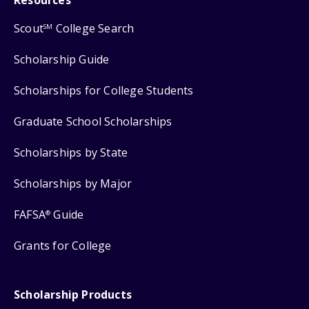
Scout
College Search
SM
Scholarship Guide
Scholarships for College Students
Graduate School Scholarships
Scholarships by State
Scholarships by Major
FAFSA
Guide
®
Grants for College
Scholarship Products