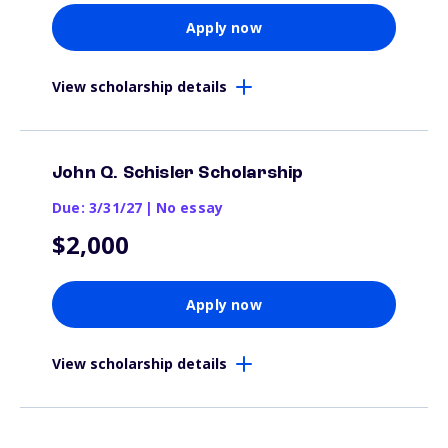
Apply now
View scholarship details
John Q. Schisler Scholarship
Due: 3/31/27
|
No essay
$2,000
Apply now
View scholarship details