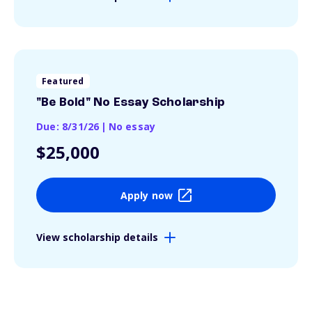
Featured
"Be Bold" No Essay Scholarship
Due: 8/31/26
|
No essay
$25,000
Apply now
View scholarship details