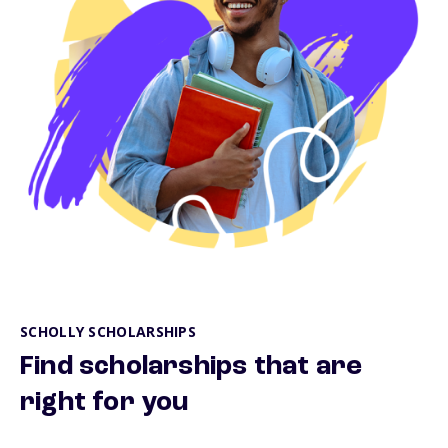
SCHOLLY SCHOLARSHIPS
Find scholarships that are
right for you