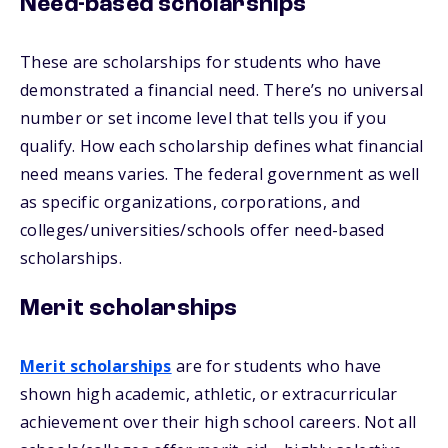
Need-based scholarships
These are scholarships for students who have
demonstrated a financial need. There’s no universal
number or set income level that tells you if you
qualify. How each scholarship defines what financial
need means varies. The federal government as well
as specific organizations, corporations, and
colleges/universities/schools offer need-based
scholarships.
Merit scholarships
Merit scholarships
are for students who have
shown high academic, athletic, or extracurricular
achievement over their high school careers. Not all