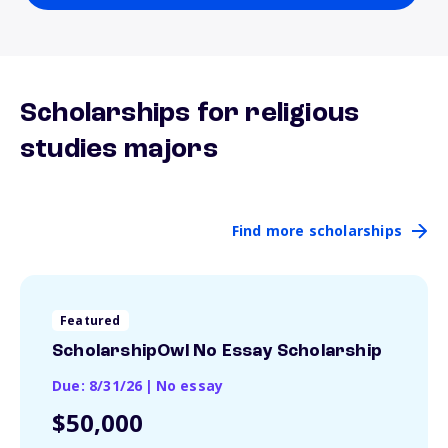
Scholarships for religious
studies majors
Find more scholarships
Featured
ScholarshipOwl No Essay Scholarship
Due: 8/31/26
|
No essay
$50,000