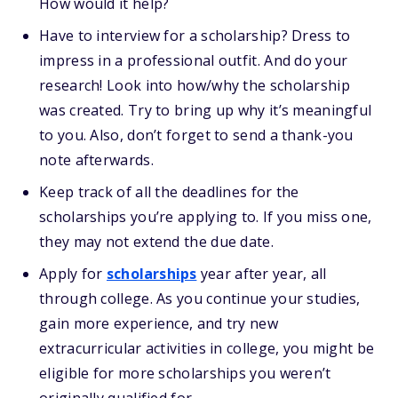
How would it help?
Have to interview for a scholarship? Dress to
impress in a professional outfit. And do your
research! Look into how/why the scholarship
was created. Try to bring up why it’s meaningful
to you. Also, don’t forget to send a thank-you
note afterwards.
Keep track of all the deadlines for the
scholarships you’re applying to. If you miss one,
they may not extend the due date.
Apply for
scholarships
year after year, all
through college. As you continue your studies,
gain more experience, and try new
extracurricular activities in college, you might be
eligible for more scholarships you weren’t