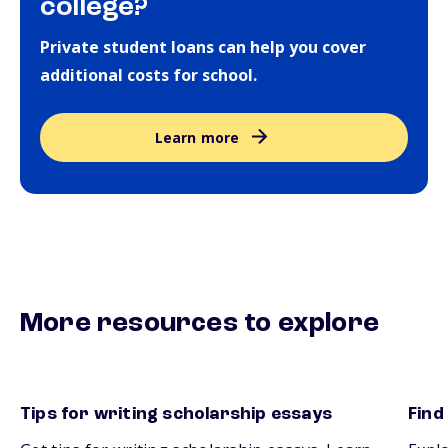
college?
Private student loans can help you cover
additional costs for school.
Learn more
More resources to explore
Tips for writing scholarship essays
Find