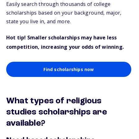
Easily search through thousands of college
scholarships based on your background, major,
state you live in, and more.
Hot tip! Smaller scholarships may have less
competition, increasing your odds of winning.
Find scholarships now
What types of religious
studies scholarships are
available?