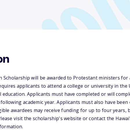
on
on Scholarship will be awarded to Protestant ministers fo
uires applicants to attend a college or university in the
l education. Applicants must have completed or will compl
following academic year. Applicants must also have been 
igible awardees may receive funding for up to four years,
Please visit the scholarship's website or contact the Hawa
formation.