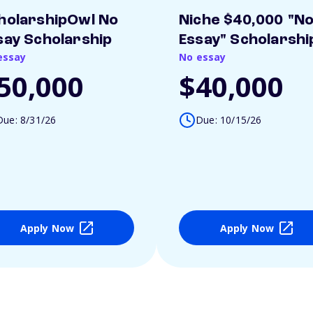
holarshipOwl No
Niche $40,000 "N
say Scholarship
Essay" Scholarshi
essay
No essay
50,000
$40,000
Due: 8/31/26
Due: 10/15/26
Apply Now
Apply Now