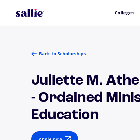
Colleges
Back to Scholarships
Juliette M. Ath
- Ordained Min
Education
Apply now