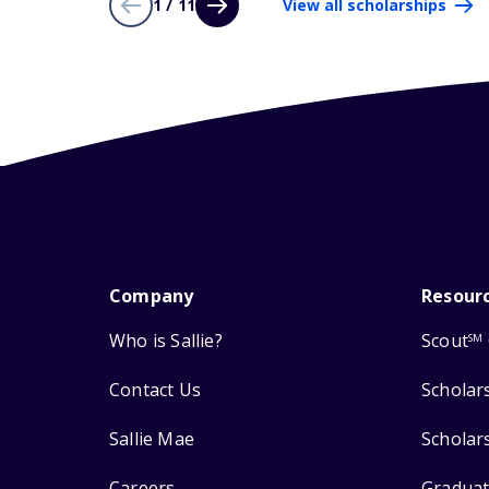
1 / 11
View all scholarships
Company
Resour
Who is Sallie?
Scout
SM
Contact Us
Scholar
Sallie Mae
Scholar
Careers
Graduat