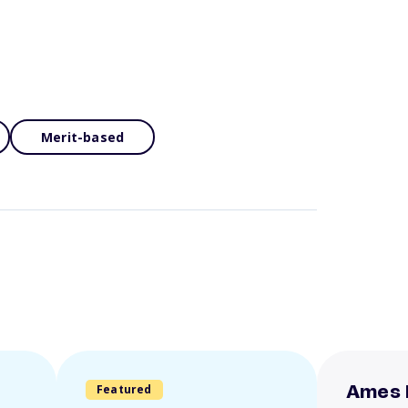
Merit-based
Featured
Ames 