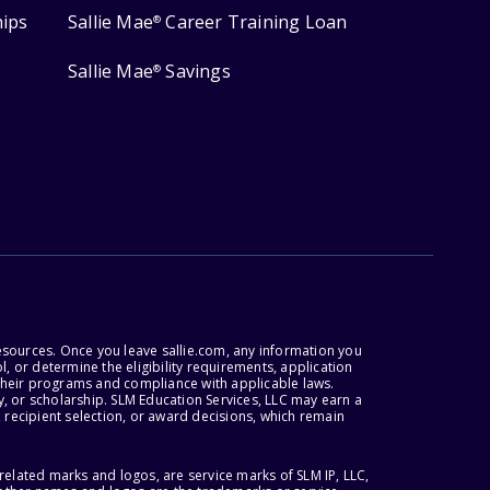
hips
Sallie Mae
Career Training Loan
®
Sallie Mae
Savings
®
esources. Once you leave sallie.com, any information you
, or determine the eligibility requirements, application
r their programs and compliance with applicable laws.
, or scholarship. SLM Education Services, LLC may earn a
 recipient selection, or award decisions, which remain
lated marks and logos, are service marks of SLM IP, LLC,