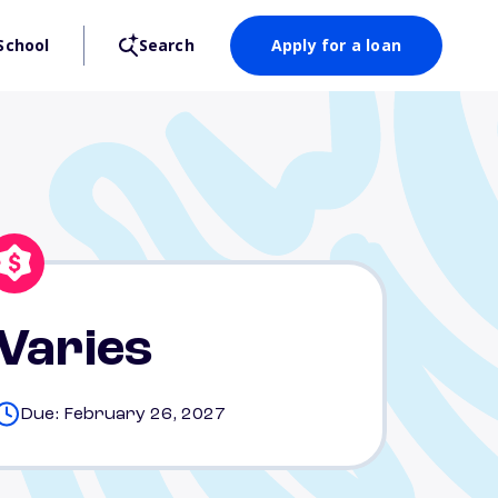
School
Search
Apply for a loan
Varies
Due: February 26, 2027