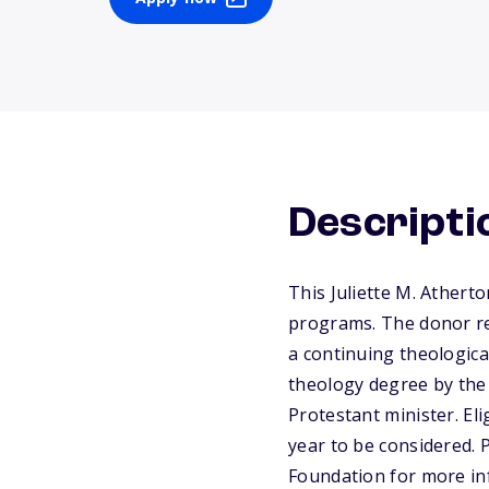
Descripti
This Juliette M. Athert
programs. The donor req
a continuing theologica
theology degree by the 
Protestant minister. El
year to be considered. 
Foundation for more in