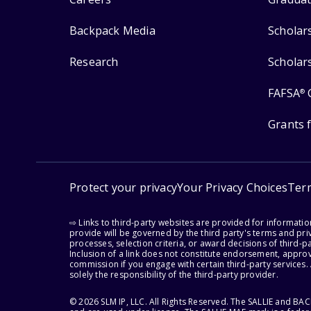
Backpack Media
Scholar
Research
Scholar
FAFSA
®
Grants 
Protect your privacy
Your Privacy Choices
Ter
⇨ Links to third-party websites are provided for informati
provide will be governed by the third party's terms and priv
processes, selection criteria, or award decisions of third-
Inclusion of a link does not constitute endorsement, appro
commission if you engage with certain third-party services.
solely the responsibility of the third-party provider.
© 2026 SLM IP, LLC. All Rights Reserved. The SALLIE and B