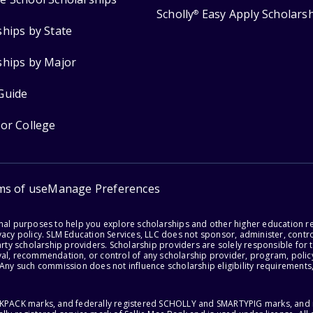
Scholly
Easy Apply Scholars
®
ships by State
ships by Major
Guide
for College
ms of use
Manage Preferences
onal purposes to help you explore scholarships and other higher education r
acy policy. SLM Education Services, LLC does not sponsor, administer, control
party scholarship providers. Scholarship providers are solely responsible fo
val, recommendation, or control of any scholarship provider, program, policy
 Any such commission does not influence scholarship eligibility requirements,
ACKPACK marks, and federally registered SCHOLLY and SMARTYPIG marks, and re