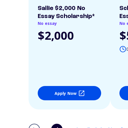
Sallie $2,000 No
Sc
Essay Scholarship*
Es
No essay
No 
$2,000
$
Apply Now