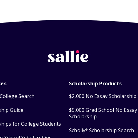
ces
Scholarship Products
College Search
$2,000 No Essay Scholarship
ship Guide
$5,000 Grad School No Essay
Scholarship
ships for College Students
Scholly
Scholarship Search
®
e School Scholarships