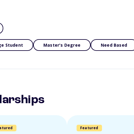
ge Student
Master's Degree
Need Based
larships
atured
Featured