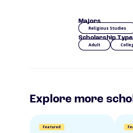
Majors
Religious Studies
Scholarship Type
Adult
Colle
Explore more scho
Featured
Fe