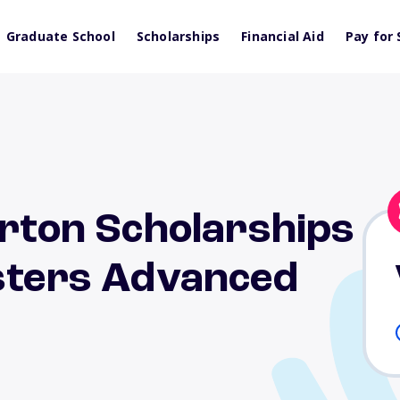
Graduate School
Scholarships
Financial Aid
Pay for 
erton Scholarships
isters Advanced