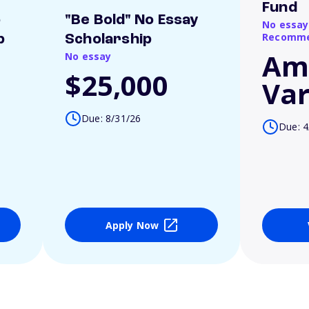
Fund
o
"Be Bold" No Essay
No essay
Recomme
p
Scholarship
Am
No essay
$25,000
Var
Due: 8/31/26
Due: 4
Apply Now