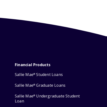
Financial Products
Sallie Mae
Student Loans
®
Sallie Mae
Graduate Loans
®
Sallie Mae
Undergraduate Student
®
Loan