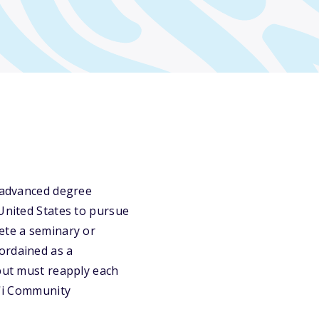
r advanced degree
 United States to pursue
ete a seminary or
ordained as a
 but must reapply each
i'i Community