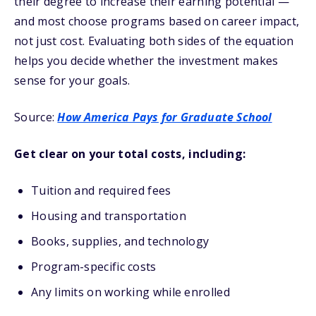
their degree to increase their earning potential —
and most choose programs based on career impact,
not just cost. Evaluating both sides of the equation
helps you decide whether the investment makes
sense for your goals.
Source:
How America Pays for Graduate School
Get clear on your total costs, including:
Tuition and required fees
Housing and transportation
Books, supplies, and technology
Program-specific costs
Any limits on working while enrolled