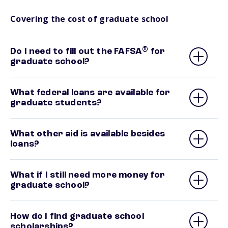
Covering the cost of graduate school
®
Do I need to fill out the FAFSA
for
graduate school?
What federal loans are available for
graduate students?
What other aid is available besides
loans?
What if I still need more money for
graduate school?
How do I find graduate school
scholarships?