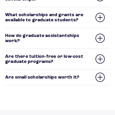
What scholarships and grants are
available to graduate students?
How do graduate assistantships
work?
Are there tuition-free or low-cost
graduate programs?
Are small scholarships worth it?