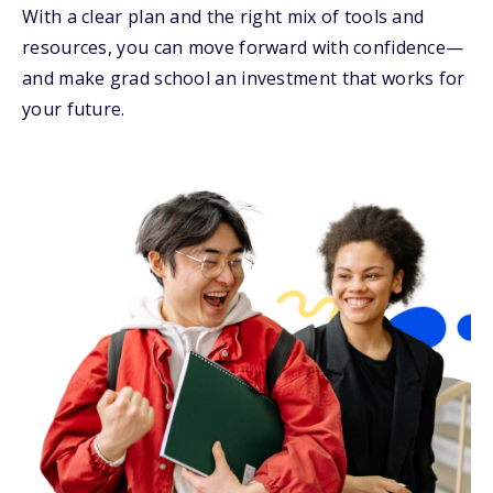
With a clear plan and the right mix of tools and
resources, you can move forward with confidence—
and make grad school an investment that works for
your future.