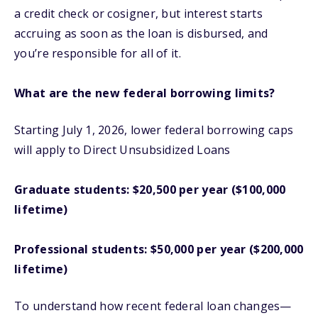
a credit check or cosigner, but interest starts
accruing as soon as the loan is disbursed, and
you’re responsible for all of it.
What are the new federal borrowing limits?
Starting July 1, 2026, lower federal borrowing caps
will apply to Direct Unsubsidized Loans
Graduate students: $20,500 per year ($100,000
lifetime)
Professional students: $50,000 per year ($200,000
lifetime)
To understand how recent federal loan changes—