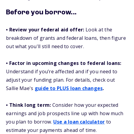
Before you borrow...
• Review your federal aid offer:
Look at the
breakdown of grants and federal loans, then figure
out what you'll still need to cover.
• Factor in upcoming changes to federal loans:
Understand if you’re affected and if you need to
adjust your funding plan. For details, check out
Sallie Mae's
guide to PLUS loan changes
.
• Think long term:
Consider how your expected
earnings and job prospects line up with how much
you plan to borrow.
Use a loan calculator
to
estimate your payments ahead of time.