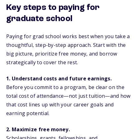
Key steps to paying for
graduate school
Paying for grad school works best when you take a
thoughtful, step-by-step approach. Start with the
big picture, prioritize free money, and borrow
strategically to cover the rest.
1. Understand costs and future earnings.
Before you commit to a program, be clear on the
total cost of attendance—not just tuition—and how
that cost lines up with your career goals and
earning potential.
2. Maximize free money.
Scholarships, grants, fellowships, and