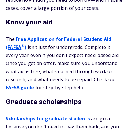
reduce how much you need to borrow—and in some
cases, cover a large portion of your costs.
Know your aid
The
Free Application for Federal Student Aid
®
(FAFSA
)
isn't just for undergrads. Complete it
every year even if you don’t expect need-based aid.
Once you get an offer, make sure you understand
what aid is free, what’s earned through work or
research, and what needs to be repaid. Check our
FAFSA
guide
for step-by-step help.
Graduate scholarships
Scholarships for graduate students
are great
because you don't need to pay them back, and you