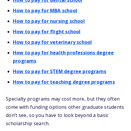
How to pay for dental school
How to pay for MBA school
How to pay for nursing school
How to pay for flight school
How to pay for veterinary school
How to pay for health professions degree
programs
How to pay for STEM degree programs
How to pay for teaching degree programs
Specialty programs may cost more, but they often
come with funding options other graduate students
don’t see, so you have to look beyond a basic
scholarship search.