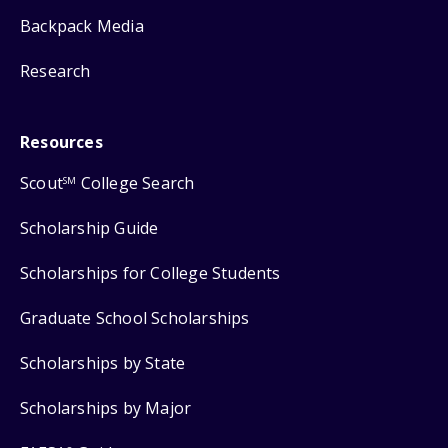
Backpack Media
Research
Resources
Scout
College Search
SM
Scholarship Guide
Scholarships for College Students
Graduate School Scholarships
Scholarships by State
Scholarships by Major