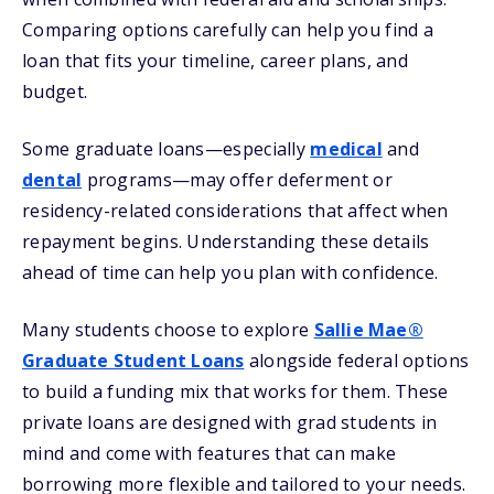
Comparing options carefully can help you find a
loan that fits your timeline, career plans, and
budget.
Some graduate loans—especially
medical
and
dental
programs—may offer deferment or
residency-related considerations that affect when
repayment begins. Understanding these details
ahead of time can help you plan with confidence.
Many students choose to explore
Sallie Mae®
Graduate Student Loans
alongside federal options
to build a funding mix that works for them. These
private loans are designed with grad students in
mind and come with features that can make
borrowing more flexible and tailored to your needs.