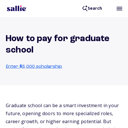
Search
How to pay for graduate
school
Enter $5,000 scholarship
Graduate school can be a smart investment in your
future, opening doors to more specialized roles,
career growth, or higher earning potential. But