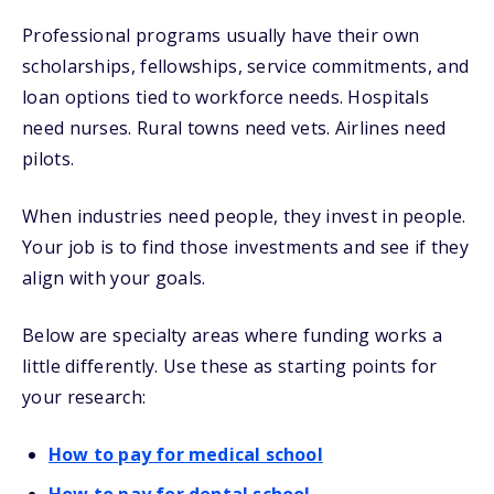
Professional programs usually have their own
scholarships, fellowships, service commitments, and
loan options tied to workforce needs. Hospitals
need nurses. Rural towns need vets. Airlines need
pilots.
When industries need people, they invest in people.
Your job is to find those investments and see if they
align with your goals.
Below are specialty areas where funding works a
little differently. Use these as starting points for
your research:
How to pay for medical school