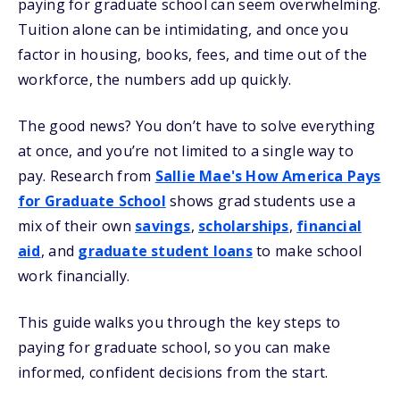
paying for graduate school can seem overwhelming.
Tuition alone can be intimidating, and once you
factor in housing, books, fees, and time out of the
workforce, the numbers add up quickly.
The good news? You don’t have to solve everything
at once, and you’re not limited to a single way to
pay. Research from
Sallie Mae's How America Pays
for Graduate School
shows grad students use a
mix of their own
savings
,
scholarships
,
financial
aid
, and
graduate student loans
to make school
work financially.
This guide walks you through the key steps to
paying for graduate school, so you can make
informed, confident decisions from the start.