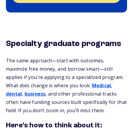
Specialty graduate programs
The same approach—start with outcomes,
maximize free money, and borrow smart—still
applies if you're applying to a specialized program.
What
does
change is where you look.
Medical
,
dental
,
business
, and other professional tracks
often have funding sources built specifically for that
field. If you don’t zoom in, you’ll miss them.
Here’s how to think about it: