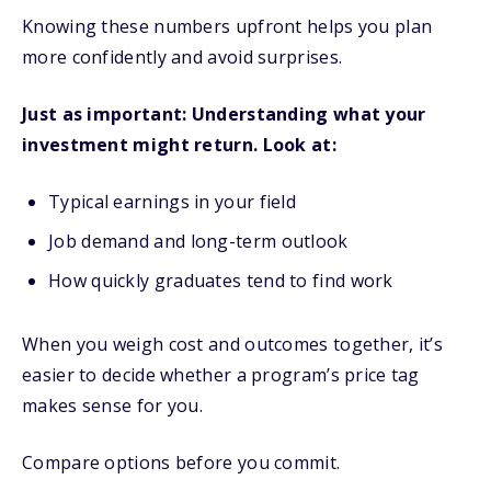
Knowing these numbers upfront helps you plan
more confidently and avoid surprises.
Just as important: Understanding what your
investment might return. Look at:
Typical earnings in your field
Job demand and long-term outlook
How quickly graduates tend to find work
When you weigh cost and outcomes together, it’s
easier to decide whether a program’s price tag
makes sense for you.
Compare options before you commit.