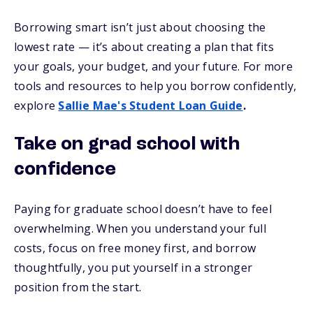
Borrowing smart isn’t just about choosing the
lowest rate — it’s about creating a plan that fits
your goals, your budget, and your future. For more
tools and resources to help you borrow confidently,
explore
Sallie Mae's Student Loan Guide
.
Take on grad school with
confidence
Paying for graduate school doesn’t have to feel
overwhelming. When you understand your full
costs, focus on free money first, and borrow
thoughtfully, you put yourself in a stronger
position from the start.