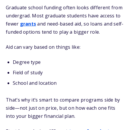
Graduate school funding often looks different from
undergrad. Most graduate students have access to
fewer
grants
and need-based aid, so loans and self-
funded options tend to play a bigger role.
Aid can vary based on things like:
Degree type
Field of study
School and location
That’s why it’s smart to compare programs side by
side—not just on price, but on how each one fits
into your bigger financial plan.