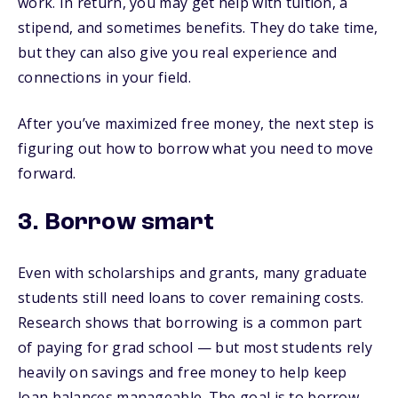
work. In return, you may get help with tuition, a
stipend, and sometimes benefits. They do take time,
but they can also give you real experience and
connections in your field.
After you’ve maximized free money, the next step is
figuring out how to borrow what you need to move
forward.
3. Borrow smart
Even with scholarships and grants, many graduate
students still need loans to cover remaining costs.
Research shows that borrowing is a common part
of paying for grad school — but most students rely
heavily on savings and free money to help keep
loan balances manageable. The goal is to borrow