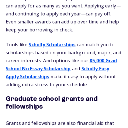
can apply for as many as you want. Applying early—
and continuing to apply each year—can pay off.
Even smaller awards can add up over time and help
keep your borrowing in check.
Tools like
Scholly Scholarships
can match you to
scholarships based on your background, major, and
career interests. And options like our
$5,000 Grad
School No Essay Scholarship
and
Scholly Easy
Apply Scholarships
make it easy to apply without
adding extra stress to your schedule.
Graduate school grants and
fellowships
Grants and fellowships are also financial aid that