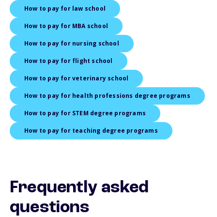
How to pay for law school
How to pay for MBA school
How to pay for nursing school
How to pay for flight school
How to pay for veterinary school
How to pay for health professions degree programs
How to pay for STEM degree programs
How to pay for teaching degree programs
Frequently asked
questions