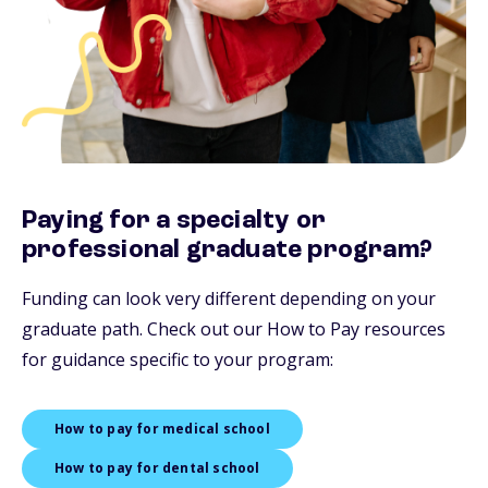
Paying for a specialty or
professional graduate program?
Funding can look very different depending on your
graduate path. Check out our How to Pay resources
for guidance specific to your program:
How to pay for medical school
How to pay for dental school