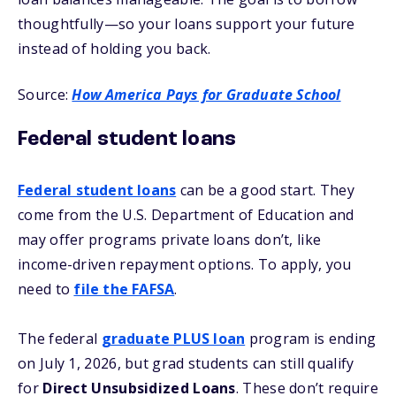
thoughtfully—so your loans support your future
instead of holding you back.
Source:
How America Pays for Graduate School
Federal student loans
Federal student loans
can be a good start. They
come from the U.S. Department of Education and
may offer programs private loans don’t, like
income-driven repayment options. To apply, you
need to
file the FAFSA
.
The federal
graduate PLUS loan
program is ending
on July 1, 2026, but grad students can still qualify
for
Direct Unsubsidized Loans
. These don’t require