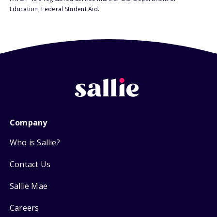
Education, Federal Student Aid.
Company
Who is Sallie?
Contact Us
Sallie Mae
Careers