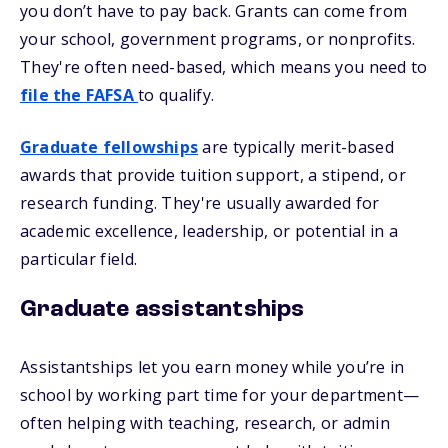
you don’t have to pay back. Grants can come from
your school, government programs, or nonprofits.
They're often need-based, which means you need to
file the FAFSA
to qualify.
Graduate fellowships
are typically merit-based
awards that provide tuition support, a stipend, or
research funding. They're usually awarded for
academic excellence, leadership, or potential in a
particular field.
Graduate assistantships
Assistantships let you earn money while you’re in
school by working part time for your department—
often helping with teaching, research, or admin