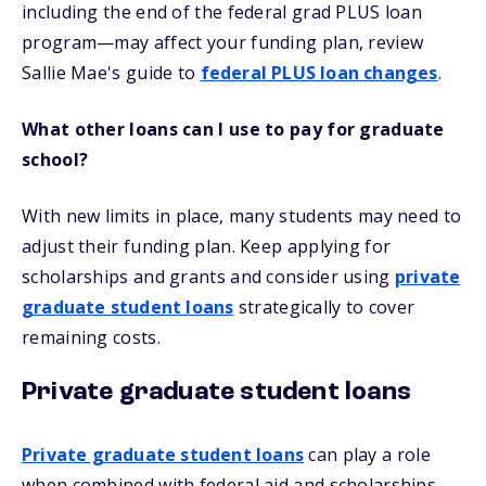
including the end of the federal grad PLUS loan
program—may affect your funding plan, review
Sallie Mae's guide to
federal PLUS loan changes
.
What other loans can I use to pay for graduate
school?
With new limits in place, many students may need to
adjust their funding plan. Keep applying for
scholarships and grants and consider using
private
graduate student loans
strategically to cover
remaining costs.
Private graduate student loans
Private graduate student loans
can play a role
when combined with federal aid and scholarships.