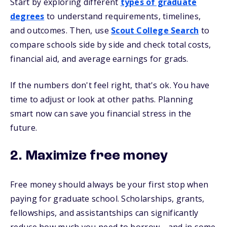
Start by exploring different
types of graduate
degrees
to understand requirements, timelines,
and outcomes. Then, use
Scout College Search
to
compare schools side by side and check total costs,
financial aid, and average earnings for grads.
If the numbers don't feel right, that's ok. You have
time to adjust or look at other paths. Planning
smart now can save you financial stress in the
future.
2. Maximize free money
Free money should always be your first stop when
paying for graduate school. Scholarships, grants,
fellowships, and assistantships can significantly