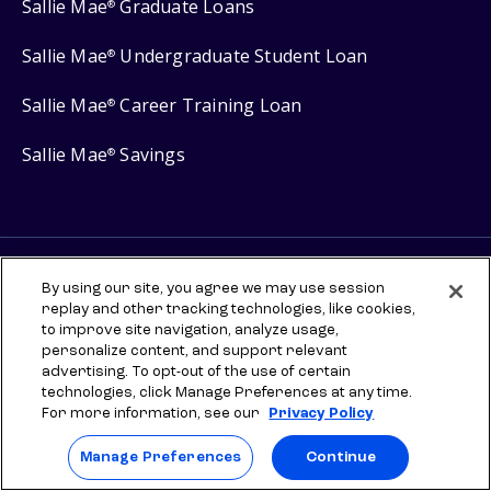
Sallie Mae
Graduate Loans
®
Sallie Mae
Undergraduate Student Loan
®
Sallie Mae
Career Training Loan
®
Sallie Mae
Savings
®
Protect your privacy
By using our site, you agree we may use session
Your Privacy Choices
replay and other tracking technologies, like cookies,
to improve site navigation, analyze usage,
Terms of use
personalize content, and support relevant
advertising. To opt-out of the use of certain
Manage Preferences
technologies, click Manage Preferences at any time.
For more information, see our
Privacy Policy
⇨ Links to third-party websites are provided for informational
purposes to help you explore scholarships and other higher
Manage Preferences
Continue
education resources. Once you leave sallie.com, any information you
provide will be governed by the third party's terms and privacy