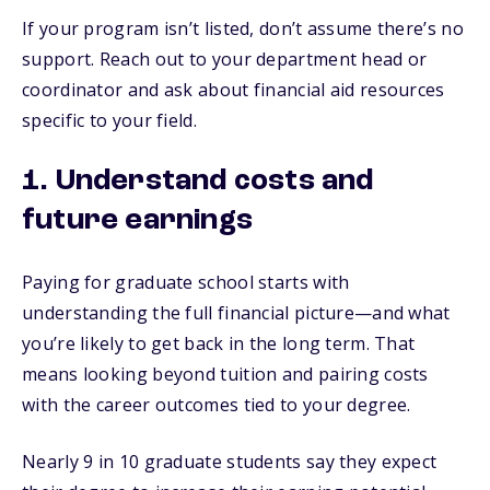
If your program isn’t listed, don’t assume there’s no
support. Reach out to your department head or
coordinator and ask about financial aid resources
specific to your field.
1. Understand costs and
future earnings
Paying for graduate school starts with
understanding the full financial picture—and what
you’re likely to get back in the long term. That
means looking beyond tuition and pairing costs
with the career outcomes tied to your degree.
Nearly 9 in 10 graduate students say they expect