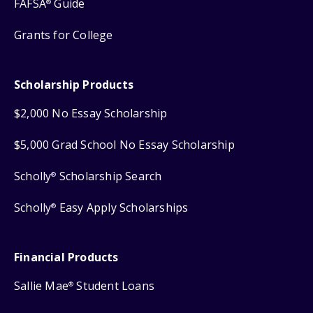
FAFSA
Guide
®
Grants for College
Scholarship Products
$2,000 No Essay Scholarship
$5,000 Grad School No Essay Scholarship
Scholly
Scholarship Search
®
Scholly
Easy Apply Scholarships
®
Financial Products
Sallie Mae
Student Loans
®