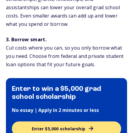
assistantships can lower your overall grad school
costs. Even smaller awards can add up and lower
what you spend or borrow.
3. Borrow smart.
Cut costs where you can, so you only borrow what
you need. Choose from federal and private student
loan options that fit your future goals.
Enter to win a $5,000 grad
school scholarship
No essay | Apply in 2 minutes or less
Enter $5,000 scholarship