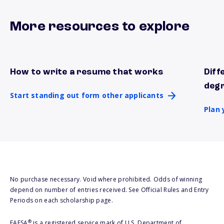
More resources to explore
How to write a resume that works
Diff
Start standing out form other applicants
Plan 
deg
Start standing out form other applicants
Plan 
No purchase necessary. Void where prohibited. Odds of winning
depend on number of entries received. See Official Rules and Entry
Periods on each scholarship page.
®
FAFSA
is a registered service mark of U.S. Department of