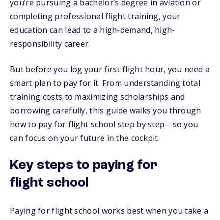
you’re pursuing a bachelor’s degree in aviation or
completing professional flight training, your
education can lead to a high-demand, high-
responsibility career.
But before you log your first flight hour, you need a
smart plan to pay for it. From understanding total
training costs to maximizing scholarships and
borrowing carefully, this guide walks you through
how to pay for flight school step by step—so you
can focus on your future in the cockpit.
Key steps to paying for
flight school
Paying for flight school works best when you take a