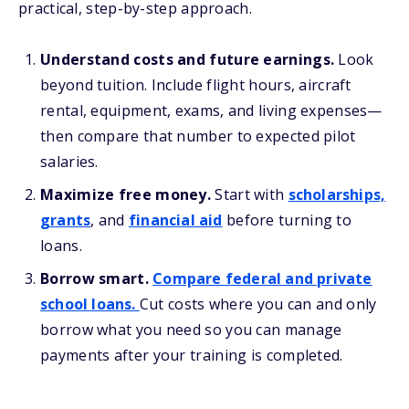
practical, step-by-step approach.
Understand costs and future earnings.
Look
beyond tuition. Include flight hours, aircraft
rental, equipment, exams, and living expenses—
then compare that number to expected pilot
salaries.
Maximize free money.
Start with
scholarships,
grants
, and
financial aid
before turning to
loans.
Borrow smart.
Compare federal and private
school loans.
Cut costs where you can and only
borrow what you need so you can manage
payments after your training is completed.