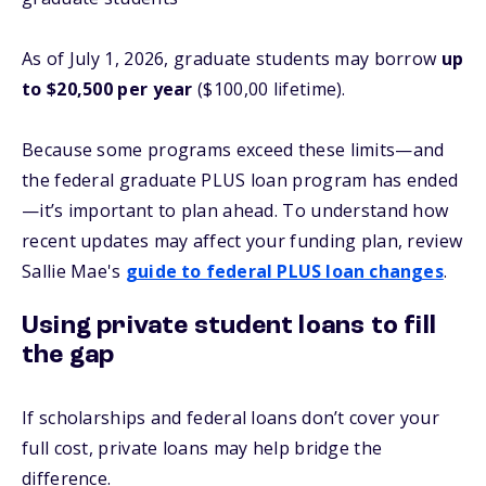
As of July 1, 2026, graduate students may borrow
up
to $20,500 per year
($100,00 lifetime).
Because some programs exceed these limits—and
the federal graduate PLUS loan program has ended
—it’s important to plan ahead. To understand how
recent updates may affect your funding plan, review
Sallie Mae's
guide to federal PLUS loan changes
.
Using private student loans to fill
the gap
If scholarships and federal loans don’t cover your
full cost, private loans may help bridge the
difference.