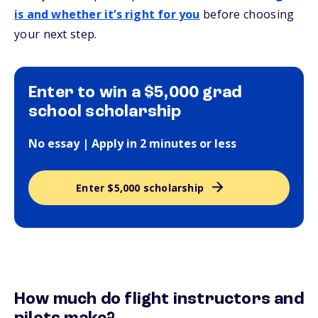
is and whether it’s right for you
before choosing
your next step.
Enter to win a $5,000 grad
school scholarship
No essay | Apply in 2 minutes or less
Enter $5,000 scholarship
How much do flight instructors and