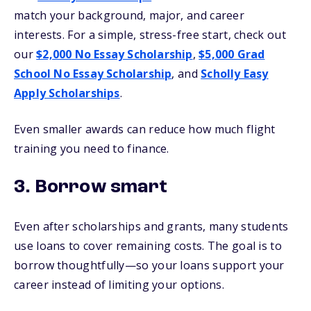
match your background, major, and career
interests. For a simple, stress-free start, check out
our
$2,000 No Essay Scholarship
,
$5,000 Grad
School No Essay Scholarship
, and
Scholly Easy
Apply Scholarships
.
Even smaller awards can reduce how much flight
training you need to finance.
3. Borrow smart
Even after scholarships and grants, many students
use loans to cover remaining costs. The goal is to
borrow thoughtfully—so your loans support your
career instead of limiting your options.