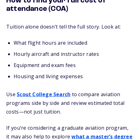
How to find your full cost of
attendance (COA)
Tuition alone doesn’t tell the full story. Look at:
What flight hours are included
Hourly aircraft and instructor rates
Equipment and exam fees
Housing and living expenses
Use
Scout College Search
to compare aviation
programs side by side and review estimated total
costs—not just tuition.
If you’re considering a graduate aviation program,
it may also help to explore
what a master’s degree