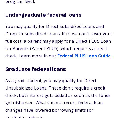
program level.
Undergraduate federal loans
You may qualify for Direct Subsidized Loans and
Direct Unsubsidized Loans. If those don’t cover your
full cost, a parent may apply for a Direct PLUS Loan
for Parents (Parent PLUS), which requires a credit
check. Learn more in our
Federal PLUS Loan Guide
.
Graduate federal loans
As a grad student, you may qualify for Direct
Unsubsidized Loans. These don't require a credit
check, but interest gets added as soon as the funds
get disbursed. What's more, recent federal loan
changes have lowered borrowing limits for
graduate students