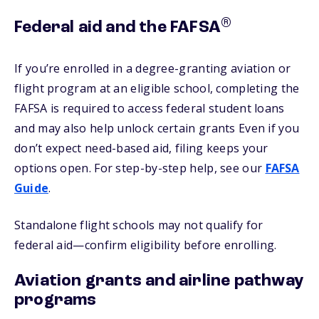
®
Federal aid and the FAFSA
If you’re enrolled in a degree-granting aviation or
flight program at an eligible school, completing the
FAFSA is required to access federal student loans
and may also help unlock certain grants Even if you
don’t expect need-based aid, filing keeps your
options open. For step-by-step help, see our
FAFSA
Guide
.
Standalone flight schools may not qualify for
federal aid—confirm eligibility before enrolling.
Aviation grants and airline pathway
programs