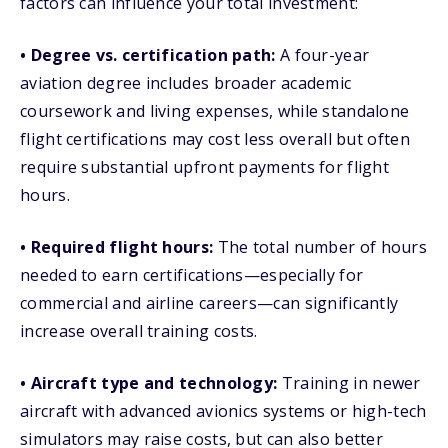
factors can influence your total investment:
• Degree vs. certification path:
A four-year
aviation degree includes broader academic
coursework and living expenses, while standalone
flight certifications may cost less overall but often
require substantial upfront payments for flight
hours.
• Required flight hours:
The total number of hours
needed to earn certifications—especially for
commercial and airline careers—can significantly
increase overall training costs.
• Aircraft type and technology:
Training in newer
aircraft with advanced avionics systems or high-tech
simulators may raise costs, but can also better