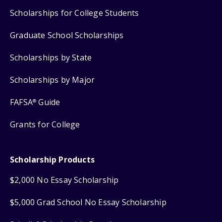
Scholarships for College Students
Graduate School Scholarships
Scholarships by State
Scholarships by Major
FAFSA
Guide
®
Grants for College
Scholarship Products
$2,000 No Essay Scholarship
$5,000 Grad School No Essay Scholarship