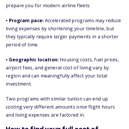
prepare you for modern airline fleets.
• Program pace:
Accelerated programs may reduce
living expenses by shortening your timeline, but
they typically require larger payments in a shorter
period of time.
• Geographic location:
Housing costs, fuel prices,
airport fees, and general cost of living vary by
region and can meaningfully affect your total
investment.
Two programs with similar tuition can end up
costing very different amounts once flight hours
and living expenses are factored in.