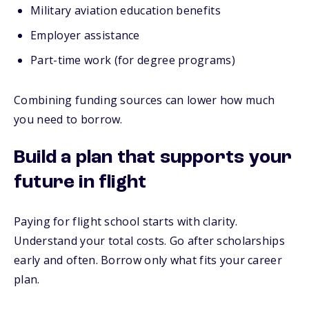
Military aviation education benefits
Employer assistance
Part-time work (for degree programs)
Combining funding sources can lower how much
you need to borrow.
Build a plan that supports your
future in flight
Paying for flight school starts with clarity.
Understand your total costs. Go after scholarships
early and often. Borrow only what fits your career
plan.