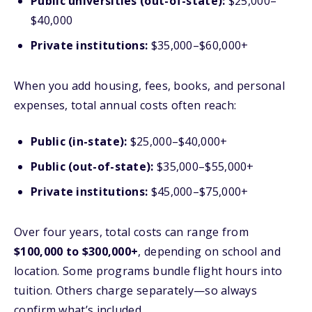
Public universities (out-of-state):
$25,000–
$40,000
Private institutions:
$35,000–$60,000+
When you add housing, fees, books, and personal
expenses, total annual costs often reach:
Public (in-state):
$25,000–$40,000+
Public (out-of-state):
$35,000–$55,000+
Private institutions:
$45,000–$75,000+
Over four years, total costs can range from
$100,000 to $300,000+
, depending on school and
location. Some programs bundle flight hours into
tuition. Others charge separately—so always
confirm what’s included.