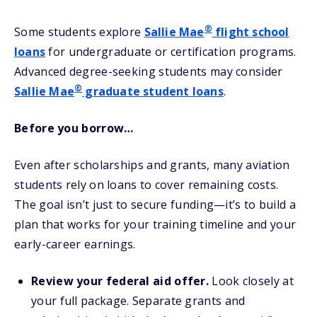
®
Some students explore
Sallie Mae
flight school
loans
for undergraduate or certification programs.
Advanced degree-seeking students may consider
®
Sallie Mae
graduate student loans
.
Before you borrow…
Even after scholarships and grants, many aviation
students rely on loans to cover remaining costs.
The goal isn’t just to secure funding—it’s to build a
plan that works for your training timeline and your
early-career earnings.
Review your federal aid offer.
Look closely at
your full package. Separate grants and