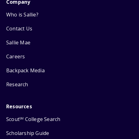
Company
Who is Sallie?
Contact Us
Sallie Mae
Careers
Backpack Media
Research
Resources
Scout
College Search
SM
Scholarship Guide