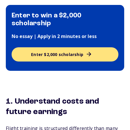
Enter to win a $2,000
scholarship
No essay | Apply in 2 minutes or less
Enter $2,000 scholarship
1. Understand costs and
future earnings
Flight training is structured differently than many