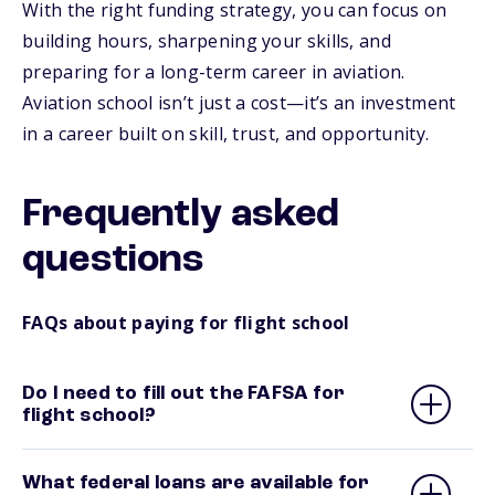
With the right funding strategy, you can focus on
building hours, sharpening your skills, and
preparing for a long-term career in aviation.
Aviation school isn’t just a cost—it’s an investment
in a career built on skill, trust, and opportunity.
Frequently asked
questions
FAQs about paying for flight school
Do I need to fill out the FAFSA for
flight school?
What federal loans are available for