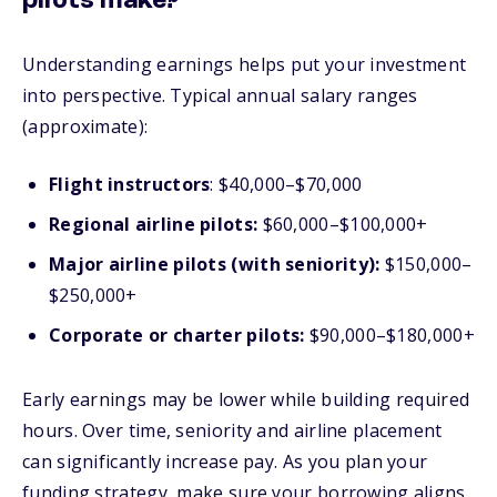
pilots make?
Understanding earnings helps put your investment
into perspective. Typical annual salary ranges
(approximate):
Flight instructors
: $40,000–$70,000
Regional airline pilots:
$60,000–$100,000+
Major airline pilots (with seniority):
$150,000–
$250,000+
Corporate or charter pilots:
$90,000–$180,000+
Early earnings may be lower while building required
hours. Over time, seniority and airline placement
can significantly increase pay. As you plan your
funding strategy, make sure your borrowing aligns