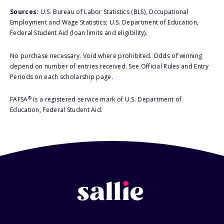
Sources:
U.S. Bureau of Labor Statistics (BLS), Occupational
Employment and Wage Statistics; U.S. Department of Education,
Federal Student Aid (loan limits and eligibility).
No purchase necessary. Void where prohibited. Odds of winning
depend on number of entries received. See Official Rules and Entry
Periods on each scholarship page.
®
FAFSA
is a registered service mark of U.S. Department of
Education, Federal Student Aid.