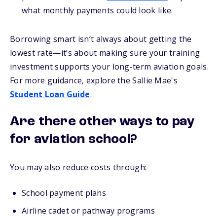
what monthly payments could look like.
Borrowing smart isn’t always about getting the
lowest rate—it’s about making sure your training
investment supports your long-term aviation goals.
For more guidance, explore the Sallie Mae's
Student Loan Guide
.
Are there other ways to pay
for aviation school?
You may also reduce costs through:
School payment plans
Airline cadet or pathway programs