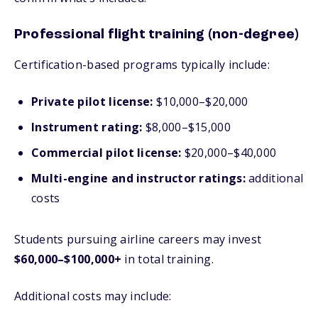
Professional flight training (non-degree)
Certification-based programs typically include:
Private pilot license:
$10,000–$20,000
Instrument rating:
$8,000–$15,000
Commercial pilot license:
$20,000–$40,000
Multi-engine and instructor ratings:
additional
costs
Students pursuing airline careers may invest
$60,000–$100,000+
in total training.
Additional costs may include: