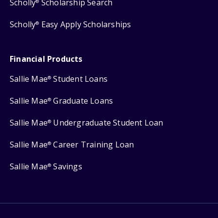
Scholly
Scholarship Search
®
Scholly
Easy Apply Scholarships
®
Financial Products
Sallie Mae
Student Loans
®
Sallie Mae
Graduate Loans
®
Sallie Mae
Undergraduate Student Loan
®
Sallie Mae
Career Training Loan
®
Sallie Mae
Savings
®