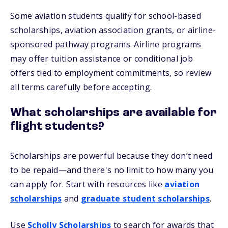
Some aviation students qualify for school-based
scholarships, aviation association grants, or airline-
sponsored pathway programs. Airline programs
may offer tuition assistance or conditional job
offers tied to employment commitments, so review
all terms carefully before accepting.
What scholarships are available for
flight students?
Scholarships are powerful because they don’t need
to be repaid—and there's no limit to how many you
can apply for. Start with resources like
aviation
scholarships
and
graduate student scholarships
.
Use
Scholly Scholarships
to search for awards that