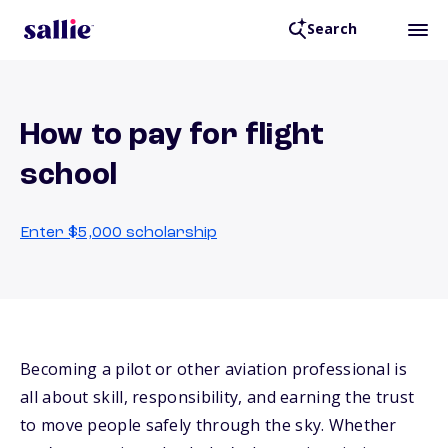
Search
How to pay for flight
school
Enter $5,000 scholarship
Becoming a pilot or other aviation professional is
all about skill, responsibility, and earning the trust
to move people safely through the sky. Whether