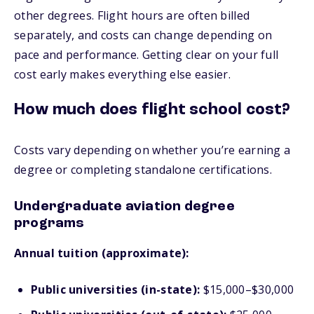
other degrees. Flight hours are often billed
separately, and costs can change depending on
pace and performance. Getting clear on your full
cost early makes everything else easier.
How much does flight school cost?
Costs vary depending on whether you’re earning a
degree or completing standalone certifications.
Undergraduate aviation degree
programs
Annual tuition (approximate):
Public universities (in-state):
$15,000–$30,000