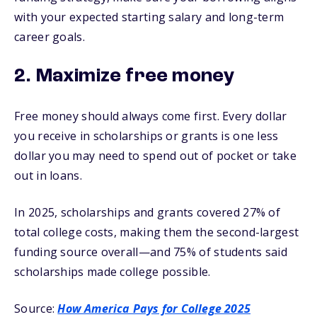
with your expected starting salary and long-term
career goals.
2. Maximize free money
Free money should always come first. Every dollar
you receive in scholarships or grants is one less
dollar you may need to spend out of pocket or take
out in loans.
In 2025, scholarships and grants covered 27% of
total college costs, making them the second-largest
funding source overall—and 75% of students said
scholarships made college possible.
Source:
How America Pays for College 2025