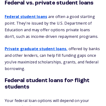
Federal vs. private student loans
Federal student loans
are often a good starting
point. They’re issued by the U.S. Department of
Education and may offer options private loans
don’t, such as income-driven repayment programs.
Private graduate student loans,
offered by banks
and other lenders, can help fill funding gaps once
you’ve maximized scholarships, grants, and federal
borrowing.
Federal student loans for flight
students
Your federal loan options will depend on your