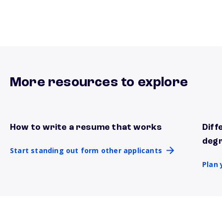
More resources to explore
How to write a resume that works
Diff
Start standing out form other applicants
Plan 
deg
Start standing out form other applicants
Plan 