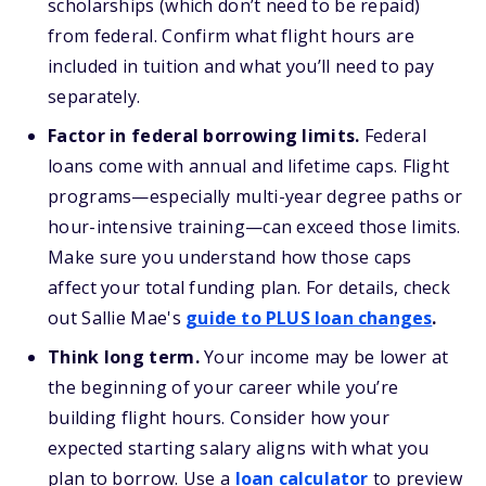
scholarships (which don’t need to be repaid)
from federal. Confirm what flight hours are
included in tuition and what you’ll need to pay
separately.
Factor in federal borrowing limits.
Federal
loans come with annual and lifetime caps. Flight
programs—especially multi-year degree paths or
hour-intensive training—can exceed those limits.
Make sure you understand how those caps
affect your total funding plan.
For details, check
out Sallie Mae's
guide to PLUS loan changes
.
Think long term.
Your income may be lower at
the beginning of your career while you’re
building flight hours. Consider how your
expected starting salary aligns with what you
plan to borrow. Use a
loan calculator
to preview