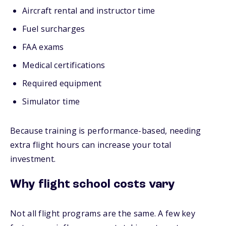
Aircraft rental and instructor time
Fuel surcharges
FAA exams
Medical certifications
Required equipment
Simulator time
Because training is performance-based, needing
extra flight hours can increase your total
investment.
Why flight school costs vary
Not all flight programs are the same. A few key