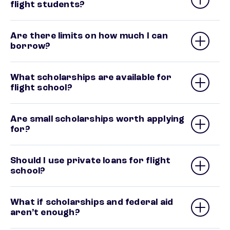
flight students?
Are there limits on how much I can
borrow?
What scholarships are available for
flight school?
Are small scholarships worth applying
for?
Should I use private loans for flight
school?
What if scholarships and federal aid
aren’t enough?