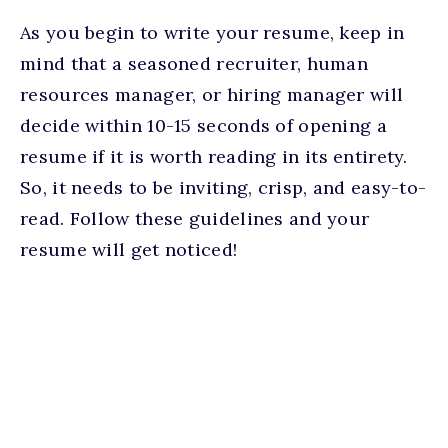
As you begin to write your resume, keep in
mind that a seasoned recruiter, human
resources manager, or hiring manager will
decide within 10-15 seconds of opening a
resume if it is worth reading in its entirety.
So, it needs to be inviting, crisp, and easy-to-
read. Follow these guidelines and your
resume will get noticed!