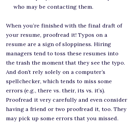
who may be contacting them.
When you’re finished with the final draft of
your resume, proofread it! Typos on a
resume are a sign of sloppiness. Hiring
managers tend to toss these resumes into
the trash the moment that they see the typo.
And don’t rely solely on a computer’s
spellchecker, which tends to miss some
errors (e.g., there vs. their, its vs. it’s).
Proofread it very carefully and even consider
having a friend or two proofread it, too. They
may pick up some errors that you missed.