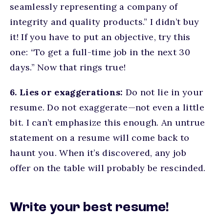
seamlessly representing a company of
integrity and quality products.” I didn’t buy
it! If you have to put an objective, try this
one: “To get a full-time job in the next 30
days.” Now that rings true!
6. Lies or exaggerations:
Do not lie in your
resume. Do not exaggerate—not even a little
bit. I can’t emphasize this enough. An untrue
statement on a resume will come back to
haunt you. When it’s discovered, any job
offer on the table will probably be rescinded.
Write your best resume!