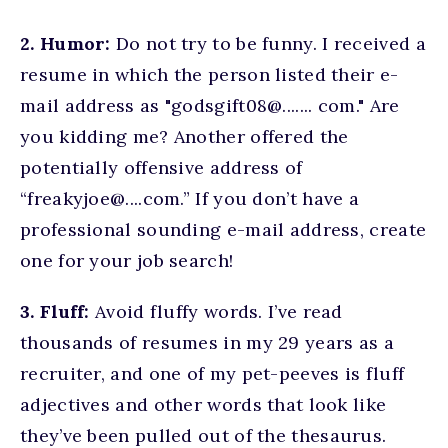
2. Humor:
Do not try to be funny. I received a
resume in which the person listed their e-
mail address as "godsgift08@....... com." Are
you kidding me? Another offered the
potentially offensive address of
“freakyjoe@....com.” If you don’t have a
professional sounding e-mail address, create
one for your job search!
3. Fluff:
Avoid fluffy words. I’ve read
thousands of resumes in my 29 years as a
recruiter, and one of my pet-peeves is fluff
adjectives and other words that look like
they’ve been pulled out of the thesaurus.