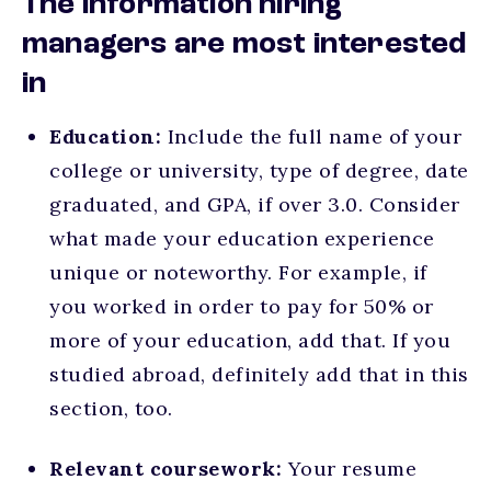
The information hiring
managers are most interested
in
Education:
Include the full name of your
college or university, type of degree, date
graduated, and GPA, if over 3.0. Consider
what made your education experience
unique or noteworthy. For example, if
you worked in order to pay for 50% or
more of your education, add that. If you
studied abroad, definitely add that in this
section, too.
Relevant coursework:
Your resume