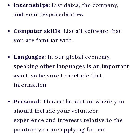
Internships:
List dates, the company,
and your responsibilities.
Computer skills:
List all software that
you are familiar with.
Languages:
In our global economy,
speaking other languages is an important
asset, so be sure to include that
information.
Personal:
This is the section where you
should include your volunteer
experience and interests relative to the
position you are applying for, not