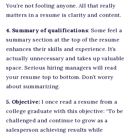
You’re not fooling anyone. All that really
matters in a resume is clarity and content.
4. Summary of qualifications
: Some feel a
summary section at the top of the resume
enhances their skills and experience. It’s
actually unnecessary and takes up valuable
space. Serious hiring managers will read
your resume top to bottom. Don’t worry
about summarizing.
5. Objective:
I once read a resume from a
college graduate with this objective: “To be
challenged and continue to grow as a
salesperson achieving results while