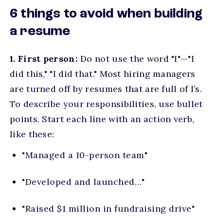
6 things to avoid when building
a resume
1. First person:
Do not use the word "I"—"I
did this," "I did that." Most hiring managers
are turned off by resumes that are full of I’s.
To describe your responsibilities, use bullet
points. Start each line with an action verb,
like these:
"Managed a 10-person team"
"Developed and launched…"
"Raised $1 million in fundraising drive"