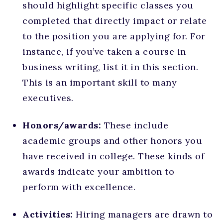
should highlight specific classes you
completed that directly impact or relate
to the position you are applying for. For
instance, if you’ve taken a course in
business writing, list it in this section.
This is an important skill to many
executives.
Honors/awards:
These include
academic groups and other honors you
have received in college. These kinds of
awards indicate your ambition to
perform with excellence.
Activities:
Hiring managers are drawn to