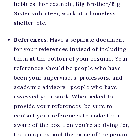
hobbies. For example, Big Brother/Big
Sister volunteer, work at a homeless
shelter, etc.
References:
Have a separate document
for your references instead of including
them at the bottom of your resume. Your
references should be people who have
been your supervisors, professors, and
academic advisors—people who have
assessed your work. When asked to
provide your references, be sure to
contact your references to make them
aware of the position you’re applying for,
the company, and the name of the person