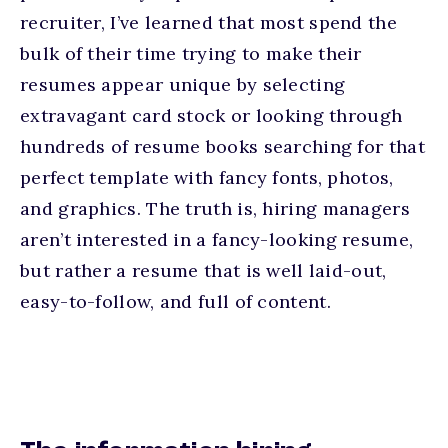
recruiter, I’ve learned that most spend the
bulk of their time trying to make their
resumes appear unique by selecting
extravagant card stock or looking through
hundreds of resume books searching for that
perfect template with fancy fonts, photos,
and graphics. The truth is, hiring managers
aren’t interested in a fancy-looking resume,
but rather a resume that is well laid-out,
easy-to-follow, and full of content.