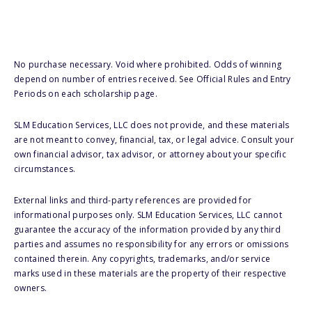
No purchase necessary. Void where prohibited. Odds of winning
depend on number of entries received. See Official Rules and Entry
Periods on each scholarship page.
SLM Education Services, LLC does not provide, and these materials
are not meant to convey, financial, tax, or legal advice. Consult your
own financial advisor, tax advisor, or attorney about your specific
circumstances.
External links and third-party references are provided for
informational purposes only. SLM Education Services, LLC cannot
guarantee the accuracy of the information provided by any third
parties and assumes no responsibility for any errors or omissions
contained therein. Any copyrights, trademarks, and/or service
marks used in these materials are the property of their respective
owners.