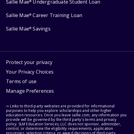
Sallie Mae
Undergraduate Student Loan
®
Sallie Mae
Career Training Loan
®
Sallie Mae
Savings
®
Protect your privacy
Your Privacy Choices
Terms of use
Manage Preferences
⇨ Links to third-party websites are provided for informational
purposes to help you explore scholarships and other higher
education resources. Once you leave sallie.com, any information you
provide will be governed by the third party's terms and privacy
policy. SLM Education Services, LLC does not sponsor, administer,
control, or determine the eligibility requirements, application
processes, selection criteria, or award decisions of third-party