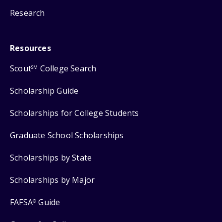
Research
Resources
Scout
College Search
SM
Scholarship Guide
Scholarships for College Students
Graduate School Scholarships
Scholarships by State
Scholarships by Major
FAFSA
Guide
®