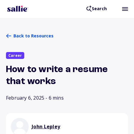
Search
Back to Resources
Career
How to write a resume
that works
February 6, 2025
- 6 mins
John Lepley