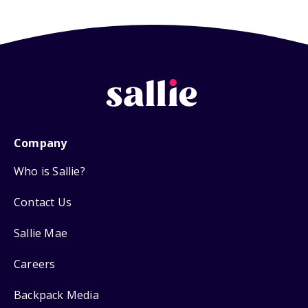
Company
Who is Sallie?
Contact Us
Sallie Mae
Careers
Backpack Media