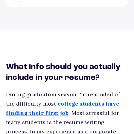
What info should you actually
include in your resume?
During graduation season I'm reminded of
the difficulty most
college students have
finding their first job
. Most stressful for
many students is the resume writing
process. In my experience as a corporate