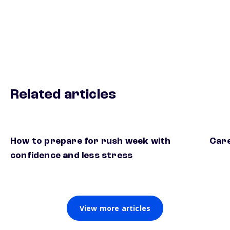
Related articles
How to prepare for rush week with
Care
confidence and less stress
View more articles