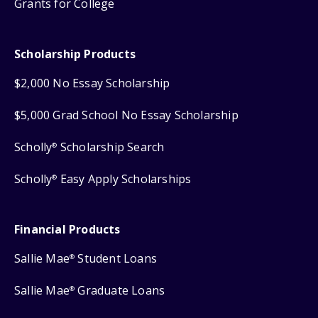
Grants for College
Scholarship Products
$2,000 No Essay Scholarship
$5,000 Grad School No Essay Scholarship
Scholly
Scholarship Search
®
Scholly
Easy Apply Scholarships
®
Financial Products
Sallie Mae
Student Loans
®
Sallie Mae
Graduate Loans
®