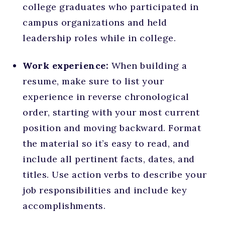
college graduates who participated in
campus organizations and held
leadership roles while in college.
Work experience:
When building a
resume, make sure to list your
experience in reverse chronological
order, starting with your most current
position and moving backward. Format
the material so it’s easy to read, and
include all pertinent facts, dates, and
titles. Use action verbs to describe your
job responsibilities and include key
accomplishments.