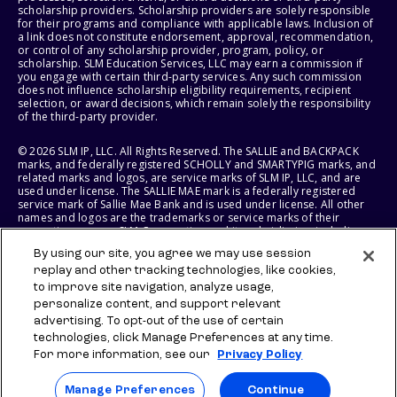
scholarship providers. Scholarship providers are solely responsible
for their programs and compliance with applicable laws. Inclusion of
a link does not constitute endorsement, approval, recommendation,
or control of any scholarship provider, program, policy, or
scholarship. SLM Education Services, LLC may earn a commission if
you engage with certain third-party services. Any such commission
does not influence scholarship eligibility requirements, recipient
selection, or award decisions, which remain solely the responsibility
of the third-party provider.
© 2026 SLM IP, LLC. All Rights Reserved. The SALLIE and BACKPACK
marks, and federally registered SCHOLLY and SMARTYPIG marks, and
related marks and logos, are service marks of SLM IP, LLC, and are
used under license. The SALLIE MAE mark is a federally registered
service mark of Sallie Mae Bank and is used under license. All other
names and logos are the trademarks or service marks of their
respective owners. SLM Corporation and its subsidiaries, including
Sallie Mae Bank, are not sponsored by or agencies of the United
By using our site, you agree we may use session
States of America.
replay and other tracking technologies, like cookies,
to improve site navigation, analyze usage,
SLM EDUCATION SERVICES, LLC AND SALLIE MAE BANK RESERVE THE
RIGHT TO MODIFY OR DISCONTINUE PRODUCTS, SERVICES, AND
personalize content, and support relevant
BENEFITS AT ANY TIME WITHOUT NOTICE.
advertising. To opt-out of the use of certain
technologies, click Manage Preferences at any time.
For more information, see our
Privacy Policy
Manage Preferences
Continue