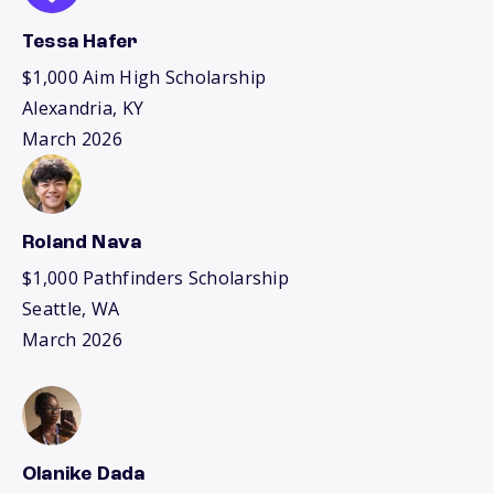
Tessa Hafer
$1,000 Aim High Scholarship
Alexandria, KY
March 2026
Roland Nava
$1,000 Pathfinders Scholarship
Seattle, WA
March 2026
Olanike Dada