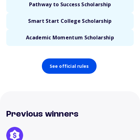
Pathway to Success Scholarship
Smart Start College Scholarship
Academic Momentum Scholarship
See official rules
Previous winners