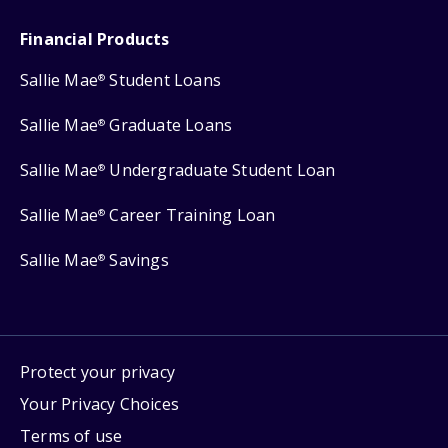
Financial Products
Sallie Mae
Student Loans
®
Sallie Mae
Graduate Loans
®
Sallie Mae
Undergraduate Student Loan
®
Sallie Mae
Career Training Loan
®
Sallie Mae
Savings
®
Protect your privacy
Your Privacy Choices
Terms of use