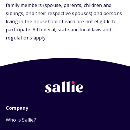
family members (spouse, parents, children and
siblings, and their respective spouses) and persons
living in the household of each are not eligible to
participate. All federal, state and local laws and
regulations apply.
Company
Who is Sallie?