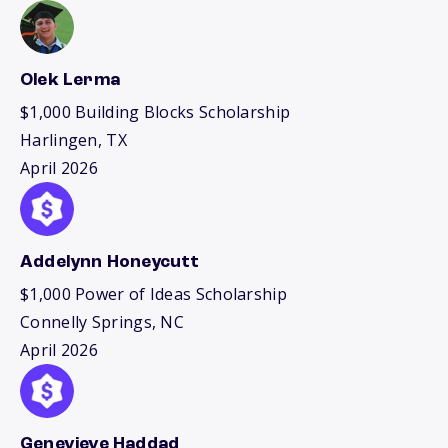
Olek Lerma
$1,000 Building Blocks Scholarship
Harlingen, TX
April 2026
Addelynn Honeycutt
$1,000 Power of Ideas Scholarship
Connelly Springs, NC
April 2026
Genevieve Haddad