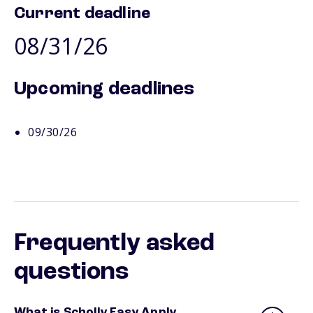
Current deadline
08/31/26
Upcoming deadlines
09/30/26
Frequently asked
questions
What is Scholly Easy Apply