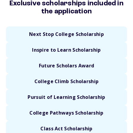
Exclusive scholarships included in
the application
Next Stop College Scholarship
Inspire to Learn Scholarship
Future Scholars Award
College Climb Scholarship
Pursuit of Learning Scholarship
College Pathways Scholarship
Class Act Scholarship