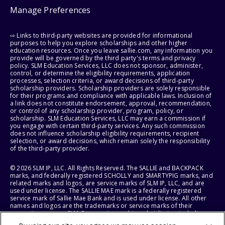
Manage Preferences
⇨ Links to third-party websites are provided for informational
purposes to help you explore scholarships and other higher
education resources. Once you leave sallie.com, any information you
provide will be governed by the third party's terms and privacy
policy. SLM Education Services, LLC does not sponsor, administer,
control, or determine the eligibility requirements, application
processes, selection criteria, or award decisions of third-party
scholarship providers. Scholarship providers are solely responsible
for their programs and compliance with applicable laws. Inclusion of
a link does not constitute endorsement, approval, recommendation,
or control of any scholarship provider, program, policy, or
scholarship. SLM Education Services, LLC may earn a commission if
you engage with certain third-party services. Any such commission
does not influence scholarship eligibility requirements, recipient
selection, or award decisions, which remain solely the responsibility
of the third-party provider.
© 2026 SLM IP, LLC. All Rights Reserved. The SALLIE and BACKPACK
marks, and federally registered SCHOLLY and SMARTYPIG marks, and
related marks and logos, are service marks of SLM IP, LLC, and are
used under license. The SALLIE MAE mark is a federally registered
service mark of Sallie Mae Bank and is used under license. All other
names and logos are the trademarks or service marks of their
respective owners. SLM Corporation and its subsidiaries, including
Sallie Mae Bank, are not sponsored by or agencies of the United