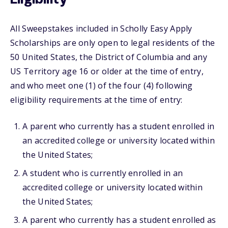
All Sweepstakes included in Scholly Easy Apply
Scholarships are only open to legal residents of the
50 United States, the District of Columbia and any
US Territory age 16 or older at the time of entry,
and who meet one (1) of the four (4) following
eligibility requirements at the time of entry:
A parent who currently has a student enrolled in
an accredited college or university located within
the United States;
A student who is currently enrolled in an
accredited college or university located within
the United States;
A parent who currently has a student enrolled as