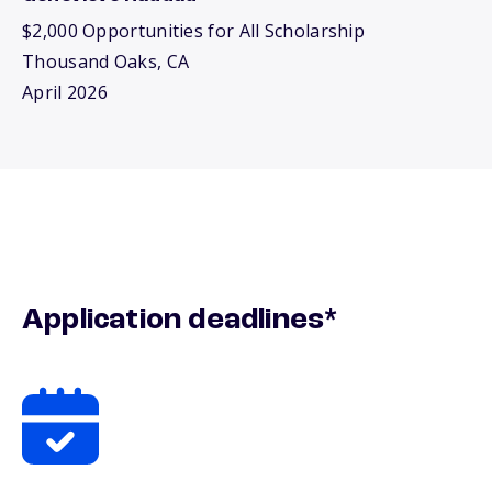
$2,000 Opportunities for All Scholarship
Thousand Oaks, CA
April 2026
Application deadlines*