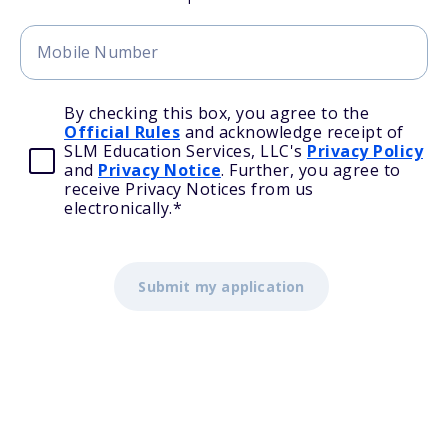
By checking this box, you agree to the
Official Rules
and acknowledge receipt of
SLM Education Services, LLC's
Privacy Policy
and
Privacy Notice
. Further, you agree to
receive Privacy Notices from us
electronically.
*