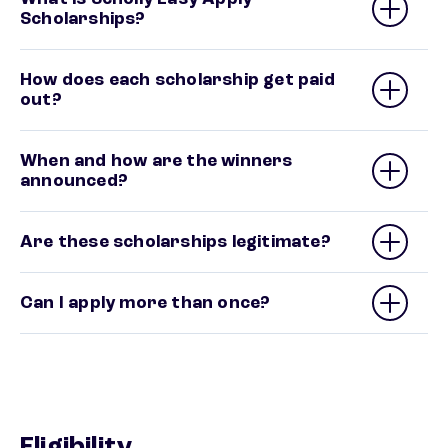
Scholarships?
How does each scholarship get paid
out?
When and how are the winners
announced?
Are these scholarships legitimate?
Can I apply more than once?
Eligibility