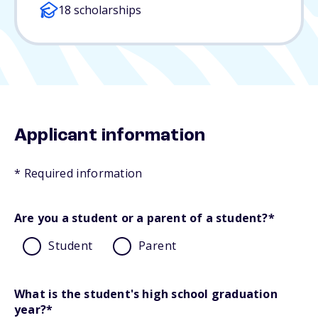
18 scholarships
Applicant information
* Required information
Are you a student or a parent of a student?
*
Student
Parent
What is the student's high school graduation
year?
*