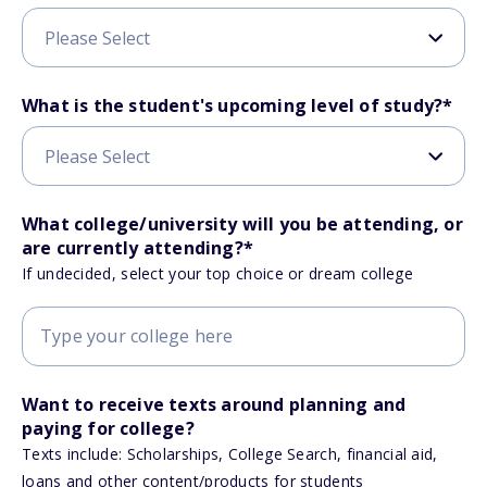
What is the student's upcoming level of study?
*
What college/university will you be attending, or
are currently attending?
*
If undecided, select your top choice or dream college
Want to receive texts around planning and
paying for college?
Texts include: Scholarships, College Search, financial aid,
loans and other content/products for students