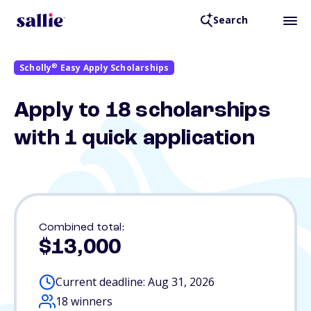
Search
®
Scholly
Easy Apply Scholarships
Apply to 18 scholarships
with 1 quick application
Combined total:
$13,000
Current deadline: Aug 31, 2026
18 winners