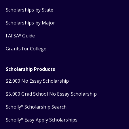
Scholarships by State
Scholarships by Major
FAFSA
Guide
®
Grants for College
Scholarship Products
$2,000 No Essay Scholarship
$5,000 Grad School No Essay Scholarship
Scholly
Scholarship Search
®
Scholly
Easy Apply Scholarships
®