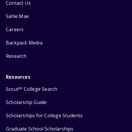
Contact Us
Sallie Mae
Careers
Backpack Media
Research
Resources
Scout
College Search
SM
Scholarship Guide
Scholarships for College Students
Graduate School Scholarships