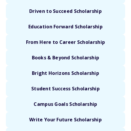
Driven to Succeed Scholarship
Education Forward Scholarship
From Here to Career Scholarship
Books & Beyond Scholarship
Bright Horizons Scholarship
Student Success Scholarship
Campus Goals Scholarship
Write Your Future Scholarship