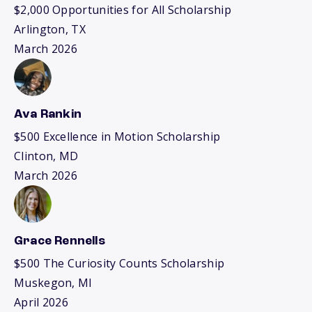
$2,000 Opportunities for All Scholarship
Arlington, TX
March 2026
Ava Rankin
$500 Excellence in Motion Scholarship
Clinton, MD
March 2026
Grace Rennells
$500 The Curiosity Counts Scholarship
Muskegon, MI
April 2026