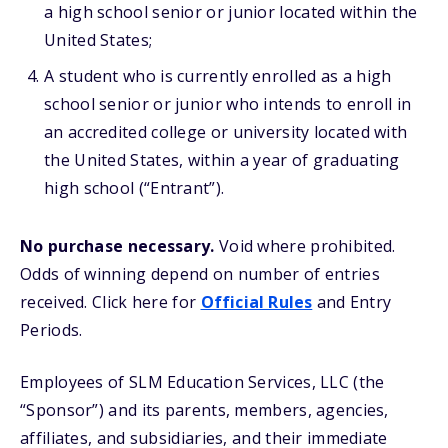
a high school senior or junior located within the
United States;
A student who is currently enrolled as a high
school senior or junior who intends to enroll in
an accredited college or university located with
the United States, within a year of graduating
high school (“Entrant”).
No purchase necessary.
Void where prohibited.
Odds of winning depend on number of entries
received.
Click here for
Official Rules
and Entry
Periods.
Employees of SLM Education Services, LLC (the
“Sponsor”) and its parents, members, agencies,
affiliates, and subsidiaries, and their immediate