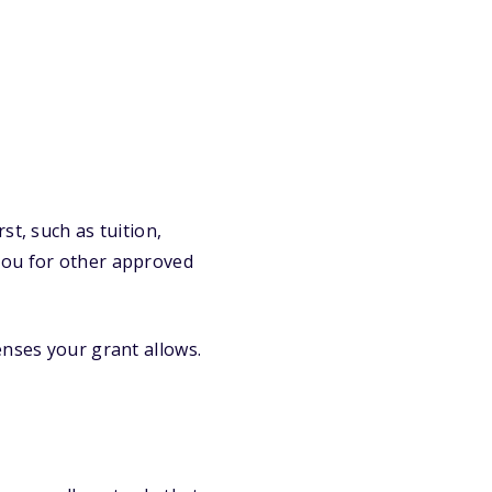
st, such as tuition,
you for other approved
enses your grant allows.