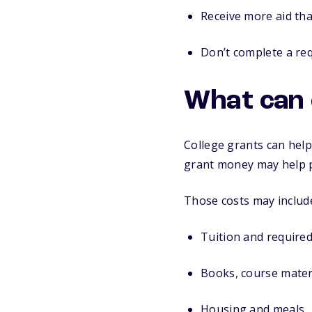
Receive more aid tha
Don’t complete a req
What can 
College grants can help
grant money may help p
Those costs may includ
Tuition and required
Books, course materi
Housing and meals