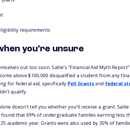
nt
ligibility requirements
when you’re unsure
mselves out too soon. Sallie’s “Financial Aid Myth Report
come above $100,000 disqualified a student from any financ
g for federal aid, specifically
Pell Grants
and
federal st
n’t qualify.
alone doesn’t tell you whether you’ll receive a grant. Salli
found that 69% of undergraduate families earning less t
25 academic year. Grants were also used by 35% of famili