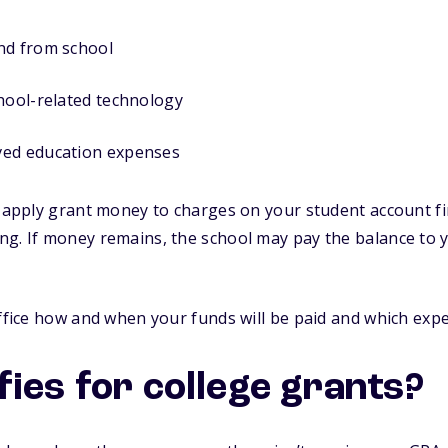
nd from school
hool-related technology
ved education expenses
y apply grant money to charges on your student account fir
ng. If money remains, the school may pay the balance to 
office how and when your funds will be paid and which exp
fies for college grants?