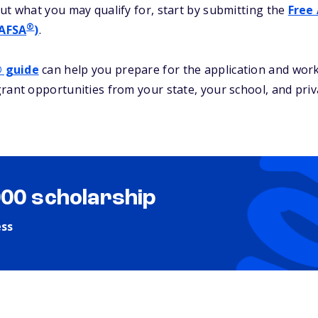
ut what you may qualify for, start by submitting the
Free 
®
FAFSA
)
.
® guide
can help you prepare for the application and work
rant opportunities from your state, your school, and priv
000 scholarship
ess