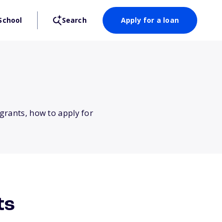
School
Search
Apply for a loan
 grants, how to apply for
ts