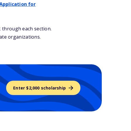
Application for
 through each section.
ate organizations.
Enter $2,000 scholarship