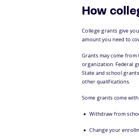
How colle
College grants give you
amount you need to cove
Grants may come from th
organization. Federal g
State and school grants
other qualifications.
Some grants come with c
Withdraw from schoo
Change your enrollm