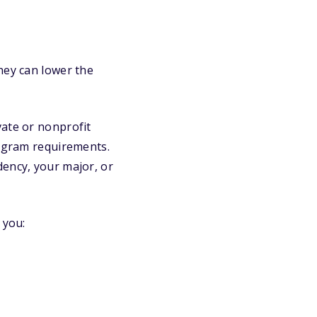
hey can lower the
vate or nonprofit
rogram requirements.
dency, your major, or
 you: