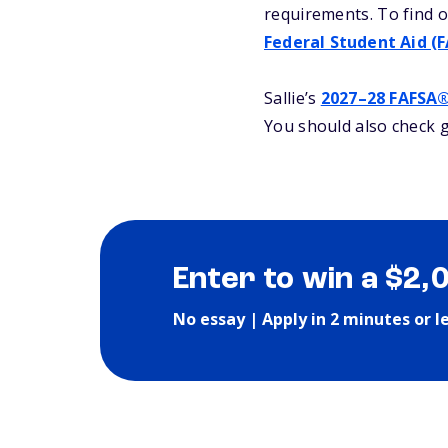
requirements. To find o
Federal Student Aid (
Sallie’s
2027–28 FAFSA
You should also check g
Enter to win a $2,
No essay | Apply in 2 minutes or l