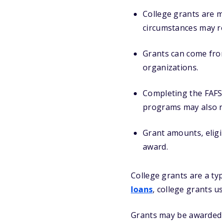
College grants are m
circumstances may re
Grants can come from
organizations.
Completing the FAF
programs may also r
Grant amounts, eligi
award.
College grants are a ty
loans
, college grants u
Grants may be awarded b