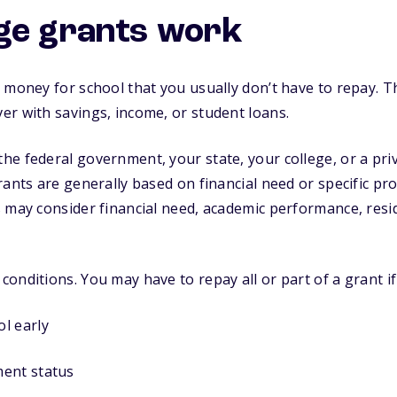
ge grants work
 money for school that you usually don’t have to repay. T
r with savings, income, or student loans.
e federal government, your state, your college, or a pri
rants are generally based on financial need or specific p
 may consider financial need, academic performance, resi
onditions. You may have to repay all or part of a grant if
l early
ent status