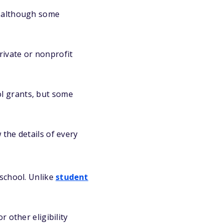
, although some
rivate or nonprofit
ol grants, but some
 the details of every
 school. Unlike
student
 other eligibility