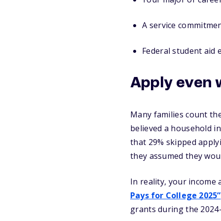
A service commitme
Federal student aid e
Apply even 
Many families count the
believed a household in
that 29% skipped applyin
they assumed they would
In reality, your income 
Pays for College 2025”
grants during the 2024-