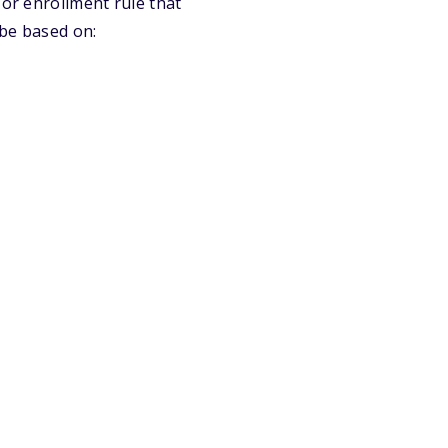
 or enrollment rule that
 be based on: