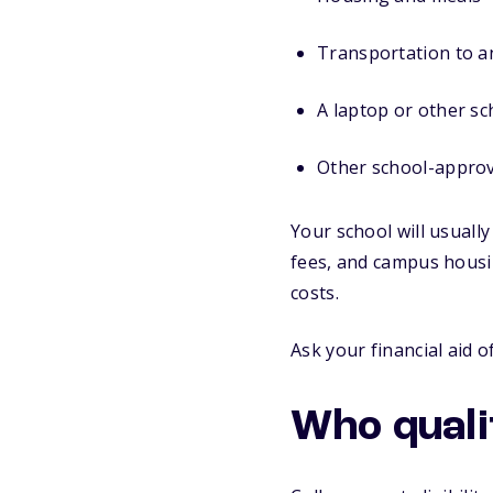
Transportation to a
A laptop or other sc
Other school-appro
Your school will usuall
fees, and campus housi
costs.
Ask your financial aid 
Who quali