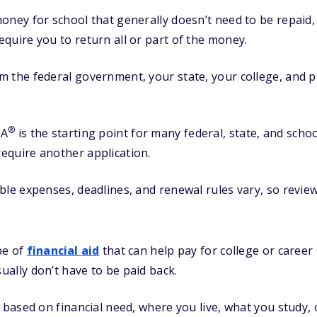
oney for school that generally doesn’t need to be repaid
quire you to return all or part of the money.
 the federal government, your state, your college, and p
®
SA
is the starting point for many federal, state, and scho
equire another application.
ble expenses, deadlines, and renewal rules vary, so review
pe of
financial aid
that can help pay for college or career
sually don’t have to be paid back.
ased on financial need, where you live, what you study, or