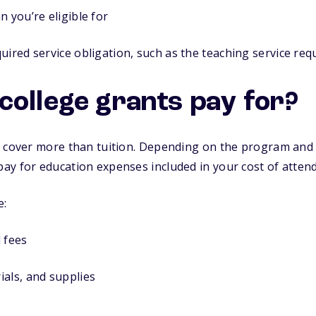
n you’re eligible for
uired service obligation, such as the teaching service re
college grants pay for?
 cover more than tuition. Depending on the program and y
ay for education expenses included in your cost of atten
e:
 fees
als, and supplies