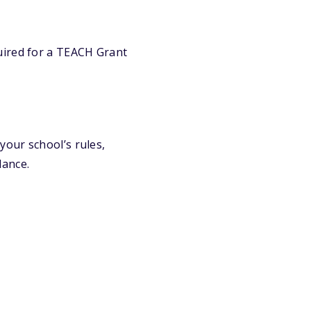
quired for a TEACH Grant
our school’s rules,
dance.