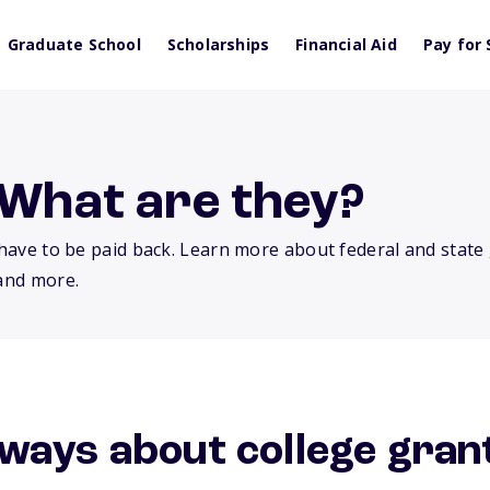
Graduate School
Scholarships
Financial Aid
Pay for 
 What are they?
t have to be paid back. Learn more about federal and state
 and more.
ways about college gran