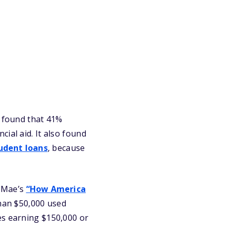
” found that 41%
ial aid. It also found
udent loans
, because
e Mae’s
“How America
han $50,000 used
es earning $150,000 or