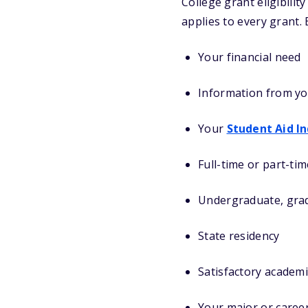
College grant eligibili
applies to every grant.
Your financial need
Information from y
Your
Student Aid I
Full-time or part-ti
Undergraduate, grad
State residency
Satisfactory academ
Your major or caree