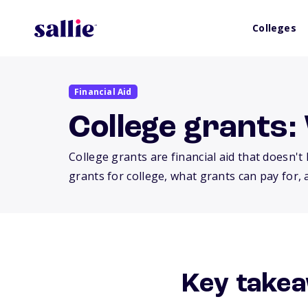
Colleges
Financial Aid
College grants:
College grants are financial aid that doesn'
grants for college, what grants can pay for,
Key takea