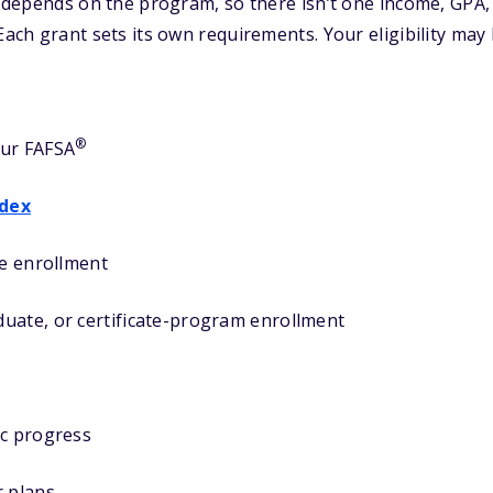
ty depends on the program, so there isn’t one income, GPA,
 Each grant sets its own requirements. Your eligibility may
®
our FAFSA
ndex
me enrollment
uate, or certificate-program enrollment
ic progress
r plans