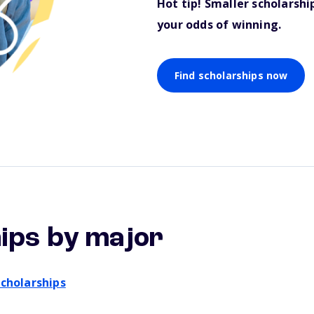
Hot tip! Smaller scholarsh
your odds of winning.
Find scholarships now
ips by major
cholarships