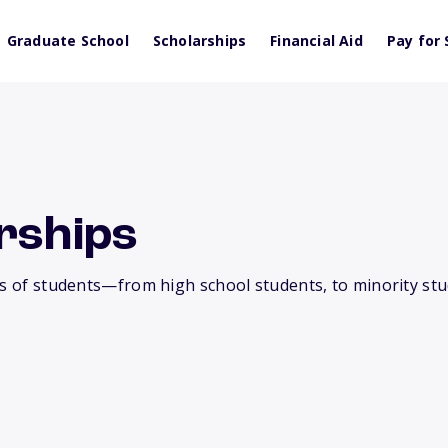
Graduate School
Scholarships
Financial Aid
Pay for 
rships
es of students—from high school students, to minority stu