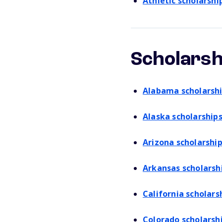
Athletic scholarshi
Scholarsh
Alabama scholarsh
Alaska scholarship
Arizona scholarshi
Arkansas scholarsh
California scholars
Colorado scholarsh