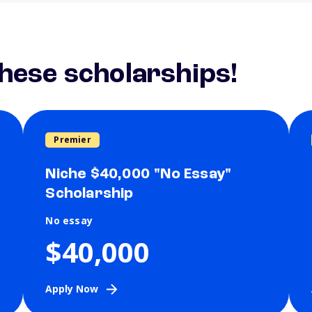
these scholarships!
Premier
Niche $40,000 "No Essay"
Scholarship
No essay
$40,000
Apply Now