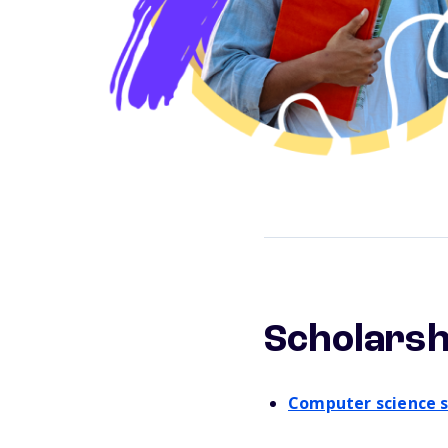
Scholarsh
Computer science s