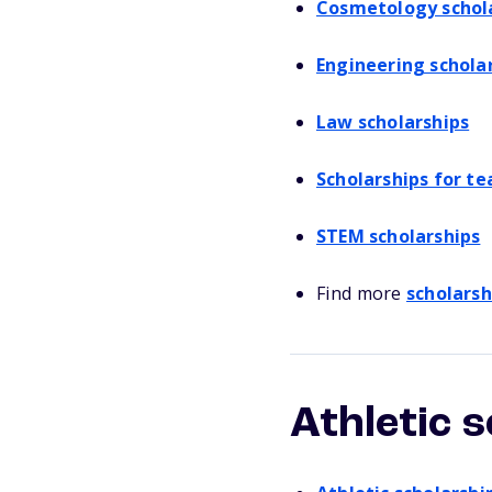
Cosmetology schol
Engineering schola
Law scholarships
Scholarships for te
STEM scholarships
Find more
scholarsh
Athletic 