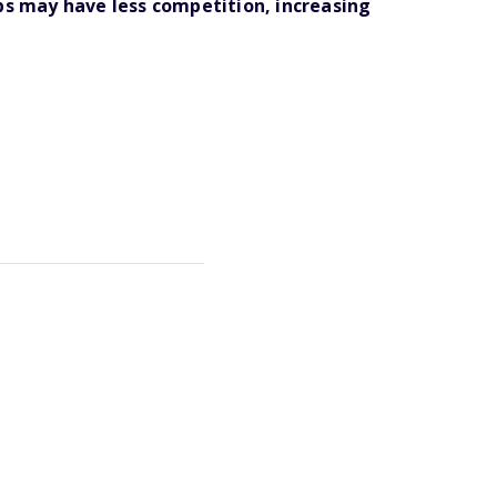
ips may have less competition, increasing