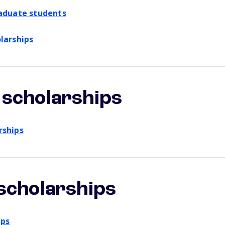
raduate students
larships
scholarships
rships
scholarships
ips