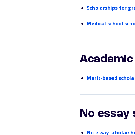
Scholarships for g
Medical school scho
Academic 
Merit-based schola
No essay 
No essay scholarsh