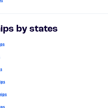
ps
ips by states
ips
s
ps
ips
hips
ips