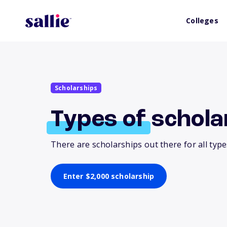
Colleges
Scholarships
Types
of
schola
There are scholarships out there for all typ
Enter $2,000 scholarship