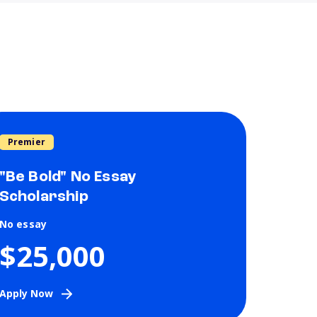
Premier
"Be Bold" No Essay
Scholarship
No essay
$25,000
Apply Now