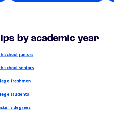
ips by academic year
gh school juniors
gh school seniors
ollege freshmen
llege students
aster's degrees