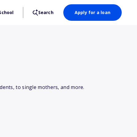
School
Search
Apply for a loan
dents, to single mothers, and more.