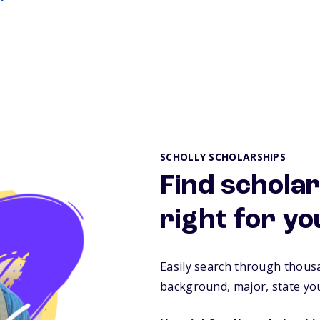
SCHOLLY SCHOLARSHIPS
Find scholar
right for yo
Easily search through thous
background, major, state you