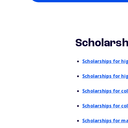
Scholarsh
Scholarships for hi
Scholarships for hi
Scholarships for c
Scholarships for co
Scholarships for m