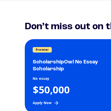
Don’t miss out on 
Premier
ScholarshipOwl No Essay
Scholarship
No essay
$50,000
Apply Now