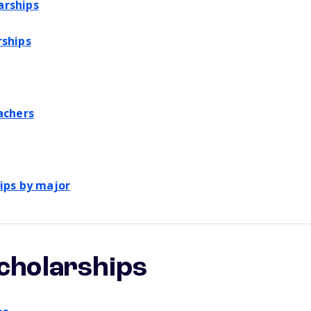
arships
rships
achers
ips by major
scholarships