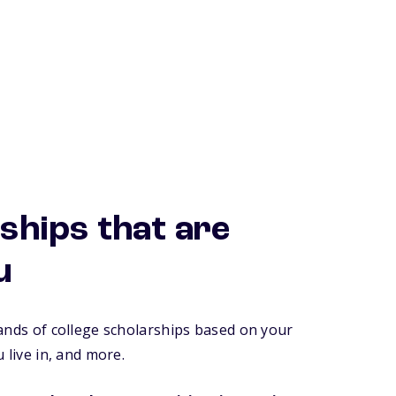
ships that are
u
ands of college scholarships based on your
 live in, and more.