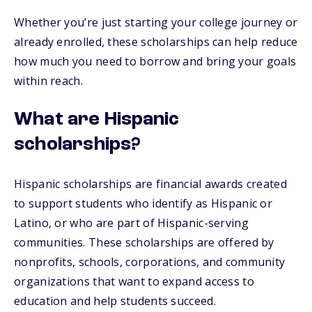
Whether you’re just starting your college journey or
already enrolled, these scholarships can help reduce
how much you need to borrow and bring your goals
within reach.
What are Hispanic
scholarships?
Hispanic scholarships are financial awards created
to support students who identify as Hispanic or
Latino, or who are part of Hispanic-serving
communities. These scholarships are offered by
nonprofits, schools, corporations, and community
organizations that want to expand access to
education and help students succeed.