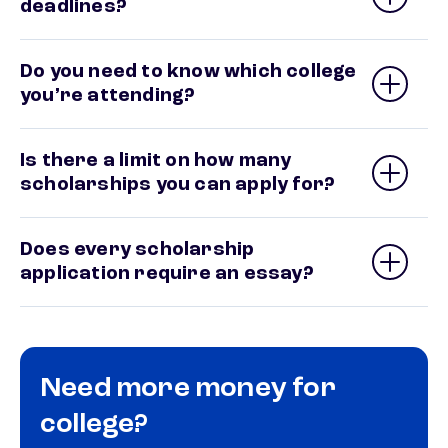
deadlines?
Do you need to know which college
you’re attending?
Is there a limit on how many
scholarships you can apply for?
Does every scholarship
application require an essay?
Need more money for
college?