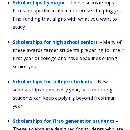
Scholarships by major
– These scholarships
focus on specific academic interests, helping you
find funding that aligns with what you want to
study.
Scholarships for high school seniors
– Many of
these awards target students preparing for their
first year of college and have deadlines during
senior year.
Scholarships for college students
– New
scholarships open every year, so continuing
students can keep applying beyond freshman
year.
Scholarships for first-generation students
–
These awards are designed for students who are