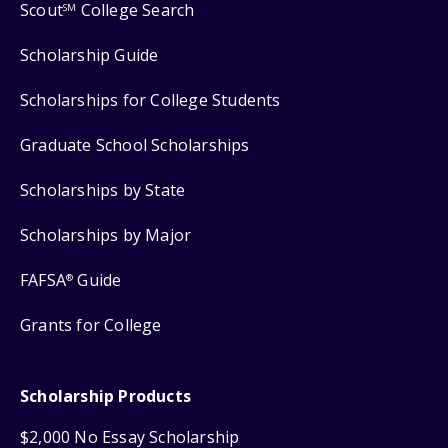
Scout
College Search
SM
Scholarship Guide
Scholarships for College Students
Graduate School Scholarships
Scholarships by State
Scholarships by Major
FAFSA
Guide
®
Grants for College
Scholarship Products
$2,000 No Essay Scholarship