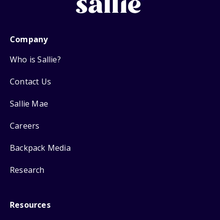
Company
Who is Sallie?
Contact Us
Sallie Mae
Careers
Backpack Media
Research
Resources