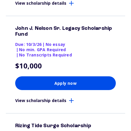
View scholarship details
John J. Nelson Sr. Legacy Scholarship
Fund
Due: 10/3/26
|
No essay
|
No min. GPA Required
|
No Transcripts Required
$10,000
Apply now
View scholarship details
Rizing Tide Surge Scholarship