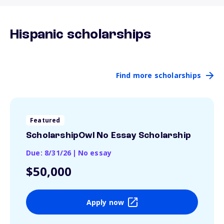
Hispanic scholarships
Find more scholarships
Featured
ScholarshipOwl No Essay Scholarship
Due: 8/31/26
|
No essay
$50,000
Apply now