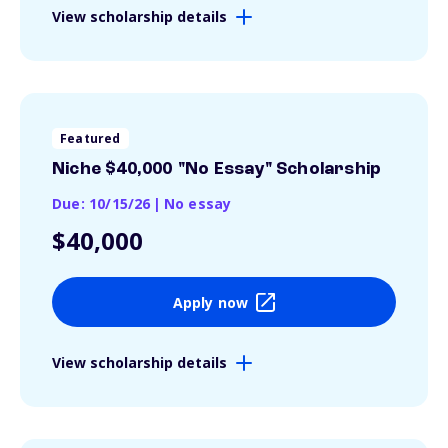
View scholarship details
Featured
Niche $40,000 "No Essay" Scholarship
Due: 10/15/26
|
No essay
$40,000
Apply now
View scholarship details