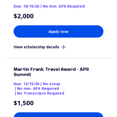
Due: 10/15/26
|
No min. GPA Required
$2,000
Apply now
View scholarship details
Martin Frank Travel Award - APS
Summit
Due: 12/15/26
|
No essay
|
No min. GPA Required
|
No Transcripts Required
$1,500