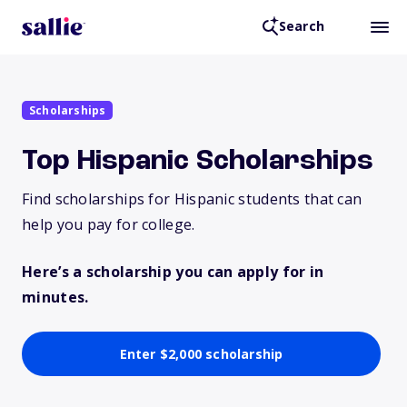
Search
Scholarships
Top Hispanic Scholarships
Find scholarships for Hispanic students that can
help you pay for college.
Here’s a scholarship you can apply for in
minutes.
Enter $2,000 scholarship