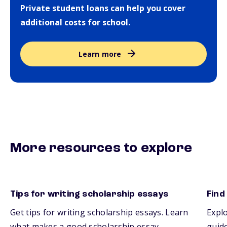
Private student loans can help you cover
additional costs for school.
Learn more
More resources to explore
Tips for writing scholarship essays
Find
Get tips for writing scholarship essays. Learn
Explo
what makes a good scholarship essay.
guide