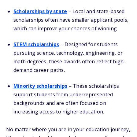
Scholarships by state
– Local and state-based
scholarships often have smaller applicant pools,
which can improve your chances of winning.
STEM scholarships
– Designed for students
pursuing science, technology, engineering, or
math degrees, these awards often reflect high-
demand career paths.
Minority scholarships
– These scholarships
support students from underrepresented
backgrounds and are often focused on
increasing access to higher education.
No matter where you are in your education journey,