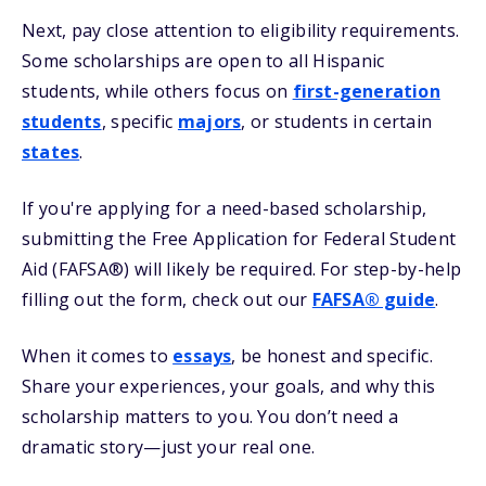
Next, pay close attention to eligibility requirements.
Some scholarships are open to all Hispanic
students, while others focus on
first-generation
students
, specific
majors
, or students in certain
states
.
If you're applying for a need-based scholarship,
submitting the Free Application for Federal Student
Aid (FAFSA®) will likely be required. For step-by-help
filling out the form, check out our
FAFSA® guide
.
When it comes to
essays
, be honest and specific.
Share your experiences, your goals, and why this
scholarship matters to you. You don’t need a
dramatic story—just your real one.