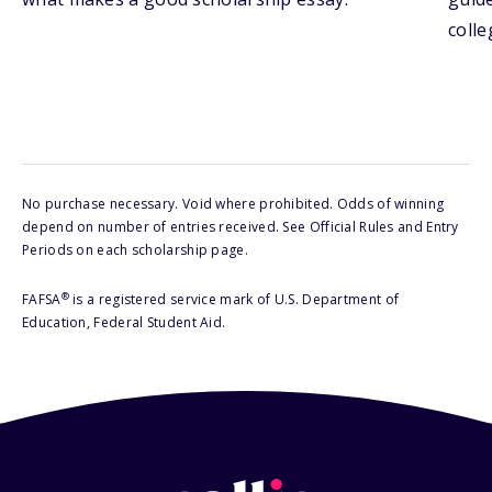
colle
No purchase necessary. Void where prohibited. Odds of winning
depend on number of entries received. See Official Rules and Entry
Periods on each scholarship page.
®
FAFSA
is a registered service mark of U.S. Department of
Education, Federal Student Aid.