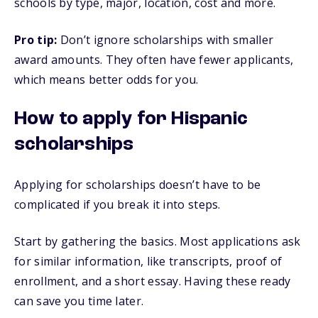
schools by type, major, location, cost and more.
Pro tip:
Don’t ignore scholarships with smaller
award amounts. They often have fewer applicants,
which means better odds for you.
How to apply for Hispanic
scholarships
Applying for scholarships doesn’t have to be
complicated if you break it into steps.
Start by gathering the basics. Most applications ask
for similar information, like transcripts, proof of
enrollment, and a short essay. Having these ready
can save you time later.