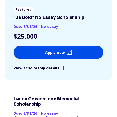
Featured
"Be Bold" No Essay Scholarship
Due: 8/31/26
|
No essay
$25,000
Apply now
View scholarship details
Laura Greenstone Memorial
Scholarship
Due: 8/31/26
|
No essay