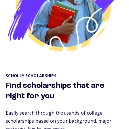
SCHOLLY SCHOLARSHIPS
Find scholarships that are
right for you
Easily search through thousands of college
scholarships based on your background, major,