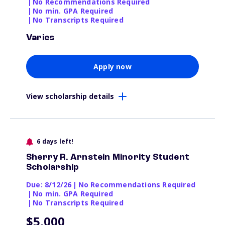
|
No Recommendations Required
|
No min. GPA Required
|
No Transcripts Required
Varies
Apply now
View scholarship details
6 days left!
Sherry R. Arnstein Minority Student
Scholarship
Due: 8/12/26
|
No Recommendations Required
|
No min. GPA Required
|
No Transcripts Required
$5,000