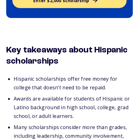
Enter $2,000 scholarship
Key takeaways about Hispanic
scholarships
Hispanic scholarships offer free money for
college that doesn’t need to be repaid.
Awards are available for students of Hispanic or
Latino background in high school, college, grad
school, or adult learners.
Many scholarships consider more than grades,
including leadership, community involvement,