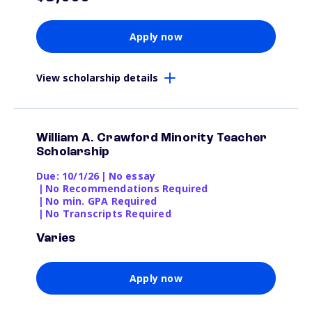
Apply now
View scholarship details
William A. Crawford Minority Teacher
Scholarship
Due: 10/1/26
|
No essay
|
No Recommendations Required
|
No min. GPA Required
|
No Transcripts Required
Varies
Apply now