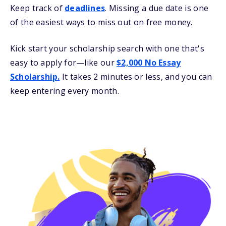
Keep track of
deadlines
. Missing a due date is one
of the easiest ways to miss out on free money.
Kick start your scholarship search with one that's
easy to apply for—like our
$2,000 No Essay
Scholarship.
It takes 2 minutes or less, and you can
keep entering every month.