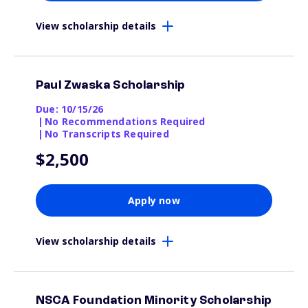
View scholarship details
Paul Zwaska Scholarship
Due: 10/15/26
|
No Recommendations Required
|
No Transcripts Required
$2,500
Apply now
View scholarship details
NSCA Foundation Minority Scholarship