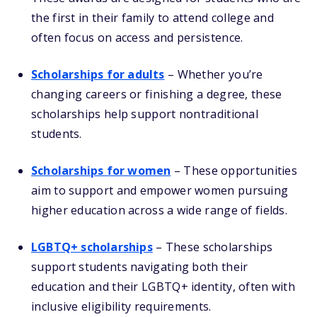
the first in their family to attend college and
often focus on access and persistence.
Scholarships for adults
– Whether you’re
changing careers or finishing a degree, these
scholarships help support nontraditional
students.
Scholarships for women
– These opportunities
aim to support and empower women pursuing
higher education across a wide range of fields.
LGBTQ+ scholarships
– These scholarships
support students navigating both their
education and their LGBTQ+ identity, often with
inclusive eligibility requirements.