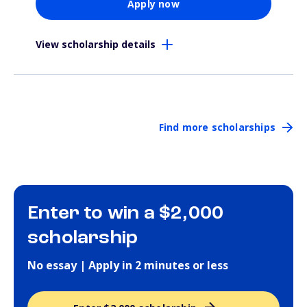
Apply now
View scholarship details
Find more scholarships
Enter to win a $2,000
scholarship
No essay | Apply in 2 minutes or less