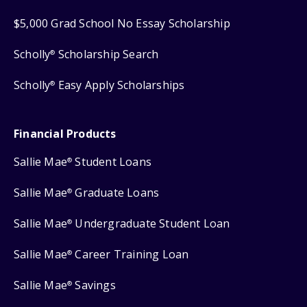
$5,000 Grad School No Essay Scholarship
Scholly
Scholarship Search
®
Scholly
Easy Apply Scholarships
®
Financial Products
Sallie Mae
Student Loans
®
Sallie Mae
Graduate Loans
®
Sallie Mae
Undergraduate Student Loan
®
Sallie Mae
Career Training Loan
®
Sallie Mae
Savings
®