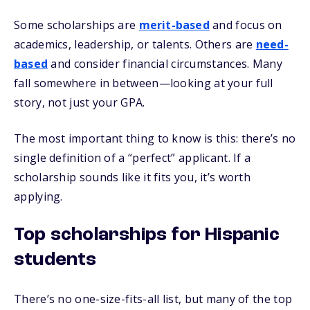
Some scholarships are
merit-based
and focus on
academics, leadership, or talents. Others are
need-
based
and consider financial circumstances. Many
fall somewhere in between—looking at your full
story, not just your GPA.
The most important thing to know is this: there’s no
single definition of a “perfect” applicant. If a
scholarship sounds like it fits you, it’s worth
applying.
Top scholarships for Hispanic
students
There’s no one-size-fits-all list, but many of the top