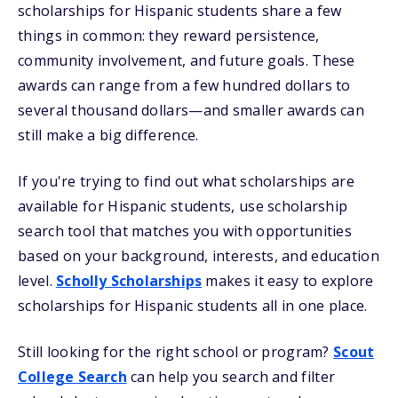
scholarships for Hispanic students share a few
things in common: they reward persistence,
community involvement, and future goals. These
awards can range from a few hundred dollars to
several thousand dollars—and smaller awards can
still make a big difference.
If you're trying to find out what scholarships are
available for Hispanic students, use scholarship
search tool that matches you with opportunities
based on your background, interests, and education
level.
Scholly Scholarships
makes it easy to explore
scholarships for Hispanic students all in one place.
Still looking for the right school or program?
Scout
College Search
can help you search and filter