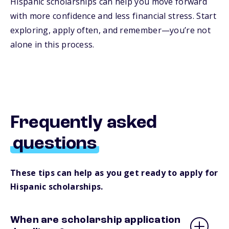
Hispanic scholarships can help you move forward
with more confidence and less financial stress. Start
exploring, apply often, and remember—you’re not
alone in this process.
Frequently asked
questions
These tips can help as you get ready to apply for
Hispanic scholarships.
When are scholarship application