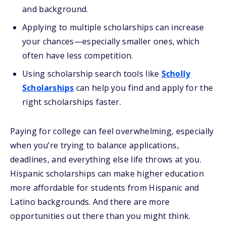
and background.
Applying to multiple scholarships can increase
your chances—especially smaller ones, which
often have less competition.
Using scholarship search tools like
Scholly
Scholarships
can help you find and apply for the
right scholarships faster.
Paying for college can feel overwhelming, especially
when you’re trying to balance applications,
deadlines, and everything else life throws at you.
Hispanic scholarships can make higher education
more affordable for students from Hispanic and
Latino backgrounds. And there are more
opportunities out there than you might think.