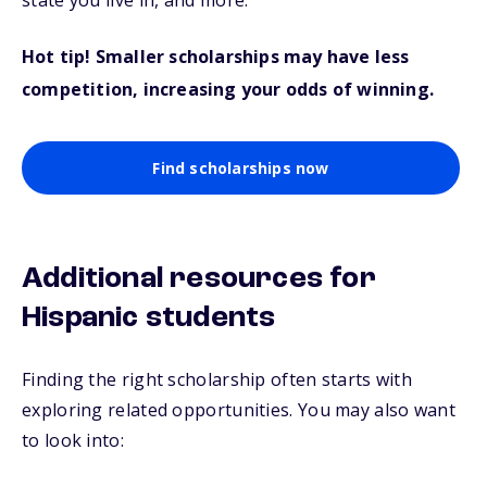
state you live in, and more.
Hot tip! Smaller scholarships may have less
competition, increasing your odds of winning.
Find scholarships now
Additional resources for
Hispanic students
Finding the right scholarship often starts with
exploring related opportunities. You may also want
to look into: