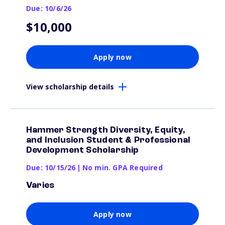
Due: 10/6/26
$10,000
Apply now
View scholarship details
Hammer Strength Diversity, Equity,
and Inclusion Student & Professional
Development Scholarship
Due: 10/15/26
|
No min. GPA Required
Varies
Apply now