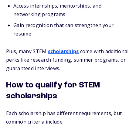
Access internships, mentorships, and
networking programs
Gain recognition that can strengthen your
resume
Plus, many STEM
scholarships
come with additional
perks like research funding, summer programs, or
guaranteed interviews.
How to qualify for STEM
scholarships
Each scholarship has different requirements, but
common criteria include: