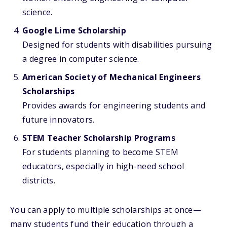
science.
Google Lime Scholarship
Designed for students with disabilities pursuing
a degree in computer science.
American Society of Mechanical Engineers
Scholarships
Provides awards for engineering students and
future innovators.
STEM Teacher Scholarship Programs
For students planning to become STEM
educators, especially in high-need school
districts.
You can apply to multiple scholarships at once—
many students fund their education through a