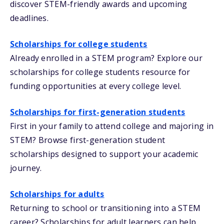
discover STEM-friendly awards and upcoming
deadlines.
Scholarships for college students
Already enrolled in a STEM program? Explore our
scholarships for college students resource for
funding opportunities at every college level.
Scholarships for first-generation students
First in your family to attend college and majoring in
STEM? Browse first-generation student
scholarships designed to support your academic
journey.
Scholarships for adults
Returning to school or transitioning into a STEM
career? Scholarships for adult learners can help