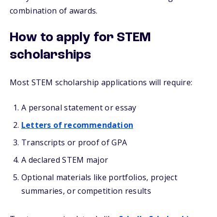
combination of awards.
How to apply for STEM
scholarships
Most STEM scholarship applications will require:
A personal statement or essay
Letters of recommendation
Transcripts or proof of GPA
A declared STEM major
Optional materials like portfolios, project
summaries, or competition results