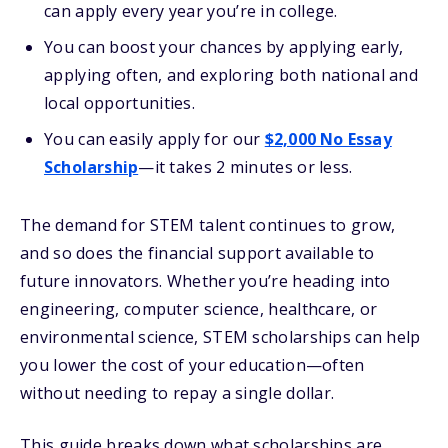
can apply every year you’re in college.
You can boost your chances by applying early,
applying often, and exploring both national and
local opportunities.
You can easily apply for our
$2,000 No Essay
Scholarship
—it takes 2 minutes or less.
The demand for STEM talent continues to grow,
and so does the financial support available to
future innovators. Whether you’re heading into
engineering, computer science, healthcare, or
environmental science, STEM scholarships can help
you lower the cost of your education—often
without needing to repay a single dollar.
This guide breaks down what scholarships are