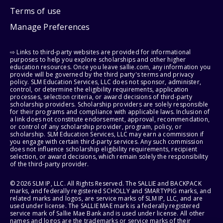
Terms of use
Manage Preferences
⇨ Links to third-party websites are provided for informational
purposes to help you explore scholarships and other higher
education resources. Once you leave sallie.com, any information you
provide will be governed by the third party's terms and privacy
policy. SLM Education Services, LLC does not sponsor, administer,
control, or determine the eligibility requirements, application
processes, selection criteria, or award decisions of third-party
scholarship providers. Scholarship providers are solely responsible
for their programs and compliance with applicable laws. Inclusion of
a link does not constitute endorsement, approval, recommendation,
or control of any scholarship provider, program, policy, or
scholarship. SLM Education Services, LLC may earn a commission if
you engage with certain third-party services. Any such commission
does not influence scholarship eligibility requirements, recipient
selection, or award decisions, which remain solely the responsibility
of the third-party provider.
© 2026 SLM IP, LLC. All Rights Reserved. The SALLIE and BACKPACK
marks, and federally registered SCHOLLY and SMARTYPIG marks, and
related marks and logos, are service marks of SLM IP, LLC, and are
used under license. The SALLIE MAE mark is a federally registered
service mark of Sallie Mae Bank and is used under license. All other
names and logos are the trademarks or service marks of their