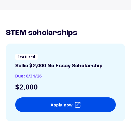
STEM scholarships
Featured
Sallie $2,000 No Essay Scholarship
Due: 8/31/26
$2,000
Apply now