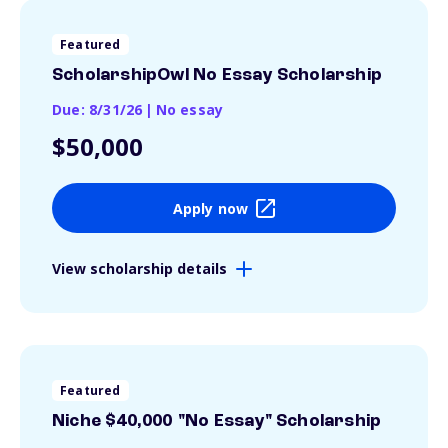
Featured
ScholarshipOwl No Essay Scholarship
Due: 8/31/26
|
No essay
$50,000
Apply now
View scholarship details
Featured
Niche $40,000 "No Essay" Scholarship