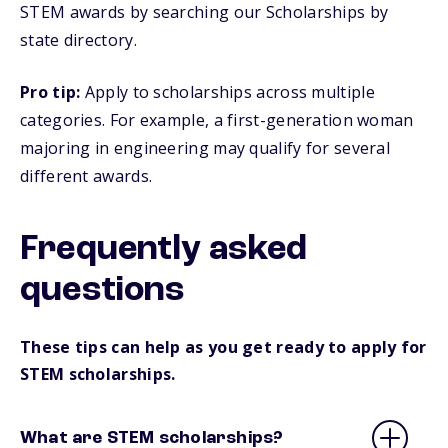
STEM awards by searching our Scholarships by
state directory.
Pro tip:
Apply to scholarships across multiple
categories. For example, a first-generation woman
majoring in engineering may qualify for several
different awards.
Frequently asked
questions
These tips can help as you get ready to apply for
STEM scholarships.
What are STEM scholarships?