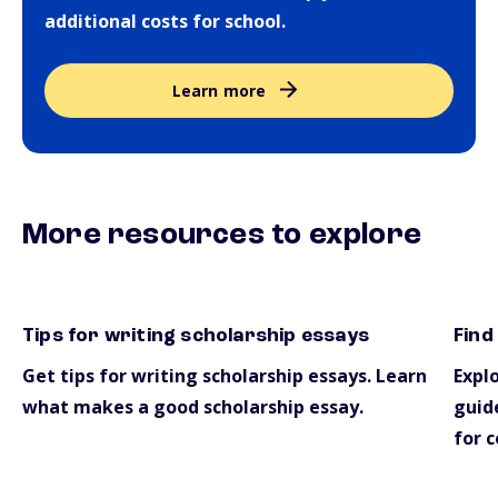
additional costs for school.
Learn more
More resources to explore
Tips for writing scholarship essays
Find
essays
scho
Get tips for writing scholarship essays. Learn
Explo
what makes a good scholarship essay.
guide
for c