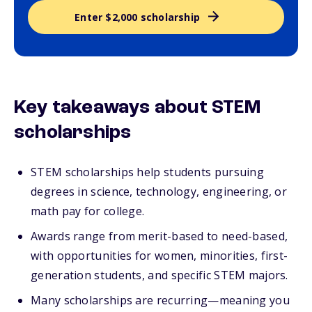
Enter $2,000 scholarship
Key takeaways about STEM
scholarships
STEM scholarships help students pursuing
degrees in science, technology, engineering, or
math pay for college.
Awards range from merit-based to need-based,
with opportunities for women, minorities, first-
generation students, and specific STEM majors.
Many scholarships are recurring—meaning you