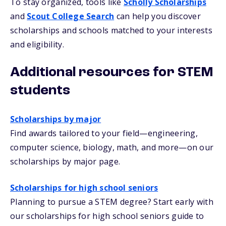
To stay organized, tools like
Scholly Scholarships
and
Scout College Search
can help you discover
scholarships and schools matched to your interests
and eligibility.
Additional resources for STEM
students
Scholarships by major
Find awards tailored to your field—engineering,
computer science, biology, math, and more—on our
scholarships by major page.
Scholarships for high school seniors
Planning to pursue a STEM degree? Start early with
our scholarships for high school seniors guide to