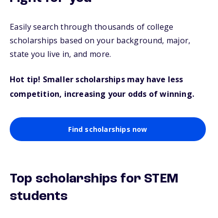
Easily search through thousands of college
scholarships based on your background, major,
state you live in, and more.
Hot tip! Smaller scholarships may have less
competition, increasing your odds of winning.
Find scholarships now
Top scholarships for STEM
students