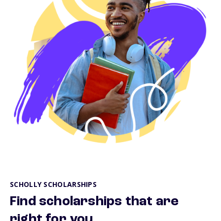
SCHOLLY SCHOLARSHIPS
Find scholarships that are
right for you