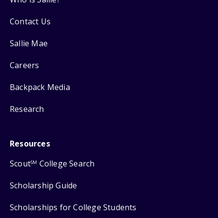
Contact Us
Sallie Mae
Careers
Backpack Media
Research
Resources
Scout
College Search
SM
Scholarship Guide
Scholarships for College Students