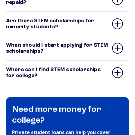
repaid?
Are there STEM scholarships for
minority students?
When should I start applying for STEM
scholarships?
Where can I find STEM scholarships
for college?
Need more money for
college?
Private student loans can help you cover