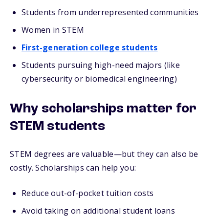
Students from underrepresented communities
Women in STEM
First-generation college students
Students pursuing high-need majors (like
cybersecurity or biomedical engineering)
Why scholarships matter for
STEM students
STEM degrees are valuable—but they can also be
costly. Scholarships can help you:
Reduce out-of-pocket tuition costs
Avoid taking on additional student loans