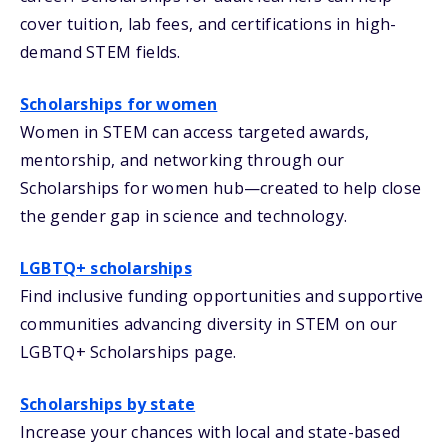
cover tuition, lab fees, and certifications in high-
demand STEM fields.
Scholarships for women
Women in STEM can access targeted awards,
mentorship, and networking through our
Scholarships for women hub—created to help close
the gender gap in science and technology.
LGBTQ+ scholarships
Find inclusive funding opportunities and supportive
communities advancing diversity in STEM on our
LGBTQ+ Scholarships page.
Scholarships by state
Increase your chances with local and state-based