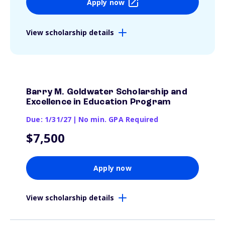
Apply now
View scholarship details
Barry M. Goldwater Scholarship and
Excellence in Education Program
Due: 1/31/27
|
No min. GPA Required
$7,500
Apply now
View scholarship details