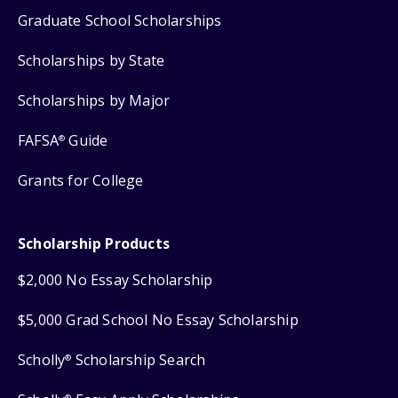
Graduate School Scholarships
Scholarships by State
Scholarships by Major
FAFSA
Guide
®
Grants for College
Scholarship Products
$2,000 No Essay Scholarship
$5,000 Grad School No Essay Scholarship
Scholly
Scholarship Search
®
®