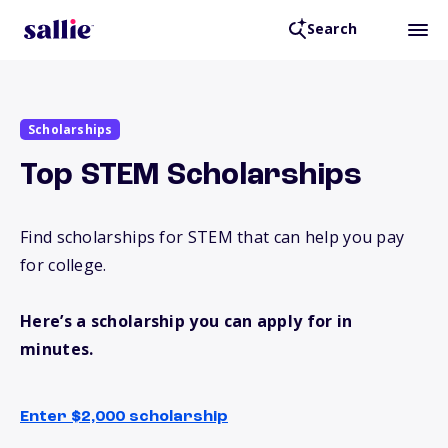
Search
Scholarships
Top STEM Scholarships
Find scholarships for STEM that can help you pay
for college.
Here’s a scholarship you can apply for in
minutes.
Enter $2,000 scholarship