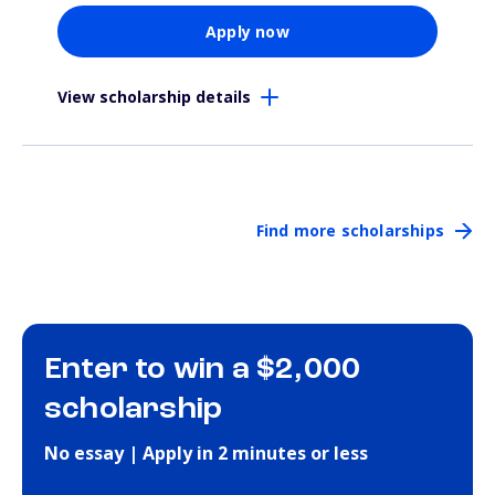
Apply now
View scholarship details
Find more scholarships
Enter to win a $2,000
scholarship
No essay | Apply in 2 minutes or less