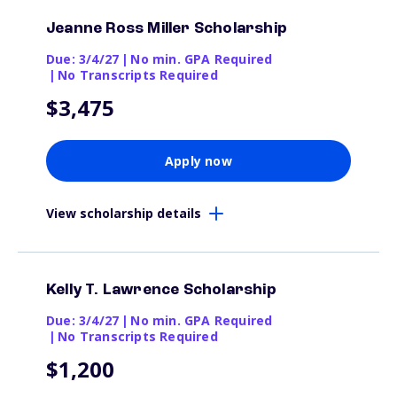
Jeanne Ross Miller Scholarship
Due: 3/4/27
|
No min. GPA Required
|
No Transcripts Required
$3,475
Apply now
View scholarship details
Kelly T. Lawrence Scholarship
Due: 3/4/27
|
No min. GPA Required
|
No Transcripts Required
$1,200