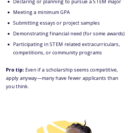
Declaring or planning to pursue a STEM major
Meeting a minimum GPA
Submitting essays or project samples
Demonstrating financial need (for some awards)
Participating in STEM related extracurriculars,
competitions, or community programs
Pro tip:
Even if a scholarship seems competitive,
apply anyway—many have fewer applicants than
you think.