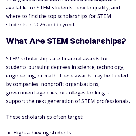
available for STEM students, how to qualify, and
where to find the top scholarships for STEM
students in 2026 and beyond.
What Are STEM Scholarships?
STEM scholarships are financial awards for
students pursuing degrees in science, technology,
engineering, or math. These awards may be funded
by companies, nonprofit organizations,
government agencies, or colleges looking to
support the next generation of STEM professionals.
These scholarships often target:
High-achieving students