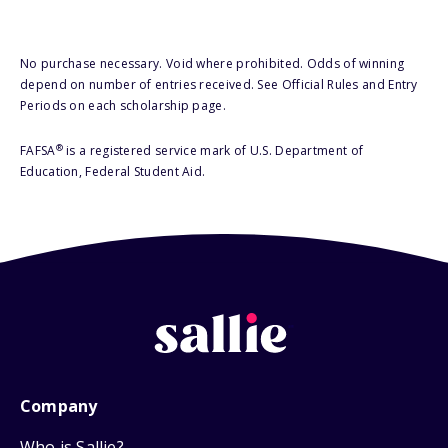
No purchase necessary. Void where prohibited. Odds of winning
depend on number of entries received. See Official Rules and Entry
Periods on each scholarship page.
®
FAFSA
is a registered service mark of U.S. Department of
Education, Federal Student Aid.
Company
Who is Sallie?