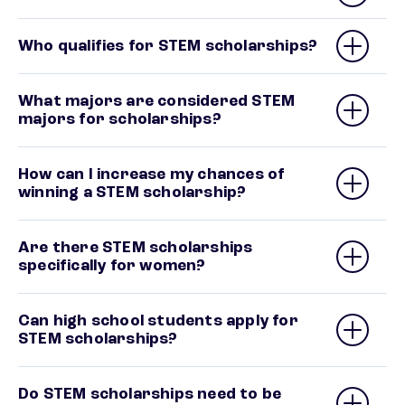
Who qualifies for STEM scholarships?
What majors are considered STEM
majors for scholarships?
How can I increase my chances of
winning a STEM scholarship?
Are there STEM scholarships
specifically for women?
Can high school students apply for
STEM scholarships?
Do STEM scholarships need to be