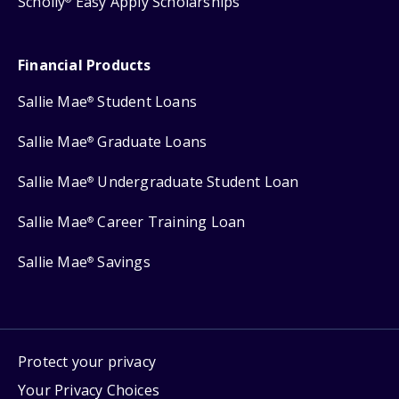
Scholly
Easy Apply Scholarships
Financial Products
Sallie Mae
Student Loans
®
Sallie Mae
Graduate Loans
®
Sallie Mae
Undergraduate Student Loan
®
Sallie Mae
Career Training Loan
®
Sallie Mae
Savings
®
Protect your privacy
Your Privacy Choices