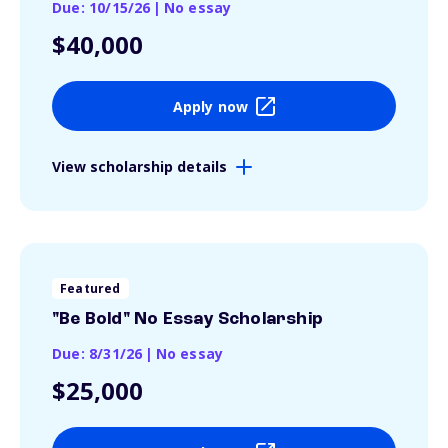
Due: 10/15/26
|
No essay
$40,000
Apply now
View scholarship details
Featured
"Be Bold" No Essay Scholarship
Due: 8/31/26
|
No essay
$25,000