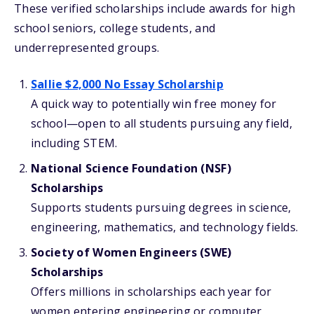
These verified scholarships include awards for high
school seniors, college students, and
underrepresented groups.
Sallie $2,000 No Essay Scholarship
A quick way to potentially win free money for
school—open to all students pursuing any field,
including STEM.
National Science Foundation (NSF)
Scholarships
Supports students pursuing degrees in science,
engineering, mathematics, and technology fields.
Society of Women Engineers (SWE)
Scholarships
Offers millions in scholarships each year for
women entering engineering or computer