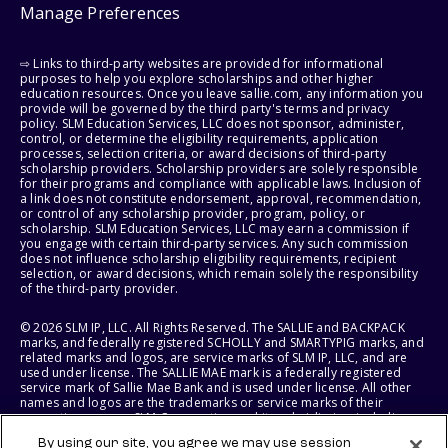
Manage Preferences
⇨ Links to third-party websites are provided for informational
purposes to help you explore scholarships and other higher
education resources. Once you leave sallie.com, any information you
provide will be governed by the third party's terms and privacy
policy. SLM Education Services, LLC does not sponsor, administer,
control, or determine the eligibility requirements, application
processes, selection criteria, or award decisions of third-party
scholarship providers. Scholarship providers are solely responsible
for their programs and compliance with applicable laws. Inclusion of
a link does not constitute endorsement, approval, recommendation,
or control of any scholarship provider, program, policy, or
scholarship. SLM Education Services, LLC may earn a commission if
you engage with certain third-party services. Any such commission
does not influence scholarship eligibility requirements, recipient
selection, or award decisions, which remain solely the responsibility
of the third-party provider.
© 2026 SLM IP, LLC. All Rights Reserved. The SALLIE and BACKPACK
marks, and federally registered SCHOLLY and SMARTYPIG marks, and
related marks and logos, are service marks of SLM IP, LLC, and are
used under license. The SALLIE MAE mark is a federally registered
service mark of Sallie Mae Bank and is used under license. All other
names and logos are the trademarks or service marks of their
respective owners. SLM Corporation and its subsidiaries, including
Sallie Mae Bank, are not sponsored by or agencies of the United
By using our site, you agree we may use session
States of America.