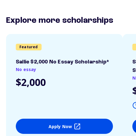
Explore more scholarships
Featured
Sallie $2,000 No Essay Scholarship*
S
No essay
S
N
$2,000
Apply Now