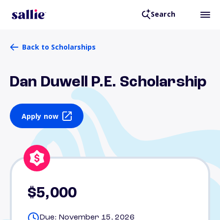
Search
Back to Scholarships
Dan Duwell P.E. Scholarship
Apply now
$5,000
Due: November 15, 2026