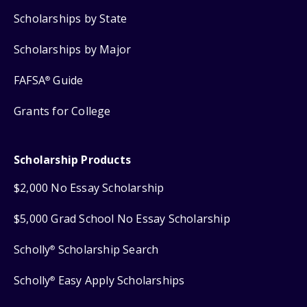
Scholarships by State
Scholarships by Major
FAFSA
Guide
®
Grants for College
Scholarship Products
$2,000 No Essay Scholarship
$5,000 Grad School No Essay Scholarship
Scholly
Scholarship Search
®
Scholly
Easy Apply Scholarships
®