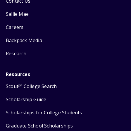
Contact Us
Sallie Mae
Careers
Backpack Media
Research
Resources
Scout
College Search
SM
Scholarship Guide
Scholarships for College Students
Graduate School Scholarships