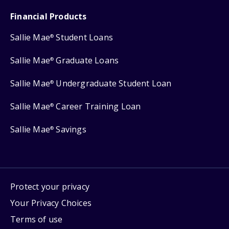
Financial Products
Sallie Mae
Student Loans
®
Sallie Mae
Graduate Loans
®
Sallie Mae
Undergraduate Student Loan
®
Sallie Mae
Career Training Loan
®
Sallie Mae
Savings
®
Protect your privacy
Your Privacy Choices
Terms of use