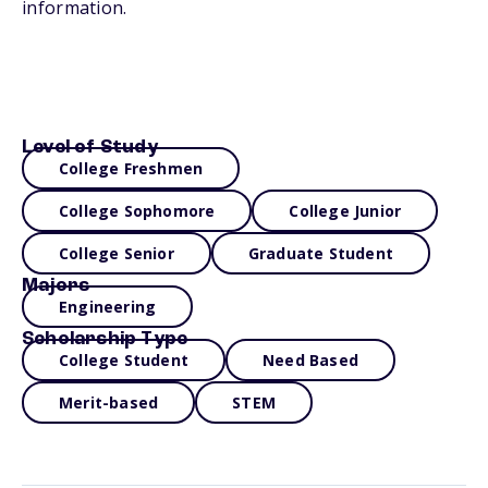
information.
Level of Study
College Freshmen
College Sophomore
College Junior
College Senior
Graduate Student
Majors
Engineering
Scholarship Type
College Student
Need Based
Merit-based
STEM