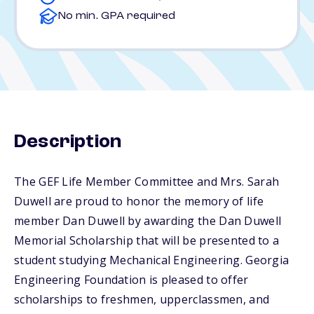
No min. GPA required
Description
The GEF Life Member Committee and Mrs. Sarah
Duwell are proud to honor the memory of life
member Dan Duwell by awarding the Dan Duwell
Memorial Scholarship that will be presented to a
student studying Mechanical Engineering. Georgia
Engineering Foundation is pleased to offer
scholarships to freshmen, upperclassmen, and