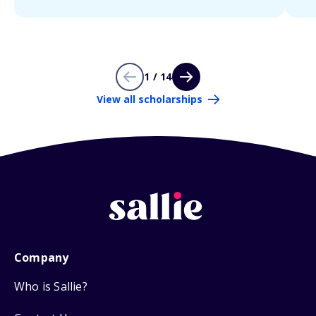
1 / 14
View all scholarships
Company
Who is Sallie?