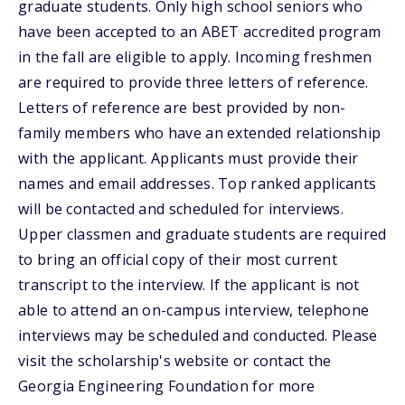
graduate students. Only high school seniors who
have been accepted to an ABET accredited program
in the fall are eligible to apply. Incoming freshmen
are required to provide three letters of reference.
Letters of reference are best provided by non-
family members who have an extended relationship
with the applicant. Applicants must provide their
names and email addresses. Top ranked applicants
will be contacted and scheduled for interviews.
Upper classmen and graduate students are required
to bring an official copy of their most current
transcript to the interview. If the applicant is not
able to attend an on-campus interview, telephone
interviews may be scheduled and conducted. Please
visit the scholarship's website or contact the
Georgia Engineering Foundation for more