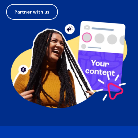
Partner with us