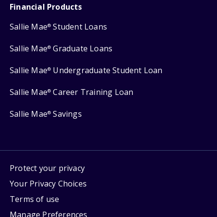
Financial Products
Sallie Mae
Student Loans
®
Sallie Mae
Graduate Loans
®
Sallie Mae
Undergraduate Student Loan
®
Sallie Mae
Career Training Loan
®
Sallie Mae
Savings
®
Protect your privacy
Your Privacy Choices
Terms of use
Manage Preferences