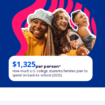
$1,325
per person*
How much U.S. college students/families plan to
spend on back-to-school (2025).