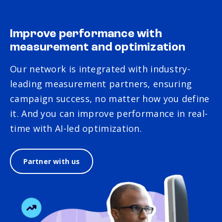
Improve performance with
measurement and optimization
Our network is integrated with industry-
leading measurement partners, ensuring
campaign success, no matter how you define
it. And you can improve performance in real-
time with AI-led optimization.
Partner with us