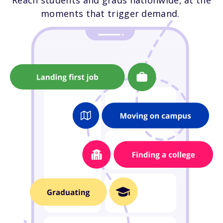
Reach students and grads nationwide, at the
moments that trigger demand.