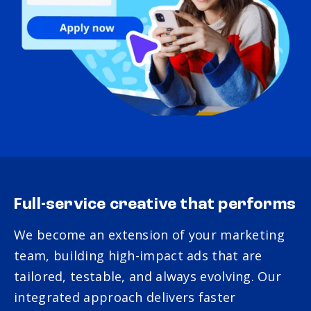
Full-service creative that performs
We become an extension of your marketing
team, building high-impact ads that are
tailored, testable, and always evolving. Our
integrated approach delivers faster