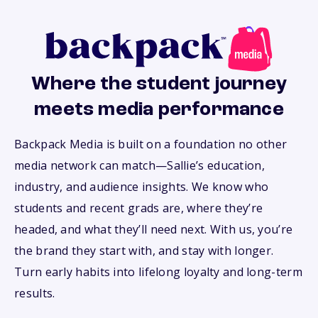
Where the student journey
meets media performance
Backpack Media is built on a foundation no other
media network can match—Sallie’s education,
industry, and audience insights. We know who
students and recent grads are, where they’re
headed, and what they’ll need next. With us, you’re
the brand they start with, and stay with longer.
Turn early habits into lifelong loyalty and long-term
results.