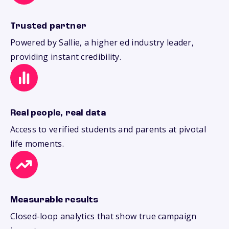
Trusted partner
Powered by Sallie, a higher ed industry leader,
providing instant credibility.
Real people, real data
Access to verified students and parents at pivotal
life moments.
Measurable results
Closed-loop analytics that show true campaign