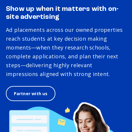
Show up when it matters with on-
site advertising
Ad placements across our owned properties
reach students at key decision making
moments—when they research schools,
complete applications, and plan their next
steps—delivering highly relevant
impressions aligned with strong intent.
Partner with us