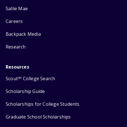
Sallie Mae
Careers
Backpack Media
Research
Resources
Scout
College Search
SM
Scholarship Guide
Scholarships for College Students
Graduate School Scholarships