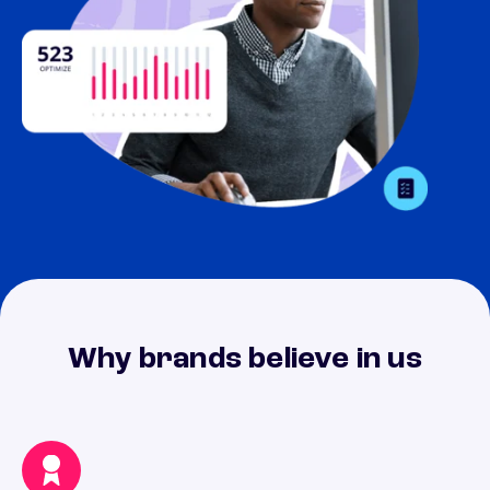
Why brands believe in us