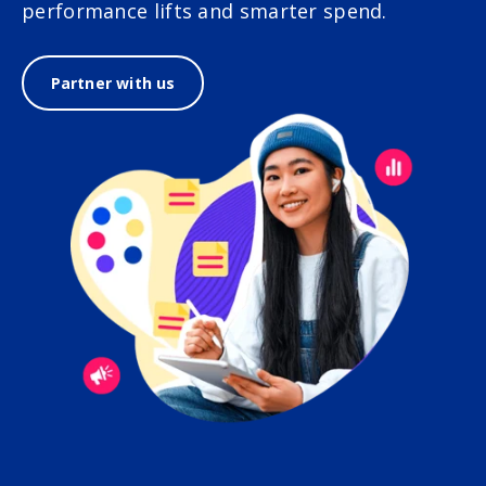
performance lifts and smarter spend.
Partner with us