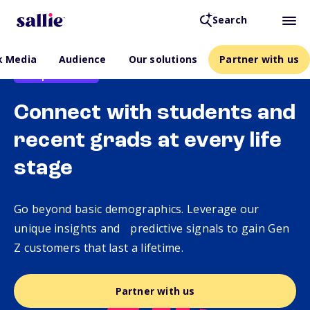
Search
k Media
Audience
Our solutions
Partner with us
Backpack Media
Connect with students and
recent grads at every life
stage
Go beyond basic demographics. Leverage our
unique insights and predictive signals to gain Gen
Z customers that last a lifetime.
Partner with us