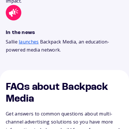
impact.
In the news
Sallie
launches
Backpack Media, an education-
powered media network.
FAQs about Backpack
Media
Get answers to common questions about multi-
channel advertising solutions so you have more