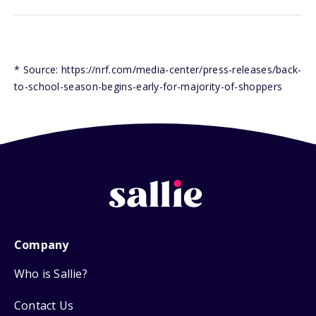
* Source: https://nrf.com/media-center/press-releases/back-
to-school-season-begins-early-for-majority-of-shoppers
Company
Who is Sallie?
Contact Us