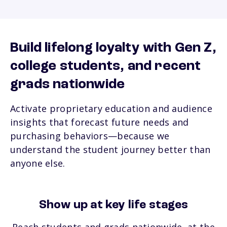
Build lifelong loyalty with Gen Z,
college students,
and recent
grads nationwide
Activate proprietary education and audience
insights that forecast future needs and
purchasing behaviors—because we
understand the student journey better than
anyone else.
Show up at key life stages