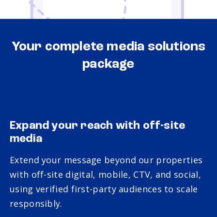
Your complete media solutions
package
Expand your reach with off-site
media
Extend your message beyond our properties
with off-site digital, mobile, CTV, and social,
using verified first-party audiences to scale
responsibly.