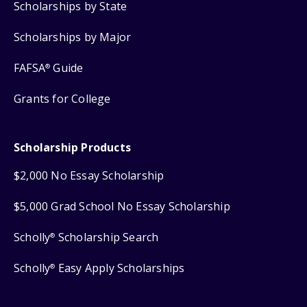
Scholarships by State
Scholarships by Major
FAFSA
Guide
®
Grants for College
Scholarship Products
$2,000 No Essay Scholarship
$5,000 Grad School No Essay Scholarship
Scholly
Scholarship Search
®
Scholly
Easy Apply Scholarships
®