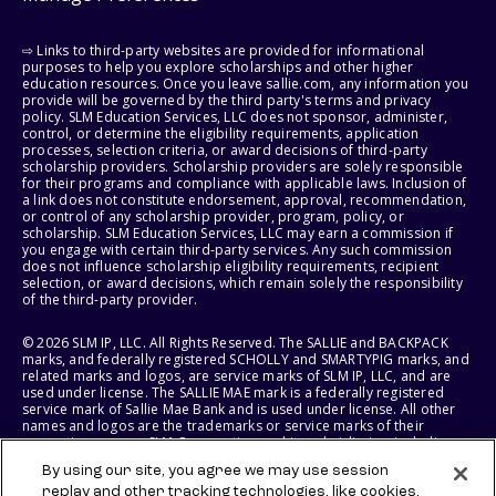
⇨ Links to third-party websites are provided for informational
purposes to help you explore scholarships and other higher
education resources. Once you leave sallie.com, any information you
provide will be governed by the third party's terms and privacy
policy. SLM Education Services, LLC does not sponsor, administer,
control, or determine the eligibility requirements, application
processes, selection criteria, or award decisions of third-party
scholarship providers. Scholarship providers are solely responsible
for their programs and compliance with applicable laws. Inclusion of
a link does not constitute endorsement, approval, recommendation,
or control of any scholarship provider, program, policy, or
scholarship. SLM Education Services, LLC may earn a commission if
you engage with certain third-party services. Any such commission
does not influence scholarship eligibility requirements, recipient
selection, or award decisions, which remain solely the responsibility
of the third-party provider.
© 2026 SLM IP, LLC. All Rights Reserved. The SALLIE and BACKPACK
marks, and federally registered SCHOLLY and SMARTYPIG marks, and
related marks and logos, are service marks of SLM IP, LLC, and are
used under license. The SALLIE MAE mark is a federally registered
service mark of Sallie Mae Bank and is used under license. All other
names and logos are the trademarks or service marks of their
respective owners. SLM Corporation and its subsidiaries, including
Sallie Mae Bank, are not sponsored by or agencies of the United
By using our site, you agree we may use session
States of America.
replay and other tracking technologies, like cookies,