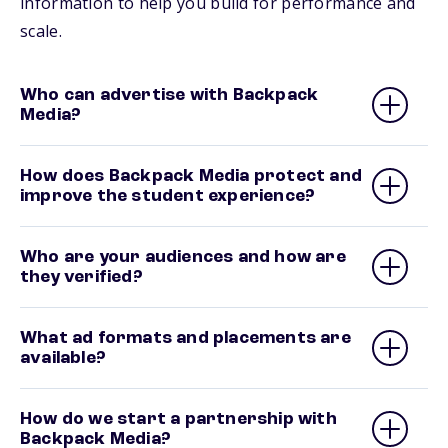
information to help you build for performance and
scale.
Who can advertise with Backpack
Media?
How does Backpack Media protect and
improve the student experience?
Who are your audiences and how are
they verified?
What ad formats and placements are
available?
How do we start a partnership with
Backpack Media?