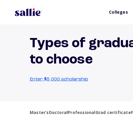
Colleges
Types of gradu
to choose
Enter $5,000 scholarship
Master’s
Doctoral
Professional
Grad certificate
F