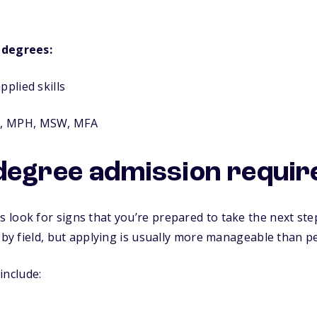
 degrees:
pplied skills
d, MPH, MSW, MFA
degree admission requi
look for signs that you’re prepared to take the next ste
y by field, but applying is usually more manageable than p
nclude: