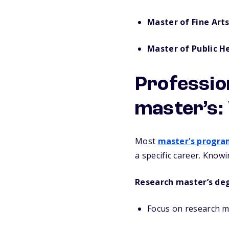
Master of Fine Art
Master of Public H
Professio
master’s:
Most
master's progra
a specific career. Know
Research master’s de
Focus on research m