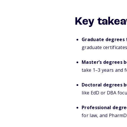
Key takea
Graduate degrees f
graduate certificate
Master’s degrees b
take 1–3 years and f
Doctoral degrees b
like EdD or DBA focu
Professional degre
for law, and PharmD