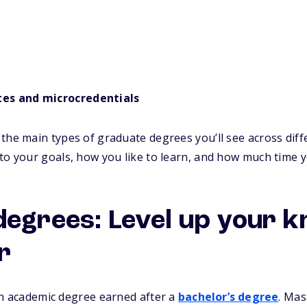
tes and microcredentials
the main types of graduate degrees you’ll see across diffe
to your goals, how you like to learn, and how much time 
degrees: Level up your 
r
n academic degree earned after a
bachelor’s degree
. Mas