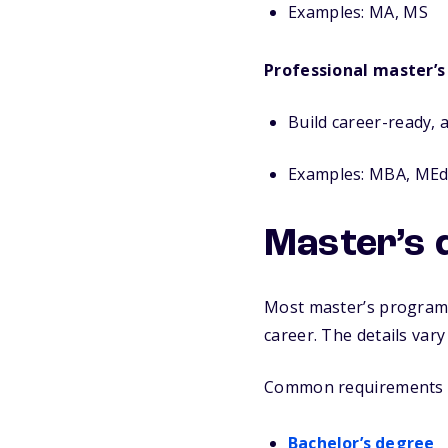
Examples:
MA, MS
Professional master’s
Build career-ready, a
Examples: MBA, ME
Master’s 
Most master’s programs 
career. The details var
Common requirements i
Bachelor’s degree