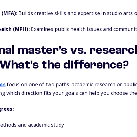
s (MFA)
: Builds creative skills and expertise in studio arts 
ealth (MPH):
Examines public health issues and communit
nal master’s vs. researc
 What's the difference?
ms
focus on one of two paths: academic research or applied
ing which direction fits your goals can help you choose th
grees:
ethods and academic study