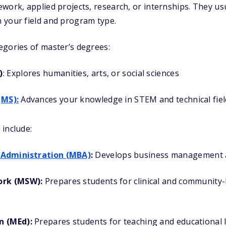
work, applied projects, research, or internships. They usu
 your field and program type.
egories of master’s degrees:
)
: Explores humanities, arts, or social sciences
MS):
Advances your knowledge in STEM and technical fiel
include:
 Administration (MBA)
:
Develops business management an
ork (MSW):
Prepares students for clinical and community
n (MEd):
Prepares students for teaching and educational 