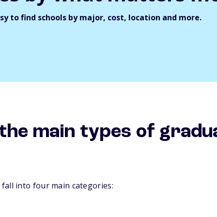
y to find schools by major, cost, location and more.
the main types of gradu
all into four main categories: