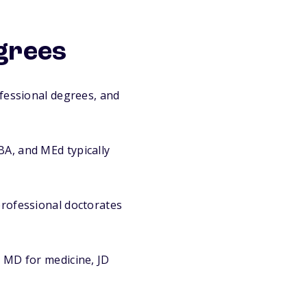
grees
fessional degrees, and
A, and MEd typically
rofessional doctorates
 MD for medicine, JD