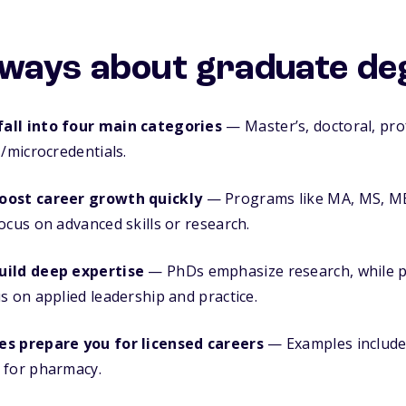
ways about graduate de
all into four main categories
— Master’s, doctoral, pro
s/microcredentials.
oost career growth quickly
— Programs like MA, MS, MB
ocus on advanced skills or research.
uild deep expertise
— PhDs emphasize research, while p
s on applied leadership and practice.
es prepare you for licensed careers
— Examples include
 for pharmacy.