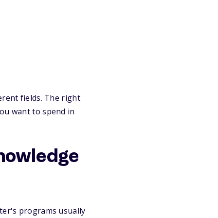
rent fields. The right
you want to spend in
knowledge
ter's programs usually