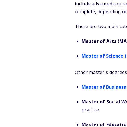
include advanced course
complete, depending on
There are two main cat
Master of Arts (MA
Master of Science (
Other master's degrees 
Master of Business
Master of Social W
practice
Master of Educatio