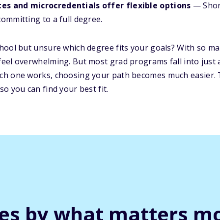
tes and microcredentials offer flexible options
— Shor
committing to a full degree.
hool but unsure which degree fits your goals? With so
eel overwhelming. But most grad programs fall into just 
ch one works, choosing your path becomes much easier. 
o you can find your best fit.
ges by what matters mo