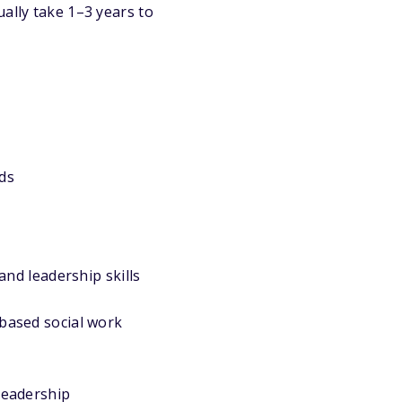
ally take 1–3 years to
ds
d leadership skills
-based social work
leadership