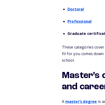
Doctoral
Professional
Graduate certifica
These categories cover 
fit for you comes down 
school.
Master’s 
and caree
A
master’s degree
is a