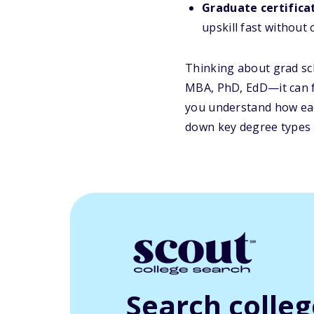
Graduate certifica
upskill fast without 
Thinking about grad sc
MBA, PhD, EdD—it can f
you u
nderstand how ea
down key degree types s
Search colle