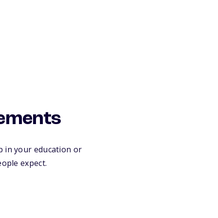
rements
p in your education or
eople expect.