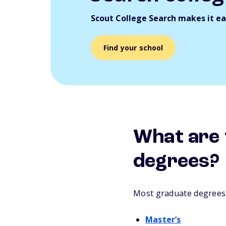
Scout College Search makes it eas
Find your school
What are 
degrees?
Most graduate degrees f
Master’s