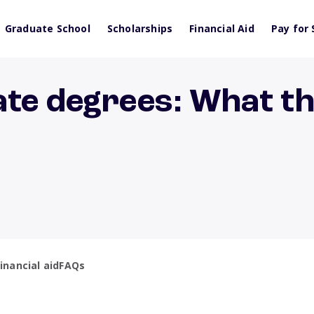
Graduate School
Scholarships
Financial Aid
Pay for 
ate degrees: What t
inancial aid
FAQs