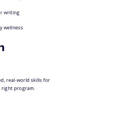
or writing
y wellness
h
, real-world skills for
e right program.