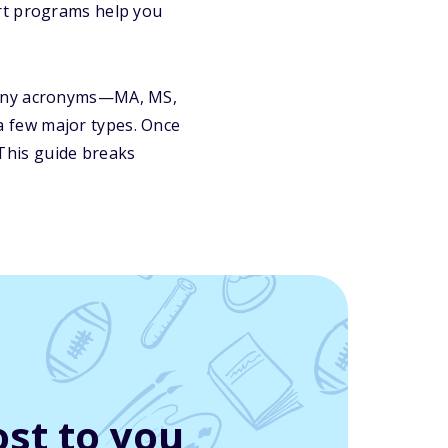
t programs help you
 many acronyms—MA, MS,
a fe
w major types. Once
This guide breaks
st to you