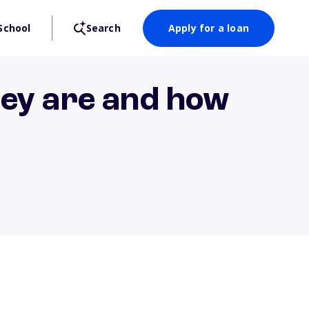
School
Search
Apply for a loan
hey are and how