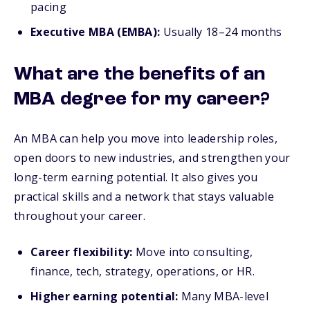
pacing
Executive MBA (EMBA):
Usually 18–24 months
What are the benefits of an
MBA degree for my career?
An MBA can help you move into leadership roles,
open doors to new industries, and strengthen your
long-term earning potential. It also gives you
practical skills and a network that stays valuable
throughout your career.
Career flexibility:
Move into consulting,
finance, tech, strategy, operations, or HR.
Higher earning potential:
Many MBA-level