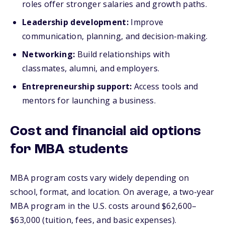
roles offer stronger salaries and growth paths.
Leadership development:
Improve
communication, planning, and decision-making.
Networking:
Build relationships with
classmates, alumni, and employers.
Entrepreneurship support:
Access tools and
mentors for launching a business.
Cost and financial aid options
for MBA students
MBA program costs vary widely depending on
school, format, and location. On average, a two-year
MBA program in the U.S. costs around $62,600–
$63,000 (tuition, fees, and basic expenses).