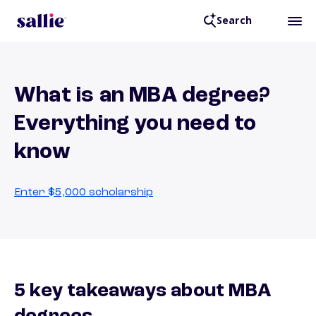
Search
What is an MBA degree?
Everything you need to
know
Enter $5,000 scholarship
5 key takeaways about MBA