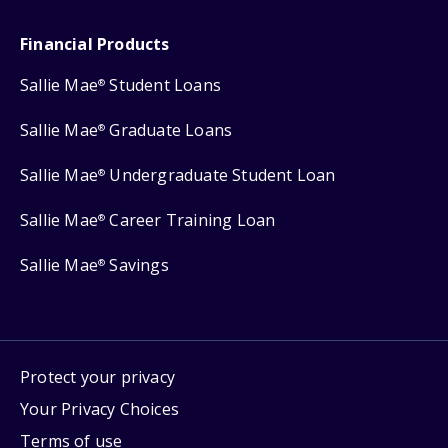
Financial Products
Sallie Mae
Student Loans
®
Sallie Mae
Graduate Loans
®
Sallie Mae
Undergraduate Student Loan
®
Sallie Mae
Career Training Loan
®
Sallie Mae
Savings
®
Protect your privacy
Your Privacy Choices
Terms of use