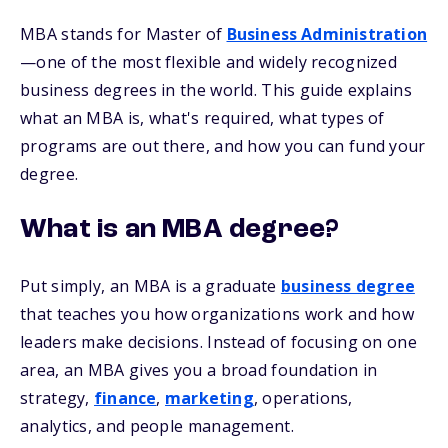
MBA stands for Master of
Business Administration
—one of the most flexible and widely recognized
business degrees in the world. This guide explains
what an MBA is, what's required, what types of
programs are out there, and how you can fund your
degree.
What is an MBA degree?
Put simply, an MBA is a graduate
business degree
that teaches you how organizations work and how
leaders make decisions. Instead of focusing on one
area, an MBA gives you a broad foundation in
strategy,
finance
,
marketing
, operations,
analytics, and people management.