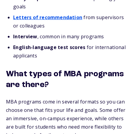
goals
Letters of recommendation
from supervisors
or colleagues
Interview
, common in many programs
English-language test scores
for international
applicants
What types of MBA programs
are there?
MBA programs come in several formats so you can
choose one that fits your life and goals. Some offer
an immersive, on-campus experience, while others
are built for students who need more flexibility to