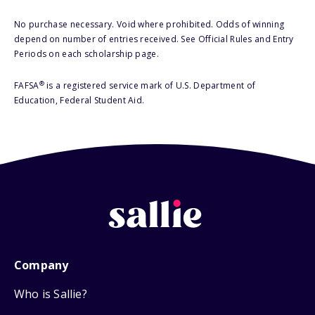
No purchase necessary. Void where prohibited. Odds of winning
depend on number of entries received. See Official Rules and Entry
Periods on each scholarship page.
®
FAFSA
is a registered service mark of U.S. Department of
Education, Federal Student Aid.
Company
Who is Sallie?