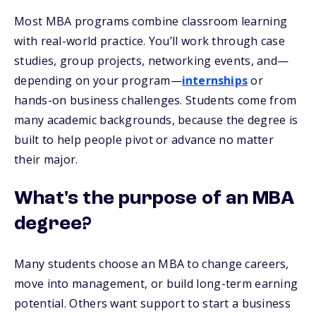
Most MBA programs combine classroom learning
with real-world practice. You’ll work through case
studies, group projects, networking events, and—
depending on your program—
internships
or
hands-on business challenges. Students come from
many academic backgrounds, because the degree is
built to help people pivot or advance no matter
their major.
What's the purpose of an MBA
degree?
Many students choose an MBA to change careers,
move into management, or build long-term earning
potential. Others want support to start a business