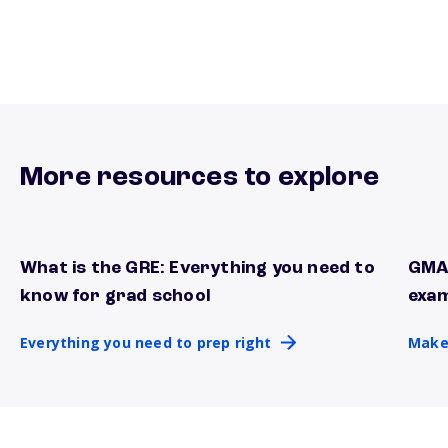
More resources to explore
What is the GRE: Everything you need to
GMAT
Everything you need to prep right
Make 
know for grad school
exa
Everything you need to prep right
Make 