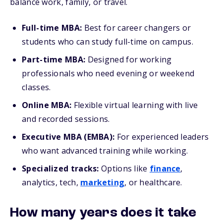
balance work, family, or travel.
Full-time MBA:
Best for career changers or
students who can study full-time on campus.
Part-time MBA:
Designed for working
professionals who need evening or weekend
classes.
Online MBA:
Flexible virtual learning with live
and recorded sessions.
Executive MBA (EMBA):
For experienced leaders
who want advanced training while working.
Specialized tracks:
Options like
finance
,
analytics, tech,
marketing
, or healthcare.
How many years does it take