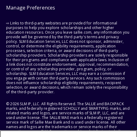
Manage Preferences
⇨ Links to third-party websites are provided for informational
purposes to help you explore scholarships and other higher
education resources. Once you leave sallie.com, any information you
provide will be governed by the third party's terms and privacy
policy. SLM Education Services, LLC does not sponsor, administer,
control, or determine the eligibility requirements, application
processes, selection criteria, or award decisions of third-party
scholarship providers. Scholarship providers are solely responsible
for their programs and compliance with applicable laws. Inclusion of
a link does not constitute endorsement, approval, recommendation,
or control of any scholarship provider, program, policy, or
scholarship. SLM Education Services, LLC may earn a commission if
you engage with certain third-party services. Any such commission
does not influence scholarship eligibility requirements, recipient
selection, or award decisions, which remain solely the responsibility
of the third-party provider.
© 2026 SLM IP, LLC. All Rights Reserved. The SALLIE and BACKPACK
marks, and federally registered SCHOLLY and SMARTYPIG marks, and
related marks and logos, are service marks of SLM IP, LLC, and are
used under license. The SALLIE MAE mark is a federally registered
service mark of Sallie Mae Bank and is used under license. All other
names and logos are the trademarks or service marks of their
respective owners. SLM Corporation and its subsidiaries, including
Sallie Mae Bank, are not sponsored by or agencies of the United