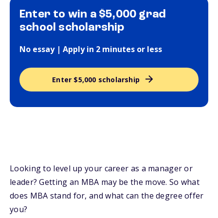
Enter to win a $5,000 grad
school scholarship
No essay | Apply in 2 minutes or less
Enter $5,000 scholarship
Looking to level up your career as a manager or
leader? Getting an MBA may be the move. So what
does MBA stand for, and what can the degree offer
you?