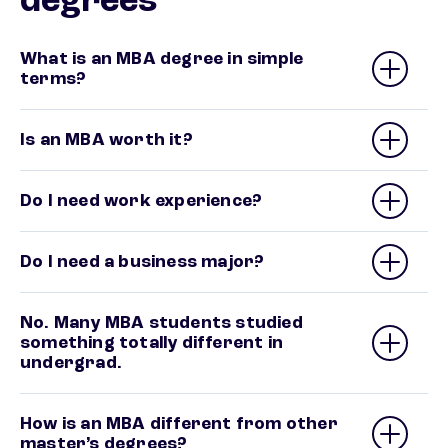
degrees
What is an MBA degree in simple
terms?
Is an MBA worth it?
Do I need work experience?
Do I need a business major?
No. Many MBA students studied
something totally different in
undergrad.
How is an MBA different from other
master’s degrees?