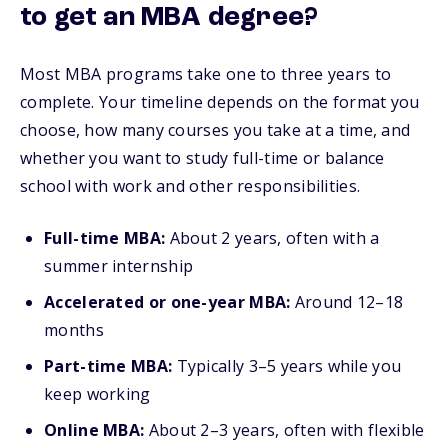
to get an MBA degree?
Most MBA programs take one to three years to
complete. Your timeline depends on the format you
choose, how many courses you take at a time, and
whether you want to study full-time or balance
school with work and other responsibilities.
Full-time MBA:
About 2 years, often with a
summer internship
Accelerated or one-year MBA:
Around 12–18
months
Part-time MBA:
Typically 3–5 years while you
keep working
Online MBA:
About 2–3 years, often with flexible