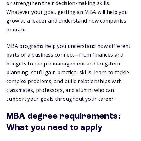
or strengthen their decision-making skills.
Whatever your goal, getting an MBA will help you
grow as a leader and understand how companies
operate.
MBA programs help you understand how different
parts of a business connect—from finances and
budgets to people management and long-term
planning. You’ll gain practical skills, learn to tackle
complex problems, and build relationships with
classmates, professors, and alumni who can
support your goals throughout your career.
MBA degree requirements:
What you need to apply