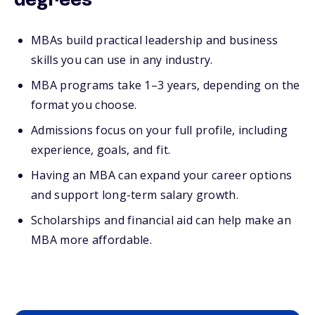
degrees
MBAs build practical leadership and business
skills you can use in any industry.
MBA programs take 1–3 years, depending on the
format you choose.
Admissions focus on your full profile, including
experience, goals, and fit.
Having an MBA can expand your career options
and support long-term salary growth.
Scholarships and financial aid can help make an
MBA more affordable.