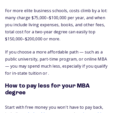
For more elite business schools, costs climb by a lot:
many charge $75,000–$100,000 per year, and when
you include living expenses, books, and other fees,
total cost for a two-year degree can easily top
$150,000–$200,000 or more.
If you choose a more affordable path — such as a
public university, part-time program, or online MBA
— you may spend much less, especially if you qualify
for in-state tuition or .
How to pay less for your MBA
degree
Start with free money you won't have to pay back,