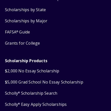
Scholarships by State
Scholarships by Major
FAFSA
Guide
®
Grants for College
Scholarship Products
$2,000 No Essay Scholarship
$5,000 Grad School No Essay Scholarship
Scholly
Scholarship Search
®
Scholly
Easy Apply Scholarships
®