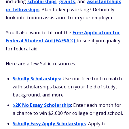
including
scholarships
,
grants
, and
assistantships
or fellowships
. Plan to keep working? Definitely
look into tuition assistance from your employer.
You'll also want to fill out the
Free Application for
Federal Student Aid (FAFSA®)
to see if you qualify
for federal aid
Here are a few Sallie resources:
Scholly Scholarships
:
Use our free tool to match
with scholarships based on your field of study,
background, and more.
$2K No Essay Scholarship
: Enter each month for
a chance to win $2,000 for college or grad school.
Scholly Easy Apply Scholarships
: Apply to