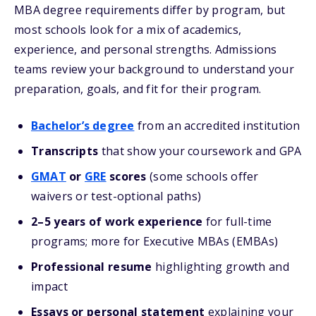
MBA degree requirements differ by program, but
most schools look for a mix of academics,
experience, and personal strengths. Admissions
teams review your background to understand your
preparation, goals, and fit for their program.
Bachelor’s degree
from an accredited institution
Transcripts
that show your coursework and GPA
GMAT
or
GRE
scores
(some schools offer
waivers or test-optional paths)
2–5 years of work experience
for full-time
programs; more for Executive MBAs (EMBAs)
Professional resume
highlighting growth and
impact
Essays or personal statement
explaining your