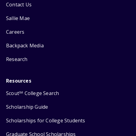
Contact Us
Sallie Mae
Careers
Backpack Media
Research
Resources
Scout
College Search
SM
Scholarship Guide
Scholarships for College Students
Graduate School Scholarships