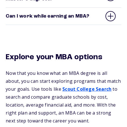
Can I work while earning an MBA?
Explore your MBA options
Now that you know what an MBA degree is all
about, you can start exploring programs that match
your goals. Use tools like
Scout College Search
to
search and compare graduate schools by cost,
location, average financial aid, and more. With the
right plan and support, an MBA can be a strong
next step toward the career you want.