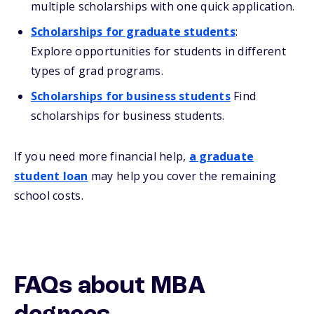
multiple scholarships with one quick application.
Scholarships for graduate students
:
Explore opportunities for students in different
types of grad programs.
Scholarships for business students
Find
scholarships for business students.
If you need more financial help,
a graduate
student loan
may help you cover the remaining
school costs.
FAQs about MBA