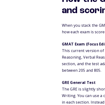
and scori
When you stack the GMA
how each exam is score
GMAT Exam (Focus Edi
This current version of
Reasoning, Verbal Reaso
section, and the test a
between 205 and 805.
GRE General Test
The GRE is slightly sho
Writing. You can use a 
in each section. Instead