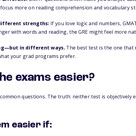
 focus more on reading comprehension and vocabulary st
different strengths:
If you love logic and numbers, GMAT
ronger with words and reading, the GRE might feel more nat
ng—but in different ways.
The best test is the one tha
 what your grad programs prefer.
the exams easier?
 common questions. The truth: neither test is objectively e
m easier if: