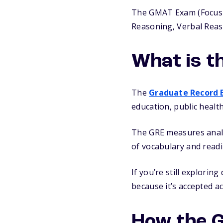
The GMAT Exam (Focus Edi
Reasoning, Verbal Reaso
What is t
The
Graduate Record 
education, public healt
The GRE measures analyt
of vocabulary and read
If you’re still explorin
because it’s accepted a
How the 