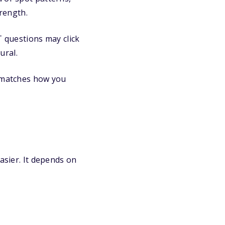
rength.
 questions may click
ural.
t matches how you
asier. It depends on