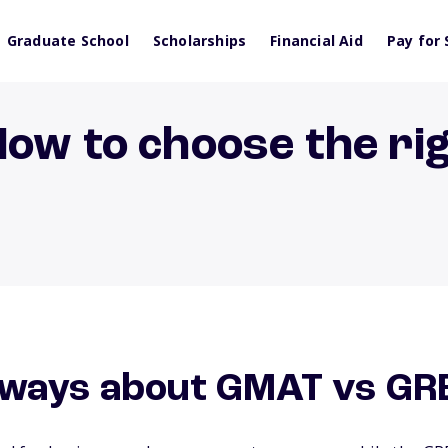
Graduate School
Scholarships
Financial Aid
Pay for 
How to choose the ri
aways about GMAT vs GR