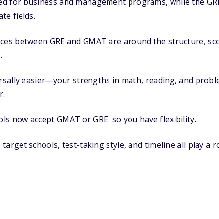
d for business and management programs, while the GRE 
te fields.
nces between GRE and GMAT are around the structure, scor
.
ersally easier—your strengths in math, reading, and prob
r.
ls now accept GMAT or GRE, so you have flexibility.
arget schools, test-taking style, and timeline all play a r