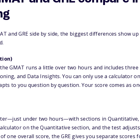
ng
T and GRE side by side, the biggest differences show up 
d.
tion)
 the GMAT runs a little over two hours and includes three 
ning, and Data Insights. You can only use a calculator on
dapts to you question by question. Your score comes as o
rter—just under two hours—with sections in Quantitative, 
calculator on the Quantitative section, and the test adjus
 of one overall score, the GRE gives you separate scores f