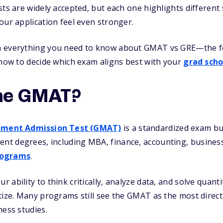
sts are widely accepted, but each one highlights differen
our application feel even stronger.
 everything you need to know about GMAT vs GRE—the for
 how to decide which exam aligns best with your
grad scho
he GMAT?
ment Admission Test (GMAT)
is a standardized exam buil
t degrees, including MBA, finance, accounting, business
rograms
.
 ability to think critically, analyze data, and solve quant
tize. Many programs still see the GMAT as the most direct
ness studies.