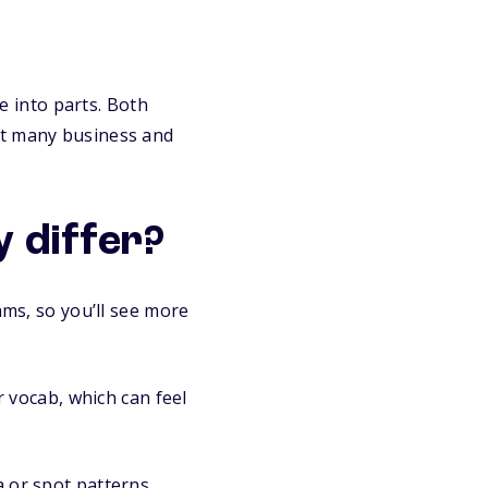
 into parts. Both
at many business and
 differ?
ms, so you’ll see more
 vocab, which can feel
 or spot patterns,