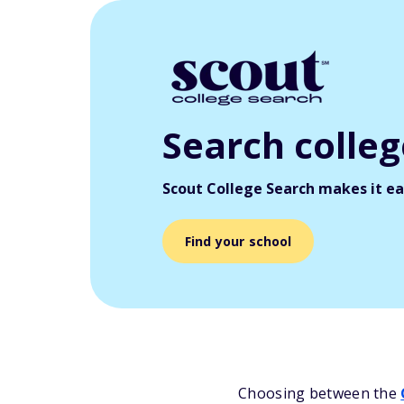
Search colle
Scout College Search makes it eas
Find your school
Choosing between the