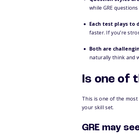
while GRE questions
Each test plays to 
faster. If you’re st
Both are challengi
naturally think and
Is one of 
This is one of the most
your skill set.
GRE may see