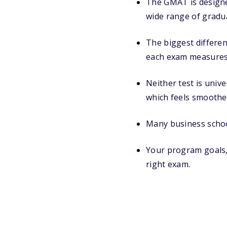
The GMAT is designe
wide range of gradua
The biggest differe
each exam measures
Neither test is univ
which feels smoothe
Many business schoo
Your program goals, t
right exam.