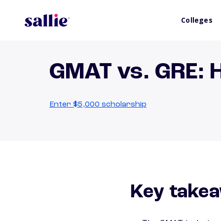
Colleges
GMAT vs. GRE: 
Enter $5,000 scholarship
Key take