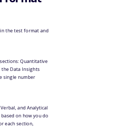
in the test format and
sections: Quantitative
 the Data Insights
ne single number
Verbal, and Analytical
ts based on how you do
or each section,