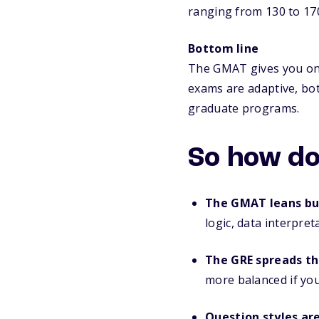
ranging from 130 to 17
Bottom line
The GMAT gives you one
exams are adaptive, bo
graduate programs.
So how do
The GMAT leans bu
logic, data interpre
The GRE spreads th
more balanced if you
Question styles ar