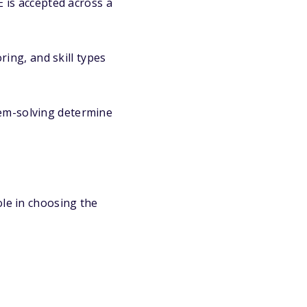
is accepted across a
ing, and skill types
lem-solving determine
ole in choosing the