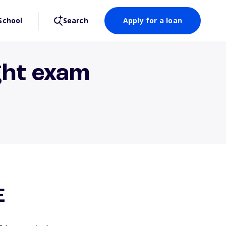
School
Search
Apply for a loan
ght exam
E