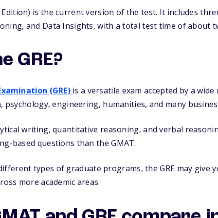
tion) is the current version of the test. It includes thre
ning, and Data Insights, with a total test time of about 
he GRE?
Examination (GRE)
is a versatile exam accepted by a wi
h, psychology, engineering, humanities, and many busines
ical writing, quantitative reasoning, and verbal reasoni
ing-based questions than the GMAT.
g different types of graduate programs, the GRE may give y
cross more academic areas.
GMAT and GRE compare i