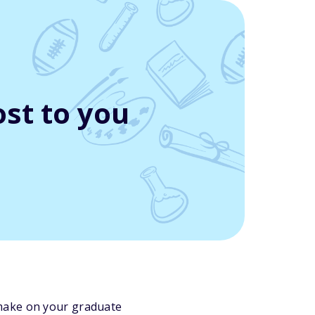
st to you
l make on your graduate