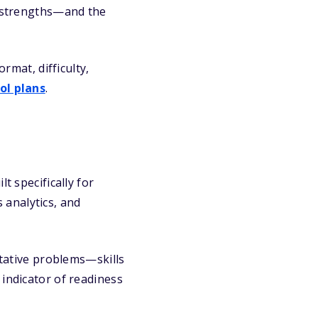
t strengths—and the
mat, difficulty,
ol plans
.
t specifically for
 analytics, and
itative problems—skills
 indicator of readiness