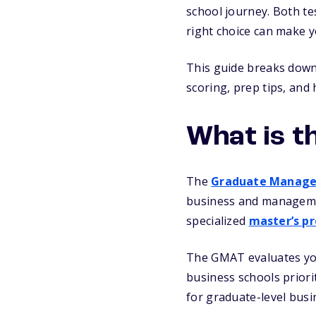
school journey. Both te
right choice can make y
This guide breaks down
scoring, prep tips, and
What is t
The
Graduate Manage
business and managemen
specialized
master’s p
The GMAT evaluates your
business schools priori
for graduate-level busi