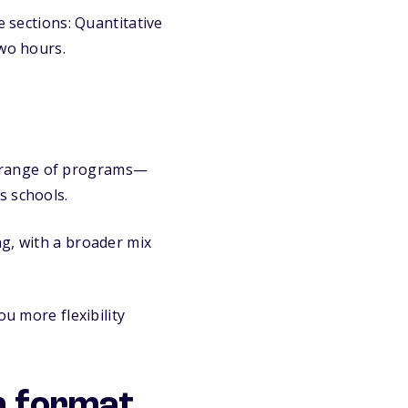
e sections: Quantitative
two hours.
de range of programs—
s schools.
ng, with a broader mix
ou more flexibility
n format