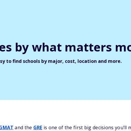
ges by what matters mo
y to find schools by major, cost, location and more.
GMAT
and the
GRE
is one of the first big decisions you’l