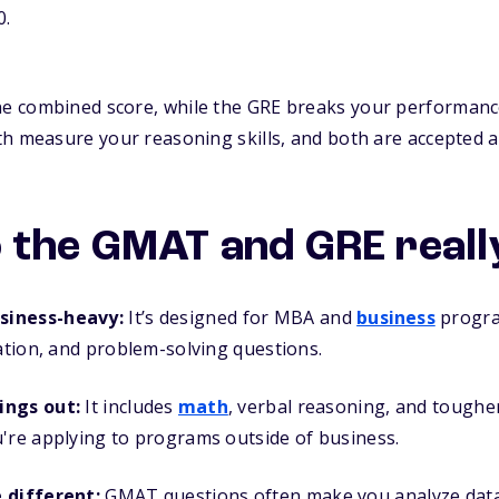
0.
 combined score, while the GRE breaks your performance
th measure your reasoning skills, and both are accepted 
 the GMAT and GRE really
siness-heavy:
It’s designed for MBA and
business
progra
tation, and problem-solving questions.
ings out:
It includes
math
, verbal reasoning, and tougher
're applying to programs outside of business.
e different:
GMAT questions often make you analyze data