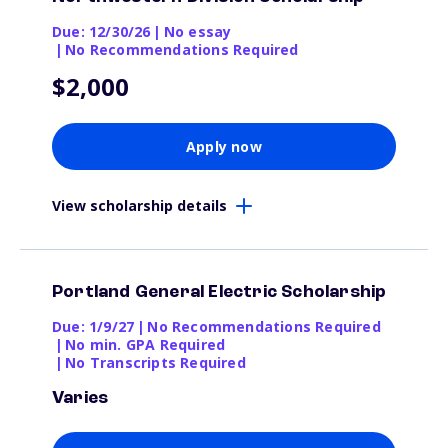
Due: 12/30/26
|
No essay
|
No Recommendations Required
$2,000
Apply now
View scholarship details
Portland General Electric Scholarship
Due: 1/9/27
|
No Recommendations Required
|
No min. GPA Required
|
No Transcripts Required
Varies