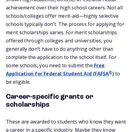
achievement over their high school careers. Not all
schools/colleges offer merit-aid—highly selective
schools typically don’t. The process for applying for
merit scholarships varies. For merit scholarships
offered through colleges and universities, you
generally don’t have to do anything other than
complete the application to the school itself. For
some schools, you need to submit the
Free
®
Application for Federal Student Aid (FAFSA
)
to
be eligible.
Career-specific grants or
scholarships
These are awarded to students who know they want
a career in a specific industry. Maybe they know