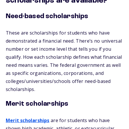
scholarships are available?
Need-based scholarships
These are scholarships for students who have
demonstrated a financial need. There’s no universal
number or set income level that tells you if you
qualify. How each scholarship defines what financial
need means varies. The federal government as well
as specific organizations, corporations, and
colleges/universities/schools offer need-based
scholarships.
Merit scholarships
Merit scholarships
are for students who have
shown high academic, athletic, or extracurricular