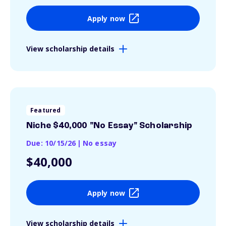
Apply now
View scholarship details
Featured
Niche $40,000 "No Essay" Scholarship
Due: 10/15/26
|
No essay
$40,000
Apply now
View scholarship details