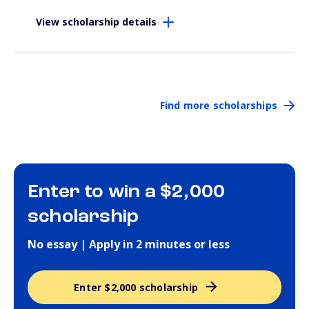
View scholarship details
Find more scholarships
Enter to win a $2,000
scholarship
No essay | Apply in 2 minutes or less
Enter $2,000 scholarship