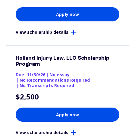
Apply now
View scholarship details
Holland Injury Law, LLC Scholarship
Program
Due: 11/30/26
|
No essay
|
No Recommendations Required
|
No Transcripts Required
$2,500
Apply now
View scholarship details