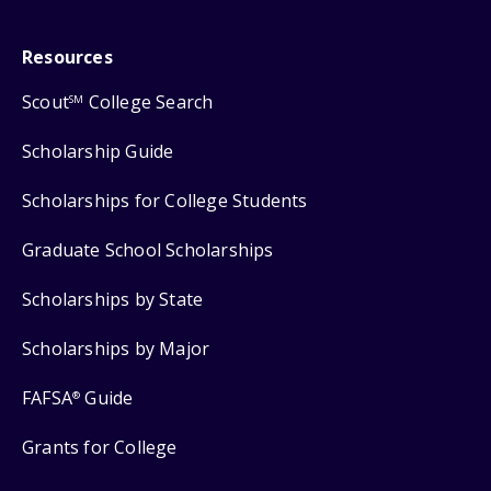
Resources
Scout
College Search
SM
Scholarship Guide
Scholarships for College Students
Graduate School Scholarships
Scholarships by State
Scholarships by Major
FAFSA
Guide
®
Grants for College