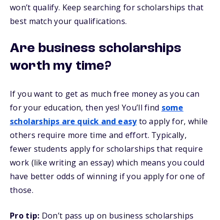
won’t qualify. Keep searching for scholarships that
best match your qualifications.
Are business scholarships
worth my time?
If you want to get as much free money as you can
for your education, then yes! You’ll find
some
scholarships are quick and easy
to apply for, while
others require more time and effort. Typically,
fewer students apply for scholarships that require
work (like writing an essay) which means you could
have better odds of winning if you apply for one of
those.
Pro tip:
Don’t pass up on business scholarships