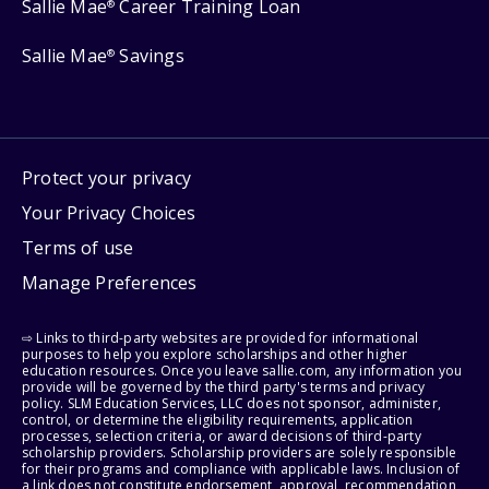
Sallie Mae
Career Training Loan
®
Sallie Mae
Savings
®
Protect your privacy
Your Privacy Choices
Terms of use
Manage Preferences
⇨ Links to third-party websites are provided for informational
purposes to help you explore scholarships and other higher
education resources. Once you leave sallie.com, any information you
provide will be governed by the third party's terms and privacy
policy. SLM Education Services, LLC does not sponsor, administer,
control, or determine the eligibility requirements, application
processes, selection criteria, or award decisions of third-party
scholarship providers. Scholarship providers are solely responsible
for their programs and compliance with applicable laws. Inclusion of
a link does not constitute endorsement, approval, recommendation,