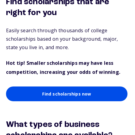
Find scholarships that are
right for you
Easily search through thousands of college
scholarships based on your background, major,
state you live in, and more.
Hot tip! Smaller scholarships may have less
competition, increasing your odds of winning.
Find scholarships now
What types of business