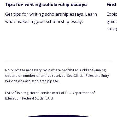
Tips for writing scholarship essays
Find
Get tips for writing scholarship essays. Learn
Explo
what makes a good scholarship essay.
guide
colle
No purchase necessary. Void where prohibited. Odds of winning
depend on number of entries received. See Official Rules and Entry
Periods on each scholarship page.
®
FAFSA
is a registered service mark of U.S. Department of
Education, Federal Student Aid.