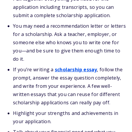
application including transcripts, so you can
submit a complete scholarship application.
You may need a recommendation letter or letters
for a scholarship. Ask a teacher, employer, or
someone else who knows you to write one for
you—and be sure to give them enough time to
do it.
If you’re writing a
scholarship essay
, follow the
prompt, answer the essay question completely,
and write from your experience. A few well-
written essays that you can reuse for different
scholarship applications can really pay off.
Highlight your strengths and achievements in
your application.