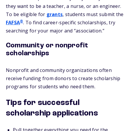
they want to be a teacher, a nurse, or an engineer.
To be eligible for
grants
, students must submit the
®
FAFSA
. To find career-specific scholarships, try
searching for your major and “association.”
Community or nonprofit
scholarships
Nonprofit and community organizations often
receive funding from donors to create scholarship
programs for students who need them.
Tips for successful
scholarship applications
Pull together everything you need for the