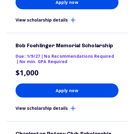
Apply now
View scholarship details
Bob Foehlinger Memorial Scholarship
Due: 1/9/27
|
No Recommendations Required
|
No min. GPA Required
$1,000
Apply now
View scholarship details