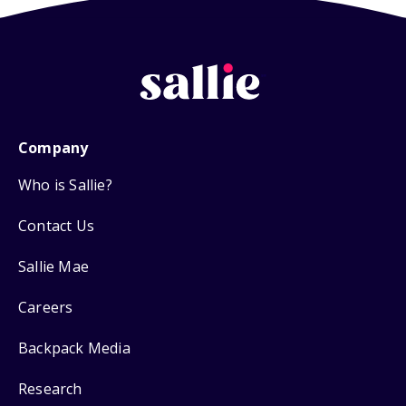
Company
Who is Sallie?
Contact Us
Sallie Mae
Careers
Backpack Media
Research