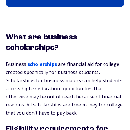
What are business
scholarships?
Business
scholarships
are financial aid for college
created specifically for business students.
Scholarships for business majors can help students
access higher education opportunities that
otherwise may be out of reach because of financial
reasons. All scholarships are free money for college
that you don’t have to pay back.
Eligibility requirements for