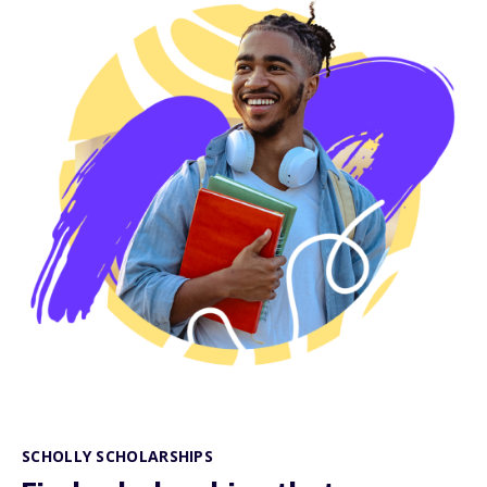
SCHOLLY SCHOLARSHIPS