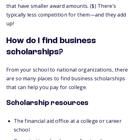
that have smaller award amounts. ($) There’s
typically less competition for them—and they add
up!
How do I find business
scholarships?
From your school to national organizations, there
are so many places to find business scholarships
that can help you pay for college.
Scholarship resources
The financial aid office at a college or career
school