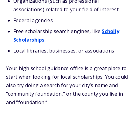
Organizations (such as professional
associations) related to your field of interest
Federal agencies
Free scholarship search engines, like
Scholly
Scholarships
Local libraries, businesses, or associations
Your high school guidance office is a great place to
start when looking for local scholarships. You could
also try doing a search for your city’s name and
“community foundation,” or the county you live in
and “foundation.”