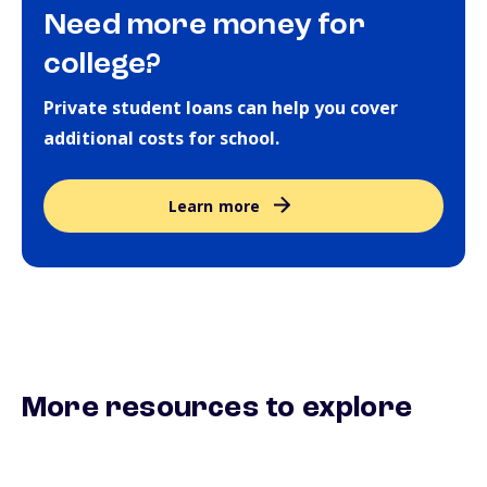
Need more money for
college?
Private student loans can help you cover
additional costs for school.
Learn more
More resources to explore