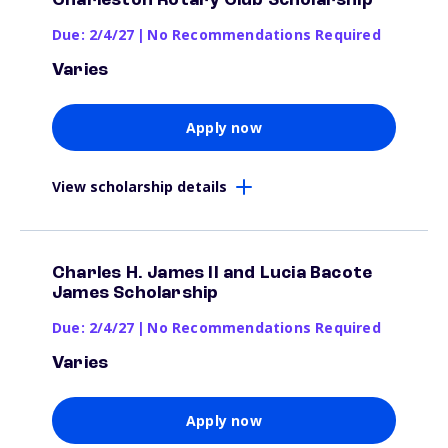
Charleston Rotary Club Scholarship
Due: 2/4/27
|
No Recommendations Required
Varies
Apply now
View scholarship details
Charles H. James II and Lucia Bacote
James Scholarship
Due: 2/4/27
|
No Recommendations Required
Varies
Apply now