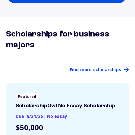
Scholarships for business
majors
Find more scholarships
Featured
ScholarshipOwl No Essay Scholarship
Due: 8/31/26
|
No essay
$50,000