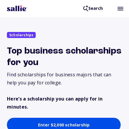
Search
Scholarships
Top business scholarships
for you
Find scholarships for business majors that can
help you pay for college.
Here’s a scholarship you can apply for in
minutes.
Enter $2,000 scholarship