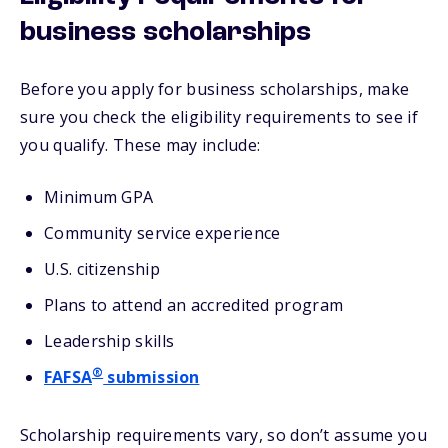
business scholarships
Before you apply for business scholarships, make
sure you check the eligibility requirements to see if
you qualify. These may include:
Minimum GPA
Community service experience
U.S. citizenship
Plans to attend an accredited program
Leadership skills
®
FAFSA
submission
Scholarship requirements vary, so don’t assume you