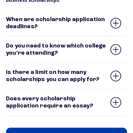
business scholarships.
When are scholarship application
deadlines?
Do you need to know which college
you’re attending?
Is there a limit on how many
scholarships you can apply for?
Does every scholarship
application require an essay?