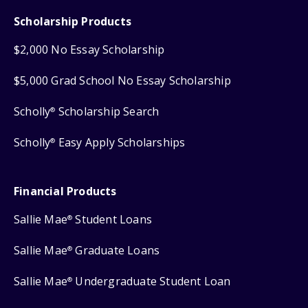
Scholarship Products
$2,000 No Essay Scholarship
$5,000 Grad School No Essay Scholarship
Scholly
Scholarship Search
®
Scholly
Easy Apply Scholarships
®
Financial Products
Sallie Mae
Student Loans
®
Sallie Mae
Graduate Loans
®
Sallie Mae
Undergraduate Student Loan
®