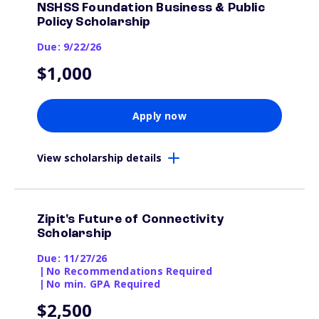
NSHSS Foundation Business & Public
Policy Scholarship
Due: 9/22/26
$1,000
Apply now
View scholarship details
Zipit's Future of Connectivity
Scholarship
Due: 11/27/26
|
No Recommendations Required
|
No min. GPA Required
$2,500