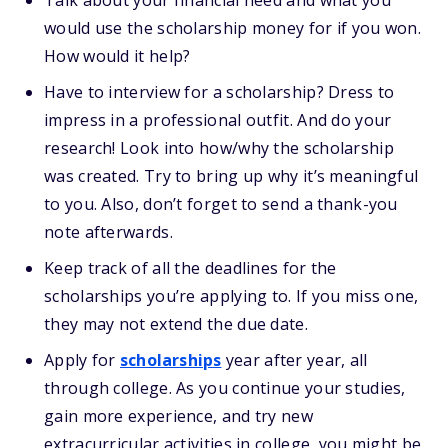
Talk about your financial need and what you
would use the scholarship money for if you won.
How would it help?
Have to interview for a scholarship? Dress to
impress in a professional outfit. And do your
research! Look into how/why the scholarship
was created. Try to bring up why it’s meaningful
to you. Also, don’t forget to send a thank-you
note afterwards.
Keep track of all the deadlines for the
scholarships you’re applying to. If you miss one,
they may not extend the due date.
Apply for
scholarships
year after year, all
through college. As you continue your studies,
gain more experience, and try new
extracurricular activities in college, you might be