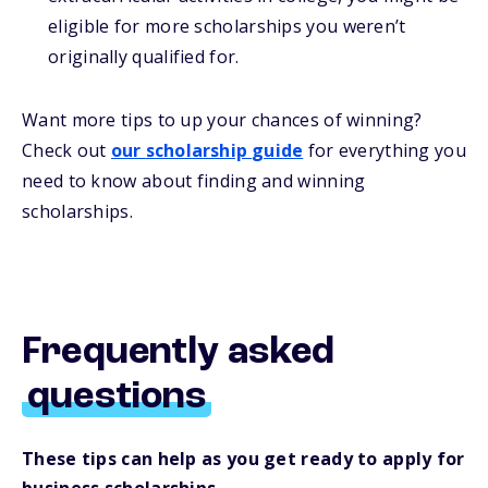
eligible for more scholarships you weren’t
originally qualified for.
Want more
tips
to up your chances of winning
?
Check out
our
s
cholarship
guide
for everything you
need to know about
finding and
winning
scholarships.
Frequently asked
questions
These tips can help as you get ready to apply for