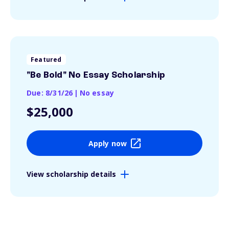
Featured
"Be Bold" No Essay Scholarship
Due: 8/31/26
|
No essay
$25,000
Apply now
View scholarship details