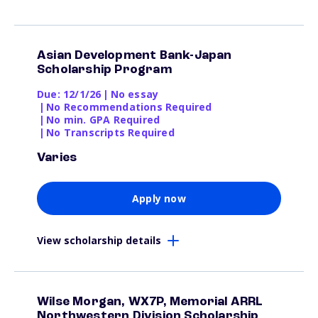
Asian Development Bank-Japan
Scholarship Program
Due: 12/1/26
|
No essay
|
No Recommendations Required
|
No min. GPA Required
|
No Transcripts Required
Varies
Apply now
View scholarship details
Wilse Morgan, WX7P, Memorial ARRL
Northwestern Division Scholarship