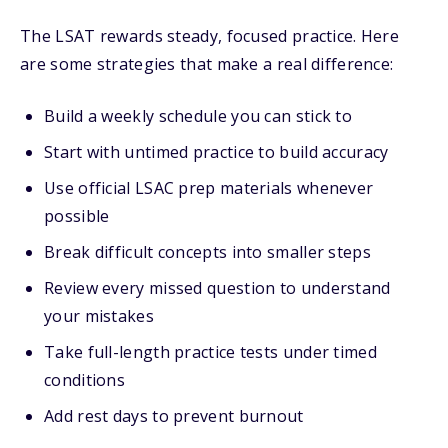
The LSAT rewards steady, focused practice. Here
are some strategies that make a real difference:
Build a weekly schedule you can stick to
Start with untimed practice to build accuracy
Use official LSAC prep materials whenever
possible
Break difficult concepts into smaller steps
Review every missed question to understand
your mistakes
Take full-length practice tests under timed
conditions
Add rest days to prevent burnout