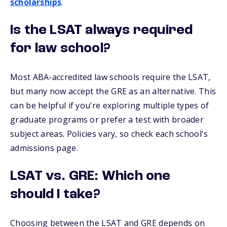
scholarships
.
Is the LSAT always required
for law school?
Most ABA-accredited law schools require the LSAT,
but many now accept the GRE as an alternative. This
can be helpful if you’re exploring multiple types of
graduate programs or prefer a test with broader
subject areas. Policies vary, so check each school's
admissions page.
LSAT vs. GRE: Which one
should I take?
Choosing between the LSAT and GRE depends on