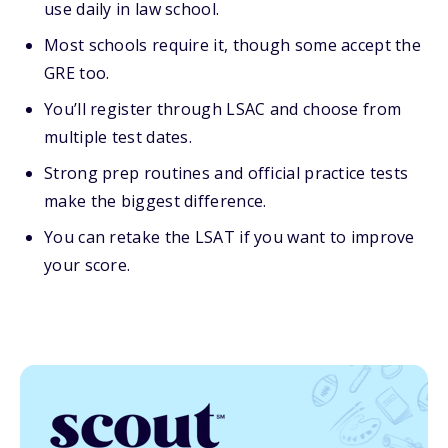
use daily in law school.
Most schools require it, though some accept the
GRE too.
You’ll register through LSAC and choose from
multiple test dates.
Strong prep routines and official practice tests
make the biggest difference.
You can retake the LSAT if you want to improve
your score.