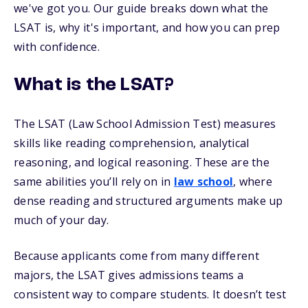
we've got you. Our guide breaks down what the
LSAT is, why it's important, and how you can prep
with confidence.
What is the LSAT?
The LSAT (Law School Admission Test) measures
skills like reading comprehension, analytical
reasoning, and logical reasoning. These are the
same abilities you’ll rely on in
law school
, where
dense reading and structured arguments make up
much of your day.
Because applicants come from many different
majors, the LSAT gives admissions teams a
consistent way to compare students. It doesn’t test