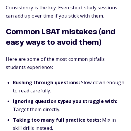
Consistency is the key. Even short study sessions
can add up over time if you stick with them.
Common LSAT mistakes (and
easy ways to avoid them)
Here are some of the most common pitfalls
students experience:
Rushing through questions:
Slow down enough
to read carefully.
Ignoring question types you struggle with:
Target them directly.
Taking too many full practice tests:
Mix in
skill drills instead.