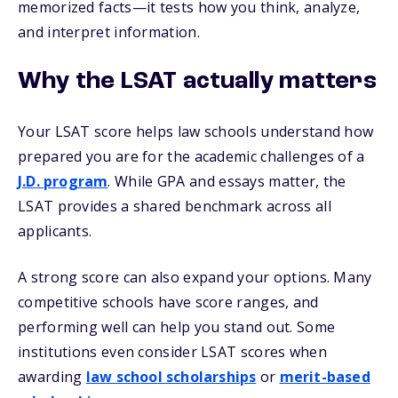
memorized facts—it tests how you think, analyze,
and interpret information.
Why the LSAT actually matters
Your LSAT score helps law schools understand how
prepared you are for the academic challenges of a
J.D. program
. While GPA and essays matter, the
LSAT provides a shared benchmark across all
applicants.
A strong score can also expand your options. Many
competitive schools have score ranges, and
performing well can help you stand out. Some
institutions even consider LSAT scores when
awarding
law school scholarships
or
merit-based