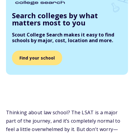
Search colleges by what
matters most to you
Scout College Search makes it easy to find
schools by major, cost, location and more.
Find your school
Thinking about law school? The LSAT is a major
part of the journey, and it’s completely normal to
feel a little overwhelmed by it. But don't worry—