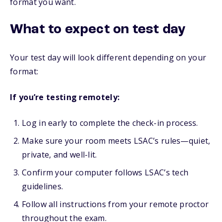
format you want.
What to expect on test day
Your test day will look different depending on your
format:
If you’re testing remotely:
Log in early to complete the check-in process.
Make sure your room meets LSAC’s rules—quiet,
private, and well-lit.
Confirm your computer follows LSAC’s tech
guidelines.
Follow all instructions from your remote proctor
throughout the exam.