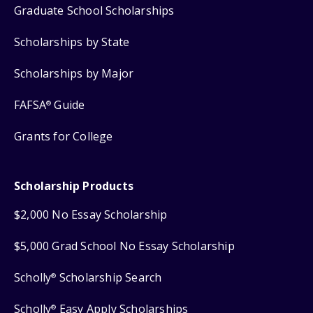
Graduate School Scholarships
Scholarships by State
Scholarships by Major
FAFSA
Guide
®
Grants for College
Scholarship Products
$2,000 No Essay Scholarship
$5,000 Grad School No Essay Scholarship
Scholly
Scholarship Search
®
Scholly
Easy Apply Scholarships
®