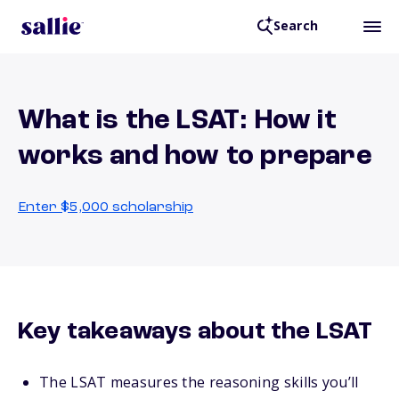
Search
What is the LSAT: How it
works and how to prepare
Enter $5,000 scholarship
Key takeaways about the LSAT
The LSAT measures the reasoning skills you’ll