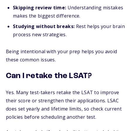
Skipping review time:
Understanding mistakes
makes the biggest difference.
Studying without breaks:
Rest helps your brain
process new strategies.
Being intentional with your prep helps you avoid
these common issues.
Can I retake the LSAT?
Yes. Many test-takers retake the LSAT to improve
their score or strengthen their applications. LSAC
does set yearly and lifetime limits, so check current
policies before scheduling another test.