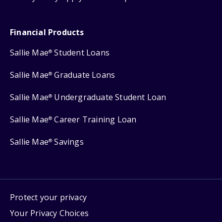
Financial Products
Sallie Mae
Student Loans
®
Sallie Mae
Graduate Loans
®
Sallie Mae
Undergraduate Student Loan
®
Sallie Mae
Career Training Loan
®
Sallie Mae
Savings
®
Protect your privacy
Your Privacy Choices