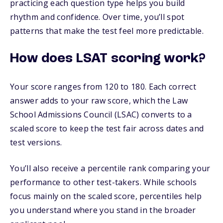
practicing each question type helps you build
rhythm and confidence. Over time, you’ll spot
patterns that make the test feel more predictable.
How does LSAT scoring work?
Your score ranges from 120 to 180. Each correct
answer adds to your raw score, which the Law
School Admissions Council (LSAC) converts to a
scaled score to keep the test fair across dates and
test versions.
You’ll also receive a percentile rank comparing your
performance to other test-takers. While schools
focus mainly on the scaled score, percentiles help
you understand where you stand in the broader