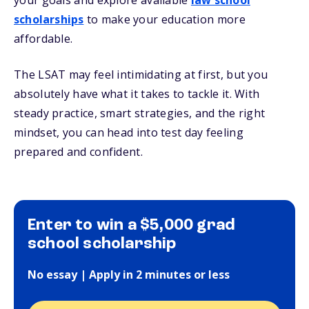
your goals and explore available
law school
scholarships
to make your education more
affordable.
The LSAT may feel intimidating at first, but you
absolutely have what it takes to tackle it. With
steady practice, smart strategies, and the right
mindset, you can head into test day feeling
prepared and confident.
Enter to win a $5,000 grad
school scholarship
No essay | Apply in 2 minutes or less