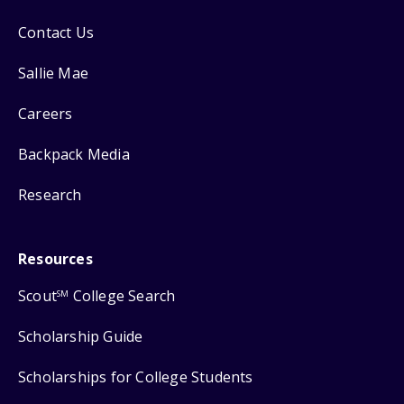
Contact Us
Sallie Mae
Careers
Backpack Media
Research
Resources
Scout
College Search
SM
Scholarship Guide
Scholarships for College Students