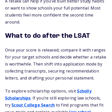
A retake can help if you’ve built better study habits
or want to show schools your full potential. Most
students feel more confident the second time
around.
What to do after the LSAT
Once your score is released, compare it with ranges
for your target schools and decide whether a retake
is worthwhile. Then shift into application mode by
collecting transcripts, securing recommendation
letters, and drafting your personal statement.
To explore scholarship options, visit
Scholly
Scholarships
. If you’re still exploring law schools,
try
Scout College Search
to find programs that fit