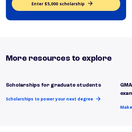
Enter $5,000 scholarship
More resources to explore
Scholarships for graduate students
GMAT
Scholarships to power your next degree
Make 
exa
Scholarships to power your next degree
Make 