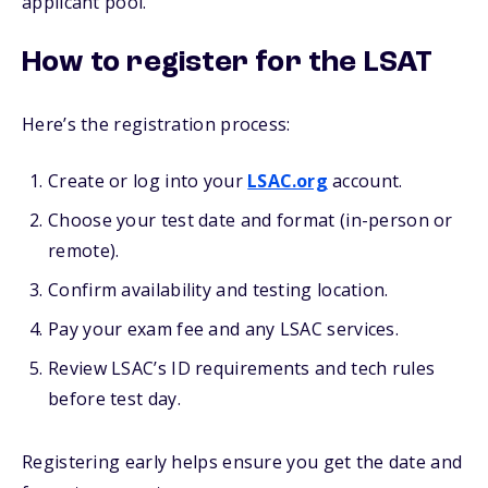
applicant pool.
How to register for the LSAT
Here’s the registration process:
Create or log into your
LSAC.org
account.
Choose your test date and format (in-person or
remote).
Confirm availability and testing location.
Pay your exam fee and any LSAC services.
Review LSAC’s ID requirements and tech rules
before test day.
Registering early helps ensure you get the date and