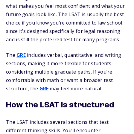
what makes you feel most confident and what your
future goals look like. The LSAT is usually the best
choice if you know you’re committed to law school,
since it’s designed specifically for legal reasoning
and is still the preferred test for many programs.
The
GRE
includes verbal, quantitative, and writing
sections, making it more flexible for students
considering multiple graduate paths. If you’re
comfortable with math or want a broader test
structure, the
GRE
may feel more natural.
How the LSAT is structured
The LSAT includes several sections that test
different thinking skills. You’ll encounter: