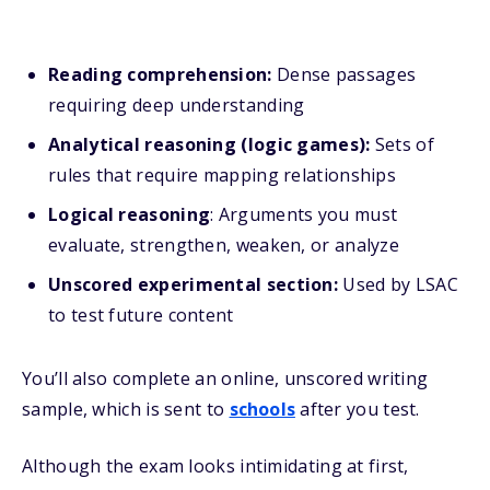
Reading comprehension:
Dense passages
requiring deep understanding
Analytical reasoning (logic games):
Sets of
rules that require mapping relationships
Logical reasoning
: Arguments you must
evaluate, strengthen, weaken, or analyze
Unscored experimental section:
Used by LSAC
to test future content
You’ll also complete an online, unscored writing
sample, which is sent to
schools
after you test.
Although the exam looks intimidating at first,