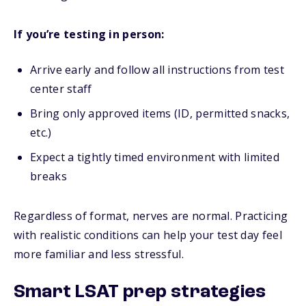
If you’re testing in person:
Arrive early and follow all instructions from test
center staff
Bring only approved items (ID, permitted snacks,
etc.)
Expect a tightly timed environment with limited
breaks
Regardless of format, nerves are normal. Practicing
with realistic conditions can help your test day feel
more familiar and less stressful.
Smart LSAT prep strategies