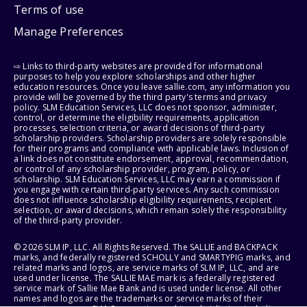
Terms of use
Manage Preferences
⇨ Links to third-party websites are provided for informational
purposes to help you explore scholarships and other higher
education resources. Once you leave sallie.com, any information you
provide will be governed by the third party's terms and privacy
policy. SLM Education Services, LLC does not sponsor, administer,
control, or determine the eligibility requirements, application
processes, selection criteria, or award decisions of third-party
scholarship providers. Scholarship providers are solely responsible
for their programs and compliance with applicable laws. Inclusion of
a link does not constitute endorsement, approval, recommendation,
or control of any scholarship provider, program, policy, or
scholarship. SLM Education Services, LLC may earn a commission if
you engage with certain third-party services. Any such commission
does not influence scholarship eligibility requirements, recipient
selection, or award decisions, which remain solely the responsibility
of the third-party provider.
© 2026 SLM IP, LLC. All Rights Reserved. The SALLIE and BACKPACK
marks, and federally registered SCHOLLY and SMARTYPIG marks, and
related marks and logos, are service marks of SLM IP, LLC, and are
used under license. The SALLIE MAE mark is a federally registered
service mark of Sallie Mae Bank and is used under license. All other
names and logos are the trademarks or service marks of their