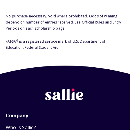
No purchase necessary. Void where prohibited. Odds of winning
depend on number of entries received. See Official Rules and Entry
Periods on each scholarship page.
®
FAFSA
is a registered service mark of U.S. Department of
Education, Federal Student Aid.
Company
Who is Sallie?